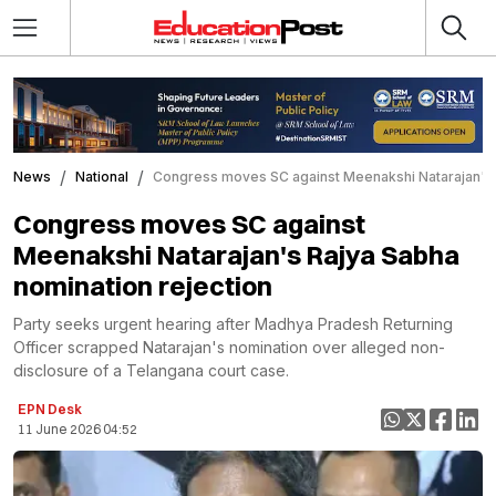
News
National
Congress moves SC against Meenakshi Natarajan's R
Congress moves SC against
Meenakshi Natarajan's Rajya Sabha
nomination rejection
Party seeks urgent hearing after Madhya Pradesh Returning
Officer scrapped Natarajan's nomination over alleged non-
disclosure of a Telangana court case.
EPN Desk
11 June 2026 04:52