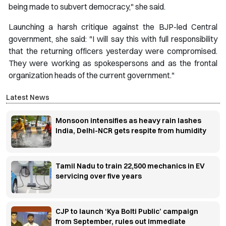
being made to subvert democracy," she said.
Launching a harsh critique against the BJP-led Central
government, she said: "I will say this with full responsibility
that the returning officers yesterday were compromised.
They were working as spokespersons and as the frontal
organization heads of the current government."
Latest News
Monsoon intensifies as heavy rain lashes
India, Delhi-NCR gets respite from humidity
Tamil Nadu to train 22,500 mechanics in EV
servicing over five years
CJP to launch ‘Kya Bolti Public’ campaign
from September, rules out immediate