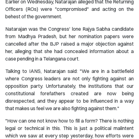
Earlier on Wednesday, Natarajan alleged that the Returning
Officers (ROs) were "compromised" and acting on the
behest of the government.
Natarajan was the Congress' lone Rajya Sabha candidate
from Madhya Pradesh, but her nomination papers were
cancelled after the BJP raised a major objection against
her, alleging that she had concealed information about a
case pending in a Telangana court.
Talking to IANS, Natarajan said: "We are in a battlefield
where Congress leaders are not only fighting against an
opposition party. Unfortunately, the institutions that our
constitutional forefathers created are now being
disrespected, and they appear to be influenced in a way
that makes us feel we are also fighting against them."
"How can one not know how to fill a form? There is nothing
legal or technical in this. This is just a political malintent
which we saw at every step yesterday, how efforts were