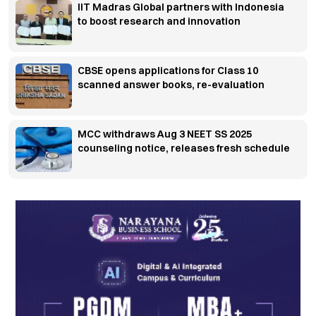
IIT Madras Global partners with Indonesia
to boost research and innovation
CBSE opens applications for Class 10
scanned answer books, re-evaluation
MCC withdraws Aug 3 NEET SS 2025
counseling notice, releases fresh schedule