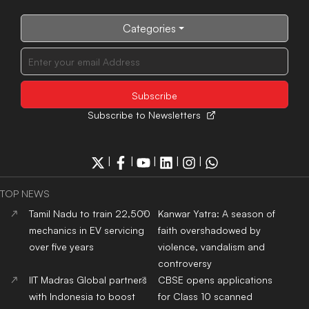
Categories
Subscribe to Newsletters
|
|
|
|
|
TOP NEWS
Tamil Nadu to train 22,500
Kanwar Yatra: A season of
mechanics in EV servicing
faith overshadowed by
over five years
violence, vandalism and
controversy
IIT Madras Global partners
CBSE opens applications
with Indonesia to boost
for Class 10 scanned