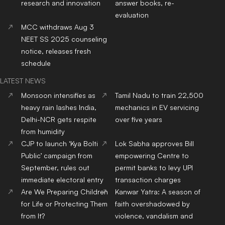
research and innovation
answer books, re-
evaluation
MCC withdraws Aug 3
NEET SS 2025 counseling
notice, releases fresh
schedule
LATEST NEWS
Monsoon intensifies as
Tamil Nadu to train 22,500
heavy rain lashes India,
mechanics in EV servicing
Delhi-NCR gets respite
over five years
from humidity
CJP to launch ‘Kya Bolti
Lok Sabha approves Bill
Public’ campaign from
empowering Centre to
September, rules out
permit banks to levy UPI
immediate electoral entry
transaction charges
Are We Preparing Children
Kanwar Yatra: A season of
for Life or Protecting Them
faith overshadowed by
from It?
violence, vandalism and