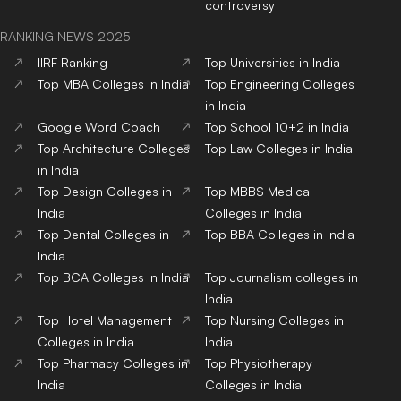
controversy
RANKING NEWS 2025
IIRF Ranking
Top Universities in India
Top MBA Colleges in India
Top Engineering Colleges
in India
Google Word Coach
Top School 10+2 in India
Top Architecture Colleges
Top Law Colleges in India
in India
Top Design Colleges in
Top MBBS Medical
India
Colleges in India
Top Dental Colleges in
Top BBA Colleges in India
India
Top BCA Colleges in India
Top Journalism colleges in
India
Top Hotel Management
Top Nursing Colleges in
Colleges in India
India
Top Pharmacy Colleges in
Top Physiotherapy
India
Colleges in India