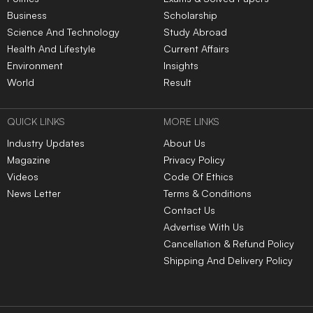
Business
Scholarship
Science And Technology
Study Abroad
Health And Lifestyle
Current Affairs
Environment
Insights
World
Result
QUICK LINKS
MORE LINKS
Industry Updates
About Us
Magazine
Privacy Policy
Videos
Code Of Ethics
News Letter
Terms & Conditions
Contact Us
Advertise With Us
Cancellation & Refund Policy
Shipping And Delivery Policy