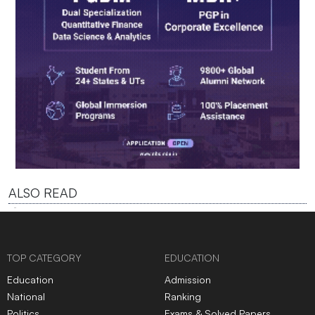
ALSO READ
TOP CATEGORY
EDUCATION
Education
Admission
National
Ranking
Politics
Exams & Solved Papers