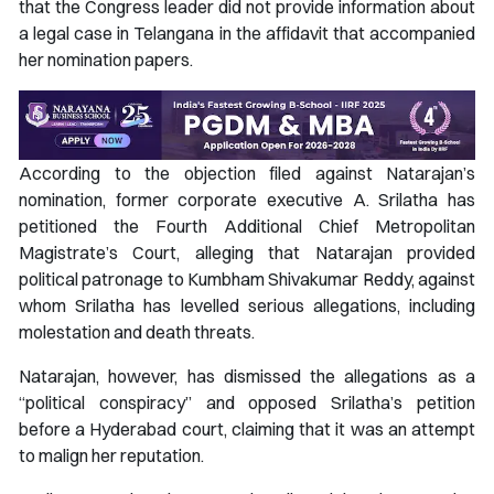
that the Congress leader did not provide information about
a legal case in Telangana in the affidavit that accompanied
her nomination papers.
According to the objection filed against Natarajan’s
nomination, former corporate executive A. Srilatha has
petitioned the Fourth Additional Chief Metropolitan
Magistrate’s Court, alleging that Natarajan provided
political patronage to Kumbham Shivakumar Reddy, against
whom Srilatha has levelled serious allegations, including
molestation and death threats.
Natarajan, however, has dismissed the allegations as a
“political conspiracy” and opposed Srilatha’s petition
before a Hyderabad court, claiming that it was an attempt
to malign her reputation.