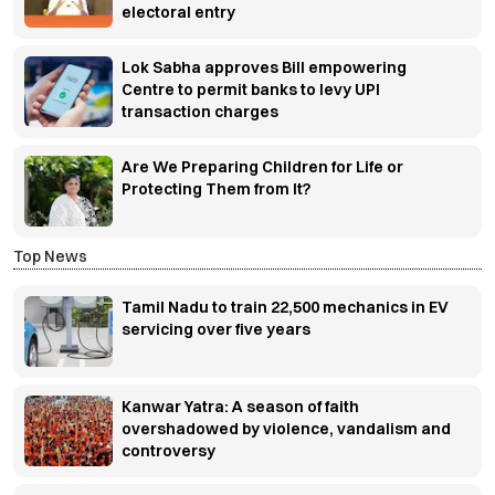
electoral entry
Lok Sabha approves Bill empowering
Centre to permit banks to levy UPI
transaction charges
Are We Preparing Children for Life or
Protecting Them from It?
Top News
Tamil Nadu to train 22,500 mechanics in EV
servicing over five years
Kanwar Yatra: A season of faith
overshadowed by violence, vandalism and
controversy