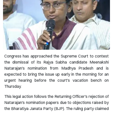
Congress has approached the Supreme Court to contest
the dismissal of its Rajya Sabha candidate Meenakshi
Natarajan's nomination from Madhya Pradesh and is
expected to bring the issue up early in the morning for an
urgent hearing before the court's vacation bench on
Thursday.
This legal action follows the Returning Officer's rejection of
Natarajan's nomination papers due to objections raised by
the Bharatiya Janata Party (BJP). The ruling party claimed