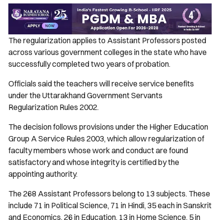
The regularization applies to Assistant Professors posted
across various government colleges in the state who have
successfully completed two years of probation.
Officials said the teachers will receive service benefits
under the Uttarakhand Government Servants
Regularization Rules 2002.
The decision follows provisions under the Higher Education
Group A Service Rules 2003, which allow regularization of
faculty members whose work and conduct are found
satisfactory and whose integrity is certified by the
appointing authority.
The 268 Assistant Professors belong to 13 subjects. These
include 71 in Political Science, 71 in Hindi, 35 each in Sanskrit
and Economics, 26 in Education, 13 in Home Science, 5 in