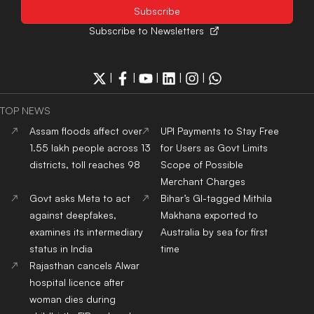
Subscribe to Newsletters
|
|
|
|
|
TOP NEWS
Assam floods affect over
UPI Payments to Stay Free
1.55 lakh people across 13
for Users as Govt Limits
districts, toll reaches 98
Scope of Possible
Merchant Charges
Govt asks Meta to act
Bihar’s GI-tagged Mithila
against deepfakes,
Makhana exported to
examines its intermediary
Australia by sea for first
status in India
time
Rajasthan cancels Alwar
hospital licence after
woman dies during