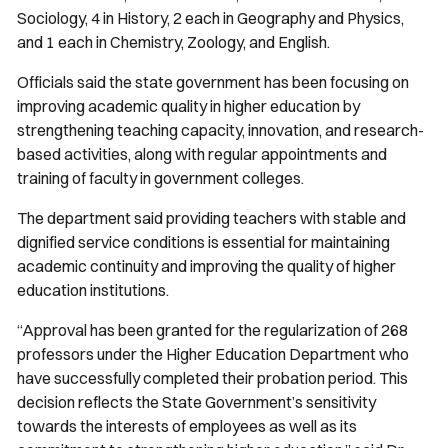
Sociology, 4 in History, 2 each in Geography and Physics,
and 1 each in Chemistry, Zoology, and English.
Officials said the state government has been focusing on
improving academic quality in higher education by
strengthening teaching capacity, innovation, and research-
based activities, along with regular appointments and
training of faculty in government colleges.
The department said providing teachers with stable and
dignified service conditions is essential for maintaining
academic continuity and improving the quality of higher
education institutions.
“Approval has been granted for the regularization of 268
professors under the Higher Education Department who
have successfully completed their probation period. This
decision reflects the State Government’s sensitivity
towards the interests of employees as well as its