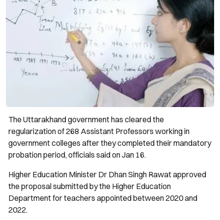
The Uttarakhand government has cleared the
regularization of 268 Assistant Professors working in
government colleges after they completed their mandatory
probation period, officials said on Jan 16.
Higher Education Minister Dr Dhan Singh Rawat approved
the proposal submitted by the Higher Education
Department for teachers appointed between 2020 and
2022.