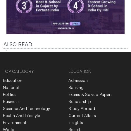
ALSO READ
TOP CATEGORY
EDUCATION
Education
Admission
National
Ranking
Politics
Exams & Solved Papers
Business
Scholarship
Science And Technology
Study Abroad
Health And Lifestyle
Current Affairs
Environment
Insights
World
Result