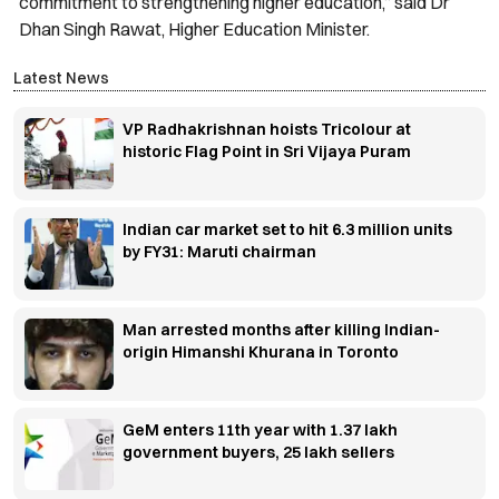
commitment to strengthening higher education,” said Dr
Dhan Singh Rawat, Higher Education Minister.
Latest News
VP Radhakrishnan hoists Tricolour at
historic Flag Point in Sri Vijaya Puram
Indian car market set to hit 6.3 million units
by FY31: Maruti chairman
Man arrested months after killing Indian-
origin Himanshi Khurana in Toronto
GeM enters 11th year with 1.37 lakh
government buyers, 25 lakh sellers