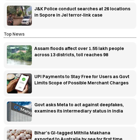
J&K Police conduct searches at 26 locations
in Sopore in JeI terror-link case
Top News
Assam floods affect over 1.55 lakh people
across 13 districts, toll reaches 98
UPI Payments to Stay Free for Users as Govt
Limits Scope of Possible Merchant Charges
Govt asks Meta to act against deepfakes,
examines its intermediary status in India
Bihar’s GI-tagged Mithila Makhana
exported to Australia by sea for first time