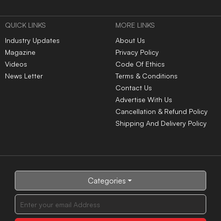
QUICK LINKS
MORE LINKS
Industry Updates
About Us
Magazine
Privacy Policy
Videos
Code Of Ethics
News Letter
Terms & Conditions
Contact Us
Advertise With Us
Cancellation & Refund Policy
Shipping And Delivery Policy
Categories