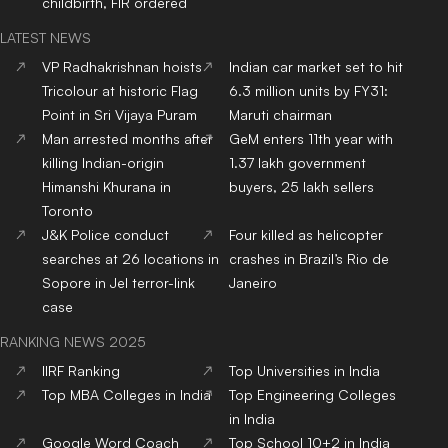
childbirth, FIR ordered
LATEST NEWS
VP Radhakrishnan hoists
Indian car market set to hit
Tricolour at historic Flag
6.3 million units by FY31:
Point in Sri Vijaya Puram
Maruti chairman
Man arrested months after
GeM enters 11th year with
killing Indian-origin
1.37 lakh government
Himanshi Khurana in
buyers, 25 lakh sellers
Toronto
J&K Police conduct
Four killed as helicopter
searches at 26 locations in
crashes in Brazil’s Rio de
Sopore in JeI terror-link
Janeiro
case
RANKING NEWS 2025
IIRF Ranking
Top Universities in India
Top MBA Colleges in India
Top Engineering Colleges
in India
Google Word Coach
Top School 10+2 in India