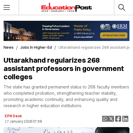
News
Jobs In Higher-Ed
Uttarakhand regularizes 268 assistant pr
Uttarakhand regularizes 268
assistant professors in government
colleges
The state has granted permanent status to 268 faculty members
who completed probation, strengthening teacher stability,
promoting academic continuity, and enhancing quality and
research in higher education institutions.
EPN Desk
17 January 2026 07:58