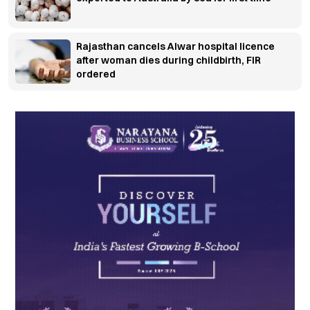
Rajasthan cancels Alwar hospital licence
after woman dies during childbirth, FIR
ordered