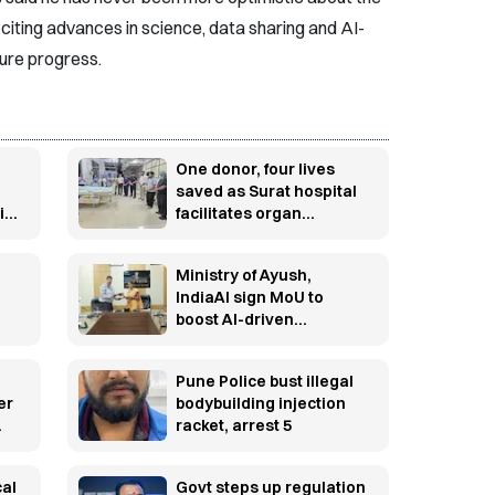
citing advances in science, data sharing and AI-
ture progress.
One donor, four lives
saved as Surat hospital
id
facilitates organ
ge
donation
Ministry of Ayush,
IndiaAI sign MoU to
boost AI-driven
innovation in traditional
medicine
Pune Police bust illegal
er
bodybuilding injection
racket, arrest 5
cal
Govt steps up regulation