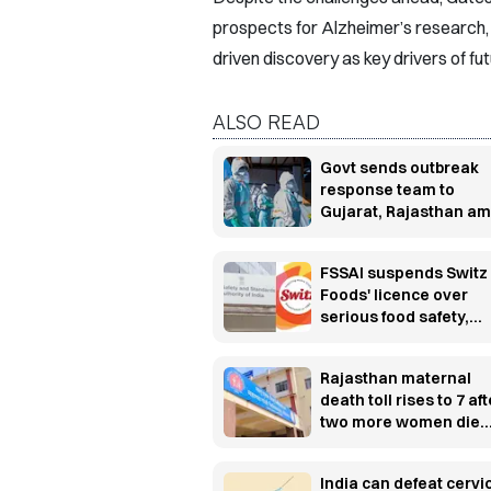
prospects for Alzheimer’s research, 
driven discovery as key drivers of fu
ALSO READ
Govt sends outbreak
response team to
Gujarat, Rajasthan am
Chandipura virus sur
FSSAI suspends Switz
Foods' licence over
serious food safety,
hygiene violations
Rajasthan maternal
death toll rises to 7 aft
two more women die
post-delivery
India can defeat cervi