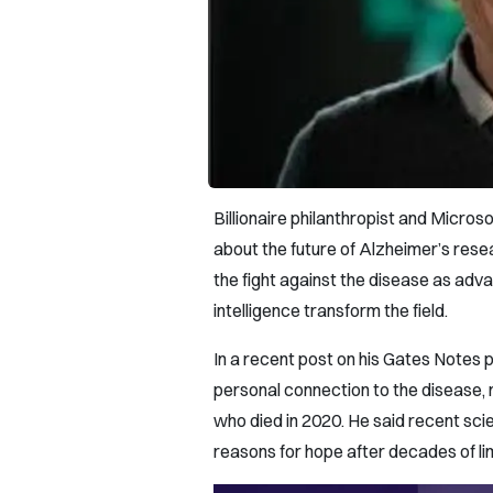
Billionaire philanthropist and Micro
about the future of Alzheimer’s resea
the fight against the disease as adva
intelligence transform the field.
In a recent post on his Gates Notes p
personal connection to the disease, r
who died in 2020. He said recent sci
reasons for hope after decades of l