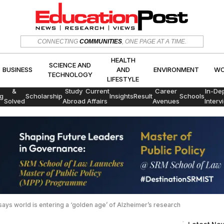
HEALTH
SCIENCE AND
CONNECTING
COMMUNITIES
, ONE PAGE AT A TIME.
CS
BUSINESS
AND
ENVIRON
TECHNOLOGY
LIFESTYLE
HEALTH
SCIENCE AND
BUSINESS
AND
ENVIRONMENT
WO
TECHNOLOGY
LIFESTYLE
Exams
&
Study
Current
Career
In-De
g
Scholarship
Insights
Result
Schools
Solved
Abroad
Affairs
Avenues
Interv
Papers
 says world is entering a ‘golden age’ of Alzheimer’s research