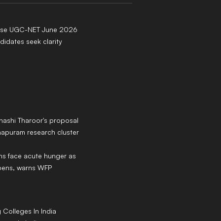
ease UGC-NET June 2026
didates seek clarity
hashi Tharoor's proposal
hapuram research cluster
ans face acute hunger as
epens, warns WFP
g
Colleges
In India