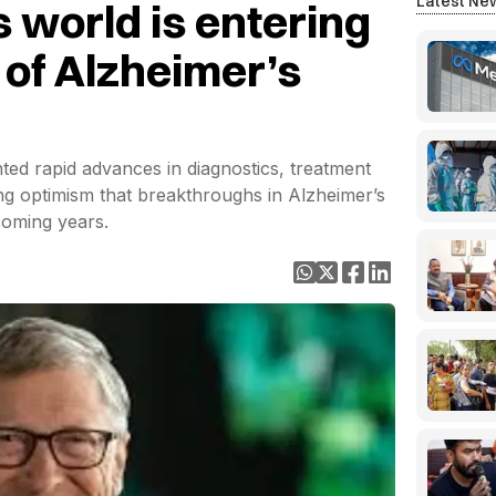
Latest Ne
s world is entering
 of Alzheimer’s
ted rapid advances in diagnostics, treatment
ssing optimism that breakthroughs in Alzheimer’s
coming years.