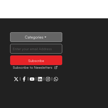
Categories
Subscribe to Newsletters
|
|
|
|
|