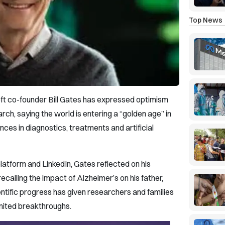
Top News
soft co-founder Bill Gates has expressed optimism
rch, saying the world is entering a “golden age” in
nces in diagnostics, treatments and artificial
latform and LinkedIn, Gates reflected on his
ecalling the impact of Alzheimer’s on his father,
entific progress has given researchers and families
imited breakthroughs.