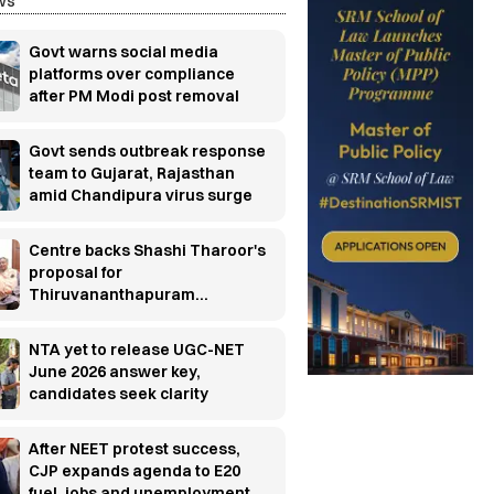
ws
Govt warns social media
platforms over compliance
after PM Modi post removal
Govt sends outbreak response
team to Gujarat, Rajasthan
amid Chandipura virus surge
Centre backs Shashi Tharoor's
proposal for
Thiruvananthapuram
research cluster
NTA yet to release UGC-NET
June 2026 answer key,
candidates seek clarity
After NEET protest success,
CJP expands agenda to E20
fuel, jobs and unemployment