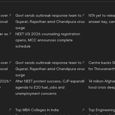
 over
Govt sends outbreak response team to
NTA yet to rel
moval
Gujarat, Rajasthan amid Chandipura virus
answer key, can
surge
er as
NEET UG 2026 counseling registration
opens, MCC announces complete
schedule
 over
Govt sends outbreak response team to
Centre backs S
moval
Gujarat, Rajasthan amid Chandipura virus
for Thiruvanant
surge
 2026
After NEET protest success, CJP expands
14 million Afgh
y
agenda to E20 fuel, jobs and
food crisis de
unemployment concerns
Top
MBA
Colleges
In India
Top
Engineerin