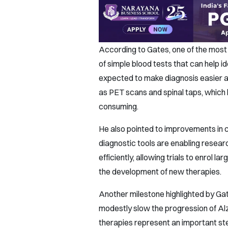
According to Gates, one of the mos
of simple blood tests that can help i
expected to make diagnosis easier a
as PET scans and spinal taps, which 
consuming.
He also pointed to improvements in cl
diagnostic tools are enabling researc
efficiently, allowing trials to enrol 
the development of new therapies.
Another milestone highlighted by Gat
modestly slow the progression of Alz
therapies represent an important ste