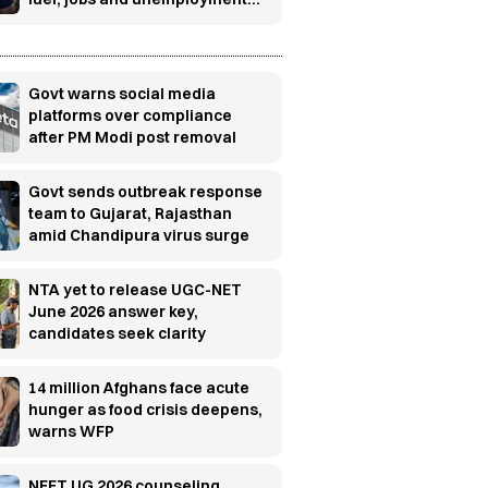
concerns
Govt warns social media
platforms over compliance
after PM Modi post removal
Govt sends outbreak response
team to Gujarat, Rajasthan
amid Chandipura virus surge
NTA yet to release UGC-NET
June 2026 answer key,
candidates seek clarity
14 million Afghans face acute
hunger as food crisis deepens,
warns WFP
NEET UG 2026 counseling