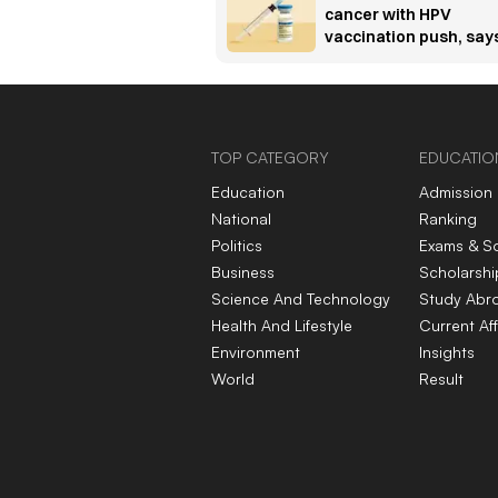
cancer with HPV
vaccination push, say
Padma Bhushan
awardee oncologist
TOP CATEGORY
EDUCATIO
Education
Admission
National
Ranking
Politics
Exams & S
Business
Scholarshi
Science And Technology
Study Abr
Health And Lifestyle
Current Aff
Environment
Insights
World
Result