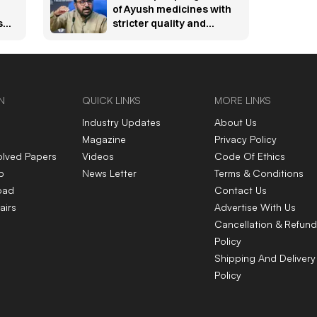
of Ayush medicines with
s
stricter quality and
online sale rules
N
QUICK LINKS
MORE LINKS
Industry Updates
About Us
Magazine
Privacy Policy
olved Papers
Videos
Code Of Ethics
p
News Letter
Terms & Conditions
oad
Contact Us
airs
Advertise With Us
Cancellation & Refund
Policy
Shipping And Delivery
Policy