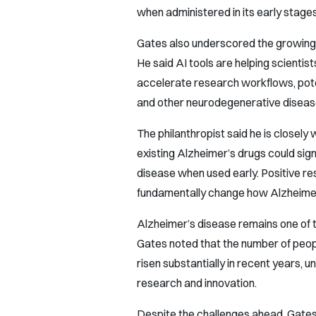
when administered in its early stages
Gates also underscored the growing ro
He said AI tools are helping scienti
accelerate research workflows, poten
and other neurodegenerative diseas
The philanthropist said he is closely 
existing Alzheimer’s drugs could sign
disease when used early. Positive re
fundamentally change how Alzheimer’s
Alzheimer’s disease remains one of t
Gates noted that the number of people
risen substantially in recent years, 
research and innovation.
Despite the challenges ahead, Gates