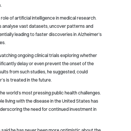
.
le of artificial intelligence in medical research.
sts analyse vast datasets, uncover patterns and
tially leading to faster discoveries in Alzheimer’s
es.
watching ongoing clinical trials exploring whether
ificantly delay or even prevent the onset of the
sults from such studies, he suggested, could
 is treated in the future.
he world’s most pressing public health challenges.
 living with the disease in the United States has
underscoring the need for continued investment in
 said he has never been more optimistic about the