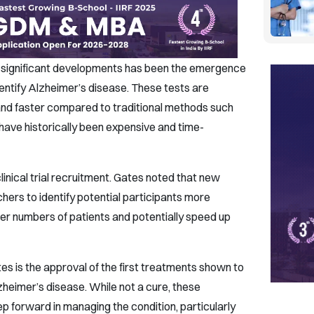
t significant developments has been the emergence
dentify Alzheimer’s disease. These tests are
nd faster compared to traditional methods such
have historically been expensive and time-
inical trial recruitment. Gates noted that new
hers to identify potential participants more
larger numbers of patients and potentially speed up
es is the approval of the first treatments shown to
heimer’s disease. While not a cure, these
p forward in managing the condition, particularly