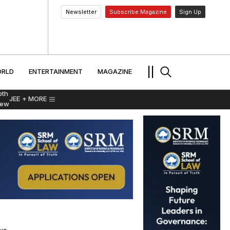
Newsletter
Subscribe Magazine
Sign Up
MENT
WORLD
ENTERTAINMENT
TRAVEL
||
RLD
ENTERTAINMENT
MAGAZINE
pth
JEE
+ MORE
iew