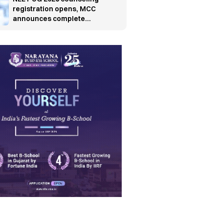
registration opens, MCC
announces complete
schedule