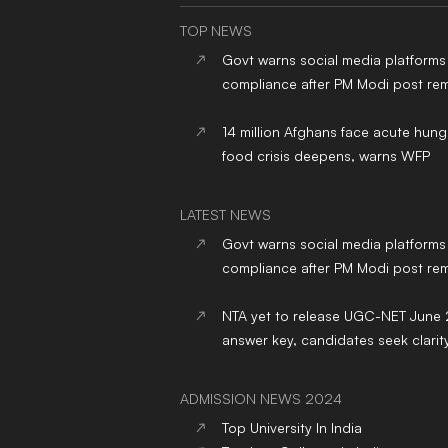
TOP NEWS
Govt warns social media platforms
compliance after PM Modi post re
14 million Afghans face acute hung
food crisis deepens, warns WFP
LATEST NEWS
Govt warns social media platforms
compliance after PM Modi post re
NTA yet to release UGC-NET June
answer key, candidates seek clarit
ADMISSION NEWS 2024
Top
University
In India