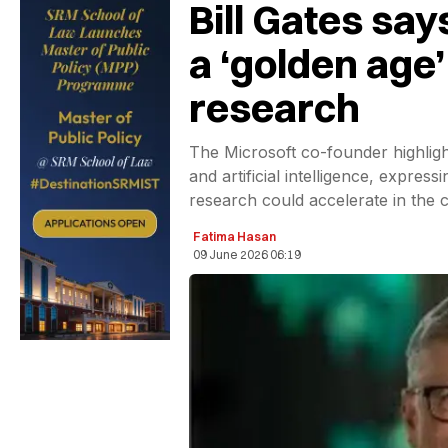
Bill Gates say
a ‘golden age’
research
The Microsoft co-founder highligh
and artificial intelligence, expre
research could accelerate in the 
Fatima Hasan
09 June 2026 06:19