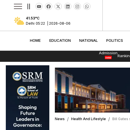
||
41.53
°C
Delhi
05:22
|
2026-08-06
HOME
EDUCATION
NATIONAL
POLITI
HOME
EDUCATION
NATIONAL
POLITICS
Admission
Rankin
new
News
Health And Lifestyle
Bill Gates