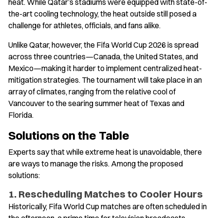
heat. While Qatar’s stadiums were equipped with state-of-
the-art cooling technology, the heat outside still posed a
challenge for athletes, officials, and fans alike.
Unlike Qatar, however, the Fifa World Cup 2026 is spread
across three countries—Canada, the United States, and
Mexico—making it harder to implement centralized heat-
mitigation strategies. The tournament will take place in an
array of climates, ranging from the relative cool of
Vancouver to the searing summer heat of Texas and
Florida.
Solutions on the Table
Experts say that while extreme heat is unavoidable, there
are ways to manage the risks. Among the proposed
solutions:
1. Rescheduling Matches to Cooler Hours
Historically, Fifa World Cup matches are often scheduled in
the afternoon, a prime time for television broadcasts.