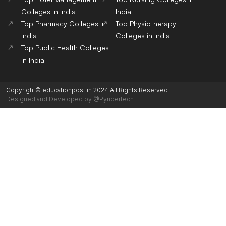
Colleges in India
India
Top Pharmacy Colleges in
Top Physiotherapy
India
Colleges in India
Top Public Health Colleges
in India
Copyright© educationpost.in 2024 All Rights Reserved.
Designed and Developed by @Pyndertech