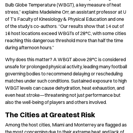
Bulb Globe Temperature (WBGT), a key measure of heat
stress,” explains Madeleine Orr, an assistant professor at U
of T’s Faculty of Kinesiology & Physical Education and one
of the study’s co-authors. “Our results show that 14 out of
16 host locations exceed WBGTs of 28°C, with some cities
reaching this dangerous threshold more than half the time
during afternoon hours.”
Why does this matter? A WBGT above 28°C is considered
unsafe for prolonged physical activity, leading many football
governing bodies to recommend delaying or rescheduling
matches under such conditions. Sustained exposure to high
WBGT levels can cause dehydration, heat exhaustion, and
even heat stroke—threatening not just performance but
also the well-being of players and others involved.
The Cities at Greatest Risk
Among the host cities, Miami and Monterrey are flagged as
the most concerning due to their extreme heat and lack of