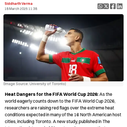
Siddharth Verma
18 March 2025 11:38
(Image Source: University of Toronto)
Heat Dangers for the FIFA World Cup 2026:
As the
world eagerly counts down to the FIFA World Cup 2026,
researchers are raising red flags over the extreme heat
conditions expected in many of the 16 North American host
cities, including Toronto. A new study, published in The