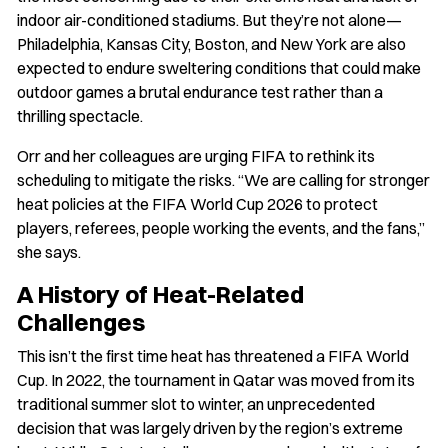
indoor air-conditioned stadiums. But they’re not alone—
Philadelphia, Kansas City, Boston, and New York are also
expected to endure sweltering conditions that could make
outdoor games a brutal endurance test rather than a
thrilling spectacle.
Orr and her colleagues are urging FIFA to rethink its
scheduling to mitigate the risks. “We are calling for stronger
heat policies at the FIFA World Cup 2026 to protect
players, referees, people working the events, and the fans,”
she says.
A History of Heat-Related
Challenges
This isn’t the first time heat has threatened a FIFA World
Cup. In 2022, the tournament in Qatar was moved from its
traditional summer slot to winter, an unprecedented
decision that was largely driven by the region’s extreme