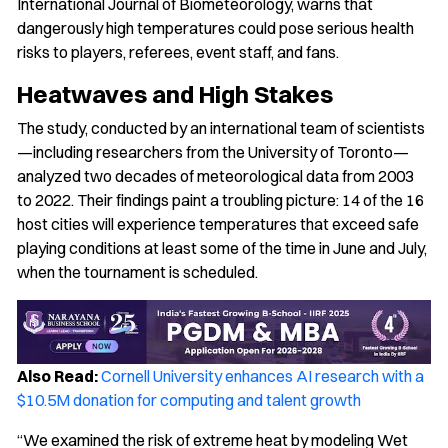
International Journal of Biometeorology, warns that
dangerously high temperatures could pose serious health
risks to players, referees, event staff, and fans.
Heatwaves and High Stakes
The study, conducted by an international team of scientists
—including researchers from the University of Toronto—
analyzed two decades of meteorological data from 2003
to 2022. Their findings paint a troubling picture: 14 of the 16
host cities will experience temperatures that exceed safe
playing conditions at least some of the time in June and July,
when the tournament is scheduled.
Also Read:
Cornell University enhances AI research with a
$10.5M donation for computing and talent growth
“We examined the risk of extreme heat by modeling Wet