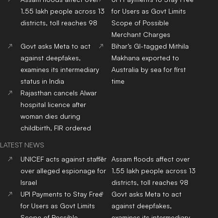
1.55 lakh people across 13
for Users as Govt Limits
districts, toll reaches 98
Scope of Possible
Merchant Charges
Govt asks Meta to act
Bihar’s GI-tagged Mithila
against deepfakes,
Makhana exported to
examines its intermediary
Australia by sea for first
status in India
time
Rajasthan cancels Alwar
hospital licence after
woman dies during
childbirth, FIR ordered
LATEST NEWS
UNICEF acts against staffer
Assam floods affect over
over alleged espionage for
1.55 lakh people across 13
Israel
districts, toll reaches 98
UPI Payments to Stay Free
Govt asks Meta to act
for Users as Govt Limits
against deepfakes,
Scope of Possible
examines its intermediary