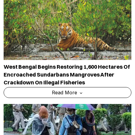
West Bengal Begins Restoring 1,600 Hectares Of
Encroached Sundarbans Mangroves After
Crackdown On Illegal Fisheries
Read More