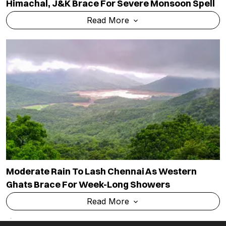
Himachal, J&K Brace For Severe Monsoon Spell
Read More
Moderate Rain To Lash Chennai As Western
Ghats Brace For Week-Long Showers
Read More