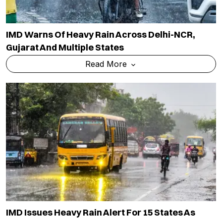
IMD Warns Of Heavy Rain Across Delhi-NCR,
Gujarat And Multiple States
Read More
IMD Issues Heavy Rain Alert For 15 States As