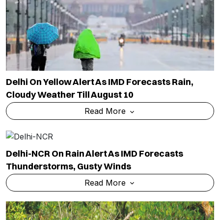
Delhi On Yellow Alert As IMD Forecasts Rain,
Cloudy Weather Till August 10
Read More
Delhi-NCR On Rain Alert As IMD Forecasts
Thunderstorms, Gusty Winds
Read More