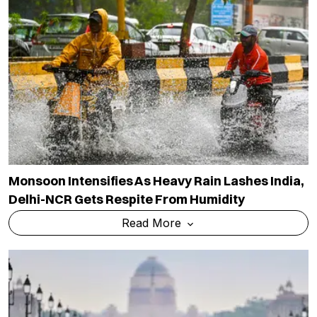
Monsoon Intensifies As Heavy Rain Lashes India,
Delhi-NCR Gets Respite From Humidity
Read More