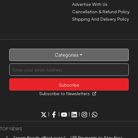
Advertise With Us
Cancellation & Refund Policy
Shipping And Delivery Policy
Categories
Subscribe to Newsletters
|
|
|
|
|
TOP NEWS
Assam floods affect over
UPI Payments to Stay Free