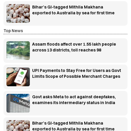
Bihar’s GI-tagged Mithila Makhana
exported to Australia by sea for first time
Top News
Assam floods affect over 1.55 lakh people
across 13 districts, toll reaches 98
UPI Payments to Stay Free for Users as Govt
Limits Scope of Possible Merchant Charges
Govt asks Meta to act against deepfakes,
examines its intermediary status in India
Bihar’s GI-tagged Mithila Makhana
exported to Australia by sea for first time