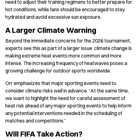
need to adjust their training regimens to better prepare for
hot conditions, while fans should be encouraged to stay
hydrated and avoid excessive sun exposure.
A Larger Climate Warning
Beyond the immediate concerns for the 2026 tournament,
experts see this as part of a larger issue: climate change is
making extreme heat events more common and more
intense. The increasing frequency of heatwaves poses a
growing challenge for outdoor sports worldwide.
Orr emphasizes that major sporting events need to
consider climate risks well in advance. “At the same time,
we want to highlight the need for careful assessment of
heat risk ahead of any major sporting events to help inform
any potential interventions needed in the scheduling of
matches and competitions.”
Will FIFA Take Action?