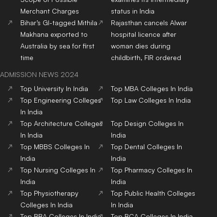
Merchant Charges
status in India
Bihar’s GI-tagged Mithila
Rajasthan cancels Alwar
Makhana exported to
hospital licence after
Australia by sea for first
woman dies during
time
childbirth, FIR ordered
ADMISSION NEWS 2024
Top
University
In India
Top
MBA
Colleges
In India
Top
Engineering
Colleges
Top
Law
Colleges
In India
In India
Top
Architecture
Colleges
Top
Design
Colleges
In
In India
India
Top
MBBS
Colleges
In
Top
Dental
Colleges
In
India
India
Top
Nursing
Colleges
In
Top
Pharmacy
Colleges
In
India
India
Top
Physiotherapy
Top
Public Health
Colleges
Colleges
In India
In India
Top
BBA
Colleges
In India
Top
BCA
Colleges
In India