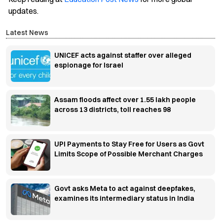
updates.
Latest News
UNICEF acts against staffer over alleged
espionage for Israel
Assam floods affect over 1.55 lakh people
across 13 districts, toll reaches 98
UPI Payments to Stay Free for Users as Govt
Limits Scope of Possible Merchant Charges
Govt asks Meta to act against deepfakes,
examines its intermediary status in India