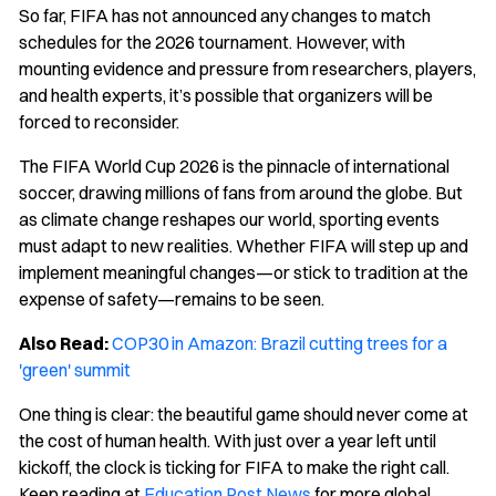
So far, FIFA has not announced any changes to match
schedules for the 2026 tournament. However, with
mounting evidence and pressure from researchers, players,
and health experts, it’s possible that organizers will be
forced to reconsider.
The FIFA World Cup 2026 is the pinnacle of international
soccer, drawing millions of fans from around the globe. But
as climate change reshapes our world, sporting events
must adapt to new realities. Whether FIFA will step up and
implement meaningful changes—or stick to tradition at the
expense of safety—remains to be seen.
Also Read:
COP30 in Amazon: Brazil cutting trees for a
'green' summit
One thing is clear: the beautiful game should never come at
the cost of human health. With just over a year left until
kickoff, the clock is ticking for FIFA to make the right call.
Keep reading at
Education Post News
for more global