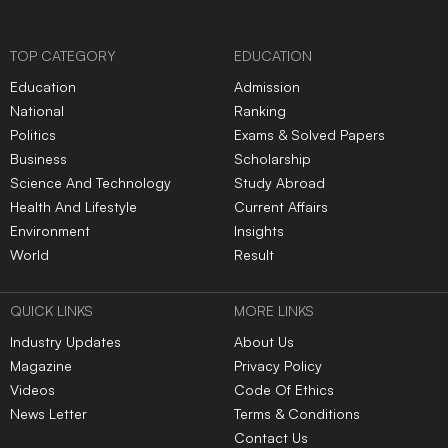
TOP CATEGORY
EDUCATION
Education
Admission
National
Ranking
Politics
Exams & Solved Papers
Business
Scholarship
Science And Technology
Study Abroad
Health And Lifestyle
Current Affairs
Environment
Insights
World
Result
QUICK LINKS
MORE LINKS
Industry Updates
About Us
Magazine
Privacy Policy
Videos
Code Of Ethics
News Letter
Terms & Conditions
Contact Us