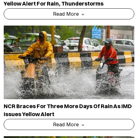
Yellow Alert For Rain, Thunderstorms
Read More
NCR Braces For Three More Days Of Rain As IMD
Issues Yellow Alert
Read More