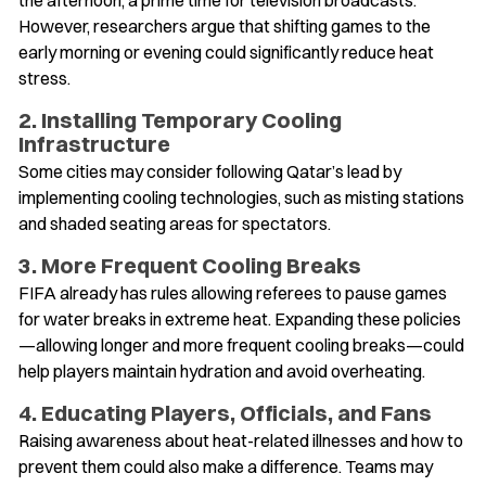
However, researchers argue that shifting games to the
early morning or evening could significantly reduce heat
stress.
2. Installing Temporary Cooling
Infrastructure
Some cities may consider following Qatar’s lead by
implementing cooling technologies, such as misting stations
and shaded seating areas for spectators.
3. More Frequent Cooling Breaks
FIFA already has rules allowing referees to pause games
for water breaks in extreme heat. Expanding these policies
—allowing longer and more frequent cooling breaks—could
help players maintain hydration and avoid overheating.
4. Educating Players, Officials, and Fans
Raising awareness about heat-related illnesses and how to
prevent them could also make a difference. Teams may