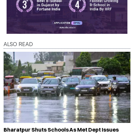
ALSO READ
Bharatpur Shuts Schools As Met Dept Issues