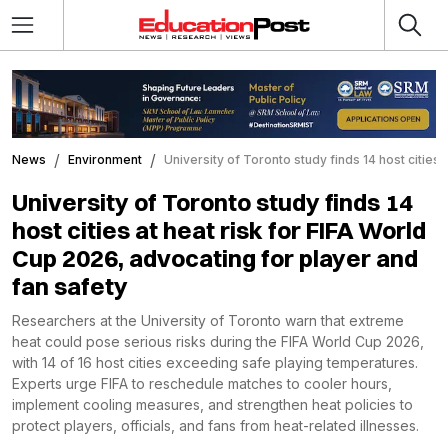
News
Environment
University of Toronto study finds 14 host cities
University of Toronto study finds 14
host cities at heat risk for FIFA World
Cup 2026, advocating for player and
fan safety
Researchers at the University of Toronto warn that extreme
heat could pose serious risks during the FIFA World Cup 2026,
with 14 of 16 host cities exceeding safe playing temperatures.
Experts urge FIFA to reschedule matches to cooler hours,
implement cooling measures, and strengthen heat policies to
protect players, officials, and fans from heat-related illnesses.