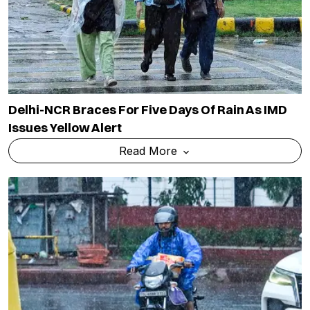
Delhi-NCR Braces For Five Days Of Rain As IMD
Issues Yellow Alert
Read More