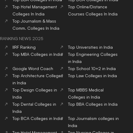
Top
Hotel Management
Top
Online/Distance
Colleges
In India
Courses
Colleges
In India
Top
Journalism & Mass
Comm.
Colleges
In India
RANKING NEWS 2025
IIRF Ranking
Top Universities in India
Top MBA Colleges in India
Top Engineering Colleges
in India
Google Word Coach
Top School 10+2 in India
Top Architecture Colleges
Top Law Colleges in India
in India
Top Design Colleges in
Top MBBS Medical
India
Colleges in India
Top Dental Colleges in
Top BBA Colleges in India
India
Top BCA Colleges in India
Top Journalism colleges in
India
Top Hotel Management
Top Nursing Colleges in