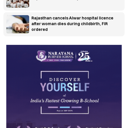
Rajasthan cancels Alwar hospital licence
after woman dies during childbirth, FIR
ordered