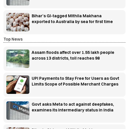
Bihar’s GI-tagged Mithila Makhana
exported to Australia by sea for first time
Top News
Assam floods affect over 1.55 lakh people
across 13 districts, toll reaches 98
UPI Payments to Stay Free for Users as Govt
Limits Scope of Possible Merchant Charges
Govt asks Meta to act against deepfakes,
examines its intermediary status in India