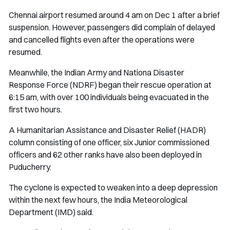
Chennai airport resumed around 4 am on Dec 1 after a brief
suspension. However, passengers did complain of delayed
and cancelled flights even after the operations were
resumed.
Meanwhile, the Indian Army and Nationa Disaster
Response Force (NDRF) began their rescue operation at
6:15 am, with over 100 individuals being evacuated in the
first two hours.
A Humanitarian Assistance and Disaster Relief (HADR)
column consisting of one officer, six Junior commissioned
officers and 62 other ranks have also been deployed in
Puducherry.
The cyclone is expected to weaken into a deep depression
within the next few hours, the India Meteorological
Department (IMD) said.