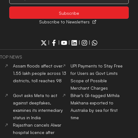
Subscribe to Newsletters
|
|
|
|
|
TOP NEWS
Assam floods affect over
UPI Payments to Stay Free
1.55 lakh people across 13
for Users as Govt Limits
districts, toll reaches 98
Scope of Possible
Merchant Charges
Govt asks Meta to act
Bihar’s GI-tagged Mithila
against deepfakes,
Makhana exported to
examines its intermediary
Australia by sea for first
status in India
time
Rajasthan cancels Alwar
hospital licence after