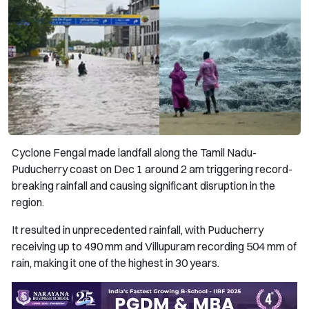
Cyclone Fengal made landfall along the Tamil Nadu-
Puducherry coast on Dec 1 around 2 am triggering record-
breaking rainfall and causing significant disruption in the
region.
It resulted in unprecedented rainfall, with Puducherry
receiving up to 490 mm and Villupuram recording 504 mm of
rain, making it one of the highest in 30 years.