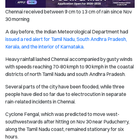
Chennai received between 9 cm to 13 cm of rain since Nov
30 morning
A day before, the Indian Meteorological Department had
issued a red alert for Tamil Nadu, South Andhra Pradesh,
Kerala, and the interior of Karnataka
.
Heavy rainfall lashed Chennai accompanied by gusty winds
with speeds reaching 70-80 kmph to 90 kmph in the coastal
districts of north Tamil Nadu and south Andhra Pradesh.
Several parts of the city have been flooded, while three
people have died so far due to electrocution in separate
rain-related incidents in Chennai.
Cyclone Fengal, which was predicted to move west-
southwestwards after hitting on Nov 30 near Puducherry,
along the Tamil Nadu coast, remained stationary for six
hours.