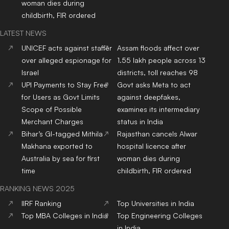
woman dies during
childbirth, FIR ordered
LATEST NEWS
UNICEF acts against staffer
Assam floods affect over
over alleged espionage for
1.55 lakh people across 13
Israel
districts, toll reaches 98
UPI Payments to Stay Free
Govt asks Meta to act
for Users as Govt Limits
against deepfakes,
Scope of Possible
examines its intermediary
Merchant Charges
status in India
Bihar’s GI-tagged Mithila
Rajasthan cancels Alwar
Makhana exported to
hospital licence after
Australia by sea for first
woman dies during
time
childbirth, FIR ordered
RANKING NEWS 2025
IIRF Ranking
Top Universities in India
Top MBA Colleges in India
Top Engineering Colleges
in India