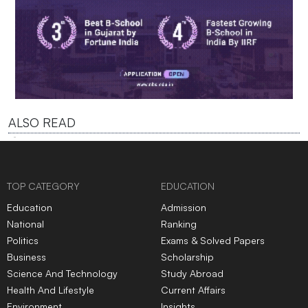
ALSO READ
TOP CATEGORY
EDUCATION
Education
Admission
National
Ranking
Politics
Exams & Solved Papers
Business
Scholarship
Science And Technology
Study Abroad
Health And Lifestyle
Current Affairs
Environment
Insights