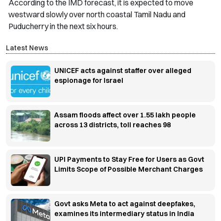
According to the IMD forecast, it is expected to move
westward slowly over north coastal Tamil Nadu and
Puducherry in the next six hours.
Latest News
UNICEF acts against staffer over alleged
espionage for Israel
Assam floods affect over 1.55 lakh people
across 13 districts, toll reaches 98
UPI Payments to Stay Free for Users as Govt
Limits Scope of Possible Merchant Charges
Govt asks Meta to act against deepfakes,
examines its intermediary status in India