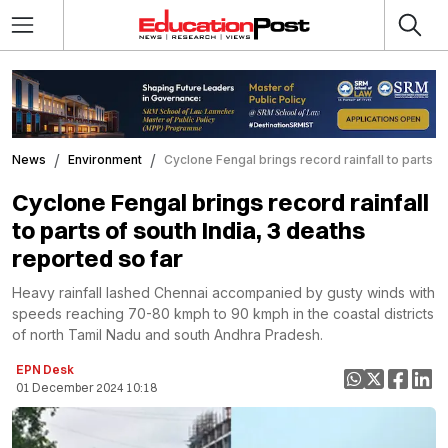
News
Environment
Cyclone Fengal brings record rainfall to parts o
Cyclone Fengal brings record rainfall
to parts of south India, 3 deaths
reported so far
Heavy rainfall lashed Chennai accompanied by gusty winds with
speeds reaching 70-80 kmph to 90 kmph in the coastal districts
of north Tamil Nadu and south Andhra Pradesh.
EPN Desk
01 December 2024 10:18