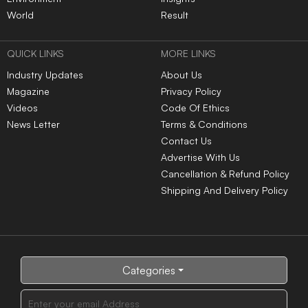
World
Result
QUICK LINKS
MORE LINKS
Industry Updates
About Us
Magazine
Privacy Policy
Videos
Code Of Ethics
News Letter
Terms & Conditions
Contact Us
Advertise With Us
Cancellation & Refund Policy
Shipping And Delivery Policy
Categories