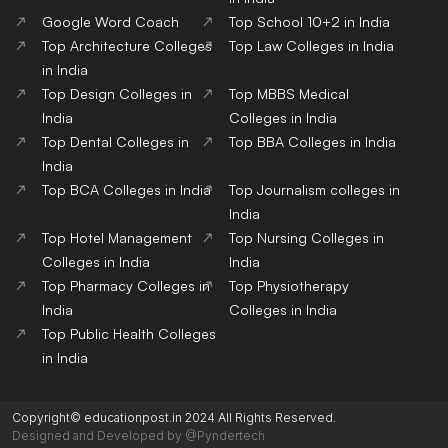
Google Word Coach
Top School 10+2 in India
Top Architecture Colleges
Top Law Colleges in India
in India
Top Design Colleges in
Top MBBS Medical
India
Colleges in India
Top Dental Colleges in
Top BBA Colleges in India
India
Top BCA Colleges in India
Top Journalism colleges in
India
Top Hotel Management
Top Nursing Colleges in
Colleges in India
India
Top Pharmacy Colleges in
Top Physiotherapy
India
Colleges in India
Top Public Health Colleges
in India
Copyright© educationpost.in 2024 All Rights Reserved.
Designed and Developed by @Pyndertech