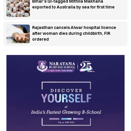
Bihar’s GI-tagged Mithila Makhana
exported to Australia by sea for first time
Rajasthan cancels Alwar hospital licence
after woman dies during childbirth, FIR
ordered