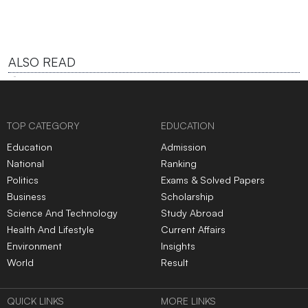
ALSO READ
TOP CATEGORY
EDUCATION
Education
Admission
National
Ranking
Politics
Exams & Solved Papers
Business
Scholarship
Science And Technology
Study Abroad
Health And Lifestyle
Current Affairs
Environment
Insights
World
Result
QUICK LINKS
MORE LINKS