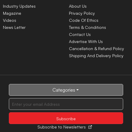
Industry Updates
About Us
Magazine
Privacy Policy
Videos
Code Of Ethics
News Letter
Terms & Conditions
Contact Us
Advertise With Us
Cancellation & Refund Policy
Shipping And Delivery Policy
Categories
Subscribe to Newsletters