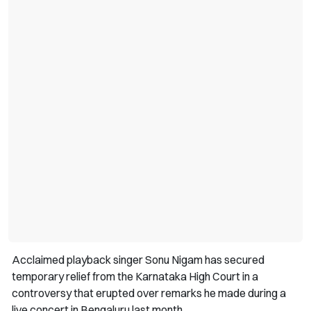
Acclaimed playback singer Sonu Nigam has secured
temporary relief from the Karnataka High Court in a
controversy that erupted over remarks he made during a
live concert in Bengaluru last month.