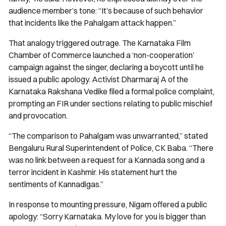
audience member’s tone: “It’s because of such behavior
that incidents like the Pahalgam attack happen.”
That analogy triggered outrage. The Karnataka Film
Chamber of Commerce launched a ‘non-cooperation’
campaign against the singer, declaring a boycott until he
issued a public apology. Activist Dharmaraj A of the
Karnataka Rakshana Vedike filed a formal police complaint,
prompting an FIR under sections relating to public mischief
and provocation.
“The comparison to Pahalgam was unwarranted,” stated
Bengaluru Rural Superintendent of Police, CK Baba. “There
was no link between a request for a Kannada song and a
terror incident in Kashmir. His statement hurt the
sentiments of Kannadigas.”
In response to mounting pressure, Nigam offered a public
apology: “Sorry Karnataka. My love for you is bigger than