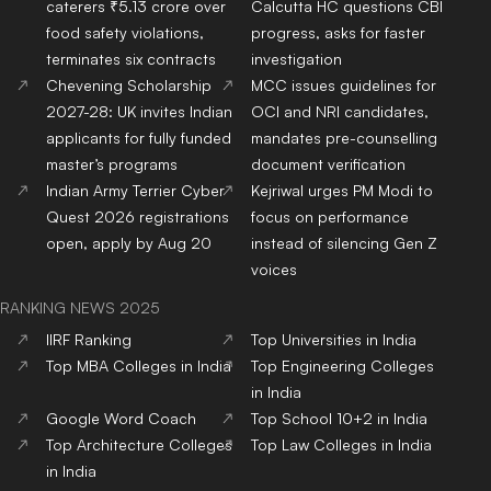
caterers ₹5.13 crore over
Calcutta HC questions CBI
food safety violations,
progress, asks for faster
terminates six contracts
investigation
Chevening Scholarship
MCC issues guidelines for
2027-28: UK invites Indian
OCI and NRI candidates,
applicants for fully funded
mandates pre-counselling
master’s programs
document verification
Indian Army Terrier Cyber
Kejriwal urges PM Modi to
Quest 2026 registrations
focus on performance
open, apply by Aug 20
instead of silencing Gen Z
voices
RANKING NEWS 2025
IIRF Ranking
Top Universities in India
Top MBA Colleges in India
Top Engineering Colleges
in India
Google Word Coach
Top School 10+2 in India
Top Architecture Colleges
Top Law Colleges in India
in India