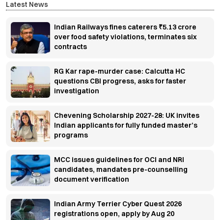
Latest News
Indian Railways fines caterers ₹5.13 crore
over food safety violations, terminates six
contracts
RG Kar rape-murder case: Calcutta HC
questions CBI progress, asks for faster
investigation
Chevening Scholarship 2027-28: UK invites
Indian applicants for fully funded master’s
programs
MCC issues guidelines for OCI and NRI
candidates, mandates pre-counselling
document verification
Indian Army Terrier Cyber Quest 2026
registrations open, apply by Aug 20