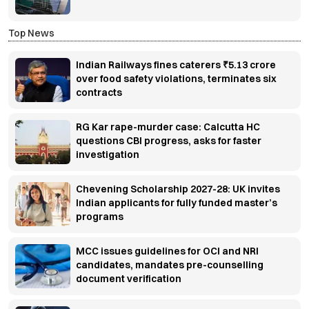
Top News
Indian Railways fines caterers ₹5.13 crore
over food safety violations, terminates six
contracts
RG Kar rape-murder case: Calcutta HC
questions CBI progress, asks for faster
investigation
Chevening Scholarship 2027-28: UK invites
Indian applicants for fully funded master’s
programs
MCC issues guidelines for OCI and NRI
candidates, mandates pre-counselling
document verification