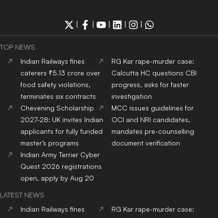
|
|
|
|
|
TOP NEWS
Indian Railways fines
RG Kar rape-murder case:
caterers ₹5.13 crore over
Calcutta HC questions CBI
food safety violations,
progress, asks for faster
terminates six contracts
investigation
Chevening Scholarship
MCC issues guidelines for
2027-28: UK invites Indian
OCI and NRI candidates,
applicants for fully funded
mandates pre-counselling
master’s programs
document verification
Indian Army Terrier Cyber
Quest 2026 registrations
open, apply by Aug 20
LATEST NEWS
Indian Railways fines
RG Kar rape-murder case: