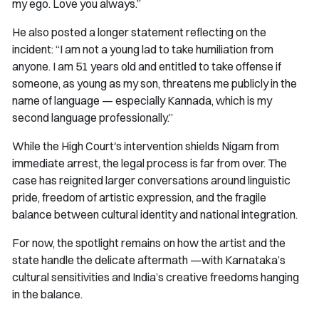
my ego. Love you always.”
He also posted a longer statement reflecting on the
incident: “I am not a young lad to take humiliation from
anyone. I am 51 years old and entitled to take offense if
someone, as young as my son, threatens me publicly in the
name of language — especially Kannada, which is my
second language professionally.”
While the High Court's intervention shields Nigam from
immediate arrest, the legal process is far from over. The
case has reignited larger conversations around linguistic
pride, freedom of artistic expression, and the fragile
balance between cultural identity and national integration.
For now, the spotlight remains on how the artist and the
state handle the delicate aftermath —with Karnataka’s
cultural sensitivities and India’s creative freedoms hanging
in the balance.