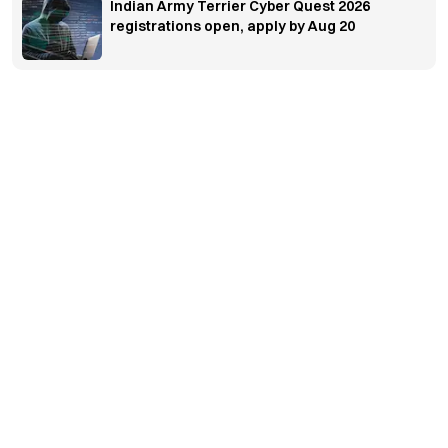
Indian Army Terrier Cyber Quest 2026
registrations open, apply by Aug 20