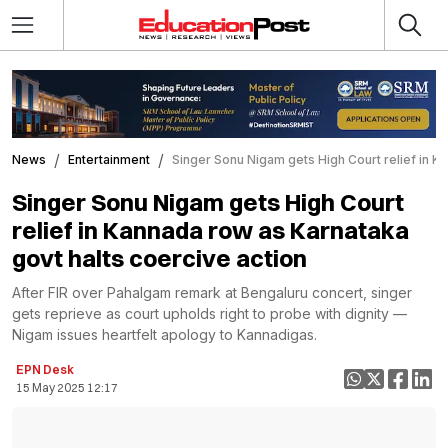
News
Entertainment
Singer Sonu Nigam gets High Court relief in K
Singer Sonu Nigam gets High Court
relief in Kannada row as Karnataka
govt halts coercive action
After FIR over Pahalgam remark at Bengaluru concert, singer
gets reprieve as court upholds right to probe with dignity —
Nigam issues heartfelt apology to Kannadigas.
EPN Desk
15 May 2025 12:17