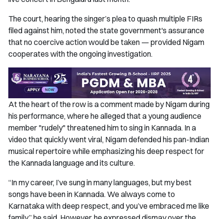
The court, hearing the singer’s plea to quash multiple FIRs
filed against him, noted the state government's assurance
that no coercive action would be taken — provided Nigam
cooperates with the ongoing investigation.
At the heart of the row is a comment made by Nigam during
his performance, where he alleged that a young audience
member "rudely" threatened him to sing in Kannada. In a
video that quickly went viral, Nigam defended his pan-Indian
musical repertoire while emphasizing his deep respect for
the Kannada language and its culture.
“In my career, I’ve sung in many languages, but my best
songs have been in Kannada. We always come to
Karnataka with deep respect, and you’ve embraced me like
family,” he said. However, he expressed dismay over the