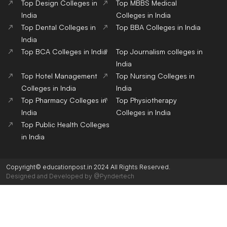
Top Design Colleges in
Top MBBS Medical
India
Colleges in India
Top Dental Colleges in
Top BBA Colleges in India
India
Top BCA Colleges in India
Top Journalism colleges in
India
Top Hotel Management
Top Nursing Colleges in
Colleges in India
India
Top Pharmacy Colleges in
Top Physiotherapy
India
Colleges in India
Top Public Health Colleges
in India
Copyright© educationpost.in 2024 All Rights Reserved.
Designed and Developed by @Pyndertech