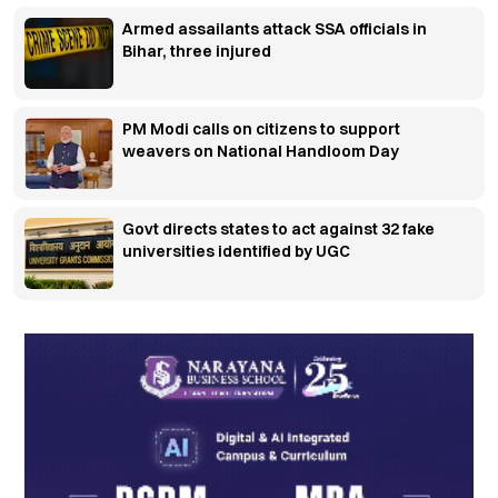
Armed assailants attack SSA officials in
Bihar, three injured
PM Modi calls on citizens to support
weavers on National Handloom Day
Govt directs states to act against 32 fake
universities identified by UGC