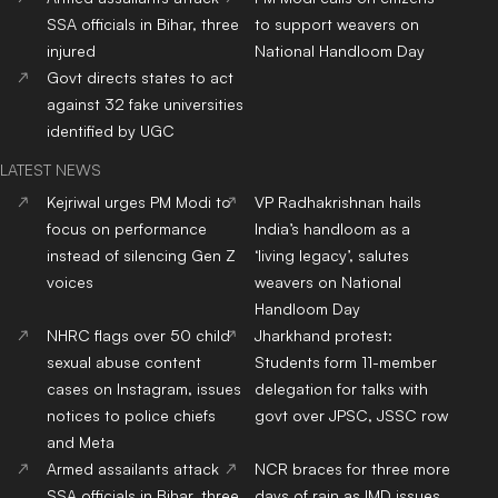
SSA officials in Bihar, three
to support weavers on
injured
National Handloom Day
Govt directs states to act
against 32 fake universities
identified by UGC
LATEST NEWS
Kejriwal urges PM Modi to
VP Radhakrishnan hails
focus on performance
India’s handloom as a
instead of silencing Gen Z
‘living legacy’, salutes
voices
weavers on National
Handloom Day
NHRC flags over 50 child
Jharkhand protest:
sexual abuse content
Students form 11-member
cases on Instagram, issues
delegation for talks with
notices to police chiefs
govt over JPSC, JSSC row
and Meta
Armed assailants attack
NCR braces for three more
SSA officials in Bihar, three
days of rain as IMD issues