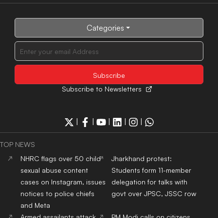
Categories
Subscribe to Newsletters
|
|
|
|
|
TOP NEWS
NHRC flags over 50 child
Jharkhand protest:
sexual abuse content
Students form 11-member
cases on Instagram, issues
delegation for talks with
notices to police chiefs
govt over JPSC, JSSC row
and Meta
Armed assailants attack
PM Modi calls on citizens