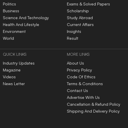
Politics
Exams & Solved Papers
Business
Scholarship
Science And Technology
Study Abroad
Health And Lifestyle
Current Affairs
Environment
Insights
World
Result
QUICK LINKS
MORE LINKS
Industry Updates
About Us
Magazine
Privacy Policy
Videos
Code Of Ethics
News Letter
Terms & Conditions
Contact Us
Advertise With Us
Cancellation & Refund Policy
Shipping And Delivery Policy