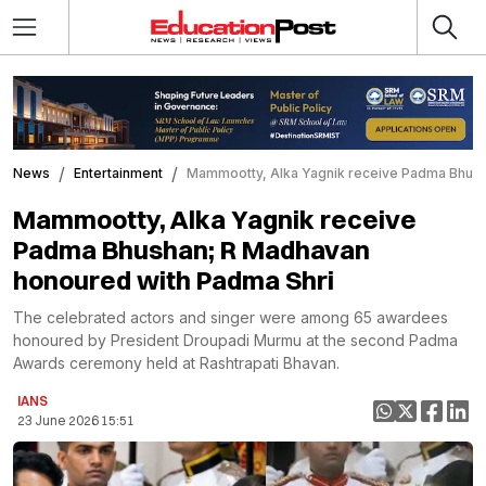
News
Entertainment
Mammootty, Alka Yagnik receive Padma Bhush
Mammootty, Alka Yagnik receive
Padma Bhushan; R Madhavan
honoured with Padma Shri
The celebrated actors and singer were among 65 awardees
honoured by President Droupadi Murmu at the second Padma
Awards ceremony held at Rashtrapati Bhavan.
IANS
23 June 2026 15:51