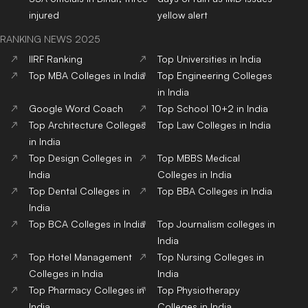
injured
yellow alert
RANKING NEWS 2025
IIRF Ranking
Top Universities in India
Top MBA Colleges in India
Top Engineering Colleges
in India
Google Word Coach
Top School 10+2 in India
Top Architecture Colleges
Top Law Colleges in India
in India
Top Design Colleges in
Top MBBS Medical
India
Colleges in India
Top Dental Colleges in
Top BBA Colleges in India
India
Top BCA Colleges in India
Top Journalism colleges in
India
Top Hotel Management
Top Nursing Colleges in
Colleges in India
India
Top Pharmacy Colleges in
Top Physiotherapy
India
Colleges in India