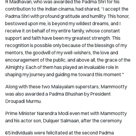
R Madhavan, who was awarded the Padma Shri for his
contribution to the Indian cinama, had shared, “I accept the
Padma Shri with profound gratitude and humility. This honor,
bestowed upon me, is beyond my wildest dreams, and I
receive it on behalf of my entire family, whose constant
support and faith have been my greatest strength. This
recognition is possible only because of the blessings of my
mentors, the goodwill of my well-wishers, the love and
encouragement of the public, and above all, the grace of the
Almighty. Each of them has played an invaluable role in
shaping my journey and guiding me toward this moment."
Along with these two Malayalam superstars, Mammootty
was also awarded a Padma Bhushan by President
Droupadi Murmu.
Prime Minister Narendra Modi even met with Mammootty
and his actor son, Dulquer Salmaan, after the ceremony.
65 individuals were felicitated at the second Padma