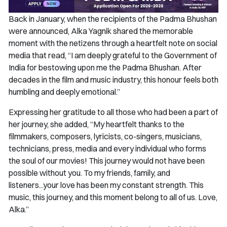
Back in January, when the recipients of the Padma Bhushan
were announced, Alka Yagnik shared the memorable
moment with the netizens through a heartfelt note on social
media that read, “I am deeply grateful to the Government of
India for bestowing upon me the Padma Bhushan. After
decades in the film and music industry, this honour feels both
humbling and deeply emotional.”
Expressing her gratitude to all those who had been a part of
her journey, she added, “My heartfelt thanks to the
filmmakers, composers, lyricists, co-singers, musicians,
technicians, press, media and every individual who forms
the soul of our movies! This journey would not have been
possible without you. To my friends, family, and
listeners...your love has been my constant strength. This
music, this journey, and this moment belong to all of us. Love,
Alka.”