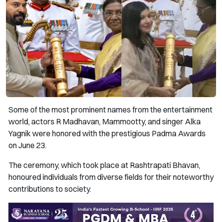
Some of the most prominent names from the entertainment
world, actors R Madhavan, Mammootty, and singer Alka
Yagnik were honored with the prestigious Padma Awards
on June 23.
The ceremony, which took place at Rashtrapati Bhavan,
honoured individuals from diverse fields for their noteworthy
contributions to society.