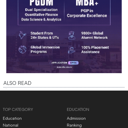
ALSO READ
TOP CATEGORY
EDUCATION
Education
Admission
National
Ranking