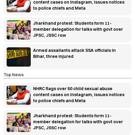
content cases on Instagram, issues notices
to police chiefs and Meta
Jharkhand protest: Students form 11-
member delegation for talks with govt over
JPSC, JSSC row
Armed assailants attack SSA officials in
Bihar, three injured
Top News
NHRC flags over 50 child sexual abuse
content cases on Instagram, issues notices
to police chiefs and Meta
Jharkhand protest: Students form 11-
member delegation for talks with govt over
JPSC, JSSC row