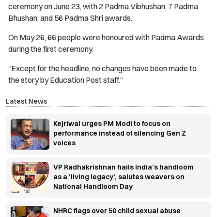
ceremony on June 23, with 2 Padma Vibhushan, 7 Padma
Bhushan, and 56 Padma Shri awards.
On May 26, 66 people were honoured with Padma Awards
during the first ceremony.
“Except for the headline, no changes have been made to
the story by Education Post staff.
”
Latest News
Kejriwal urges PM Modi to focus on
performance instead of silencing Gen Z
voices
VP Radhakrishnan hails India’s handloom
as a ‘living legacy’, salutes weavers on
National Handloom Day
NHRC flags over 50 child sexual abuse