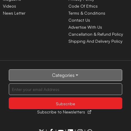
Videos
Code Of Ethics
News Letter
Terms & Conditions
Contact Us
Advertise With Us
Cancellation & Refund Policy
Shipping And Delivery Policy
Categories
Subscribe to Newsletters