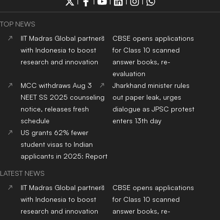
|
|
|
|
|
TOP NEWS
IIT Madras Global partners
CBSE opens applications
with Indonesia to boost
for Class 10 scanned
research and innovation
answer books, re-
evaluation
MCC withdraws Aug 3
Jharkhand minister rules
NEET SS 2025 counseling
out paper leak, urges
notice, releases fresh
dialogue as JPSC protest
schedule
enters 13th day
US grants 62% fewer
student visas to Indian
applicants in 2025: Report
LATEST NEWS
IIT Madras Global partners
CBSE opens applications
with Indonesia to boost
for Class 10 scanned
research and innovation
answer books, re-