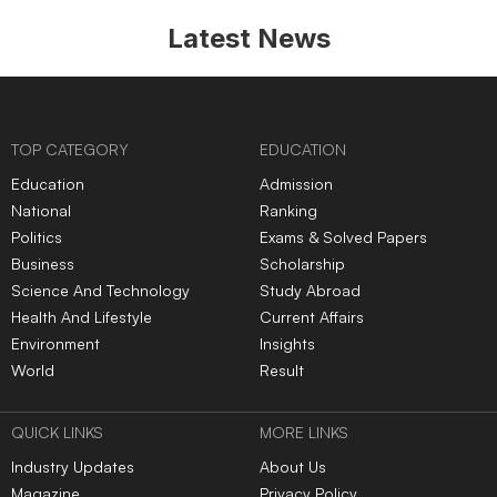
Latest News
TOP CATEGORY
EDUCATION
Education
Admission
National
Ranking
Politics
Exams & Solved Papers
Business
Scholarship
Science And Technology
Study Abroad
Health And Lifestyle
Current Affairs
Environment
Insights
World
Result
QUICK LINKS
MORE LINKS
Industry Updates
About Us
Magazine
Privacy Policy