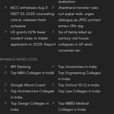
evaluation
MCC withdraws Aug 3
Jharkhand minister rules
NEET SS 2025 counseling
out paper leak, urges
notice, releases fresh
dialogue as JPSC protest
schedule
enters 13th day
US grants 62% fewer
Six of family killed as
student visas to Indian
century-old house
applicants in 2025: Report
collapses in UP amid
torrential rain
RANKING NEWS 2025
IIRF Ranking
Top Universities in India
Top MBA Colleges in India
Top Engineering Colleges
in India
Google Word Coach
Top School 10+2 in India
Top Architecture Colleges
Top Law Colleges in India
in India
Top Design Colleges in
Top MBBS Medical
India
Colleges in India