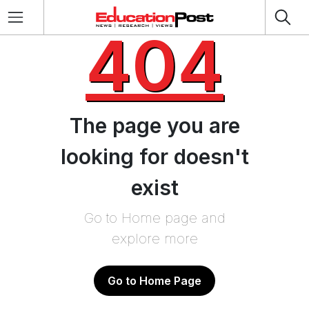
404
The page you are
looking for doesn't
exist
Go to Home page and
explore more
Go to Home Page