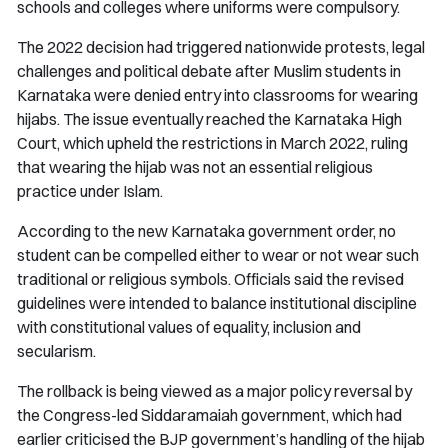
schools and colleges where uniforms were compulsory.
The 2022 decision had triggered nationwide protests, legal
challenges and political debate after Muslim students in
Karnataka were denied entry into classrooms for wearing
hijabs. The issue eventually reached the Karnataka High
Court, which upheld the restrictions in March 2022, ruling
that wearing the hijab was not an essential religious
practice under Islam.
According to the new Karnataka government order, no
student can be compelled either to wear or not wear such
traditional or religious symbols. Officials said the revised
guidelines were intended to balance institutional discipline
with constitutional values of equality, inclusion and
secularism.
The rollback is being viewed as a major policy reversal by
the Congress-led Siddaramaiah government, which had
earlier criticised the BJP government’s handling of the hijab