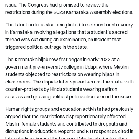
issue. The Congress had promised to review the
restrictions during the 2023 Karnataka Assembly elections.
The latest order is also being linked to a recent controversy
in Karnataka involving allegations that a student’s sacred
thread was cut during an examination, an incident that
triggered political outrage in the state.
The Karnataka hijab row first began in early 2022 at a
government pre-university college in Udupi, where Muslim
students objected to restrictions on wearing hijabs in
classrooms. The dispute later spread across the state, with
counter-protests by Hindu students wearing saffron
scarves and growing political polarisation around the issue.
Human rights groups and education activists had previously
argued that the restrictions disproportionately affected
Muslim female students and contributed to dropouts and
disruptions in education. Reports and RTI responses cited in
later studies showed that several Muslim students either