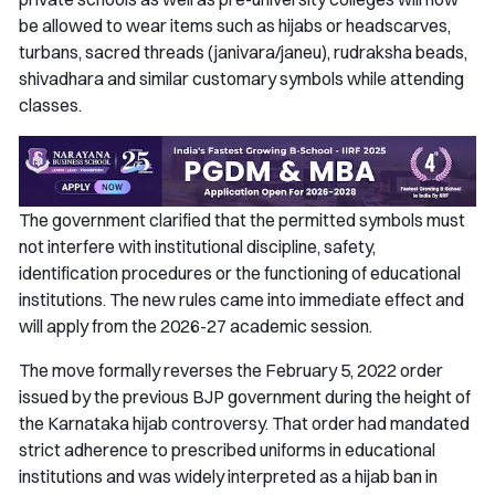
be allowed to wear items such as hijabs or headscarves,
turbans, sacred threads (janivara/janeu), rudraksha beads,
shivadhara and similar customary symbols while attending
classes.
The government clarified that the permitted symbols must
not interfere with institutional discipline, safety,
identification procedures or the functioning of educational
institutions. The new rules came into immediate effect and
will apply from the 2026-27 academic session.
The move formally reverses the February 5, 2022 order
issued by the previous BJP government during the height of
the Karnataka hijab controversy. That order had mandated
strict adherence to prescribed uniforms in educational
institutions and was widely interpreted as a hijab ban in