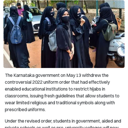
The Karnataka government on May 13 withdrew the
controversial 2022 uniform order that had effectively
enabled educational institutions to restrict hijabs in
classrooms, issuing fresh guidelines that allow students to
wear limited religious and traditional symbols along with
prescribed uniforms.
Under the revised order, students in government, aided and
private schools as well as pre-university colleges will now