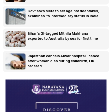
Govt asks Meta to act against deepfakes,
examines its intermediary status in India
Bihar’s GI-tagged Mithila Makhana
exported to Australia by sea for first time
Rajasthan cancels Alwar hospital licence
after woman dies during childbirth, FIR
ordered