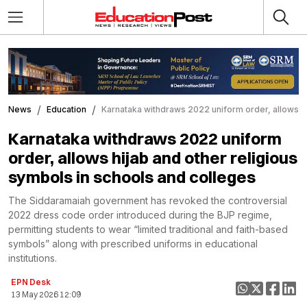
News
Education
Karnataka withdraws 2022 uniform order, allows hi
Karnataka withdraws 2022 uniform
order, allows hijab and other religious
symbols in schools and colleges
The Siddaramaiah government has revoked the controversial
2022 dress code order introduced during the BJP regime,
permitting students to wear “limited traditional and faith-based
symbols” along with prescribed uniforms in educational
institutions.
EPN Desk
13 May 2026 12:09