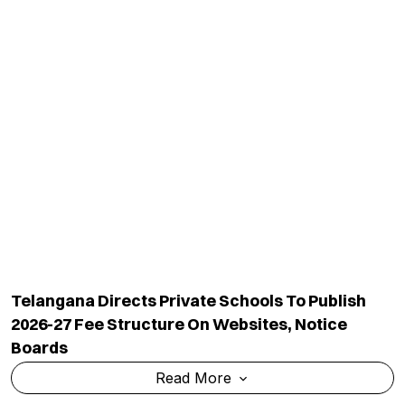
Telangana Directs Private Schools To Publish
2026-27 Fee Structure On Websites, Notice
Boards
Read More