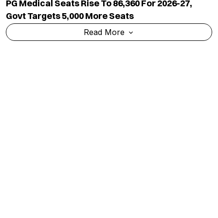
PG Medical Seats Rise To 86,360 For 2026-27,
Govt Targets 5,000 More Seats
Read More