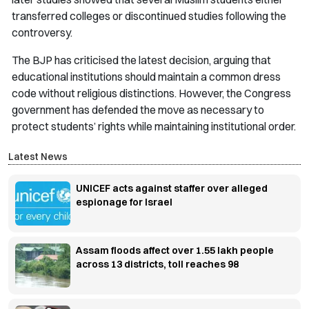
transferred colleges or discontinued studies following the
controversy.
The BJP has criticised the latest decision, arguing that
educational institutions should maintain a common dress
code without religious distinctions. However, the Congress
government has defended the move as necessary to
protect students’ rights while maintaining institutional order.
Latest News
UNICEF acts against staffer over alleged
espionage for Israel
Assam floods affect over 1.55 lakh people
across 13 districts, toll reaches 98