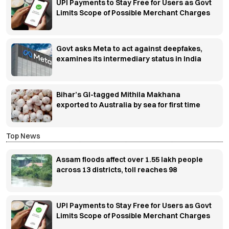
UPI Payments to Stay Free for Users as Govt
Limits Scope of Possible Merchant Charges
Govt asks Meta to act against deepfakes,
examines its intermediary status in India
Bihar’s GI-tagged Mithila Makhana
exported to Australia by sea for first time
Top News
Assam floods affect over 1.55 lakh people
across 13 districts, toll reaches 98
UPI Payments to Stay Free for Users as Govt
Limits Scope of Possible Merchant Charges