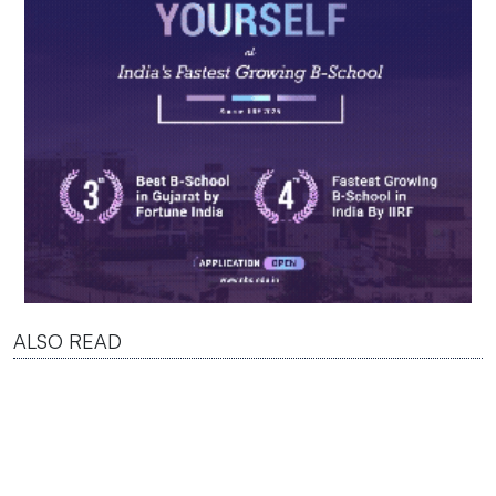
ALSO READ