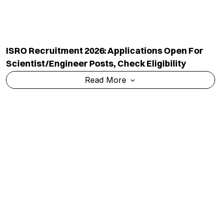
ISRO Recruitment 2026: Applications Open For
Scientist/Engineer Posts, Check Eligibility
Read More