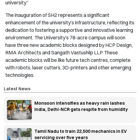
university.”
The inauguration of SH2 represents a significant
enhancement of the university’s infrastructure, reflecting its
dedication to fostering a supportive and innovative learning
environment. The University’s 78-acre campus will soon
have three new academic blocks designed by HCP Design,
RMA Architects and Sangath Vastushilp LLP. These
academic blocks will be like future tech centres, complete
with robots, laser cutters, 3D-printers and other emerging
technologies.
Latest News
Monsoon intensifies as heavy rain lashes
India, Delhi-NCR gets respite from humidity
Tamil Nadu to train 22,500 mechanics in EV
servicing over five years