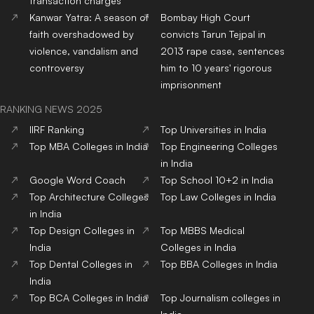
transaction charges
Kanwar Yatra: A season of
Bombay High Court
faith overshadowed by
convicts Tarun Tejpal in
violence, vandalism and
2013 rape case, sentences
controversy
him to 10 years' rigorous
imprisonment
RANKING NEWS 2025
IIRF Ranking
Top Universities in India
Top MBA Colleges in India
Top Engineering Colleges
in India
Google Word Coach
Top School 10+2 in India
Top Architecture Colleges
Top Law Colleges in India
in India
Top Design Colleges in
Top MBBS Medical
India
Colleges in India
Top Dental Colleges in
Top BBA Colleges in India
India
Top BCA Colleges in India
Top Journalism colleges in