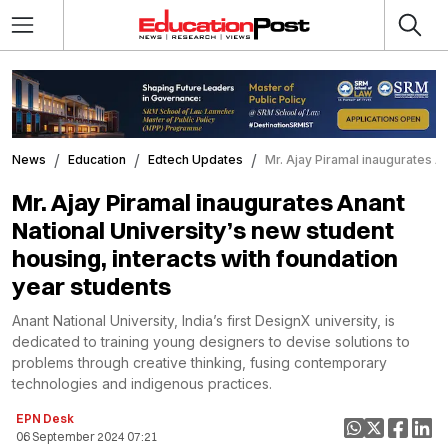
News
Education
Edtech Updates
Mr. Ajay Piramal inaugurates A
Mr. Ajay Piramal inaugurates Anant
National University’s new student
housing, interacts with foundation
year students
Anant National University, India’s first DesignX university, is
dedicated to training young designers to devise solutions to
problems through creative thinking, fusing contemporary
technologies and indigenous practices.
EPN Desk
06 September 2024 07:21