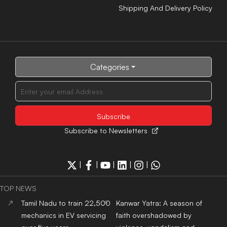
Shipping And Delivery Policy
Categories
Subscribe to Newsletters
|
|
|
|
|
TOP NEWS
Tamil Nadu to train 22,500
Kanwar Yatra: A season of
mechanics in EV servicing
faith overshadowed by