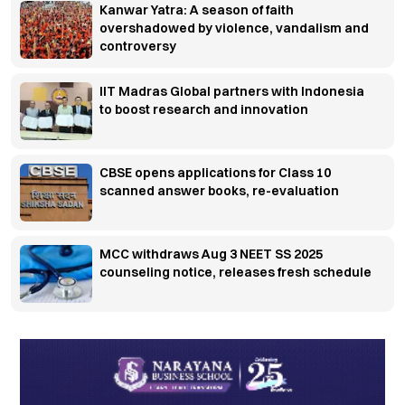
Kanwar Yatra: A season of faith
overshadowed by violence, vandalism and
controversy
IIT Madras Global partners with Indonesia
to boost research and innovation
CBSE opens applications for Class 10
scanned answer books, re-evaluation
MCC withdraws Aug 3 NEET SS 2025
counseling notice, releases fresh schedule