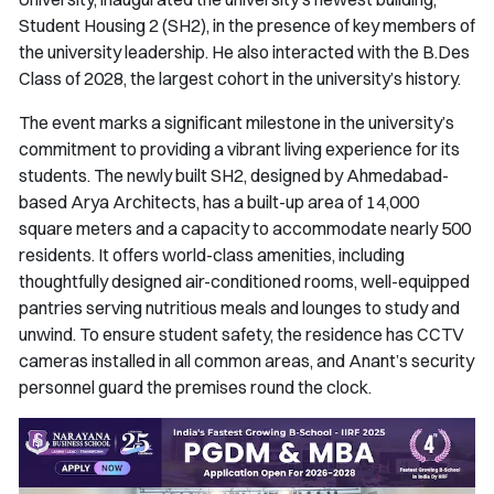
Student Housing 2 (SH2), in the presence of key members of
the university leadership. He also interacted with the B.Des
Class of 2028, the largest cohort in the university’s history.
The event marks a significant milestone in the university’s
commitment to providing a vibrant living experience for its
students. The newly built SH2, designed by Ahmedabad-
based Arya Architects, has a built-up area of 14,000
square meters and a capacity to accommodate nearly 500
residents. It offers world-class amenities, including
thoughtfully designed air-conditioned rooms, well-equipped
pantries serving nutritious meals and lounges to study and
unwind. To ensure student safety, the residence has CCTV
cameras installed in all common areas, and Anant’s security
personnel guard the premises round the clock.