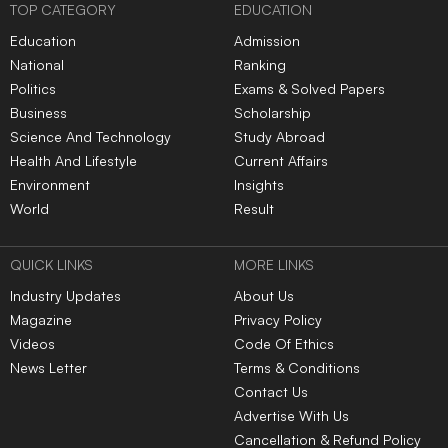
TOP CATEGORY
EDUCATION
Education
Admission
National
Ranking
Politics
Exams & Solved Papers
Business
Scholarship
Science And Technology
Study Abroad
Health And Lifestyle
Current Affairs
Environment
Insights
World
Result
QUICK LINKS
MORE LINKS
Industry Updates
About Us
Magazine
Privacy Policy
Videos
Code Of Ethics
News Letter
Terms & Conditions
Contact Us
Advertise With Us
Cancellation & Refund Policy