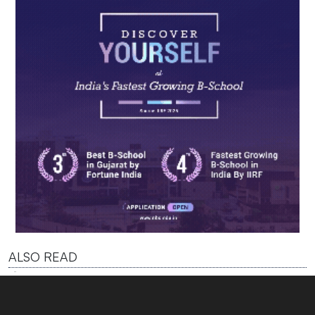
ALSO READ