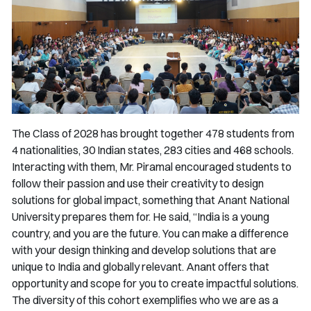
The Class of 2028 has brought together 478 students from
4 nationalities, 30 Indian states, 283 cities and 468 schools.
Interacting with them, Mr. Piramal encouraged students to
follow their passion and use their creativity to design
solutions for global impact, something that Anant National
University prepares them for. He said, “India is a young
country, and you are the future. You can make a difference
with your design thinking and develop solutions that are
unique to India and globally relevant. Anant offers that
opportunity and scope for you to create impactful solutions.
The diversity of this cohort exemplifies who we are as a