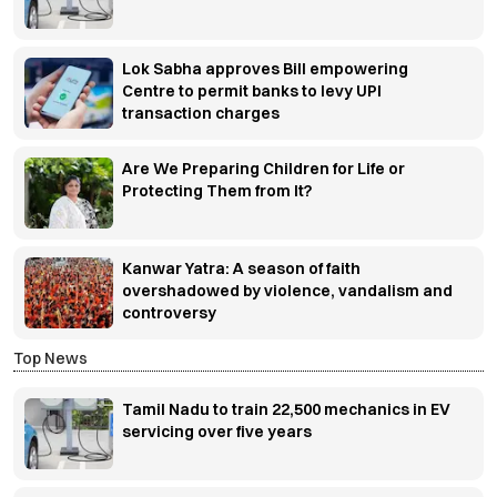
Lok Sabha approves Bill empowering
Centre to permit banks to levy UPI
transaction charges
Are We Preparing Children for Life or
Protecting Them from It?
Kanwar Yatra: A season of faith
overshadowed by violence, vandalism and
controversy
Top News
Tamil Nadu to train 22,500 mechanics in EV
servicing over five years