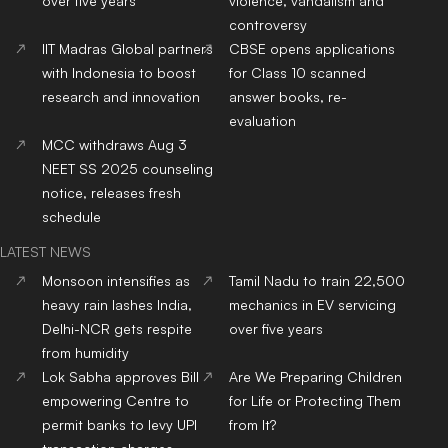
over five years
violence, vandalism and
controversy
IIT Madras Global partners
CBSE opens applications
with Indonesia to boost
for Class 10 scanned
research and innovation
answer books, re-
evaluation
MCC withdraws Aug 3
NEET SS 2025 counseling
notice, releases fresh
schedule
LATEST NEWS
Monsoon intensifies as
Tamil Nadu to train 22,500
heavy rain lashes India,
mechanics in EV servicing
Delhi-NCR gets respite
over five years
from humidity
Lok Sabha approves Bill
Are We Preparing Children
empowering Centre to
for Life or Protecting Them
permit banks to levy UPI
from It?