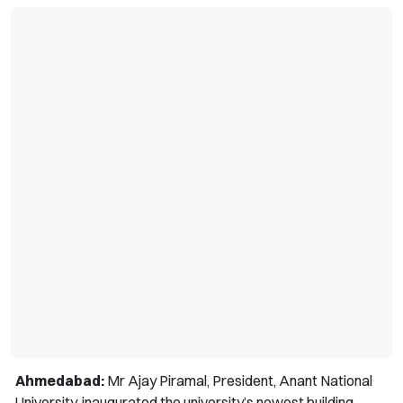
Ahmedabad:
Mr Ajay Piramal, President, Anant National
University, inaugurated the university’s newest building,