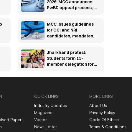
2026: MCC announces
PwBD appeal process, 5
appellate boards set up
p
MCC issues guidelines
for OCI and NRI
candidates, mandates
pre-counselling
document verification
Jharkhand protest:
Students form 11-
member delegation for
talks with govt over
JPSC, JSSC row
N
QUICK LINKS
MORE LINKS
Industry Updates
About Us
Magazine
Privacy Policy
olved Papers
Videos
Code Of Ethics
p
News Letter
Terms & Conditions