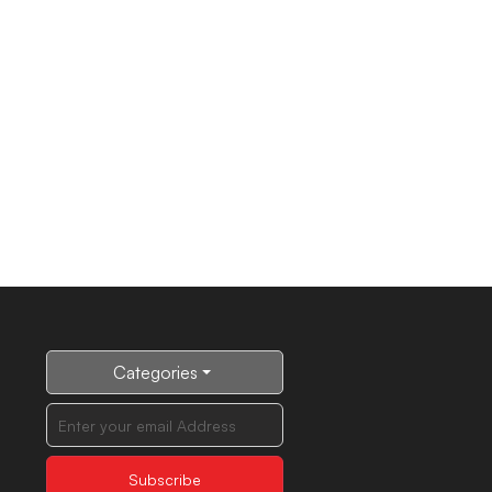
Categories