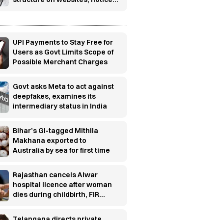
boards
UPI Payments to Stay Free for
Users as Govt Limits Scope of
Possible Merchant Charges
Govt asks Meta to act against
deepfakes, examines its
intermediary status in India
Bihar’s GI-tagged Mithila
Makhana exported to
Australia by sea for first time
Rajasthan cancels Alwar
hospital licence after woman
dies during childbirth, FIR
ordered
Telangana directs private