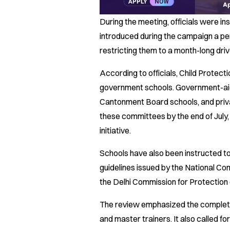
During the meeting, officials were ins
introduced during the campaign a pe
restricting them to a month-long driv
According to officials, Child Protec
government schools. Government-ai
Cantonment Board schools, and priv
these committees by the end of July, b
initiative.
Schools have also been instructed t
guidelines issued by the National Co
the Delhi Commission for Protection
The review emphasized the completio
and master trainers. It also called 