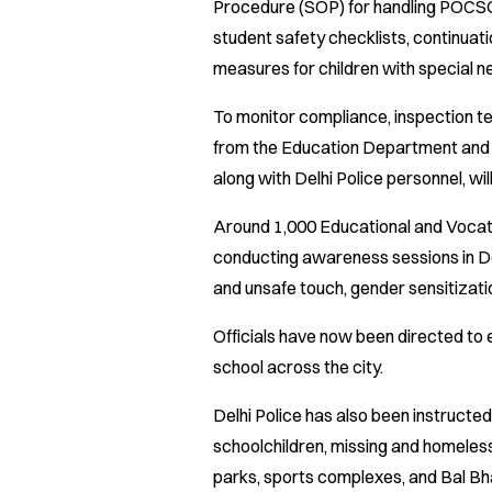
Procedure (SOP) for handling POCSO 
student safety checklists, continuati
measures for children with special n
To monitor compliance, inspection te
from the Education Department an
along with Delhi Police personnel, wi
Around 1,000 Educational and Vocat
conducting awareness sessions in De
and unsafe touch, gender sensitizati
Officials have now been directed to 
school across the city.
Delhi Police has also been instructe
schoolchildren, missing and homeless ch
parks, sports complexes, and Bal Bha