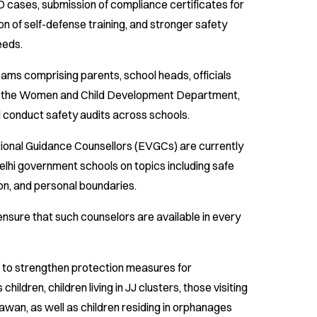
cases, submission of compliance certificates for
on of self-defense training, and stronger safety
eeds.
ams comprising parents, school heads, officials
d the Women and Child Development Department,
ll conduct safety audits across schools.
ional Guidance Counsellors (EVGCs) are currently
lhi government schools on topics including safe
on, and personal boundaries.
ensure that such counselors are available in every
d to strengthen protection measures for
ildren, children living in JJ clusters, those visiting
wan, as well as children residing in orphanages