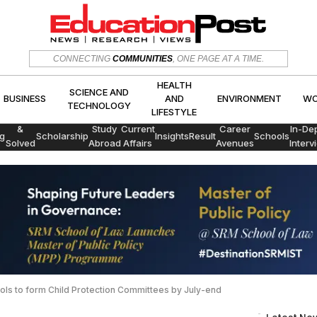
HEALTH
SCIENCE AND
CONNECTING
COMMUNITIES
, ONE PAGE AT A TIME.
CS
BUSINESS
AND
ENVIRON
TECHNOLOGY
LIFESTYLE
HEALTH
SCIENCE AND
BUSINESS
AND
ENVIRONMENT
WO
TECHNOLOGY
LIFESTYLE
Exams
&
Study
Current
Career
In-De
g
Scholarship
Insights
Result
Schools
Solved
Abroad
Affairs
Avenues
Interv
Papers
hools to form Child Protection Committees by July-end