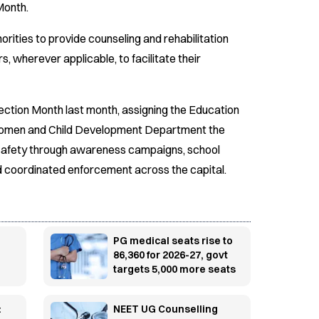
Month.
orities to provide counseling and rehabilitation
rs, wherever applicable, to facilitate their
tection Month last month, assigning the Education
 Women and Child Development Department the
d safety through awareness campaigns, school
 coordinated enforcement across the capital.
PG medical seats rise to
86,360 for 2026-27, govt
targets 5,000 more seats
:
NEET UG Counselling