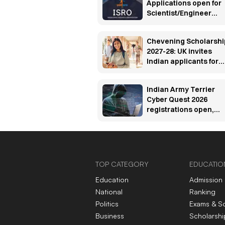
Applications open for
Scientist/Engineer
posts, check eligibility
Chevening Scholarshi
2027-28: UK invites
Indian applicants for
fully funded master’s
programs
Indian Army Terrier
Cyber Quest 2026
registrations open,
apply by Aug 20
TOP CATEGORY
EDUCATIO
Education
Admission
National
Ranking
Politics
Exams & S
Business
Scholarshi