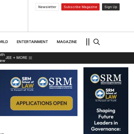
Newsletter
Subscribe Magazine
Sign Up
MENT
WORLD
ENTERTAINMENT
TRAVEL
||
RLD
ENTERTAINMENT
MAGAZINE
pth
JEE
+ MORE
iew