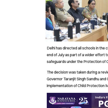
Delhi has directed all schools in the
end of July as part of a wider effort 
safeguards under the Protection of
The decision was taken during a revi
Governor Taranjit Singh Sandhu and 
implementation of Child Protection 