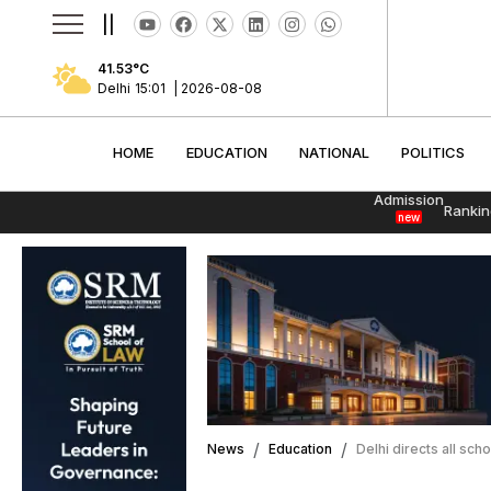
||
41.53
°C
Delhi
15:01
|
2026-08-08
HOME
EDUCATION
NATIONAL
POLITI
HOME
EDUCATION
NATIONAL
POLITICS
Admission
Rankin
new
News
Education
Delhi directs all sc