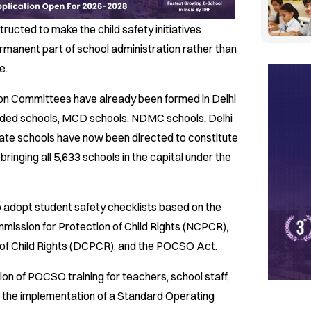
tructed to make the child safety initiatives
rmanent part of school administration rather than
e.
tion Committees have already been formed in Delhi
ded schools, MCD schools, NDMC schools, Delhi
ate schools have now been directed to constitute
ringing all 5,633 schools in the capital under the
o adopt student safety checklists based on the
mmission for Protection of Child Rights (NCPCR),
 of Child Rights (DCPCR), and the POCSO Act.
n of POCSO training for teachers, school staff,
for the implementation of a Standard Operating