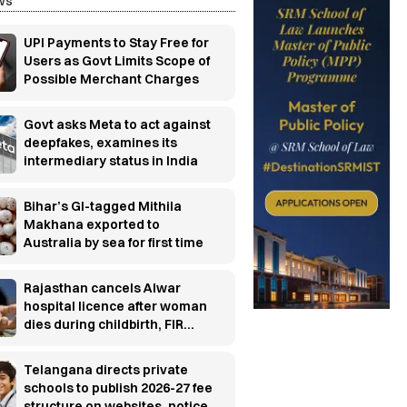
ws
UPI Payments to Stay Free for
Users as Govt Limits Scope of
Possible Merchant Charges
Govt asks Meta to act against
deepfakes, examines its
intermediary status in India
Bihar’s GI-tagged Mithila
Makhana exported to
Australia by sea for first time
Rajasthan cancels Alwar
hospital licence after woman
dies during childbirth, FIR
ordered
Telangana directs private
schools to publish 2026-27 fee
structure on websites, notice