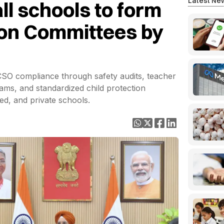
Latest Ne
all schools to form
ion Committees by
SO compliance through safety audits, teacher
ams, and standardized child protection
d, and private schools.