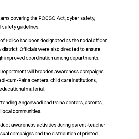
grams covering the POCSO Act, cyber safety,
 safety guidelines.
f Police has been designated as the nodal officer
ry district. Officials were also directed to ensure
gh improved coordination among departments.
Department will broaden awareness campaigns
cum-Palna centers, child care institutions,
educational material.
attending Anganwadi and Palna centers, parents,
nd local communities.
duct awareness activities during parent-teacher
sual campaigns and the distribution of printed