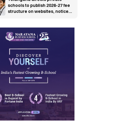
schools to publish 2026-27 fee
structure on websites, notice
boards