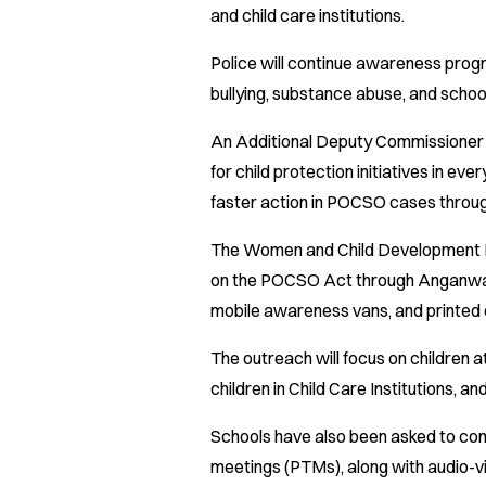
and child care institutions.
Police will continue awareness pro
bullying, substance abuse, and school
An Additional Deputy Commissioner o
for child protection initiatives in eve
faster action in POCSO cases throu
The Women and Child Development 
on the POCSO Act through Anganwadi-
mobile awareness vans, and printed 
The outreach will focus on children 
children in Child Care Institutions, a
Schools have also been asked to con
meetings (PTMs), along with audio-vi