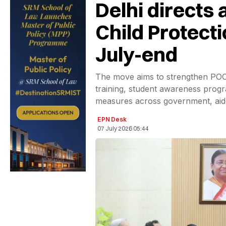
Delhi directs 
Child Protect
July-end
The move aims to strengthen POC
training, student awareness progr
measures across government, aide
EPN Desk
07 July 2026 05:44