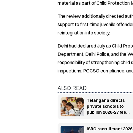
material as part of Child Protection 
The review additionally directed auth
support to first-time juvenile offende
reintegration into society.
Delhi had declared July as Child Pro
Department, Delhi Police, and the
responsibility of strengthening chil
inspections, POCSO compliance, and
ALSO READ
Telangana directs
private schools to
publish 2026-27 fee
structure on websites,
notice boards
ISRO recruitment 2026