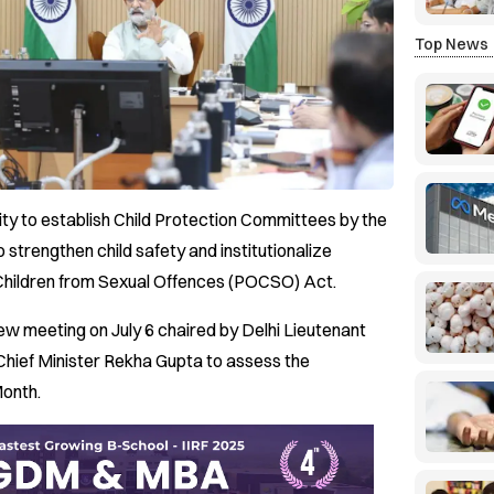
Top News
 city to establish Child Protection Committees by the
to strengthen child safety and institutionalize
 Children from Sexual Offences (POCSO) Act.
ew meeting on July 6 chaired by Delhi Lieutenant
Chief Minister Rekha Gupta to assess the
Month.