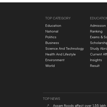
TOP CATEGORY
EDUCATIO
Education
Admission
National
Ranking
Politics
Exams & S
Business
Scholarshi
Science And Technology
Study Abr
Health And Lifestyle
Current Aff
Environment
Insights
World
Result
TOP NEWS
Assam floods affect over 1.55 lakh