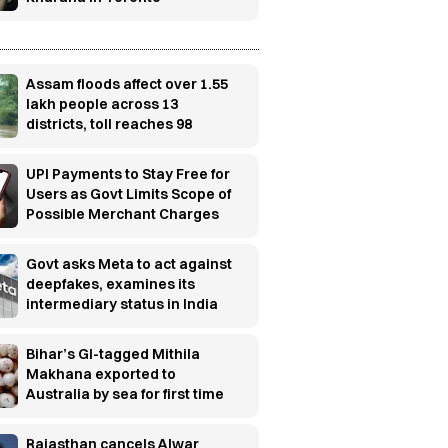
Assam floods affect over 1.55
lakh people across 13
districts, toll reaches 98
UPI Payments to Stay Free for
Users as Govt Limits Scope of
Possible Merchant Charges
Govt asks Meta to act against
deepfakes, examines its
intermediary status in India
Bihar’s GI-tagged Mithila
Makhana exported to
Australia by sea for first time
Rajasthan cancels Alwar