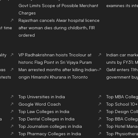
Govt Limits Scope of Possible Merchant
examines its int
Charges
Rajasthan cancels Alwar hospital licence
st time
after woman dies during childbirth, FIR
ordered
lity
VP Radhakrishnan hoists Tricolour at
Indian car marke
historic Flag Point in Sri Vijaya Puram
units by FY31: 
was
Man arrested months after killing Indian-
GeM enters 11th 
otests
origin Himanshi Khurana in Toronto
government buye
Top Universities in India
Top MBA College
Google Word Coach
Top School 10+2
Top Law Colleges in India
Top Design Coll
a
Top Dental Colleges in India
Top BBA College
Top Journalism colleges in India
Top Hotel Mana
Top Pharmacy Colleges in India
Top Physiothera