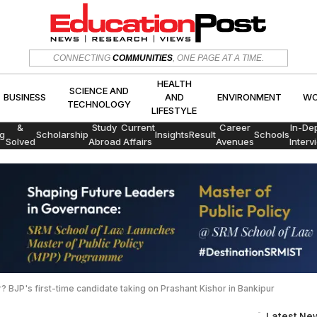
HEALTH
CONNECTING
COMMUNITIES
, ONE PAGE AT A TIME.
SCIENCE AND
CS
BUSINESS
AND
ENVIRON
TECHNOLOGY
LIFESTYLE
HEALTH
SCIENCE AND
BUSINESS
AND
ENVIRONMENT
WO
TECHNOLOGY
LIFESTYLE
Exams
&
Study
Current
Career
In-De
g
Scholarship
Insights
Result
Schools
Solved
Abroad
Affairs
Avenues
Interv
Papers
 BJP's first-time candidate taking on Prashant Kishor in Bankipur
Latest Ne