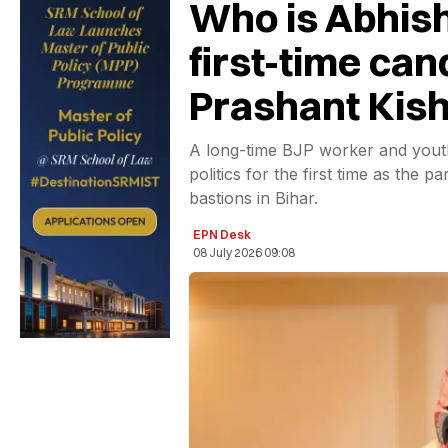
Who is Abhis
first-time can
Prashant Kish
A long-time BJP worker and youth
politics for the first time as the 
bastions in Bihar.
EPN Desk
08 July 2026 09:08