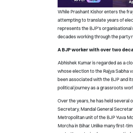
While Prashant Kishor enters the fray
attempting to translate years of ele
represents the BJP's organisationa
decades working through the party ra
A BJP worker with over two deca
Abhishek Kumar is regarded as a clos
whose election to the Rajya Sabha 
been associated with the BJP and its 
political journey as a grassroots wor
Over the years, he has held several o
Secretary, Mandal General Secretary
Metropolitan unit of the BJP Yuva M
Morcha in Bihar. Unlike many first-ti