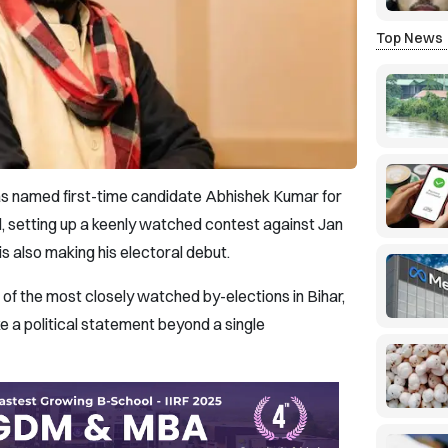
Top News
as named first-time candidate Abhishek Kumar for
, setting up a keenly watched contest against Jan
s also making his electoral debut.
f the most closely watched by-elections in Bihar,
 a political statement beyond a single