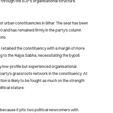
 through the BJP's organisational structure.
t urban constituencies in Bihar. The seat has been
0 and has remained firmly in the party's column
ons.
 retained the constituency with a margin of more
g to the Rajya Sabha, necessitating the bypoll.
ely low-profile but experienced organisational
 party's grassroots network in the constituency. At
ction is likely to be fought as much on the strength
litical stature.
 because it pits two political newcomers with