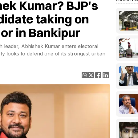
hek Kumar? BJP's
didate taking on
or in Bankipur
 leader, Abhishek Kumar enters electoral
party looks to defend one of its strongest urban