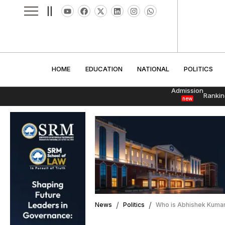
||
HOME
EDUCATION
NATIONAL
POLITI
HOME
EDUCATION
NATIONAL
POLITICS
Admission
Rankin
new
News
Politics
Who is Abhishek Kumar?