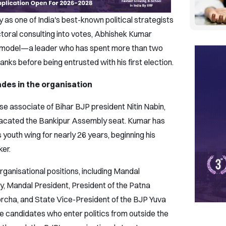
 as one of India's best-known political strategists
ctoral consulting into votes, Abhishek Kumar
l model—a leader who has spent more than two
nks before being entrusted with his first election.
des in the organisation
e associate of Bihar BJP president Nitin Nabin,
vacated the Bankipur Assembly seat. Kumar has
youth wing for nearly 26 years, beginning his
ker.
rganisational positions, including Mandal
, Mandal President, President of the Patna
orcha, and State Vice-President of the BJP Yuva
me candidates who enter politics from outside the