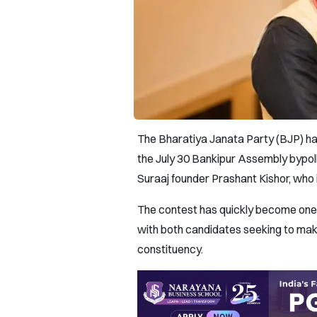
The Bharatiya Janata Party (BJP) h
the July 30 Bankipur Assembly bypoll
Suraaj founder Prashant Kishor, who i
The contest has quickly become one o
with both candidates seeking to make
constituency.