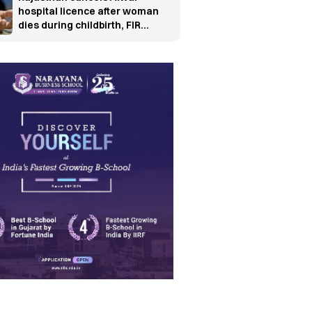
hospital licence after woman
dies during childbirth, FIR
ordered