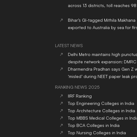
across 13 districts, toll reaches 98
Bihar’s GI-tagged Mithila Makhana
exported to Australia by sea for fir
LATEST NEWS
Delhi Metro maintains high punctua
despite network expansion: DMRC
Dharmendra Pradhan says Gen Z 
‘misled’ during NEET paper leak pr
RANKING NEWS 2025
IIRF Ranking
Top Engineering Colleges in India
Top Architecture Colleges in India
Top MBBS Medical Colleges in Indi
Top BCA Colleges in India
Top Nursing Colleges in India