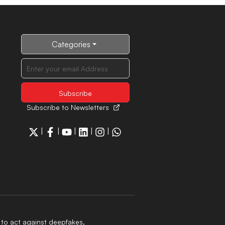
Categories
Subscribe to Newsletters
|
|
|
|
|
to act against deepfakes,