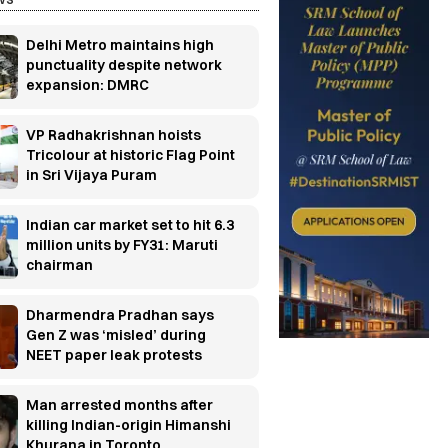
Delhi Metro maintains high
punctuality despite network
expansion: DMRC
VP Radhakrishnan hoists
Tricolour at historic Flag Point
in Sri Vijaya Puram
Indian car market set to hit 6.3
million units by FY31: Maruti
chairman
Dharmendra Pradhan says
Gen Z was ‘misled’ during
NEET paper leak protests
Man arrested months after
killing Indian-origin Himanshi
Khurana in Toronto