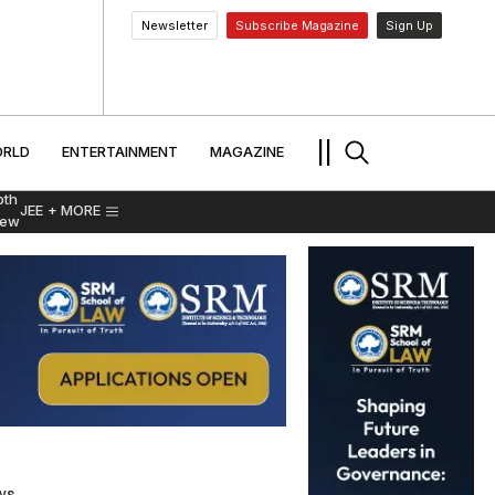
Newsletter
Subscribe Magazine
Sign Up
MENT
WORLD
ENTERTAINMENT
TRAVEL
||
RLD
ENTERTAINMENT
MAGAZINE
pth
JEE
+ MORE
iew
ws