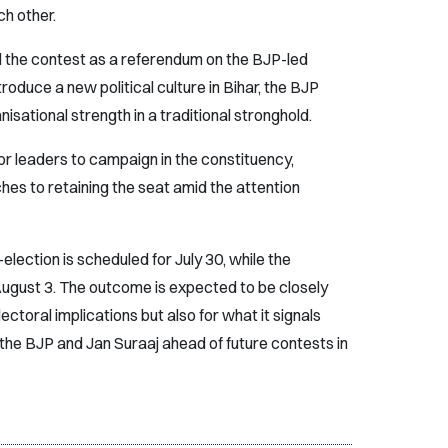
h other.
 the contest as a referendum on the BJP-led
oduce a new political culture in Bihar, the BJP
nisational strength in a traditional stronghold.
r leaders to campaign in the constituency,
hes to retaining the seat amid the attention
election is scheduled for July 30, while the
 August 3. The outcome is expected to be closely
ectoral implications but also for what it signals
h the BJP and Jan Suraaj ahead of future contests in