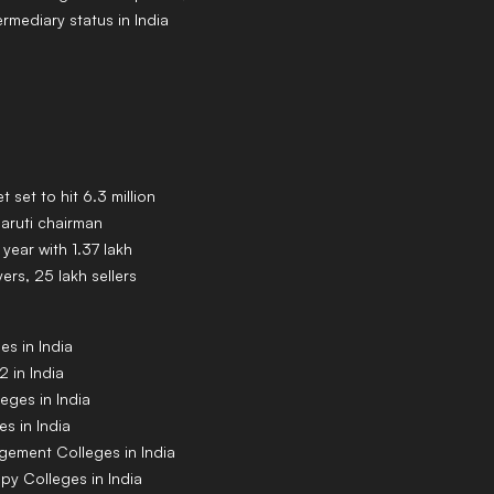
ermediary status in India
t set to hit 6.3 million
Maruti chairman
year with 1.37 lakh
rs, 25 lakh sellers
s in India
 in India
eges in India
s in India
gement Colleges in India
py Colleges in India