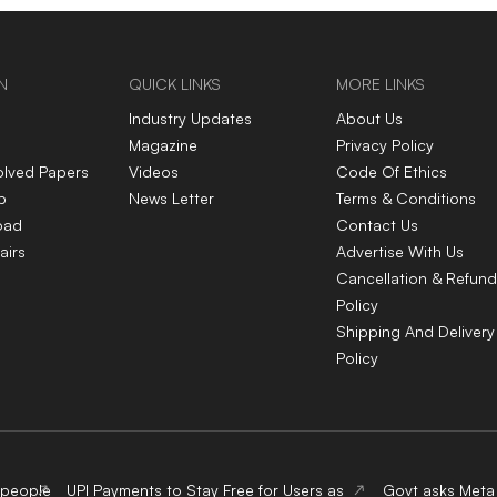
N
QUICK LINKS
MORE LINKS
Industry Updates
About Us
Magazine
Privacy Policy
olved Papers
Videos
Code Of Ethics
p
News Letter
Terms & Conditions
oad
Contact Us
airs
Advertise With Us
Cancellation & Refund
Policy
Shipping And Delivery
Policy
 people
UPI Payments to Stay Free for Users as
Govt asks Meta 