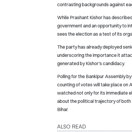
contrasting backgrounds against eac
While Prashant Kishor has described
government and an opportunity to intr
sees the election as a test of its orga
The party has already deployed senio
underscoring the importance it attac
generated by Kishor's candidacy.
Polling for the Bankipur Assembly by-
counting of votes will take place on
watched not only for its immediate el
about the political trajectory of bot
Bihar.
ALSO READ