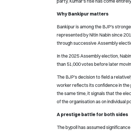
party, Kumar's rise has come entirely
Why Bankipur matters
Bankipur is among the BJP's stronges
represented by Nitin Nabin since 201
through successive Assembly electi
In the 2025 Assembly election, Nabin
than 51,000 votes before later movin
The BJP's decision to field a relativ
worker reflects its confidence in the
the same time, it signals that the ele
of the organisation as on individual po
A prestige battle for both sides
The bypoll has assumed significance