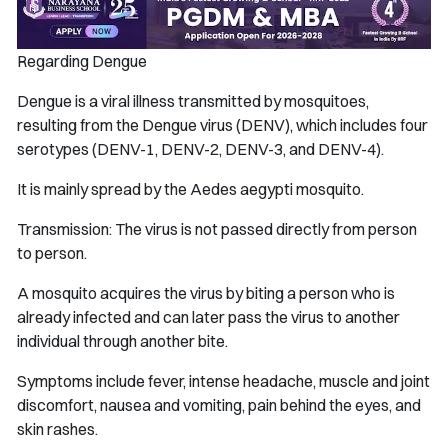
Regarding Dengue
Dengue is a viral illness transmitted by mosquitoes,
resulting from the Dengue virus (DENV), which includes four
serotypes (DENV-1, DENV-2, DENV-3, and DENV-4).
It is mainly spread by the Aedes aegypti mosquito.
Transmission: The virus is not passed directly from person
to person.
A mosquito acquires the virus by biting a person who is
already infected and can later pass the virus to another
individual through another bite.
Symptoms include fever, intense headache, muscle and joint
discomfort, nausea and vomiting, pain behind the eyes, and
skin rashes.