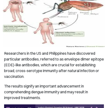
Researchers in the US and Philippines have discovered
particular antibodies, referred to as envelope dimer epitope
(EDE)-like antibodies, which are crucial for establishing
broad, cross-serotype immunity after natural infection or
vaccination.
The results signify an important advancement in
comprehending dengue immunity and may result in
improved treatments.