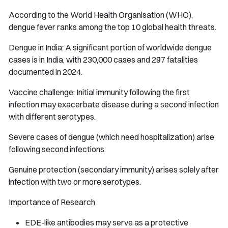
According to the World Health Organisation (WHO),
dengue fever ranks among the top 10 global health threats.
Dengue in India: A significant portion of worldwide dengue
cases is in India, with 230,000 cases and 297 fatalities
documented in 2024.
Vaccine challenge: Initial immunity following the first
infection may exacerbate disease during a second infection
with different serotypes.
Severe cases of dengue (which need hospitalization) arise
following second infections.
Genuine protection (secondary immunity) arises solely after
infection with two or more serotypes.
Importance of Research
EDE-like antibodies may serve as a protective