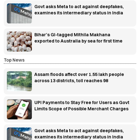
Govt asks Meta to act against deepfakes,
examines its intermediary status in India
Bihar’s GI-tagged Mithila Makhana
exported to Australia by sea for first time
Top News
Assam floods affect over 1.55 lakh people
across 13 districts, toll reaches 98
UPI Payments to Stay Free for Users as Govt
Limits Scope of Possible Merchant Charges
Govt asks Meta to act against deepfakes,
examines its intermediary status in India