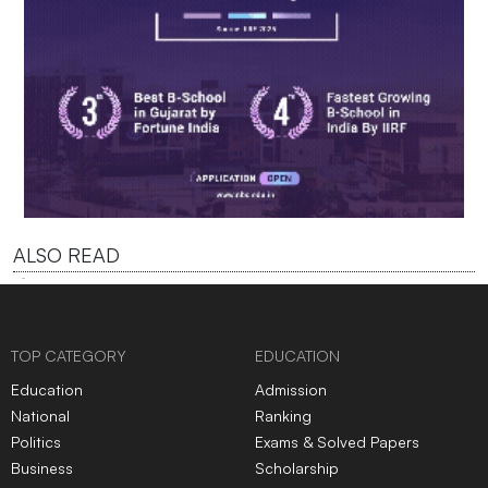
ALSO READ
TOP CATEGORY
EDUCATION
Education
Admission
National
Ranking
Politics
Exams & Solved Papers
Business
Scholarship