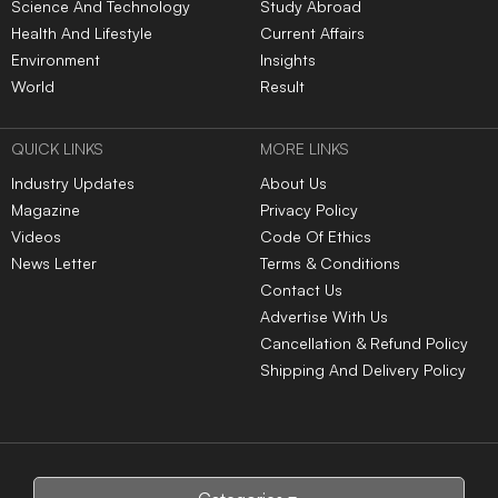
Science And Technology
Study Abroad
Health And Lifestyle
Current Affairs
Environment
Insights
World
Result
QUICK LINKS
MORE LINKS
Industry Updates
About Us
Magazine
Privacy Policy
Videos
Code Of Ethics
News Letter
Terms & Conditions
Contact Us
Advertise With Us
Cancellation & Refund Policy
Shipping And Delivery Policy