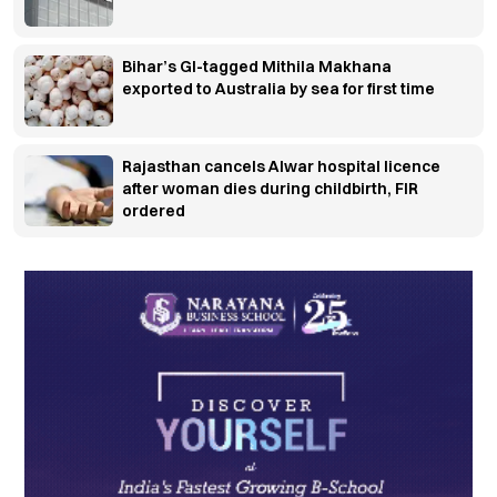
Bihar’s GI-tagged Mithila Makhana
exported to Australia by sea for first time
Rajasthan cancels Alwar hospital licence
after woman dies during childbirth, FIR
ordered