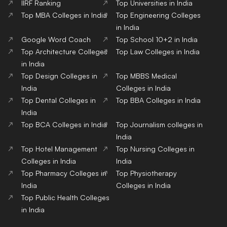
IIRF Ranking
Top Universities in India
Top MBA Colleges in India
Top Engineering Colleges
in India
Google Word Coach
Top School 10+2 in India
Top Architecture Colleges
Top Law Colleges in India
in India
Top Design Colleges in
Top MBBS Medical
India
Colleges in India
Top Dental Colleges in
Top BBA Colleges in India
India
Top BCA Colleges in India
Top Journalism colleges in
India
Top Hotel Management
Top Nursing Colleges in
Colleges in India
India
Top Pharmacy Colleges in
Top Physiotherapy
India
Colleges in India
Top Public Health Colleges
in India