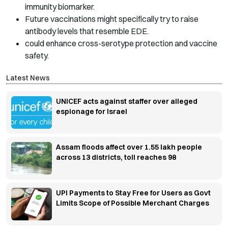
immunity biomarker.
Future vaccinations might specifically try to raise
antibody levels that resemble EDE.
could enhance cross-serotype protection and vaccine
safety.
Latest News
UNICEF acts against staffer over alleged
espionage for Israel
Assam floods affect over 1.55 lakh people
across 13 districts, toll reaches 98
UPI Payments to Stay Free for Users as Govt
Limits Scope of Possible Merchant Charges