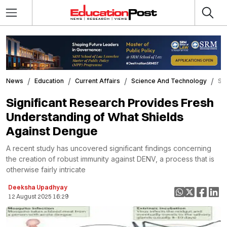
News
Education
Current Affairs
Science And Technology
Si
Significant Research Provides Fresh
Understanding of What Shields
Against Dengue
A recent study has uncovered significant findings concerning
the creation of robust immunity against DENV, a process that is
otherwise fairly intricate
Deeksha Upadhyay
12 August 2025 16:29