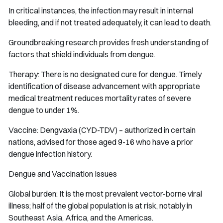
In critical instances, the infection may result in internal
bleeding, and if not treated adequately, it can lead to death.
Groundbreaking research provides fresh understanding of
factors that shield individuals from dengue.
Therapy: There is no designated cure for dengue. Timely
identification of disease advancement with appropriate
medical treatment reduces mortality rates of severe
dengue to under 1%.
Vaccine: Dengvaxia (CYD-TDV) – authorized in certain
nations, advised for those aged 9-16 who have a prior
dengue infection history.
Dengue and Vaccination Issues
Global burden: It is the most prevalent vector-borne viral
illness; half of the global population is at risk, notably in
Southeast Asia, Africa, and the Americas.