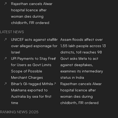
Rajasthan cancels Alwar
hospital licence after
woman dies during
childbirth, FIR ordered
LATEST NEWS
UNICEF acts against staffer
Assam floods affect over
over alleged espionage for
1.55 lakh people across 13
Israel
districts, toll reaches 98
UPI Payments to Stay Free
Govt asks Meta to act
for Users as Govt Limits
against deepfakes,
Scope of Possible
examines its intermediary
Merchant Charges
status in India
Bihar’s GI-tagged Mithila
Rajasthan cancels Alwar
Makhana exported to
hospital licence after
Australia by sea for first
woman dies during
time
childbirth, FIR ordered
RANKING NEWS 2025