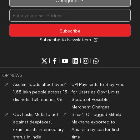
Categories
Subscribe to Newsletters
|
|
|
|
|
TOP NEWS
Assam floods affect over
UPI Payments to Stay Free
1.55 lakh people across 13
for Users as Govt Limits
districts, toll reaches 98
Scope of Possible
Merchant Charges
Govt asks Meta to act
Bihar’s GI-tagged Mithila
against deepfakes,
Makhana exported to
examines its intermediary
Australia by sea for first
status in India
time