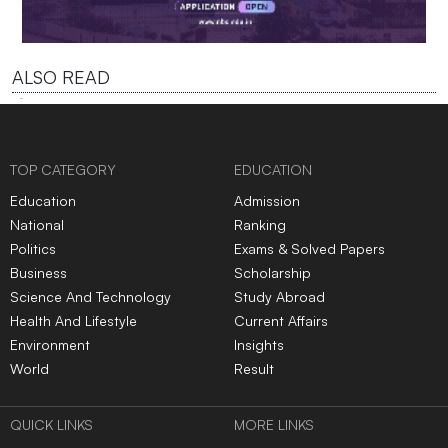
ALSO READ
TOP CATEGORY
EDUCATION
Education
Admission
National
Ranking
Politics
Exams & Solved Papers
Business
Scholarship
Science And Technology
Study Abroad
Health And Lifestyle
Current Affairs
Environment
Insights
World
Result
QUICK LINKS
MORE LINKS