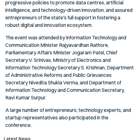
progressive policies to promote data centres, artificial
intelligence, and technology-driven innovation, and assured
entrepreneurs of the state's full support in fostering a
robust digital and innovation ecosystem.
The event was attended by Information Technology and
Communication Minister Rajyavardhan Rathore,
Parliamentary Affairs Minister Jogaram Patel, Chief
Secretary V. Srinivas, Ministry of Electronics and
Information Technology Secretary S. Krishnan, Department
of Administrative Reforms and Public Grievances
Secretary Nivedita Shukla Verma, and Department of
Information Technology and Communication Secretary,
Ravi Kumar Surpur.
A large number of entrepreneurs, technology experts, and
startup representatives also participated in the
conference.
Latest News