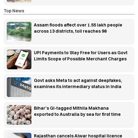
Top News
Assam floods affect over 1.55 lakh people
across 13 districts, toll reaches 98
UPI Payments to Stay Free for Users as Govt
Limits Scope of Possible Merchant Charges
Govt asks Meta to act against deepfakes,
examines its intermediary status in India
Bihar’s GI-tagged Mithila Makhana
exported to Australia by sea for first time
Rajasthan cancels Alwar hospital licence