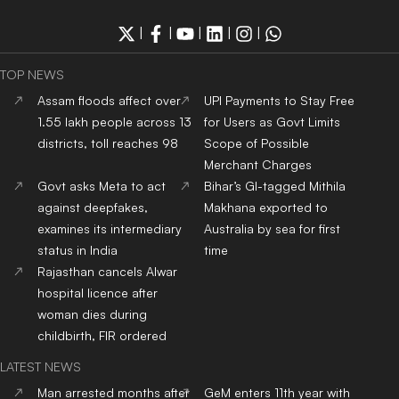
|
|
|
|
|
TOP NEWS
Assam floods affect over
UPI Payments to Stay Free
1.55 lakh people across 13
for Users as Govt Limits
districts, toll reaches 98
Scope of Possible
Merchant Charges
Govt asks Meta to act
Bihar’s GI-tagged Mithila
against deepfakes,
Makhana exported to
examines its intermediary
Australia by sea for first
status in India
time
Rajasthan cancels Alwar
hospital licence after
woman dies during
childbirth, FIR ordered
LATEST NEWS
Man arrested months after
GeM enters 11th year with