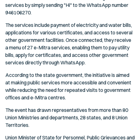
services by simply sending "Hi" to the WhatsApp number
946106270.
The services include payment of electricity and water bills,
applications for various certificates, and access to several
other government facilities. Once connected, they receive
a menu of 27 e-Mitra services, enabling them to pay utility
bills, apply for certificates, and access other government
services directly through WhatsApp.
According to the state government, the initiative is aimed
at making public services more accessible and convenient
while reducing the need for repeated visits to government
offices and e-Mitra centres.
The event has drawn representatives from more than 80
Union Ministries and departments, 28 states, and 8 Union
Territories.
Union Minister of State for Personnel, Public Grievances and