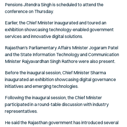
Pensions Jitendra Singh is scheduled to attend the
conference on Thursday.
Earlier, the Chief Minister inaugurated and toured an
exhibition showcasing technology-enabled government
services and innovative digital solutions.
Rajasthan's Parliamentary Affairs Minister Jogaram Patel
and the State Information Technology and Communication
Minister Rajyavardhan Singh Rathore were also present.
Before the inaugural session, Chief Minister Sharma
inaugurated an exhibition showcasing digital governance
initiatives and emerging technologies.
Following the inaugural session, the Chief Minister
participated in a round-table discussion with industry
representatives.
He said the Rajasthan government has introduced several