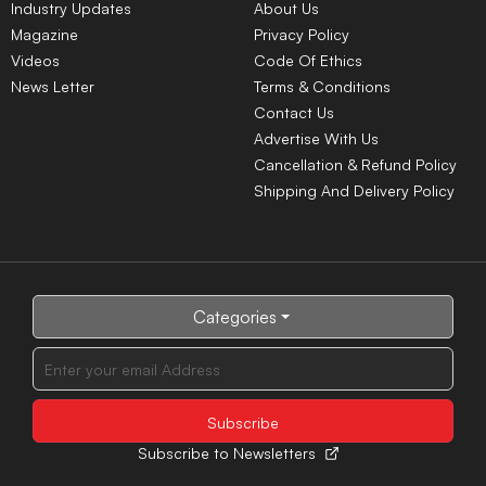
Industry Updates
About Us
Magazine
Privacy Policy
Videos
Code Of Ethics
News Letter
Terms & Conditions
Contact Us
Advertise With Us
Cancellation & Refund Policy
Shipping And Delivery Policy
Categories
Subscribe to Newsletters