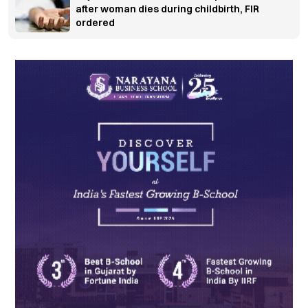
after woman dies during childbirth, FIR
ordered