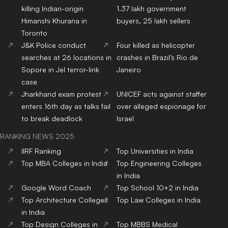
killing Indian-origin
1.37 lakh government
Himanshi Khurana in
buyers, 25 lakh sellers
Toronto
J&K Police conduct
Four killed as helicopter
searches at 26 locations in
crashes in Brazil’s Rio de
Sopore in JeI terror-link
Janeiro
case
Jharkhand exam protest
UNICEF acts against staffer
enters 16th day as talks fail
over alleged espionage for
to break deadlock
Israel
RANKING NEWS 2025
IIRF Ranking
Top Universities in India
Top MBA Colleges in India
Top Engineering Colleges
in India
Google Word Coach
Top School 10+2 in India
Top Architecture Colleges
Top Law Colleges in India
in India
Top Design Colleges in
Top MBBS Medical