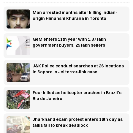
Man arrested months after killing Indian-
origin Himanshi Khurana in Toronto
GeM enters 11th year with 1.37 lakh
government buyers, 25 lakh sellers
J&K Police conduct searches at 26 locations
in Sopore in JeI terror-link case
Four killed as helicopter crashes in Brazil’s
Rio de Janeiro
Jharkhand exam protest enters 16th day as
talks fail to break deadlock