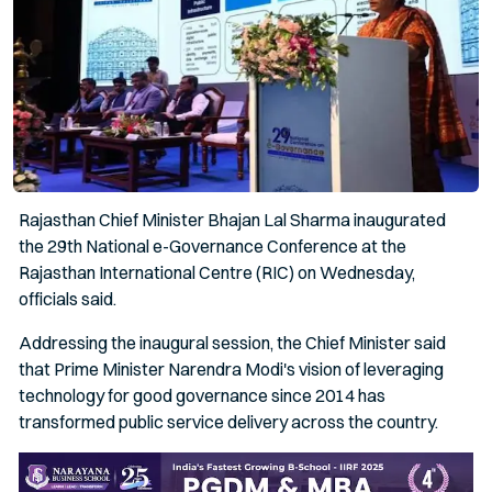
Rajasthan Chief Minister Bhajan Lal Sharma inaugurated
the 29th National e-Governance Conference at the
Rajasthan International Centre (RIC) on Wednesday,
officials said.
Addressing the inaugural session, the Chief Minister said
that Prime Minister Narendra Modi's vision of leveraging
technology for good governance since 2014 has
transformed public service delivery across the country.