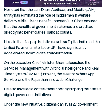
He noted that the Jan-Dhan, Aadhaar, and Mobile (JAM)
trinity has eliminated the role of middlemen in welfare
delivery, while Direct Benefit Transfer (DBT) has ensured
that the benefits of government schemes are credited
directly into beneficiaries' bank accounts.
He said that flagship initiatives such as Digital India and the
Unified Payments Interface (UPI) have significantly
accelerated India's digital transformation.
On the occasion, Chief Minister Sharma launched the
Services Management with Artificial Intelligence and Real
Time System (SMART) Project, the e-Mitra WhatsApp
Service, and the Rajasthan Innovation Challenge.
He also unveiled a coffee-table book highlighting the state's
digital governance initiatives.
Under the new initiative, citizens can avail 27 government