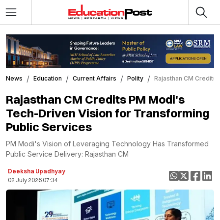
News
Education
Current Affairs
Polity
Rajasthan CM Credits 
Rajasthan CM Credits PM Modi's
Tech-Driven Vision for Transforming
Public Services
PM Modi's Vision of Leveraging Technology Has Transformed
Public Service Delivery: Rajasthan CM
Deeksha Upadhyay
02 July 2026 07:34