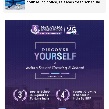
counseling notice, releases fresh schedule