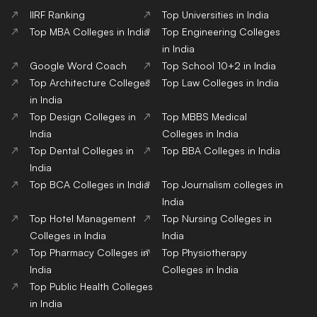
IIRF Ranking
Top Universities in India
Top MBA Colleges in India
Top Engineering Colleges
in India
Google Word Coach
Top School 10+2 in India
Top Architecture Colleges
Top Law Colleges in India
in India
Top Design Colleges in
Top MBBS Medical
India
Colleges in India
Top Dental Colleges in
Top BBA Colleges in India
India
Top BCA Colleges in India
Top Journalism colleges in
India
Top Hotel Management
Top Nursing Colleges in
Colleges in India
India
Top Pharmacy Colleges in
Top Physiotherapy
India
Colleges in India
Top Public Health Colleges
in India