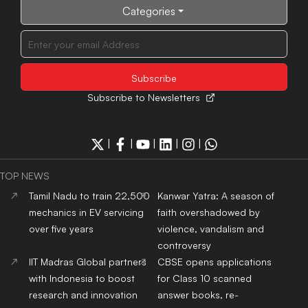
Categories
Subscribe to Newsletters
|
|
|
|
|
TOP NEWS
Tamil Nadu to train 22,500
Kanwar Yatra: A season of
mechanics in EV servicing
faith overshadowed by
over five years
violence, vandalism and
controversy
IIT Madras Global partners
CBSE opens applications
with Indonesia to boost
for Class 10 scanned
research and innovation
answer books, re-