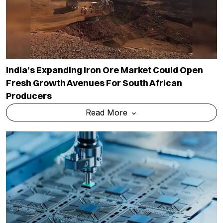
India’s Expanding Iron Ore Market Could Open
Fresh Growth Avenues For South African
Producers
Read More