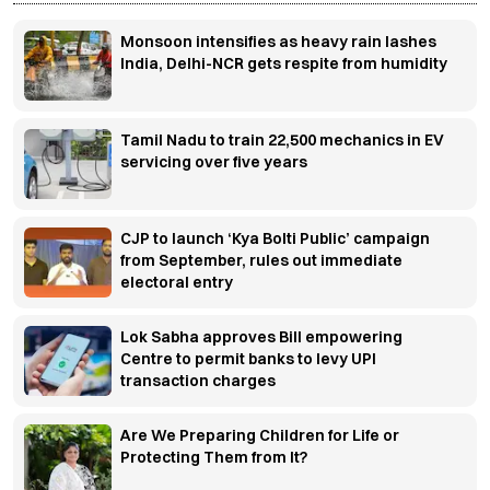
Monsoon intensifies as heavy rain lashes
India, Delhi-NCR gets respite from humidity
Tamil Nadu to train 22,500 mechanics in EV
servicing over five years
CJP to launch ‘Kya Bolti Public’ campaign
from September, rules out immediate
electoral entry
Lok Sabha approves Bill empowering
Centre to permit banks to levy UPI
transaction charges
Are We Preparing Children for Life or
Protecting Them from It?