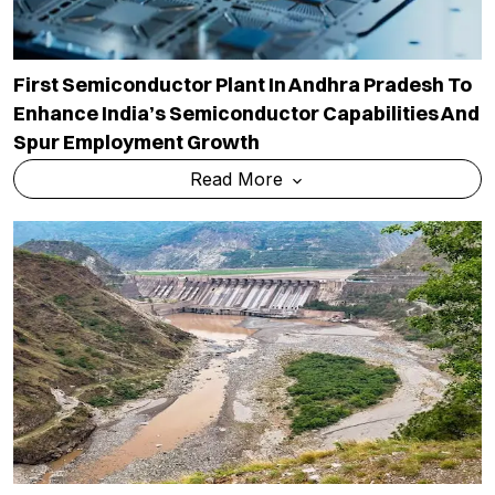
First Semiconductor Plant In Andhra Pradesh To
Enhance India’s Semiconductor Capabilities And
Spur Employment Growth
Read More