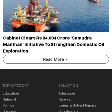
Cabinet Clears Rs 84,084 Crore 'Samudra
Manthan' Initiative To Strengthen Domestic Oil
Exploration
Read More
TOP CATEGORY
EDUCATION
Education
Admission
National
Ranking
Politics
Exams & Solved Papers
Business
Scholarship