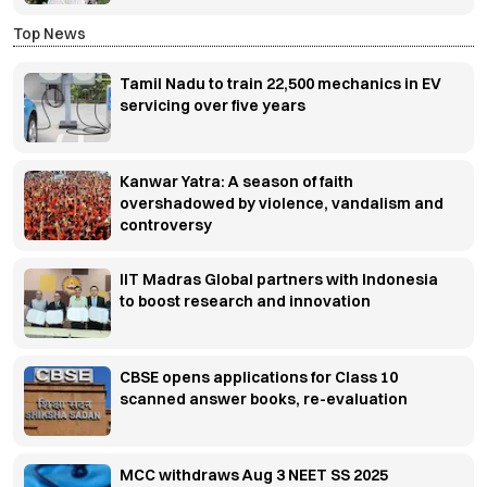
Top News
Tamil Nadu to train 22,500 mechanics in EV
servicing over five years
Kanwar Yatra: A season of faith
overshadowed by violence, vandalism and
controversy
IIT Madras Global partners with Indonesia
to boost research and innovation
CBSE opens applications for Class 10
scanned answer books, re-evaluation
MCC withdraws Aug 3 NEET SS 2025