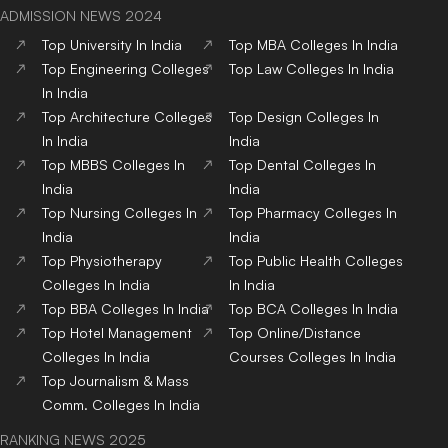
ADMISSION NEWS 2024
Top
University
In India
Top
MBA
Colleges
In India
Top
Engineering
Colleges
Top
Law
Colleges
In India
In India
Top
Architecture
Colleges
Top
Design
Colleges
In
In India
India
Top
MBBS
Colleges
In
Top
Dental
Colleges
In
India
India
Top
Nursing
Colleges
In
Top
Pharmacy
Colleges
In
India
India
Top
Physiotherapy
Top
Public Health
Colleges
Colleges
In India
In India
Top
BBA
Colleges
In India
Top
BCA
Colleges
In India
Top
Hotel Management
Top
Online/Distance
Colleges
In India
Courses
Colleges
In India
Top
Journalism & Mass
Comm.
Colleges
In India
RANKING NEWS 2025