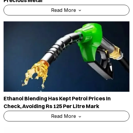
Precious Metal
Read More
Ethanol Blending Has Kept Petrol Prices In
Check, Avoiding Rs 125 Per Litre Mark
Read More