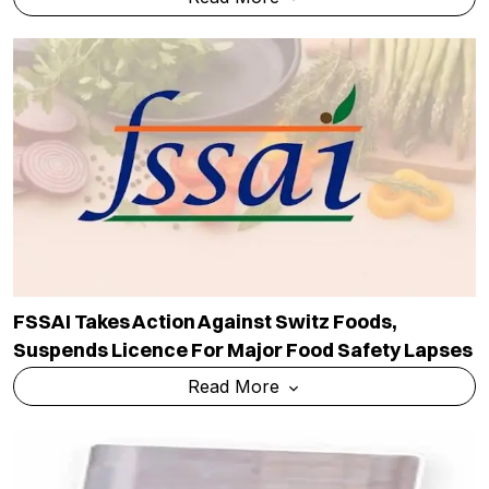
FSSAI Takes Action Against Switz Foods,
Suspends Licence For Major Food Safety Lapses
Read More