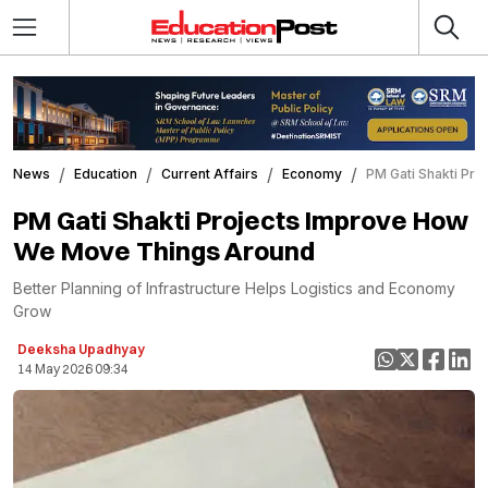
News
Education
Current Affairs
Economy
PM Gati Shakti Pr
PM Gati Shakti Projects Improve How
We Move Things Around
Better Planning of Infrastructure Helps Logistics and Economy
Grow
Deeksha Upadhyay
14 May 2026 09:34