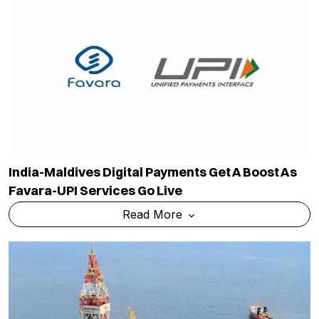
India-Maldives Digital Payments Get A Boost As
Favara-UPI Services Go Live
Read More