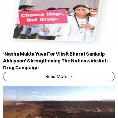
‘Nasha Mukta Yuva For Viksit Bharat Sankalp
Abhiyaan’ Strengthening The Nationwide Anti-
Drug Campaign
Read More