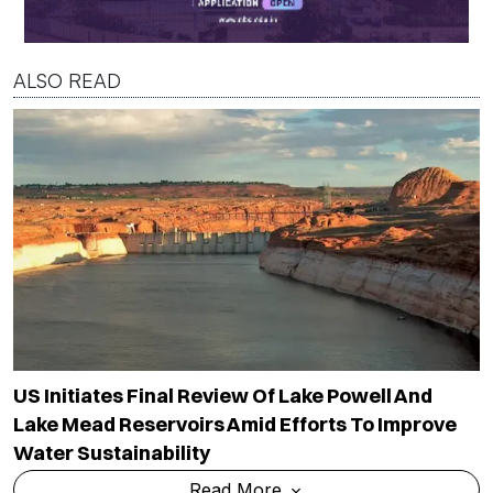
ALSO READ
US Initiates Final Review Of Lake Powell And
Lake Mead Reservoirs Amid Efforts To Improve
Water Sustainability
Read More