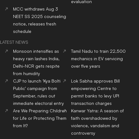
evaluation
MCC withdraws Aug 3
NEET SS 2025 counseling
notice, releases fresh
schedule
LATEST NEWS
Monsoon intensifies as
Tamil Nadu to train 22,500
heavy rain lashes India,
mechanics in EV servicing
Delhi-NCR gets respite
over five years
from humidity
CJP to launch ‘Kya Bolti
Lok Sabha approves Bill
Public’ campaign from
empowering Centre to
September, rules out
permit banks to levy UPI
immediate electoral entry
transaction charges
Are We Preparing Children
Kanwar Yatra: A season of
for Life or Protecting Them
faith overshadowed by
from It?
violence, vandalism and
controversy