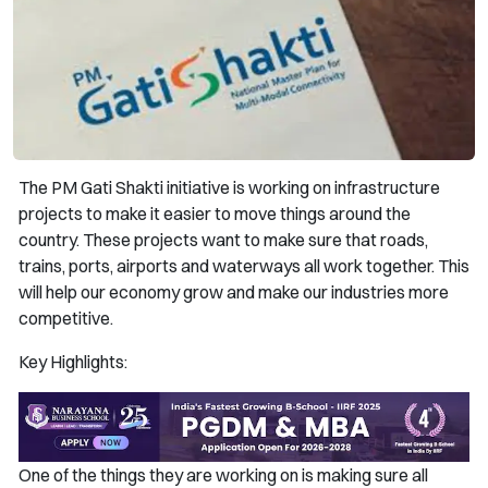
The PM Gati Shakti initiative is working on infrastructure
projects to make it easier to move things around the
country. These projects want to make sure that roads,
trains, ports, airports and waterways all work together. This
will help our economy grow and make our industries more
competitive.
Key Highlights:
One of the things they are working on is making sure all