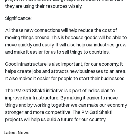
they are using their resources wisely.
Significance:
All these new connections will help reduce the cost of
moving things around. This is because goods will be able to
move quickly and easily. It will also help our industries grow
and make it easier for us to sell things to countries.
Good infrastructure is also important, for our economy. It
helps create jobs and attracts new businesses to an area.
It also makes it easier for people to start their businesses.
The PM Gati Shakti initiative is a part of Indias plan to
improve its infrastructure. By making it easier to move
things and by working together we can make our economy
stronger and more competitive. The PM Gati Shakti
projects will help us build a future for our country.
Latest News