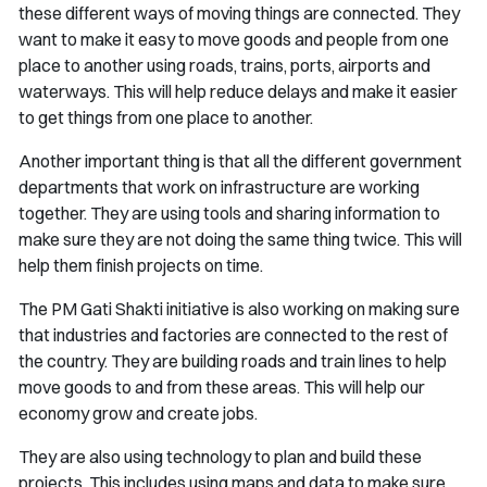
these different ways of moving things are connected. They
want to make it easy to move goods and people from one
place to another using roads, trains, ports, airports and
waterways. This will help reduce delays and make it easier
to get things from one place to another.
Another important thing is that all the different government
departments that work on infrastructure are working
together. They are using tools and sharing information to
make sure they are not doing the same thing twice. This will
help them finish projects on time.
The PM Gati Shakti initiative is also working on making sure
that industries and factories are connected to the rest of
the country. They are building roads and train lines to help
move goods to and from these areas. This will help our
economy grow and create jobs.
They are also using technology to plan and build these
projects. This includes using maps and data to make sure