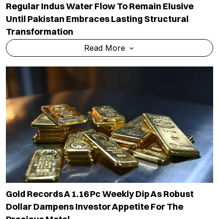
Regular Indus Water Flow To Remain Elusive
Until Pakistan Embraces Lasting Structural
Transformation
Read More
Gold Records A 1.16 Pc Weekly Dip As Robust
Dollar Dampens Investor Appetite For The