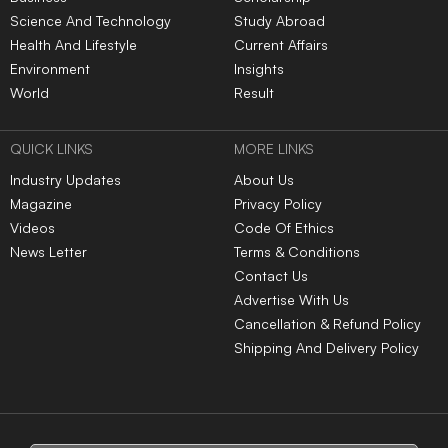
Science And Technology
Study Abroad
Health And Lifestyle
Current Affairs
Environment
Insights
World
Result
QUICK LINKS
MORE LINKS
Industry Updates
About Us
Magazine
Privacy Policy
Videos
Code Of Ethics
News Letter
Terms & Conditions
Contact Us
Advertise With Us
Cancellation & Refund Policy
Shipping And Delivery Policy