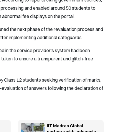
 processing and enabled around 50 students to
n abnormal fee displays on the portal.
oned the next phase of the revaluation process and
after implementing additional safeguards.
fied in the service provider's system had been
taken to ensure a transparent and glitch-free
by Class 12 students seeking verification of marks,
evaluation of answers following the declaration of
IIT Madras Global
partners with Indonesia