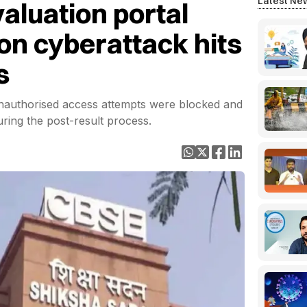
Latest Ne
aluation portal
ion cyberattack hits
s
nauthorised access attempts were blocked and
uring the post-result process.