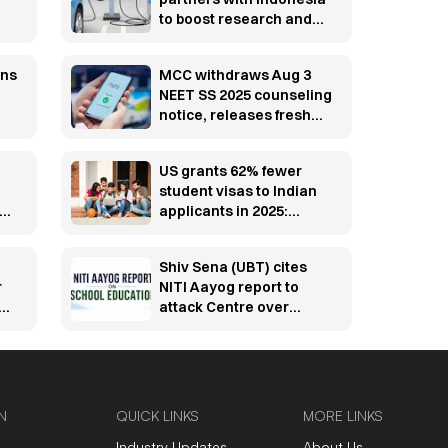
to boost research and
innovation
y-
ons
MCC withdraws Aug 3
NEET SS 2025 counseling
notice, releases fresh
schedule
US grants 62% fewer
student visas to Indian
SC
applicants in 2025:
y
Report
Shiv Sena (UBT) cites
r
NITI Aayog report to
e
attack Centre over
education system amid
youth protests
N
QUICK LINKS
MORE LINKS
Industry Updates
About Us