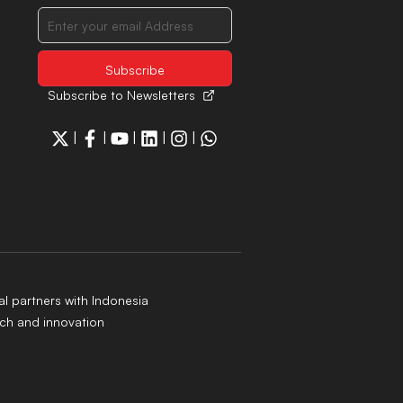
Subscribe to Newsletters
|
|
|
|
|
al partners with Indonesia
ch and innovation