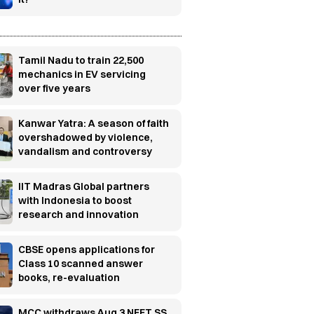
Tamil Nadu to train 22,500
mechanics in EV servicing
over five years
Kanwar Yatra: A season of faith
overshadowed by violence,
vandalism and controversy
IIT Madras Global partners
with Indonesia to boost
research and innovation
CBSE opens applications for
Class 10 scanned answer
books, re-evaluation
MCC withdraws Aug 3 NEET SS