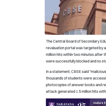
The Central Board of Secondary Educ
revaluation portal was targeted by a
million hits within two minutes after 
were successfully blocked and no s
In a statement, CBSE said "malicious
thousands of students were accessing
photocopies of answer books and rev
attack generated 1.5 million hits wit