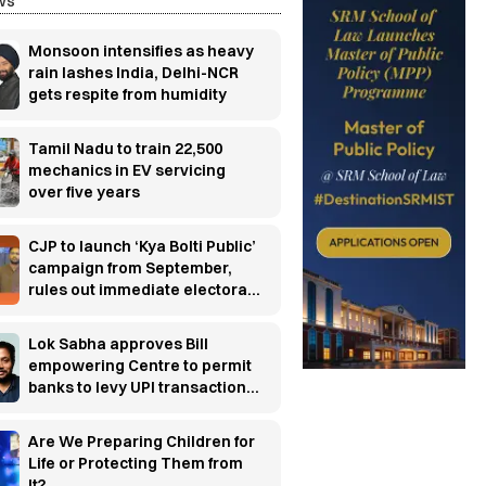
ws
Monsoon intensifies as heavy
rain lashes India, Delhi-NCR
gets respite from humidity
Tamil Nadu to train 22,500
mechanics in EV servicing
over five years
CJP to launch ‘Kya Bolti Public’
campaign from September,
rules out immediate electoral
entry
Lok Sabha approves Bill
empowering Centre to permit
banks to levy UPI transaction
charges
Are We Preparing Children for
Life or Protecting Them from
It?