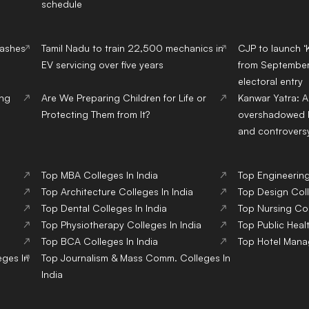
schedule
lashes
Tamil Nadu to train 22,500 mechanics in
CJP to launch ‘
EV servicing over five years
from September,
electoral entry
ing
Are We Preparing Children for Life or
Kanwar Yatra: A
Protecting Them from It?
overshadowed b
and controvers
Top
MBA
Colleges
In India
Top
Engineerin
Top
Architecture
Colleges
In India
Top
Design
Col
Top
Dental
Colleges
In India
Top
Nursing
Co
Top
Physiotherapy
Colleges
In India
Top
Public Heal
Top
BCA
Colleges
In India
Top
Hotel Man
eges
In
Top
Journalism & Mass Comm.
Colleges
In
India