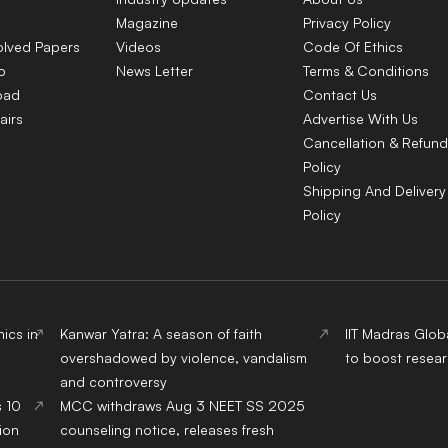
Magazine
Privacy Policy
olved Papers
Videos
Code Of Ethics
p
News Letter
Terms & Conditions
oad
Contact Us
airs
Advertise With Us
Cancellation & Refund
Policy
Shipping And Delivery
Policy
ics in
Kanwar Yatra: A season of faith
IIT Madras Glob
overshadowed by violence, vandalism
to boost resear
and controversy
s 10
MCC withdraws Aug 3 NEET SS 2025
ion
counseling notice, releases fresh