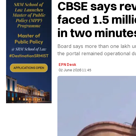
CBSE says rev
faced 1.5 mill
in two minute
Board says more than one lakh u
the portal remained operational d
EPN Desk
02 June 2026 11:45