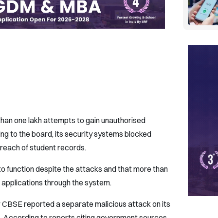
than one lakh attempts to gain unauthorised
ing to the board, its security systems blocked
reach of student records.
to function despite the attacks and that more than
 applications through the system.
r CBSE reported a separate malicious attack on its
. According to reports citing government sources,