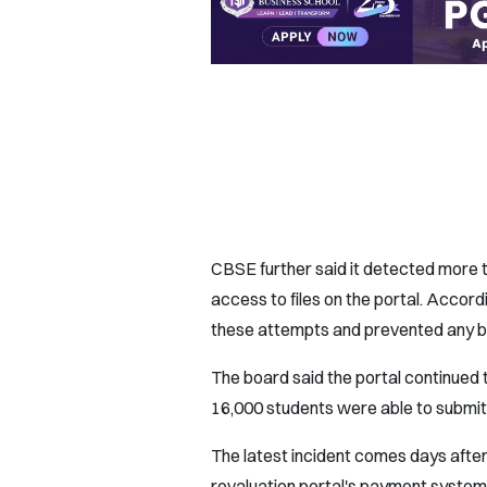
CBSE further said it detected more 
access to files on the portal. Accord
these attempts and prevented any b
The board said the portal continued 
16,000 students were able to submit
The latest incident comes days afte
revaluation portal's payment system