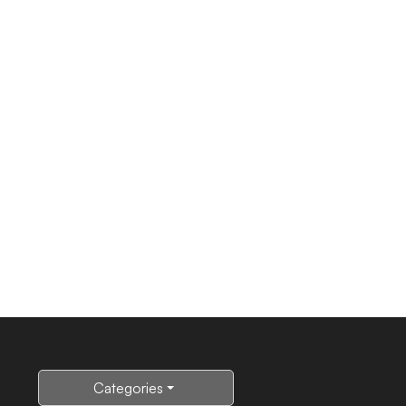
Categories