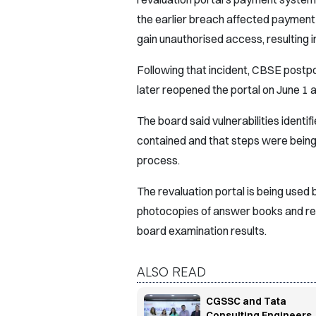
the earlier breach affected payment
gain unauthorised access, resulting i
Following that incident, CBSE postp
later reopened the portal on June 1 
The board said vulnerabilities identi
contained and that steps were being 
process.
The revaluation portal is being used 
photocopies of answer books and re-
board examination results.
ALSO READ
CGSSC and Tata
Consulting Engineers