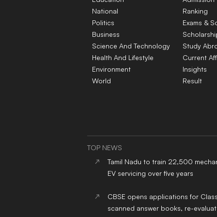
National
Ranking
Politics
Exams & S
Business
Scholarshi
Science And Technology
Study Abr
Health And Lifestyle
Current Aff
Environment
Insights
World
Result
TOP NEWS
Tamil Nadu to train 22,500 mechan
EV servicing over five years
CBSE opens applications for Clas
scanned answer books, re-evaluat