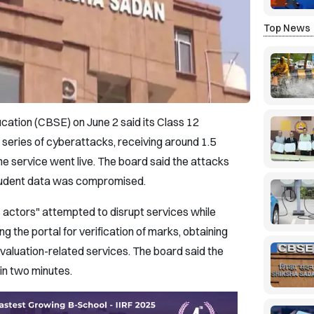
Top News
ation (CBSE) on June 2 said its Class 12
 series of cyberattacks, receiving around 1.5
the service went live. The board said the attacks
tudent data was compromised.
 actors" attempted to disrupt services while
 the portal for verification of marks, obtaining
aluation-related services. The board said the
hin two minutes.