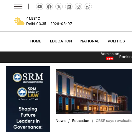
||
41.53
°C
Delhi
03:35
|
2026-08-07
HOME
EDUCATION
NATIONAL
POLITI
HOME
EDUCATION
NATIONAL
POLITICS
Admission
Rankin
new
News
Education
CBSE says revaluation