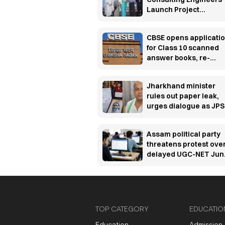
Launch Project
UTKARSH to build
manufacturing industr
CBSE opens applicati
ready workforce
for Class 10 scanned
answer books, re-
evaluation
Jharkhand minister
rules out paper leak,
urges dialogue as JP
protest enters 13th da
Assam political party
threatens protest ove
delayed UGC-NET Jun
2026 results
TOP CATEGORY
EDUCATIO
Education
Admission