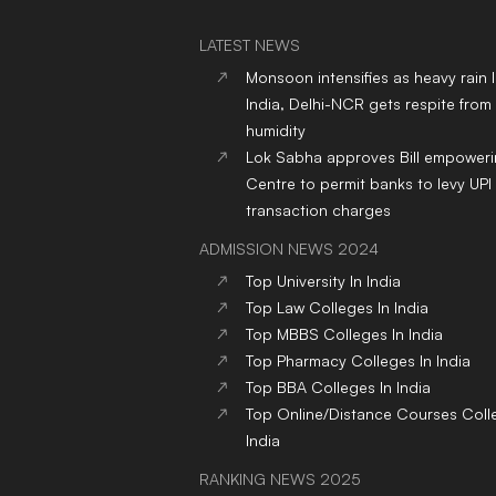
LATEST NEWS
Monsoon intensifies as heavy rain 
India, Delhi-NCR gets respite from
humidity
Lok Sabha approves Bill empower
Centre to permit banks to levy UPI
transaction charges
ADMISSION NEWS 2024
Top
University
In India
Top
Law
Colleges
In India
Top
MBBS
Colleges
In India
Top
Pharmacy
Colleges
In India
Top
BBA
Colleges
In India
Top
Online/Distance Courses
Coll
India
RANKING NEWS 2025