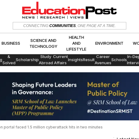
HEALTH
SCIENCE AND
CONNECTING
COMMUNITIES
, ONE PAGE AT A TIME.
CS
BUSINESS
AND
ENVIRON
TECHNOLOGY
LIFESTYLE
HEALTH
SCIENCE AND
BUSINESS
AND
ENVIRONMENT
WO
TECHNOLOGY
LIFESTYLE
Exams
&
Study
Current
Career
In-De
g
Scholarship
Insights
Result
Schools
Solved
Abroad
Affairs
Avenues
Interv
Papers
 portal faced 1.5 million cyberattack hits in two minutes