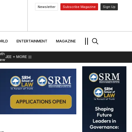
Newsletter
Subscribe Magazine
Sign Up
MENT
WORLD
ENTERTAINMENT
TRAVEL
||
RLD
ENTERTAINMENT
MAGAZINE
pth
JEE
+ MORE
iew