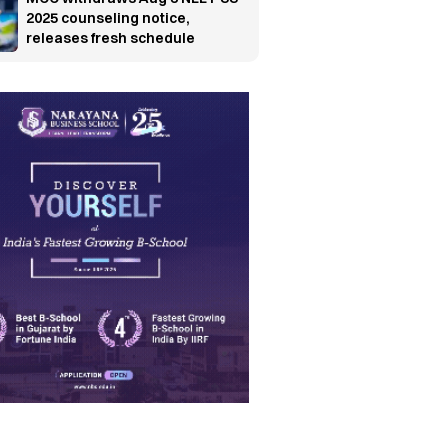
2025 counseling notice,
releases fresh schedule