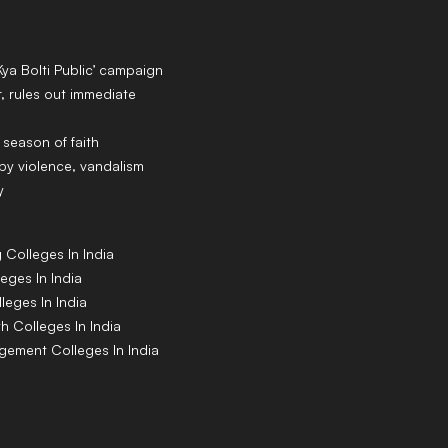
Kya Bolti Public’ campaign
 rules out immediate
 season of faith
y violence, vandalism
y
g
Colleges
In India
leges
In India
lleges
In India
th
Colleges
In India
agement
Colleges
In India