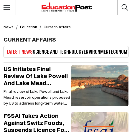
News
Education
Current-Affairs
CURRENT AFFAIRS
LATEST NEWS
SCIENCE AND TECHNOLOGY
ENVIRONMENT
ECONOMY
US Initiates Final
Review Of Lake Powell
And Lake Mead
Reservoirs Amid
Final review of Lake Powell and Lake
Efforts To Improve
Mead reservoir operations proposed
Water Sustainability
by US to address long-term water
challenges
FSSAI Takes Action
Against Switz Foods,
Suspends Licence For