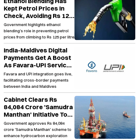
Ethanol Blending Has
Kept Petrol Prices In
Check, Avoiding Rs 125
Per Litre Mark
Government highlights ethanol
blending's role in preventing petrol
prices from climbing to Rs 125 per litre
India-Maldives Digital
Payments Get A Boost
As Favara-UPI Services
Go Live
Favara and UPI integration goes live,
facilitating cross-border payments
between India and Maldives
Cabinet Clears Rs
84,084 Crore 'Samudra
Manthan' Initiative To
Strengthen Domestic
Government approves Rs 84,084
Oil Exploration
crore 'Samudra Manthan' scheme to
enhance hydrocarbon exploration