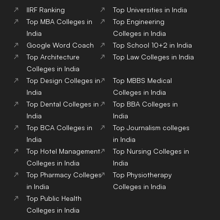
IIRF Ranking
Top Universities in India
Top MBA Colleges in
Top Engineering
India
Colleges in India
Google Word Coach
Top School 10+2 in India
Top Architecture
Top Law Colleges in India
Colleges in India
Top Design Colleges in
Top MBBS Medical
India
Colleges in India
Top Dental Colleges in
Top BBA Colleges in
India
India
Top BCA Colleges in
Top Journalism colleges
India
in India
Top Hotel Management
Top Nursing Colleges in
Colleges in India
India
Top Pharmacy Colleges
Top Physiotherapy
in India
Colleges in India
Top Public Health
Colleges in India