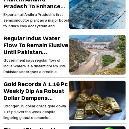
Pradesh To Enhance
India’s Semiconductor
Experts hail Andhra Pradesh’s first
Capabilities And Spur
semiconductor plant as a major boost
Employment Growth
to India’s chip ecosystem and
regional employment
Regular Indus Water
Flow To Remain Elusive
Until Pakistan
Embraces Lasting
Government says regular flow of
Structural
Indus waters is a distant dream until
Transformation
Pakistan undergoes a credible
transformation
Gold Records A 1.16 Pc
Weekly Dip As Robust
Dollar Dampens
Investor Appetite For
Stronger US dollar drags gold down
The Precious Metal
1.16 pc over the week despite
lingering global economic
uncertainties