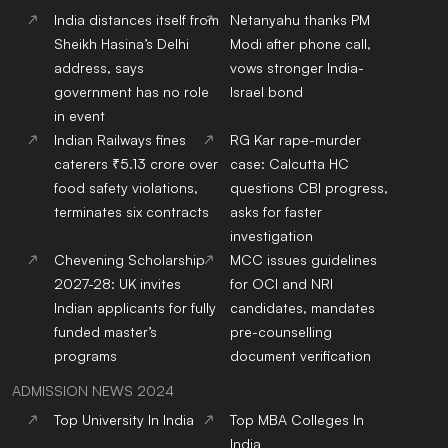
India distances itself from
Netanyahu thanks PM
Sheikh Hasina’s Delhi
Modi after phone call,
address, says
vows stronger India-
government has no role
Israel bond
in event
Indian Railways fines
RG Kar rape-murder
caterers ₹5.13 crore over
case: Calcutta HC
food safety violations,
questions CBI progress,
terminates six contracts
asks for faster
investigation
Chevening Scholarship
MCC issues guidelines
2027-28: UK invites
for OCI and NRI
Indian applicants for fully
candidates, mandates
funded master’s
pre-counselling
programs
document verification
ADMISSION NEWS 2024
Top
University
In India
Top
MBA
Colleges
In
India