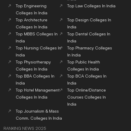
Top
Engineering
Top
Law
Colleges
In India
Colleges
In India
Top
Architecture
Top
Design
Colleges
In
Colleges
In India
India
Top
MBBS
Colleges
In
Top
Dental
Colleges
In
India
India
Top
Nursing
Colleges
In
Top
Pharmacy
Colleges
India
In India
Top
Physiotherapy
Top
Public Health
Colleges
In India
Colleges
In India
Top
BBA
Colleges
In
Top
BCA
Colleges
In
India
India
Top
Hotel Management
Top
Online/Distance
Colleges
In India
Courses
Colleges
In
India
Top
Journalism & Mass
Comm.
Colleges
In India
RANKING NEWS 2025