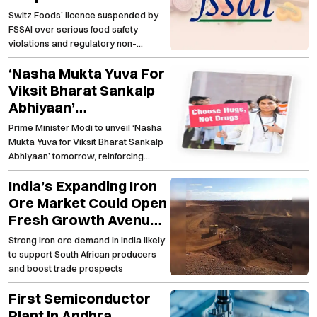
Major Food Safety
Switz Foods’ licence suspended by
Lapses
FSSAI over serious food safety
violations and regulatory non-
compliance
‘Nasha Mukta Yuva For
Viksit Bharat Sankalp
Abhiyaan’
Strengthening The
Prime Minister Modi to unveil ‘Nasha
Nationwide Anti-Drug
Mukta Yuva for Viksit Bharat Sankalp
Campaign
Abhiyaan’ tomorrow, reinforcing
India's fight against substance abuse
India’s Expanding Iron
Ore Market Could Open
Fresh Growth Avenues
For South African
Strong iron ore demand in India likely
Producers
to support South African producers
and boost trade prospects
First Semiconductor
Plant In Andhra