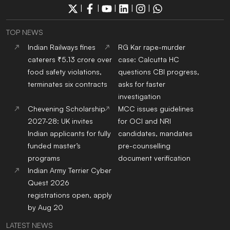
|
|
|
|
|
TOP NEWS
Indian Railways fines
RG Kar rape-murder
caterers ₹5.13 crore over
case: Calcutta HC
food safety violations,
questions CBI progress,
terminates six contracts
asks for faster
investigation
Chevening Scholarship
MCC issues guidelines
2027-28: UK invites
for OCI and NRI
Indian applicants for fully
candidates, mandates
funded master’s
pre-counselling
programs
document verification
Indian Army Terrier Cyber
Quest 2026
registrations open, apply
by Aug 20
LATEST NEWS