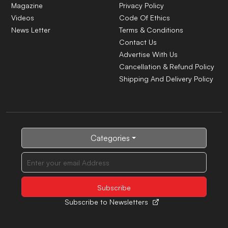
Magazine
Privacy Policy
Videos
Code Of Ethics
News Letter
Terms & Conditions
Contact Us
Advertise With Us
Cancellation & Refund Policy
Shipping And Delivery Policy
Categories
Subscribe to Newsletters