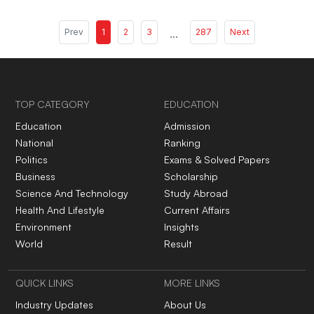
Prev
1
2
3
...
287
Next
TOP CATEGORY
EDUCATION
Education
Admission
National
Ranking
Politics
Exams & Solved Papers
Business
Scholarship
Science And Technology
Study Abroad
Health And Lifestyle
Current Affairs
Environment
Insights
World
Result
QUICK LINKS
MORE LINKS
Industry Updates
About Us