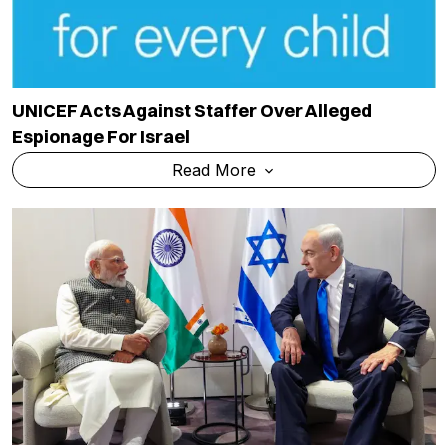
UNICEF Acts Against Staffer Over Alleged
Espionage For Israel
Read More