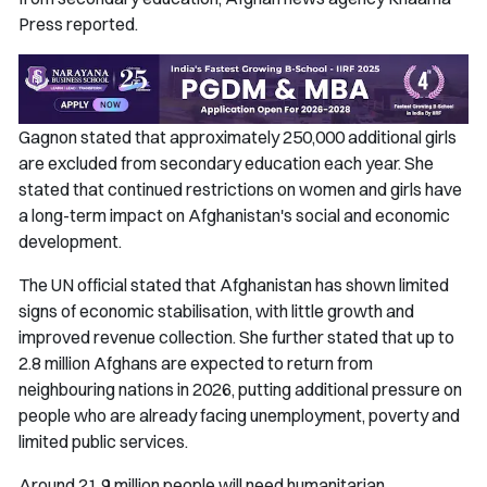
Press reported.
Gagnon stated that approximately 250,000 additional girls
are excluded from secondary education each year. She
stated that continued restrictions on women and girls have
a long-term impact on Afghanistan's social and economic
development.
The UN official stated that Afghanistan has shown limited
signs of economic stabilisation, with little growth and
improved revenue collection. She further stated that up to
2.8 million Afghans are expected to return from
neighbouring nations in 2026, putting additional pressure on
people who are already facing unemployment, poverty and
limited public services.
Around 21.9 million people will need humanitarian