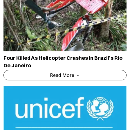
Four Killed As Helicopter Crashes In Brazil’s Rio
De Janeiro
Read More