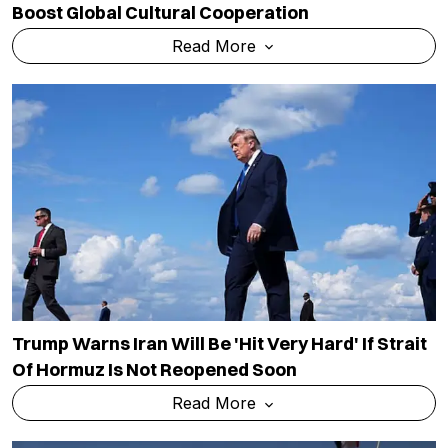
Boost Global Cultural Cooperation
Read More
Trump Warns Iran Will Be 'hit Very Hard' If Strait
Of Hormuz Is Not Reopened Soon
Read More