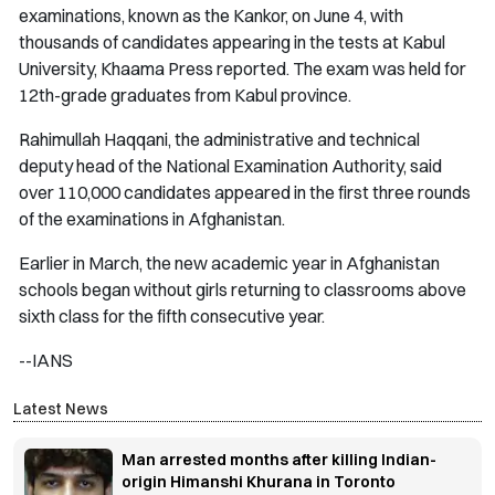
examinations, known as the Kankor, on June 4, with
thousands of candidates appearing in the tests at Kabul
University, Khaama Press reported. The exam was held for
12th-grade graduates from Kabul province.
Rahimullah Haqqani, the administrative and technical
deputy head of the National Examination Authority, said
over 110,000 candidates appeared in the first three rounds
of the examinations in Afghanistan.
Earlier in March, the new academic year in Afghanistan
schools began without girls returning to classrooms above
sixth class for the fifth consecutive year.
--IANS
Latest News
Man arrested months after killing Indian-
origin Himanshi Khurana in Toronto