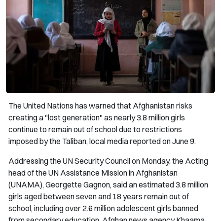
The United Nations has warned that Afghanistan risks
creating a "lost generation" as nearly 3.8 million girls
continue to remain out of school due to restrictions
imposed by the Taliban, local media reported on June 9.
Addressing the UN Security Council on Monday, the Acting
head of the UN Assistance Mission in Afghanistan
(UNAMA), Georgette Gagnon, said an estimated 3.8 million
girls aged between seven and 18 years remain out of
school, including over 2.6 million adolescent girls banned
from secondary education, Afghan news agency Khaama