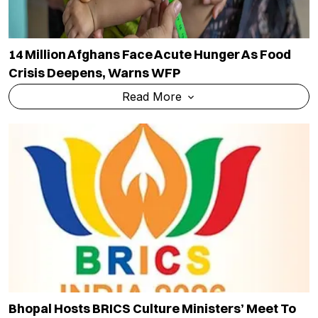
14 Million Afghans Face Acute Hunger As Food
Crisis Deepens, Warns WFP
Read More
Bhopal Hosts BRICS Culture Ministers’ Meet To