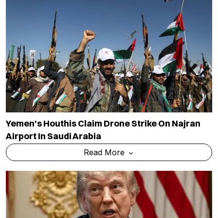
Yemen's Houthis Claim Drone Strike On Najran
Airport In Saudi Arabia
Read More