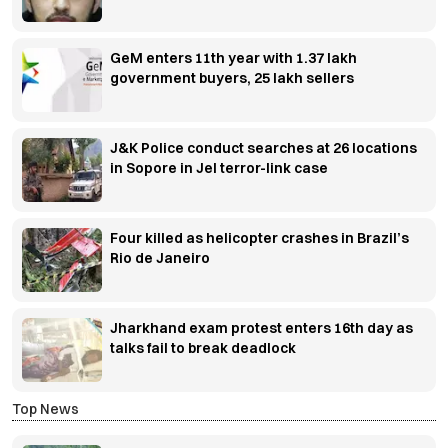
GeM enters 11th year with 1.37 lakh
government buyers, 25 lakh sellers
J&K Police conduct searches at 26 locations
in Sopore in JeI terror-link case
Four killed as helicopter crashes in Brazil’s
Rio de Janeiro
Jharkhand exam protest enters 16th day as
talks fail to break deadlock
Top News