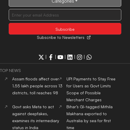
Categories
Subscribe to Newsletters
|
|
|
|
|
TOP NEWS
Assam floods affect over
UPI Payments to Stay Free
1.55 lakh people across 13
for Users as Govt Limits
districts, toll reaches 98
Scope of Possible
Merchant Charges
Govt asks Meta to act
Bihar’s GI-tagged Mithila
against deepfakes,
Makhana exported to
examines its intermediary
Australia by sea for first
status in India
time