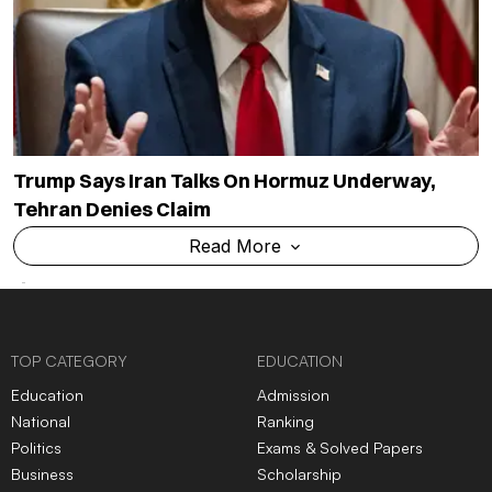
Trump Says Iran Talks On Hormuz Underway,
Tehran Denies Claim
Read More
TOP CATEGORY
EDUCATION
Education
Admission
National
Ranking
Politics
Exams & Solved Papers
Business
Scholarship