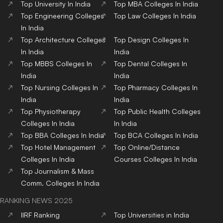
Top
University
In India
Top
MBA
Colleges
In India
Top
Engineering
Colleges
Top
Law
Colleges
In India
In India
Top
Architecture
Colleges
Top
Design
Colleges
In
In India
India
Top
MBBS
Colleges
In
Top
Dental
Colleges
In
India
India
Top
Nursing
Colleges
In
Top
Pharmacy
Colleges
In
India
India
Top
Physiotherapy
Top
Public Health
Colleges
Colleges
In India
In India
Top
BBA
Colleges
In India
Top
BCA
Colleges
In India
Top
Hotel Management
Top
Online/Distance
Colleges
In India
Courses
Colleges
In India
Top
Journalism & Mass
Comm.
Colleges
In India
RANKING NEWS 2025
IIRF Ranking
Top Universities in India