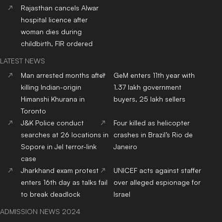
Rajasthan cancels Alwar
hospital licence after
woman dies during
childbirth, FIR ordered
LATEST NEWS
Man arrested months after
GeM enters 11th year with
killing Indian-origin
1.37 lakh government
Himanshi Khurana in
buyers, 25 lakh sellers
Toronto
J&K Police conduct
Four killed as helicopter
searches at 26 locations in
crashes in Brazil’s Rio de
Sopore in JeI terror-link
Janeiro
case
Jharkhand exam protest
UNICEF acts against staffer
enters 16th day as talks fail
over alleged espionage for
to break deadlock
Israel
ADMISSION NEWS 2024