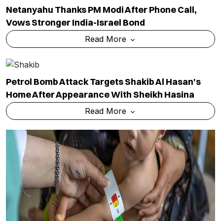
Netanyahu Thanks PM Modi After Phone Call,
Vows Stronger India-Israel Bond
Read More
Petrol Bomb Attack Targets Shakib Al Hasan's
Home After Appearance With Sheikh Hasina
Read More