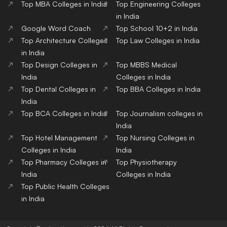
Top MBA Colleges in India
Top Engineering Colleges
in India
Google Word Coach
Top School 10+2 in India
Top Architecture Colleges
Top Law Colleges in India
in India
Top Design Colleges in
Top MBBS Medical
India
Colleges in India
Top Dental Colleges in
Top BBA Colleges in India
India
Top BCA Colleges in India
Top Journalism colleges in
India
Top Hotel Management
Top Nursing Colleges in
Colleges in India
India
Top Pharmacy Colleges in
Top Physiotherapy
India
Colleges in India
Top Public Health Colleges
in India