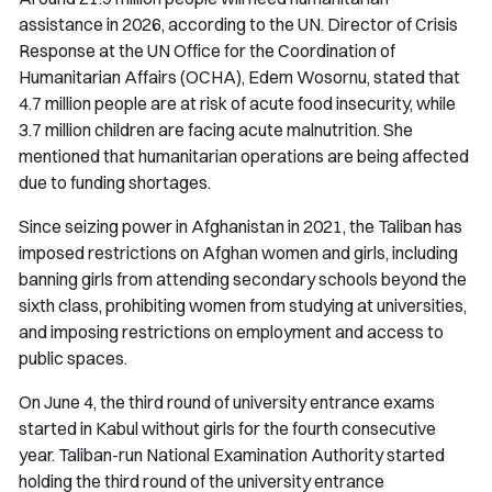
assistance in 2026, according to the UN. Director of Crisis
Response at the UN Office for the Coordination of
Humanitarian Affairs (OCHA), Edem Wosornu, stated that
4.7 million people are at risk of acute food insecurity, while
3.7 million children are facing acute malnutrition. She
mentioned that humanitarian operations are being affected
due to funding shortages.
Since seizing power in Afghanistan in 2021, the Taliban has
imposed restrictions on Afghan women and girls, including
banning girls from attending secondary schools beyond the
sixth class, prohibiting women from studying at universities,
and imposing restrictions on employment and access to
public spaces.
On June 4, the third round of university entrance exams
started in Kabul without girls for the fourth consecutive
year. Taliban-run National Examination Authority started
holding the third round of the university entrance