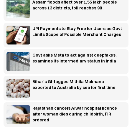
Assam floods affect over 1.55 lakh people
across 13 districts, toll reaches 98
UPI Payments to Stay Free for Users as Govt
Limits Scope of Possible Merchant Charges
Govt asks Meta to act against deepfakes,
examines its intermediary status in India
Bihar’s GI-tagged Mithila Makhana
exported to Australia by sea for first time
Rajasthan cancels Alwar hospital licence
after woman dies during childbirth, FIR
ordered