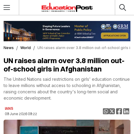
News
World
UN raises alarm over 3.8 million out-of-school girls in
UN raises alarm over 3.8 million out-
of-school girls in Afghanistan
The United Nations said restrictions on girls' education continue
to leave millions without access to schooling in Afghanistan,
raising concerns about the country's long-term social and
economic development.
IANS
09 June 2026 09:22