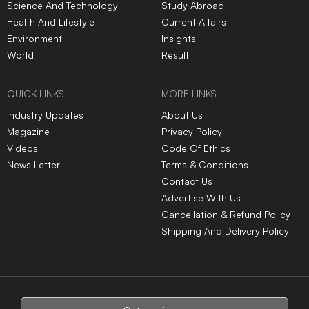
Science And Technology
Study Abroad
Health And Lifestyle
Current Affairs
Environment
Insights
World
Result
QUICK LINKS
MORE LINKS
Industry Updates
About Us
Magazine
Privacy Policy
Videos
Code Of Ethics
News Letter
Terms & Conditions
Contact Us
Advertise With Us
Cancellation & Refund Policy
Shipping And Delivery Policy