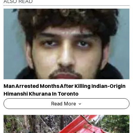
ALSO READ
Man Arrested Months After Killing Indian-Origin
Himanshi Khurana In Toronto
Read More