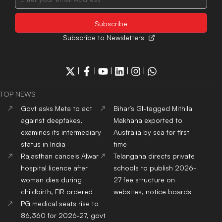
Subscribe to Newsletters
|
|
|
|
|
TOP NEWS
Govt asks Meta to act
Bihar’s GI-tagged Mithila
against deepfakes,
Makhana exported to
examines its intermediary
Australia by sea for first
status in India
time
Rajasthan cancels Alwar
Telangana directs private
hospital licence after
schools to publish 2026-
woman dies during
27 fee structure on
childbirth, FIR ordered
websites, notice boards
PG medical seats rise to
86,360 for 2026-27, govt