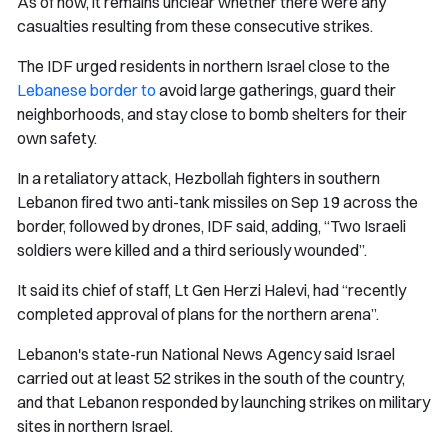
As of now, it remains unclear whether there were any
casualties resulting from these consecutive strikes.
The IDF urged residents in northern Israel close to the
Lebanese border to
avoid large gatherings, guard their
neighborhoods, and stay close to bomb shelters for their
own safety.
In a retaliatory attack, Hezbollah fighters in southern
Lebanon fired two anti-tank missiles on Sep 19 across the
border, followed by drones, IDF said, adding, “Two Israeli
soldiers were killed and a third seriously wounded”.
It said its chief of staff, Lt Gen Herzi Halevi, had “recently
completed approval of plans for the northern arena”.
Lebanon's state-run National News Agency said Israel
carried out at least 52 strikes in the south of the country,
and that Lebanon responded by launching strikes on military
sites in northern Israel.