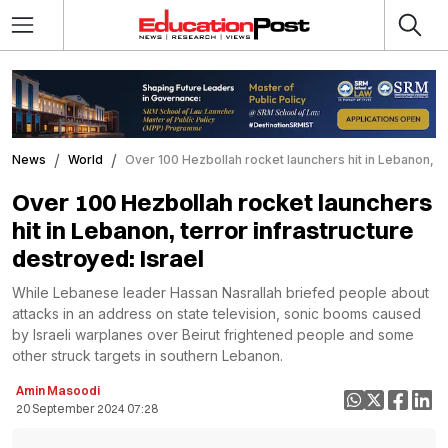
News
World
Over 100 Hezbollah rocket launchers hit in Lebanon, te
Over 100 Hezbollah rocket launchers
hit in Lebanon, terror infrastructure
destroyed: Israel
While Lebanese leader Hassan Nasrallah briefed people about
attacks in an address on state television, sonic booms caused
by Israeli warplanes over Beirut frightened people and some
other struck targets in southern Lebanon.
Amin Masoodi
20 September 2024 07:28