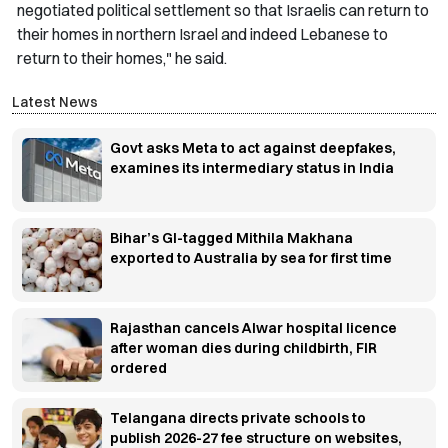
negotiated political settlement so that Israelis can return to
their homes in northern Israel and indeed Lebanese to
return to their homes," he said.
Latest News
Govt asks Meta to act against deepfakes,
examines its intermediary status in India
Bihar’s GI-tagged Mithila Makhana
exported to Australia by sea for first time
Rajasthan cancels Alwar hospital licence
after woman dies during childbirth, FIR
ordered
Telangana directs private schools to
publish 2026-27 fee structure on websites,