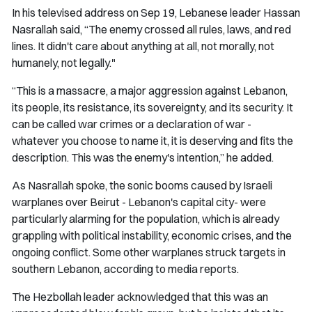
In his televised address on Sep 19, Lebanese leader Hassan
Nasrallah said, “The enemy crossed all rules, laws, and red
lines. It didn't care about anything at all, not morally, not
humanely, not legally."
“This is a massacre, a major aggression against Lebanon,
its people, its resistance, its sovereignty, and its security. It
can be called war crimes or a declaration of war -
whatever you choose to name it, it is deserving and fits the
description. This was the enemy's intention,” he added.
As Nasrallah spoke, the sonic booms caused by Israeli
warplanes over Beirut - Lebanon's capital city- were
particularly alarming for the population, which is already
grappling with political instability, economic crises, and the
ongoing conflict. Some other warplanes struck targets in
southern Lebanon, according to media reports.
The Hezbollah leader acknowledged that this was an