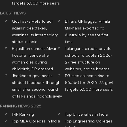
targets 5,000 more seats
LATEST NEWS
Govt asks Meta to act
Bihar’s GI-tagged Mithila
against deepfakes,
Makhana exported to
examines its intermediary
Australia by sea for first
status in India
time
Rajasthan cancels Alwar
Telangana directs private
hospital licence after
schools to publish 2026-
woman dies during
27 fee structure on
childbirth, FIR ordered
websites, notice boards
Jharkhand govt seeks
PG medical seats rise to
student feedback through
86,360 for 2026-27, govt
email after second round
targets 5,000 more seats
of talks ends inconclusively
RANKING NEWS 2025
IIRF Ranking
Top Universities in India
Top MBA Colleges in India
Top Engineering Colleges