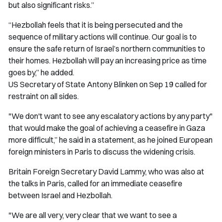
but also significant risks.”
“Hezbollah feels that it is being persecuted and the
sequence of military actions will continue. Our goal is to
ensure the safe return of Israel’s northern communities to
their homes. Hezbollah will pay an increasing price as time
goes by,” he added.
US Secretary of State Antony Blinken on Sep 19 called for
restraint on all sides.
"We don't want to see any escalatory actions by any party"
that would make the goal of achieving a ceasefire in Gaza
more difficult,” he said in a statement, as he joined European
foreign ministers in Paris to discuss the widening crisis.
Britain Foreign Secretary David Lammy, who was also at
the talks in Paris, called for an immediate ceasefire
between Israel and Hezbollah.
"We are all very, very clear that we want to see a