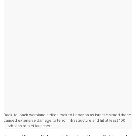
Back-to-back warplane strikes rocked Lebanon as Israel claimed these
caused extensive damage to terror infrastructure and hit at least 100
Hezbollah rocket launchers.