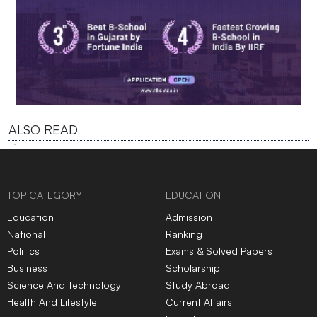
ALSO READ
TOP CATEGORY
EDUCATION
Education
Admission
National
Ranking
Politics
Exams & Solved Papers
Business
Scholarship
Science And Technology
Study Abroad
Health And Lifestyle
Current Affairs