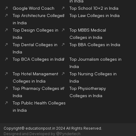
in India
Google Word Coach
Top School 10+2 in India
Top Architecture Colleges
Top Law Colleges in India
in India
Top Design Colleges in
Top MBBS Medical
India
Colleges in India
Top Dental Colleges in
Top BBA Colleges in India
India
Top BCA Colleges in India
Top Journalism colleges in
India
Top Hotel Management
Top Nursing Colleges in
Colleges in India
India
Top Pharmacy Colleges in
Top Physiotherapy
India
Colleges in India
Top Public Health Colleges
in India
Copyright© educationpost.in 2024 All Rights Reserved.
Designed and Developed by @Pyndertech