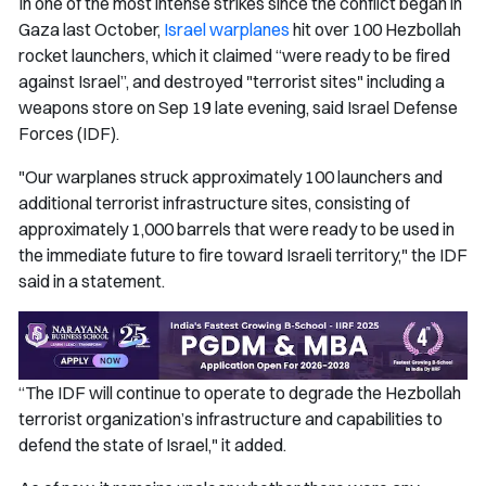
In one of the most intense strikes since the conflict began in
Gaza last October,
Israel warplanes
hit over 100 Hezbollah
rocket launchers, which it claimed “were ready to be fired
against Israel”, and destroyed "terrorist sites" including a
weapons store on Sep 19 late evening, said Israel Defense
Forces (IDF).
"Our warplanes struck approximately 100 launchers and
additional terrorist infrastructure sites, consisting of
approximately 1,000 barrels that were ready to be used in
the immediate future to fire toward Israeli territory," the IDF
said in a statement.
“The IDF will continue to operate to degrade the Hezbollah
terrorist organization’s infrastructure and capabilities to
defend the state of Israel," it added.