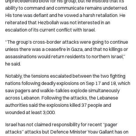
unprecedented blow for his group, but he insisted that its
ability to command and communicate remains undeterred.
His tone was defiant and he vowed a harsh retaliation. He
reiterated that Hezbollah was not interested in an
escalation of its current conflict with Israel.
“The group’s cross-border attacks were going to continue
unless there was a ceasefire in Gaza, and that no killings or
assassinations would return residents to northern Israel,”
he said.
Notably, the tensions escalated between the two fighting
nations following deadly explosions on Sep 17 and 18, which
saw pagers and walkie-talkies explode simultaneously
across Lebanon. Following the attacks, the Lebanese
authorities said the explosions killed 37 people and
wounded at least 3,000.
Israel has not claimed responsibility for recent “pager
attacks” attacks but Defence Minister Yoav Gallant has on