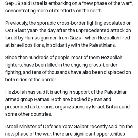
Sep 18 said Israel is embarking on a "new phase of the war",
concentrating more of its efforts on the north.
Previously, the sporadic cross-border fighting escalated on
Oct 8 last year- the day after the unprecedented attack on
Israel by Hamas gunmen from Gaza - when Hezbollah fired
at Israeli positions, in solidarity with the Palestinians.
Since then hundreds of people, most of them Hezbollah
fighters, have been killed in the ongoing cross-border
fighting, and tens of thousands have also been displaced on
both sides of the border.
Hezbollah has said it is acting in support of the Palestinian
armed group Hamas. Both are backed by Iran and
proscribed as terrorist organizations by Israel, Britain, and
some other countries.
Israeli Minister of Defense Yoav Gallant recently said, "In the
new phase of the war, there are significant opportunities