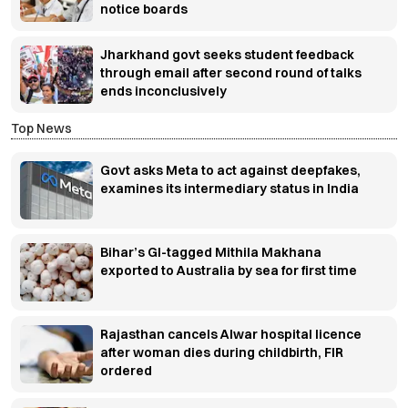
notice boards
Jharkhand govt seeks student feedback
through email after second round of talks
ends inconclusively
Top News
Govt asks Meta to act against deepfakes,
examines its intermediary status in India
Bihar’s GI-tagged Mithila Makhana
exported to Australia by sea for first time
Rajasthan cancels Alwar hospital licence
after woman dies during childbirth, FIR
ordered