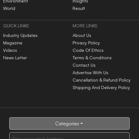
Environment
Insights
World
Result
QUICK LINKS
MORE LINKS
Industry Updates
About Us
Magazine
Privacy Policy
Videos
Code Of Ethics
News Letter
Terms & Conditions
Contact Us
Advertise With Us
Cancellation & Refund Policy
Shipping And Delivery Policy
Categories