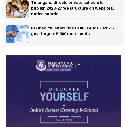
Telangana directs private schools to
publish 2026-27 fee structure on websites,
notice boards
PG medical seats rise to 86,360 for 2026-27,
govt targets 5,000 more seats