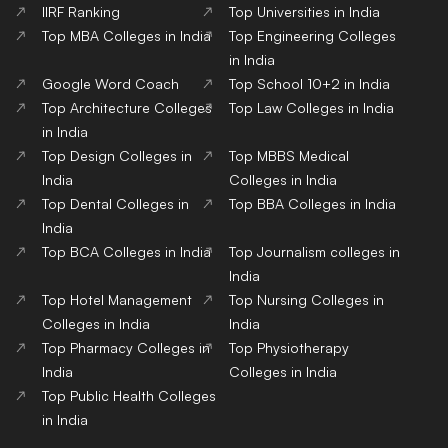
IIRF Ranking
Top Universities in India
Top MBA Colleges in India
Top Engineering Colleges
in India
Google Word Coach
Top School 10+2 in India
Top Architecture Colleges
Top Law Colleges in India
in India
Top Design Colleges in
Top MBBS Medical
India
Colleges in India
Top Dental Colleges in
Top BBA Colleges in India
India
Top BCA Colleges in India
Top Journalism colleges in
India
Top Hotel Management
Top Nursing Colleges in
Colleges in India
India
Top Pharmacy Colleges in
Top Physiotherapy
India
Colleges in India
Top Public Health Colleges
in India