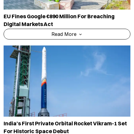
EU Fines Google €890 Million For Breaching
Digital Markets Act
Read More
India’s First Private Orbital Rocket Vikram-1 Set
For Historic Space Debut