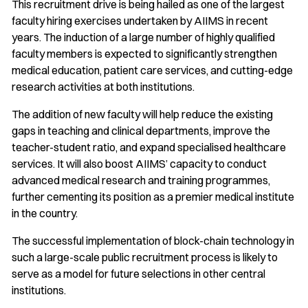
This recruitment drive is being hailed as one of the largest
faculty hiring exercises undertaken by AIIMS in recent
years. The induction of a large number of highly qualified
faculty members is expected to significantly strengthen
medical education, patient care services, and cutting-edge
research activities at both institutions.
The addition of new faculty will help reduce the existing
gaps in teaching and clinical departments, improve the
teacher-student ratio, and expand specialised healthcare
services. It will also boost AIIMS’ capacity to conduct
advanced medical research and training programmes,
further cementing its position as a premier medical institute
in the country.
The successful implementation of block-chain technology in
such a large-scale public recruitment process is likely to
serve as a model for future selections in other central
institutions.