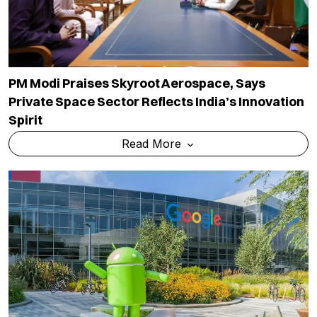
PM Modi Praises Skyroot Aerospace, Says
Private Space Sector Reflects India’s Innovation
Spirit
Read More