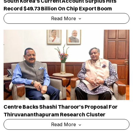
South Korea's Current Account Surplus Hits
Record $49.73 Billion On Chip Export Boom
Read More
Centre Backs Shashi Tharoor's Proposal For
Thiruvananthapuram Research Cluster
Read More