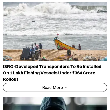
ISRO-Developed Transponders To Be Installed
On 1 Lakh Fishing Vessels Under ₹364 Crore
Rollout
Read More