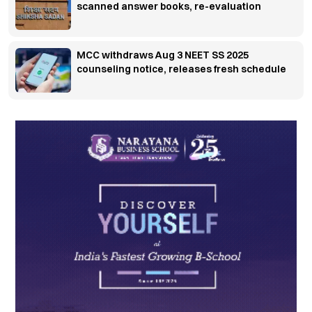
scanned answer books, re-evaluation
MCC withdraws Aug 3 NEET SS 2025
counseling notice, releases fresh schedule