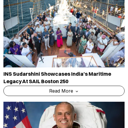
INS Sudarshini Showcases India’s Maritime
Legacy At SAIL Boston 250
Read More