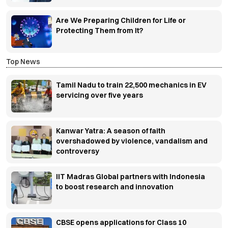
Are We Preparing Children for Life or
Protecting Them from It?
Top News
Tamil Nadu to train 22,500 mechanics in EV
servicing over five years
Kanwar Yatra: A season of faith
overshadowed by violence, vandalism and
controversy
IIT Madras Global partners with Indonesia
to boost research and innovation
CBSE opens applications for Class 10