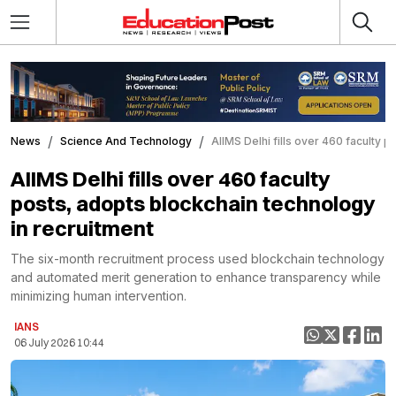
News
Science And Technology
AIIMS Delhi fills over 460 faculty 
AIIMS Delhi fills over 460 faculty
posts, adopts blockchain technology
in recruitment
The six-month recruitment process used blockchain technology
and automated merit generation to enhance transparency while
minimizing human intervention.
IANS
06 July 2026 10:44