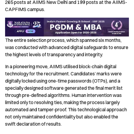
265 posts at AIIMS New Delhi and 199 posts at the AIIMS-
CAPFIMS campus.
The entire selection process, which spanned six months,
was conducted with advanced digital safeguards to ensure
the highest levels of transparency and integrity.
In a pioneering move, AIIMS utilised block-chain digital
technology for the recruitment. Candidates’ marks were
digitally locked using one-time passwords (OTPs), and a
specially designed software generated the final merit list
through pre-defined algorithms. Human intervention was
limited only to resolving ties, making the process largely
automated and tamper-proof. This technological approach
not only maintained confidentiality but also enabled the
swift declaration of results.