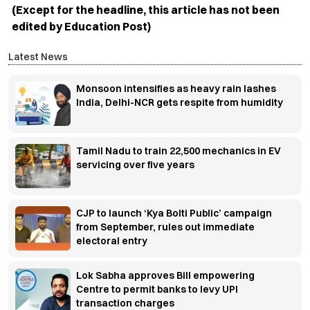
(Except for the headline, this article has not been
edited by Education Post)
Latest News
Monsoon intensifies as heavy rain lashes
India, Delhi-NCR gets respite from humidity
Tamil Nadu to train 22,500 mechanics in EV
servicing over five years
CJP to launch ‘Kya Bolti Public’ campaign
from September, rules out immediate
electoral entry
Lok Sabha approves Bill empowering
Centre to permit banks to levy UPI
transaction charges