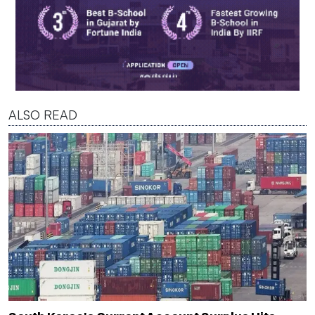
ALSO READ