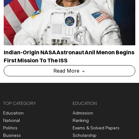
Indian-Origin NASA Astronaut Anil Menon Begins
First Mission To The ISS
Read More
TOP CATEGORY
EDUCATION
Education
Admission
National
Ranking
Politics
Exams & Solved Papers
Business
Scholarship