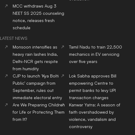
MCC withdraws Aug 3
NEET SS 2025 counseling
notice, releases fresh
schedule
LATEST NEWS
Monsoon intensifies as
Tamil Nadu to train 22,500
heavy rain lashes India,
mechanics in EV servicing
Delhi-NCR gets respite
over five years
from humidity
CJP to launch ‘Kya Bolti
Lok Sabha approves Bill
Public’ campaign from
empowering Centre to
September, rules out
permit banks to levy UPI
immediate electoral entry
transaction charges
Are We Preparing Children
Kanwar Yatra: A season of
for Life or Protecting Them
faith overshadowed by
from It?
violence, vandalism and
controversy