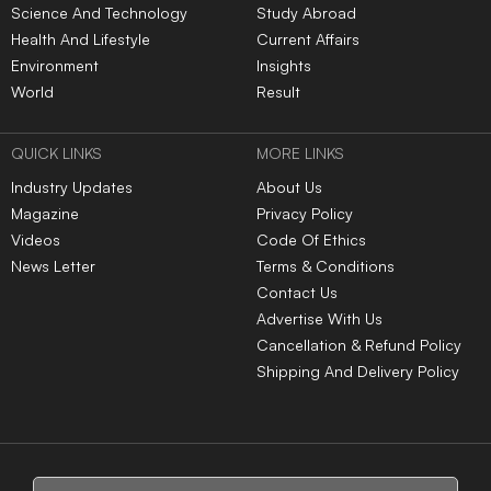
Science And Technology
Study Abroad
Health And Lifestyle
Current Affairs
Environment
Insights
World
Result
QUICK LINKS
MORE LINKS
Industry Updates
About Us
Magazine
Privacy Policy
Videos
Code Of Ethics
News Letter
Terms & Conditions
Contact Us
Advertise With Us
Cancellation & Refund Policy
Shipping And Delivery Policy