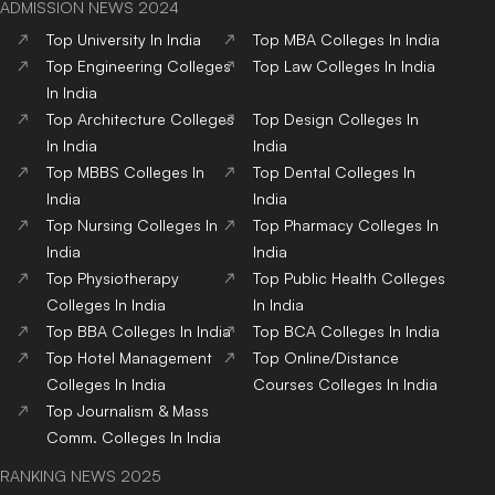
ADMISSION NEWS 2024
Top
University
In India
Top
MBA
Colleges
In India
Top
Engineering
Colleges
Top
Law
Colleges
In India
In India
Top
Architecture
Colleges
Top
Design
Colleges
In
In India
India
Top
MBBS
Colleges
In
Top
Dental
Colleges
In
India
India
Top
Nursing
Colleges
In
Top
Pharmacy
Colleges
In
India
India
Top
Physiotherapy
Top
Public Health
Colleges
Colleges
In India
In India
Top
BBA
Colleges
In India
Top
BCA
Colleges
In India
Top
Hotel Management
Top
Online/Distance
Colleges
In India
Courses
Colleges
In India
Top
Journalism & Mass
Comm.
Colleges
In India
RANKING NEWS 2025