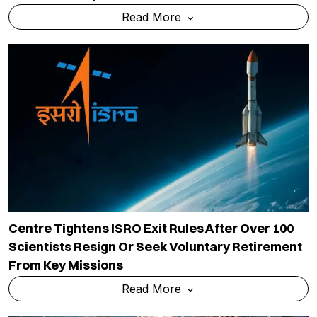
Read More
Centre Tightens ISRO Exit Rules After Over 100
Scientists Resign Or Seek Voluntary Retirement
From Key Missions
Read More