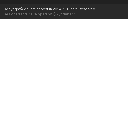
Copyright© educationpost.in 2024 All Rights Reserved.
Designed and Developed by @Pyndertech