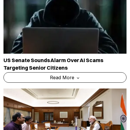
US Senate Sounds Alarm Over AI Scams
Targeting Senior Citizens
Read More