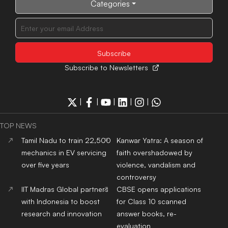
Categories
Subscribe to Newsletters
|
|
|
|
|
TOP NEWS
Tamil Nadu to train 22,500
Kanwar Yatra: A season of
mechanics in EV servicing
faith overshadowed by
over five years
violence, vandalism and
controversy
IIT Madras Global partners
CBSE opens applications
with Indonesia to boost
for Class 10 scanned
research and innovation
answer books, re-
evaluation