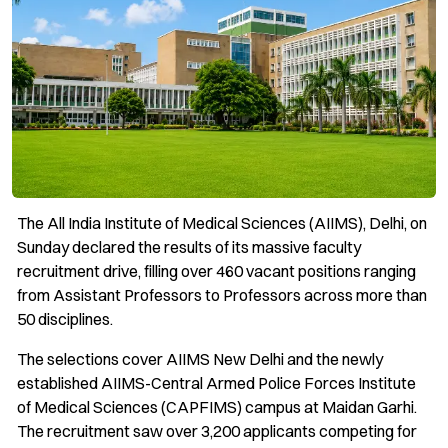
The All India Institute of Medical Sciences (AIIMS), Delhi, on
Sunday declared the results of its massive faculty
recruitment drive, filling over 460 vacant positions ranging
from Assistant Professors to Professors across more than
50 disciplines.
The selections cover AIIMS New Delhi and the newly
established AIIMS-Central Armed Police Forces Institute
of Medical Sciences (CAPFIMS) campus at Maidan Garhi.
The recruitment saw over 3,200 applicants competing for