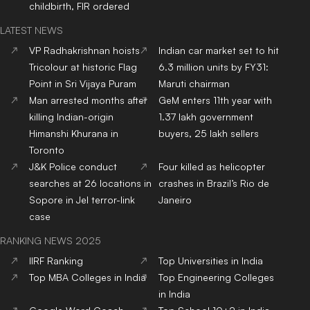
childbirth, FIR ordered
LATEST NEWS
VP Radhakrishnan hoists
Indian car market set to hit
Tricolour at historic Flag
6.3 million units by FY31:
Point in Sri Vijaya Puram
Maruti chairman
Man arrested months after
GeM enters 11th year with
killing Indian-origin
1.37 lakh government
Himanshi Khurana in
buyers, 25 lakh sellers
Toronto
J&K Police conduct
Four killed as helicopter
searches at 26 locations in
crashes in Brazil’s Rio de
Sopore in JeI terror-link
Janeiro
case
RANKING NEWS 2025
IIRF Ranking
Top Universities in India
Top MBA Colleges in India
Top Engineering Colleges
in India