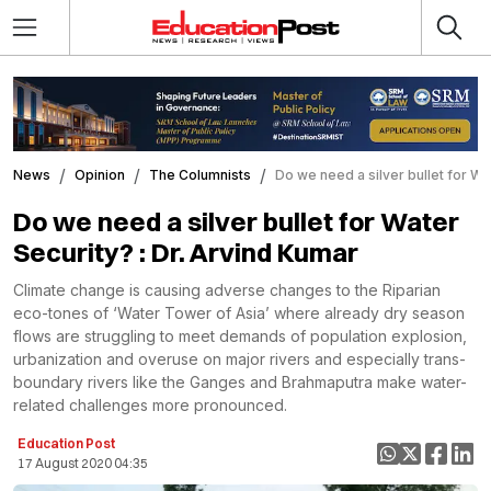
News
Opinion
The Columnists
Do we need a silver bullet for Wa
Do we need a silver bullet for Water
Security? : Dr. Arvind Kumar
Climate change is causing adverse changes to the Riparian
eco-tones of ‘Water Tower of Asia’ where already dry season
flows are struggling to meet demands of population explosion,
urbanization and overuse on major rivers and especially trans-
boundary rivers like the Ganges and Brahmaputra make water-
related challenges more pronounced.
Education Post
17 August 2020 04:35