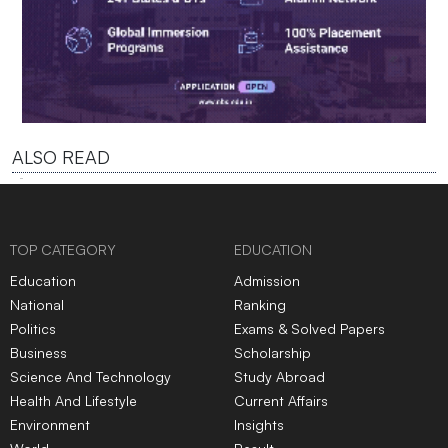
ALSO READ
TOP CATEGORY
EDUCATION
Education
Admission
National
Ranking
Politics
Exams & Solved Papers
Business
Scholarship
Science And Technology
Study Abroad
Health And Lifestyle
Current Affairs
Environment
Insights