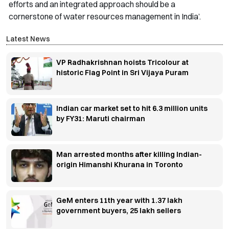
efforts and an integrated approach should be a
cornerstone of water resources management in India’.
Latest News
VP Radhakrishnan hoists Tricolour at
historic Flag Point in Sri Vijaya Puram
Indian car market set to hit 6.3 million units
by FY31: Maruti chairman
Man arrested months after killing Indian-
origin Himanshi Khurana in Toronto
GeM enters 11th year with 1.37 lakh
government buyers, 25 lakh sellers