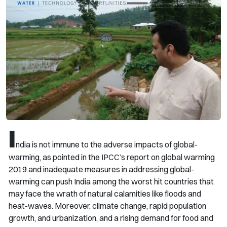
I
ndia is not immune to the adverse impacts of global-
warming, as pointed in the IPCC’s report on global warming
2019 and inadequate measures in addressing global-
warming can push India among the worst hit countries that
may face the wrath of natural calamities like floods and
heat-waves. Moreover, climate change, rapid population
growth, and urbanization, and a rising demand for food and