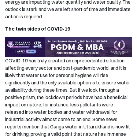
energy are impacting water quantity and water quality. The
outlook is stark and we are left short of time and immediate
action is required.
The twin sides of COVID-19
COVID-19 has truly created an unprecedented situation
affecting every sector and post-pandemic world, and it is
likely that water use for personal hygiene will rise
significantly and the only available option is to ensure water
availability during these times. But if we look through a
positive prism, the lockdown periods have had a beneficial
impact on nature, for instance, less pollutants were
released into water bodies and water withdrawal for
industrial activity almost came to an end. Some news
reports mention that Ganga water in Uttarakhand is now fit
for drinking, proving a valid point that nature has immense