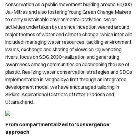
conservation as a public movement building around 50,000
Jal-Mitras
and also fostering Young Green Change Makers
to carry sustainable environmental activities. Major
activities undertaken by us since inception veered around
major themes of water and climate change, which inter alia,
included: managing water resources, tackling environment
issues, exchange and sharing of views on rejuvenating
rivers, focus on SDG 2030 realization and generating
awareness among communities on abandoning the use of
plastic. Realizing water conservation strategies and SDGs
implementation in Meghalaya first through an integrated
development model, we have encouraged tailoring in
Sikkim, Aspirational Districts of Uttar Pradesh and
Uttarakhand.
From compartmentalized to ‘convergence’
approach