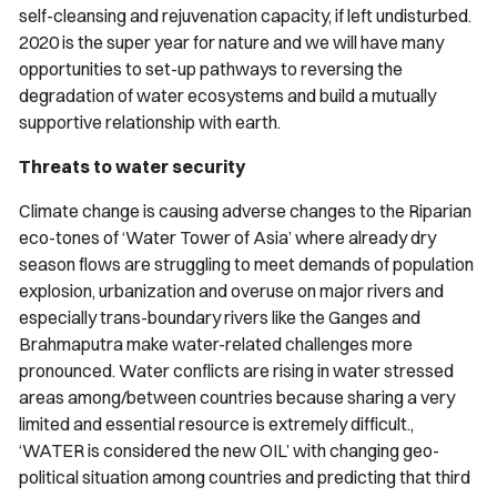
self-cleansing and rejuvenation capacity, if left undisturbed.
2020 is the super year for nature and we will have many
opportunities to set-up pathways to reversing the
degradation of water ecosystems and build a mutually
supportive relationship with earth.
Threats to water security
Climate change is causing adverse changes to the Riparian
eco-tones of ‘Water Tower of Asia’ where already dry
season flows are struggling to meet demands of population
explosion, urbanization and overuse on major rivers and
especially trans-boundary rivers like the Ganges and
Brahmaputra make water-related challenges more
pronounced. Water conflicts are rising in water stressed
areas among/between countries because sharing a very
limited and essential resource is extremely difficult.,
‘WATER is considered the new OIL’ with changing geo-
political situation among countries and predicting that third