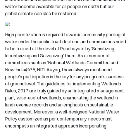
water become available for all people on earth but our
global climate can also be restored.
High prioritization is required towards community pooling of
water under the public trust doctrine and communities need
to be trained at the level of Panchayats by ‘Sensitizing,
Incentivizing and Galvanizing’ them. As a member of
committees such as ‘National Wetlands Committee and
New India@75, NITI Aayog, I have always mentioned
people’s participation is the key for any program’s success
at ground level. The guidelines for implementing Wetlands
Rules, 2017 are truly guided by an ‘integrated management
plan’, ‘wise-use’ of wetlands, enumerating the wetland in
land revenue records and an emphasis on sustainable
development. Moreover, a well-designed National Water
Policy customized as per contemporary needs must
encompass an integrated approach incorporating