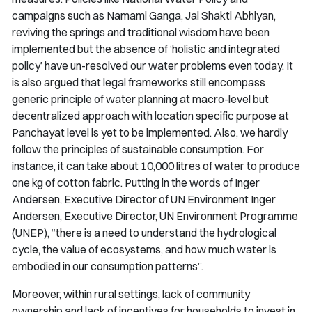
campaigns such as
Namami Ganga
,
Jal Shakti Abhiyan
,
reviving the springs and traditional wisdom have been
implemented but the absence of ‘holistic and integrated
policy’ have un-resolved our water problems even today. It
is also argued that legal frameworks still encompass
generic principle of water planning at macro-level but
decentralized approach with location specific purpose at
Panchayat level is yet to be implemented. Also, we hardly
follow the principles of sustainable consumption. For
instance, it can take about 10,000 litres of water to produce
one kg of cotton fabric. Putting in the words of Inger
Andersen, Executive Director of UN Environment Inger
Andersen, Executive Director, UN Environment Programme
(UNEP), “there is a need to understand the hydrological
cycle, the value of ecosystems, and how much water is
embodied in our consumption patterns”.
Moreover, within rural settings, lack of community
ownership and lack of incentives for households to invest in