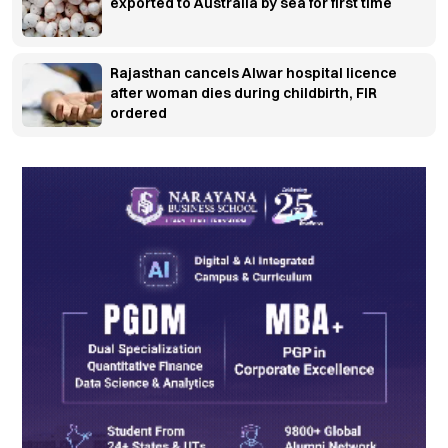
exported to Australia by sea for first time
Rajasthan cancels Alwar hospital licence
after woman dies during childbirth, FIR
ordered