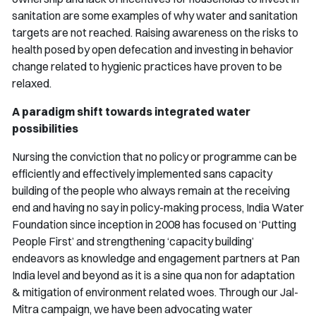
sanitation are some examples of why water and sanitation
targets are not reached. Raising awareness on the risks to
health posed by open defecation and investing in behavior
change related to hygienic practices have proven to be
relaxed.
A paradigm shift towards integrated water
possibilities
Nursing the conviction that no policy or programme can be
efficiently and effectively implemented sans capacity
building of the people who always remain at the receiving
end and having no say in policy-making process, India Water
Foundation since inception in 2008 has focused on ‘Putting
People First’ and strengthening ‘capacity building’
endeavors as knowledge and engagement partners at Pan
India level and beyond as it is a sine qua non for adaptation
& mitigation of environment related woes. Through our
Jal-
Mitra
campaign, we have been advocating water