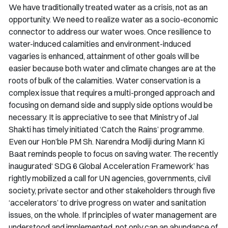
We have traditionally treated water as a crisis, not as an
opportunity. We need to realize water as a socio-economic
connector to address our water woes. Once resilience to
water-induced calamities and environment-induced
vagaries is enhanced, attainment of other goals will be
easier because both water and climate changes are at the
roots of bulk of the calamities. Water conservation is a
complex issue that requires a multi-pronged approach and
focusing on demand side and supply side options would be
necessary. It is appreciative to see that Ministry of
Jal
Shakti
has timely initiated ‘Catch the Rains’ programme.
Even our Hon’ble PM Sh. Narendra Modiji during
Mann Ki
Baat
reminds people to focus on saving water. The recently
inaugurated‘ SDG 6 Global Acceleration Framework’ has
rightly mobilized a call for UN agencies, governments, civil
society, private sector and other stakeholders through five
‘accelerators’ to drive progress on water and sanitation
issues, on the whole. If principles of water management are
understood and implemented, not only can an abundance of