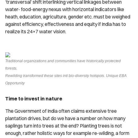
‘transversal’ shift interlinking vertical linkages between
water- food-energy nexus with horizontal indicators like
heath, education, agriculture, gender etc. must be weighed
against efficiency, effectiveness and equity if India has to
realize its 24×7 water vision.
Traditional organizations and communities have historically protected
forests.
Rewilding transformed these sites inti bio-diversity hotspots. Unique EBA
Opportunity
Time to invest in nature
The Government of India often claims extensive tree
plantation drives, but do we have a number on how many
saplings turn into trees at the end? Planting trees is not
enough, rather holistic ways for example re-wilding, a form