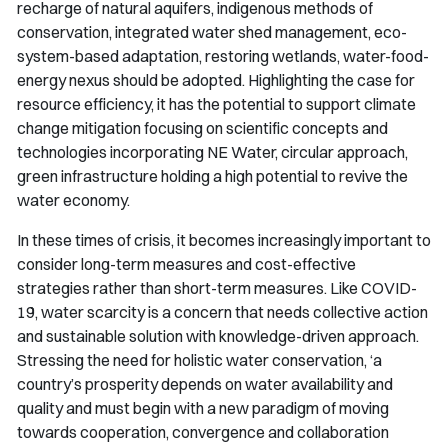
recharge of natural aquifers, indigenous methods of
conservation, integrated water shed management, eco-
system-based adaptation, restoring wetlands, water-food-
energy nexus should be adopted. Highlighting the case for
resource efficiency, it has the potential to support climate
change mitigation focusing on scientific concepts and
technologies incorporating NE Water, circular approach,
green infrastructure holding a high potential to revive the
water economy.
In these times of crisis, it becomes increasingly important to
consider long-term measures and cost-effective
strategies rather than short-term measures. Like COVID-
19, water scarcity is a concern that needs collective action
and sustainable solution with knowledge-driven approach.
Stressing the need for holistic water conservation, ‘a
country’s prosperity depends on water availability and
quality and must begin with a new paradigm of moving
towards cooperation, convergence and collaboration