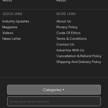
World
Result
QUICK LINKS
MORE LINKS
Industry Updates
About Us
Magazine
Privacy Policy
Videos
Code Of Ethics
News Letter
Terms & Conditions
Contact Us
Advertise With Us
Cancellation & Refund Policy
Shipping And Delivery Policy
Categories