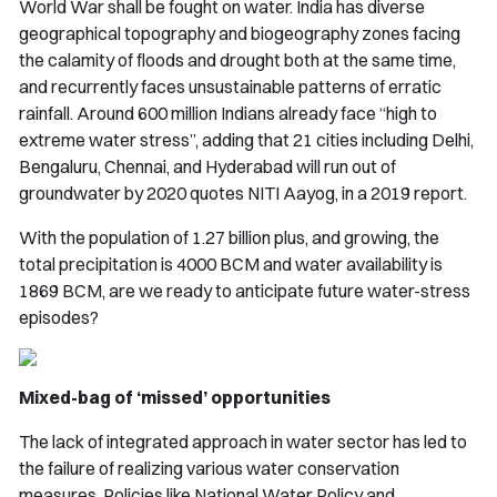
World War shall be fought on water. India has diverse
geographical topography and biogeography zones facing
the calamity of floods and drought both at the same time,
and recurrently faces unsustainable patterns of erratic
rainfall. Around 600 million Indians already face “high to
extreme water stress”, adding that 21 cities including Delhi,
Bengaluru, Chennai, and Hyderabad will run out of
groundwater by 2020 quotes NITI Aayog, in a 2019 report.
With the population of 1.27 billion plus, and growing, the
total precipitation is 4000 BCM and water availability is
1869 BCM, are we ready to anticipate future water-stress
episodes?
Mixed-bag of ‘missed’ opportunities
The lack of integrated approach in water sector has led to
the failure of realizing various water conservation
measures. Policies like National Water Policy and