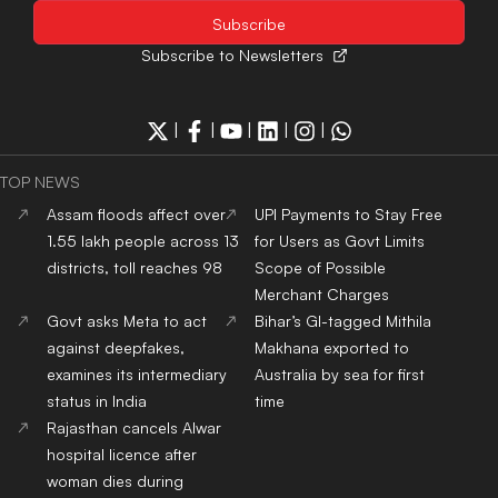
Subscribe to Newsletters
|
|
|
|
|
TOP NEWS
Assam floods affect over
UPI Payments to Stay Free
1.55 lakh people across 13
for Users as Govt Limits
districts, toll reaches 98
Scope of Possible
Merchant Charges
Govt asks Meta to act
Bihar’s GI-tagged Mithila
against deepfakes,
Makhana exported to
examines its intermediary
Australia by sea for first
status in India
time
Rajasthan cancels Alwar
hospital licence after
woman dies during