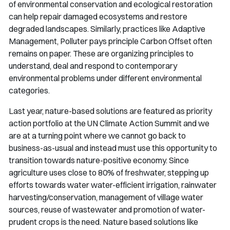
of environmental conservation and ecological restoration
can help repair damaged ecosystems and restore
degraded landscapes. Similarly, practices like Adaptive
Management, Polluter pays principle Carbon Offset often
remains on paper. These are organizing principles to
understand, deal and respond to contemporary
environmental problems under different environmental
categories.
Last year, nature-based solutions are featured as priority
action portfolio at the UN Climate Action Summit and we
are at a turning point where we cannot go back to
business-as-usual and instead must use this opportunity to
transition towards nature-positive economy. Since
agriculture uses close to 80% of freshwater, stepping up
efforts towards water water-efficient irrigation, rainwater
harvesting/conservation, management of village water
sources, reuse of wastewater and promotion of water-
prudent crops is the need. Nature based solutions like