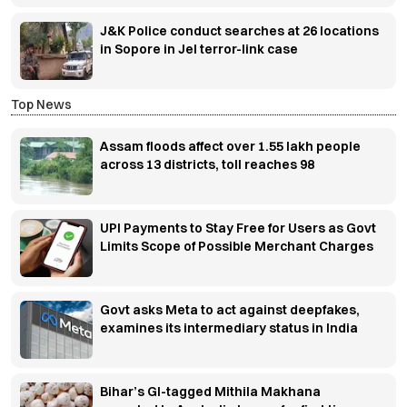
J&K Police conduct searches at 26 locations
in Sopore in JeI terror-link case
Top News
Assam floods affect over 1.55 lakh people
across 13 districts, toll reaches 98
UPI Payments to Stay Free for Users as Govt
Limits Scope of Possible Merchant Charges
Govt asks Meta to act against deepfakes,
examines its intermediary status in India
Bihar’s GI-tagged Mithila Makhana