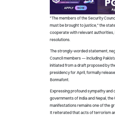
"The members of the Security Council
must be brought to justice," the stat
cooperate with relevant authorities, i
resolutions.
The strongly-worded statement, neg
Council members — including Pakis
initiated from a draft proposed by th
presidency for April, formally rel
Bonnafont.
Expressing profound sympathy and con
governments of India and Nepal, the 
manifestations remains one of the gr
It reiterated that acts of terrorism a