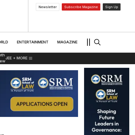
Newsletter
Subscribe Magazine
Sign Up
MENT
WORLD
ENTERTAINMENT
TRAVEL
||
RLD
ENTERTAINMENT
MAGAZINE
pth
JEE
+ MORE
iew