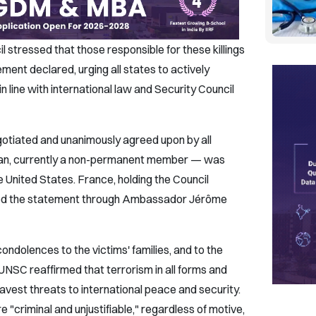
 stressed that those responsible for these killings
ement declared, urging all states to actively
n line with international law and Security Council
otiated and unanimously agreed upon by all
tan, currently a non-permanent member — was
e United States. France, holding the Council
eased the statement through Ambassador Jérôme
dolences to the victims' families, and to the
UNSC reaffirmed that terrorism in all forms and
avest threats to international peace and security.
re "criminal and unjustifiable," regardless of motive,