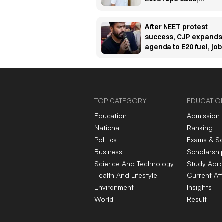
sentences him to 10
years' rigorous
After NEET protest
imprisonment
success, CJP expands
agenda to E20 fuel, jo
and unemployment
concerns
TOP CATEGORY
EDUCATIO
Education
Admission
National
Ranking
Politics
Exams & S
Business
Scholarshi
Science And Technology
Study Abr
Health And Lifestyle
Current Aff
Environment
Insights
World
Result