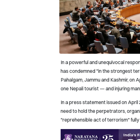
In a powerful and unequivocal respon
has condemned "in the strongest term
Pahalgam, Jammu and Kashmir, on April
one Nepali tourist — and injuring man
In a press statement issued on Apri
need to hold the perpetrators, organi
"reprehensible act of terrorism" full