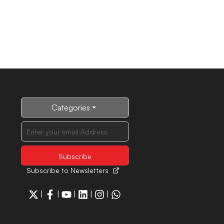
Categories
Subscribe to Newsletters
|
|
|
|
|