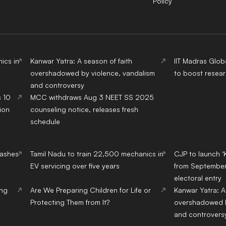
Policy
ics in
Kanwar Yatra: A season of faith
IIT Madras Glob
overshadowed by violence, vandalism
to boost resear
and controversy
s 10
MCC withdraws Aug 3 NEET SS 2025
ion
counseling notice, releases fresh
schedule
lashes
Tamil Nadu to train 22,500 mechanics in
CJP to launch ‘
EV servicing over five years
from September,
electoral entry
ing
Are We Preparing Children for Life or
Kanwar Yatra: A
Protecting Them from It?
overshadowed b
and controvers