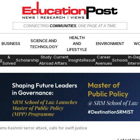
HEALTH
SCIENCE AND
CONNECTING
COMMUNITIES
, ONE PAGE AT A TIME.
CS
BUSINESS
AND
ENVIRON
TECHNOLOGY
LIFESTYLE
HEALTH
SCIENCE AND
BUSINESS
AND
ENVIRONMENT
WO
TECHNOLOGY
LIFESTYLE
Exams
&
Study
Current
Career
In-De
g
Scholarship
Insights
Result
Schools
Solved
Abroad
Affairs
Avenues
Interv
Papers
ms Kashmir terror attack, calls for swift justice