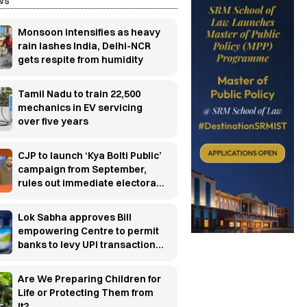
ws
Monsoon intensifies as heavy
rain lashes India, Delhi-NCR
gets respite from humidity
Tamil Nadu to train 22,500
mechanics in EV servicing
over five years
CJP to launch ‘Kya Bolti Public’
campaign from September,
rules out immediate electoral
entry
Lok Sabha approves Bill
empowering Centre to permit
banks to levy UPI transaction
charges
Are We Preparing Children for
Life or Protecting Them from
It?