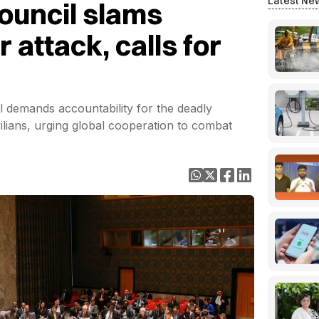
Latest Ne
ouncil slams
 attack, calls for
il demands accountability for the deadly
vilians, urging global cooperation to combat