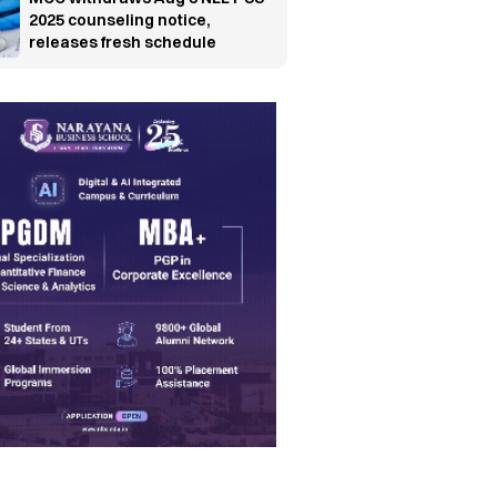
2025 counseling notice,
releases fresh schedule