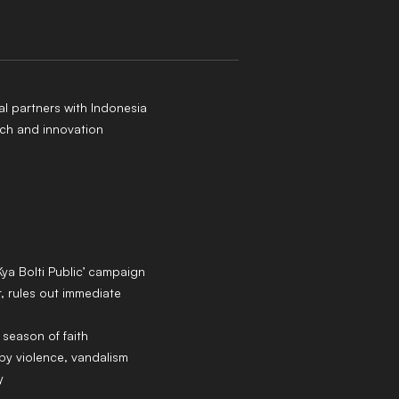
al partners with Indonesia
ch and innovation
Kya Bolti Public’ campaign
 rules out immediate
 season of faith
y violence, vandalism
y