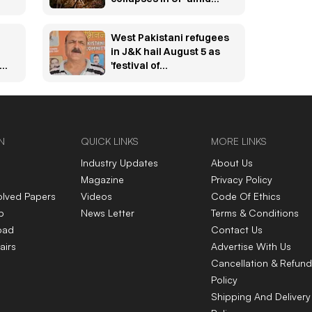
torrential rain
West Pakistani refugees
in J&K hail August 5 as
bs
'festival of
independence'
N
QUICK LINKS
MORE LINKS
Industry Updates
About Us
Magazine
Privacy Policy
olved Papers
Videos
Code Of Ethics
p
News Letter
Terms & Conditions
oad
Contact Us
airs
Advertise With Us
Cancellation & Refund
Policy
Shipping And Delivery