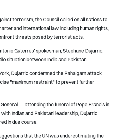
ainst terrorism, the Council called on all nations to
Charter and international law, including human rights,
onfront threats posed by terrorist acts.
tónio Guterres' spokesman, Stéphane Dujarric,
ile situation between India and Pakistan.
ew York, Dujarric condemned the Pahalgam attack
ise "maximum restraint" to prevent further
eneral — attending the funeral of Pope Francis in
th Indian and Pakistani leadership, Dujarric
red in due course.
suggestions that the UN was underestimating the