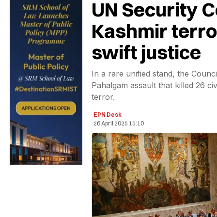
UN Security C
Kashmir terror
swift justice
In a rare unified stand, the Counc
Pahalgam assault that killed 26 ci
terror.
EPN Desk
26 April 2025 15:10