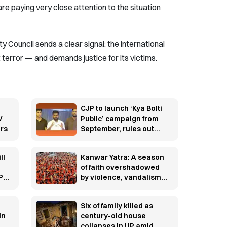
are paying very close attention to the situation
 Council sends a clear signal: the international
terror — and demands justice for its victims.
CJP to launch ‘Kya Bolti
V
Public’ campaign from
ars
September, rules out
immediate electoral
entry
ll
Kanwar Yatra: A season
o
of faith overshadowed
PI
by violence, vandalism
and controversy
Six of family killed as
in
century-old house
collapses in UP amid