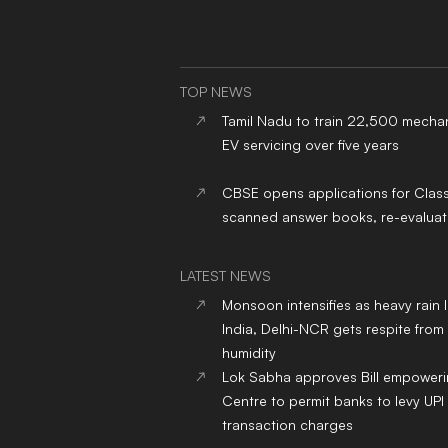
TOP NEWS
Tamil Nadu to train 22,500 mechan
EV servicing over five years
CBSE opens applications for Clas
scanned answer books, re-evaluat
LATEST NEWS
Monsoon intensifies as heavy rain 
India, Delhi-NCR gets respite from
humidity
Lok Sabha approves Bill empower
Centre to permit banks to levy UPI
transaction charges