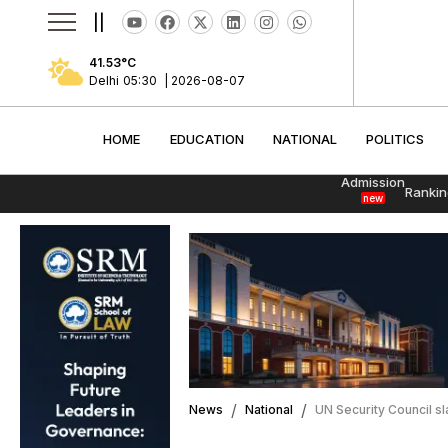
||
41.53
°C
Delhi
05:30
|
2026-08-07
HOME
EDUCATION
NATIONAL
POLITI
HOME
EDUCATION
NATIONAL
POLITICS
Admission
Rankin
new
News
National
UN Security Council sla