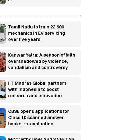
Tamil Nadu to train 22,500
mechanics in EV servicing
over five years
Kanwar Yatra: A season of faith
overshadowed by violence,
vandalism and controversy
IIT Madras Global partners
with Indonesia to boost
research and innovation
CBSE opens applications for
Class 10 scanned answer
books, re-evaluation
MCC withdraws Aug 3 NEET SS