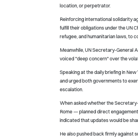
location, or perpetrator.
Reinforcing international solidarity ag
fulfill their obligations under the UN 
refugee, and humanitarian laws, to c
Meanwhile, UN Secretary-General An
voiced "deep concern" over the volat
Speaking at the daily briefing in N
and urged both governments to exerc
escalation.
When asked whether the Secretary-G
Rome — planned direct engagement wi
indicated that updates would be sha
He also pushed back firmly against 