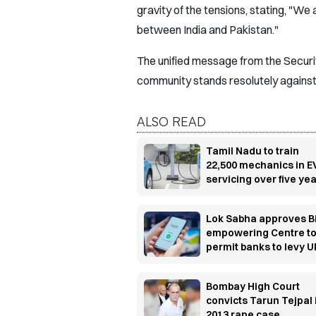
gravity of the tensions, stating, "We 
between India and Pakistan."
The unified message from the Security
community stands resolutely against 
ALSO READ
Tamil Nadu to train
22,500 mechanics in E
servicing over five ye
Lok Sabha approves Bi
empowering Centre t
permit banks to levy U
transaction charges
Bombay High Court
convicts Tarun Tejpal 
2013 rape case,