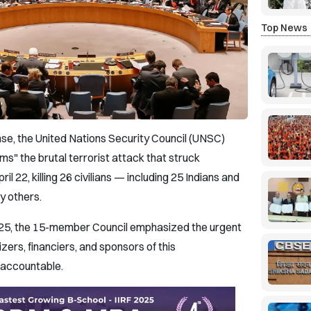
Top News
se, the United Nations Security Council (UNSC)
s" the brutal terrorist attack that struck
 22, killing 26 civilians — including 25 Indians and
y others.
l 25, the 15-member Council emphasized the urgent
zers, financiers, and sponsors of this
y accountable.