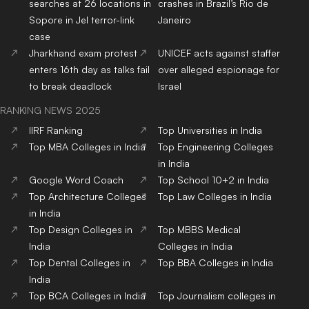
searches at 26 locations in
crashes in Brazil’s Rio de
Sopore in JeI terror-link
Janeiro
case
Jharkhand exam protest
UNICEF acts against staffer
enters 16th day as talks fail
over alleged espionage for
to break deadlock
Israel
RANKING NEWS 2025
IIRF Ranking
Top Universities in India
Top MBA Colleges in India
Top Engineering Colleges
in India
Google Word Coach
Top School 10+2 in India
Top Architecture Colleges
Top Law Colleges in India
in India
Top Design Colleges in
Top MBBS Medical
India
Colleges in India
Top Dental Colleges in
Top BBA Colleges in India
India
Top BCA Colleges in India
Top Journalism colleges in