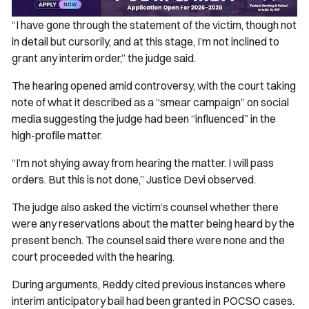
“I have gone through the statement of the victim, though not
in detail but cursorily, and at this stage, I’m not inclined to
grant any interim order,” the judge said.
The hearing opened amid controversy, with the court taking
note of what it described as a “smear campaign” on social
media suggesting the judge had been “influenced” in the
high-profile matter.
“I’m not shying away from hearing the matter. I will pass
orders. But this is not done,” Justice Devi observed.
The judge also asked the victim’s counsel whether there
were any reservations about the matter being heard by the
present bench. The counsel said there were none and the
court proceeded with the hearing.
During arguments, Reddy cited previous instances where
interim anticipatory bail had been granted in POCSO cases.