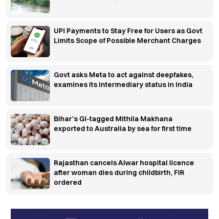
UPI Payments to Stay Free for Users as Govt
Limits Scope of Possible Merchant Charges
Govt asks Meta to act against deepfakes,
examines its intermediary status in India
Bihar’s GI-tagged Mithila Makhana
exported to Australia by sea for first time
Rajasthan cancels Alwar hospital licence
after woman dies during childbirth, FIR
ordered