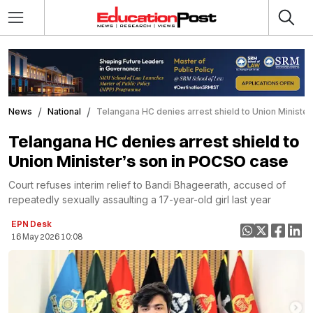
News
National
Telangana HC denies arrest shield to Union Ministe
Telangana HC denies arrest shield to
Union Minister’s son in POCSO case
Court refuses interim relief to Bandi Bhageerath, accused of
repeatedly sexually assaulting a 17-year-old girl last year
EPN Desk
16 May 2026 10:08