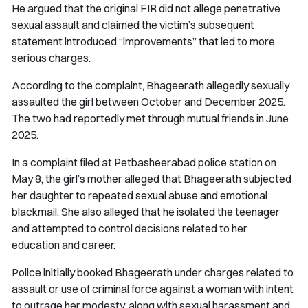
He argued that the original FIR did not allege penetrative
sexual assault and claimed the victim’s subsequent
statement introduced “improvements” that led to more
serious charges.
According to the complaint, Bhageerath allegedly sexually
assaulted the girl between October and December 2025.
The two had reportedly met through mutual friends in June
2025.
In a complaint filed at Petbasheerabad police station on
May 8, the girl’s mother alleged that Bhageerath subjected
her daughter to repeated sexual abuse and emotional
blackmail. She also alleged that he isolated the teenager
and attempted to control decisions related to her
education and career.
Police initially booked Bhageerath under charges related to
assault or use of criminal force against a woman with intent
to outrage her modesty, along with sexual harassment and