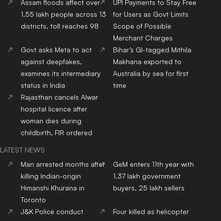
Assam floods affect over
UPI Payments to Stay Free
1.55 lakh people across 13
for Users as Govt Limits
districts, toll reaches 98
Scope of Possible
Merchant Charges
Govt asks Meta to act
Bihar’s GI-tagged Mithila
against deepfakes,
Makhana exported to
examines its intermediary
Australia by sea for first
status in India
time
Rajasthan cancels Alwar
hospital licence after
woman dies during
childbirth, FIR ordered
LATEST NEWS
Man arrested months after
GeM enters 11th year with
killing Indian-origin
1.37 lakh government
Himanshi Khurana in
buyers, 25 lakh sellers
Toronto
J&K Police conduct
Four killed as helicopter