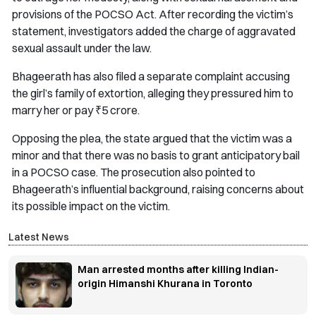
provisions of the POCSO Act. After recording the victim’s
statement, investigators added the charge of aggravated
sexual assault under the law.
Bhageerath has also filed a separate complaint accusing
the girl’s family of extortion, alleging they pressured him to
marry her or pay ₹5 crore.
Opposing the plea, the state argued that the victim was a
minor and that there was no basis to grant anticipatory bail
in a POCSO case. The prosecution also pointed to
Bhageerath’s influential background, raising concerns about
its possible impact on the victim.
Latest News
Man arrested months after killing Indian-
origin Himanshi Khurana in Toronto