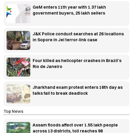
GeM enters 11th year with 1.37 lakh
government buyers, 25 lakh sellers
J&K Police conduct searches at 26 locations
in Sopore in JeI terror-link case
Four killed as helicopter crashes in Brazil’s
Rio de Janeiro
Jharkhand exam protest enters 16th day as
talks fail to break deadlock
Top News
Assam floods affect over 1.55 lakh people
across 13 districts, toll reaches 98