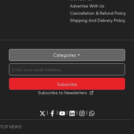
Advertise With Us
Cancellation & Refund Policy
Shipping And Delivery Policy
Categories
Subscribe to Newsletters
|
|
|
|
|
TOP NEWS