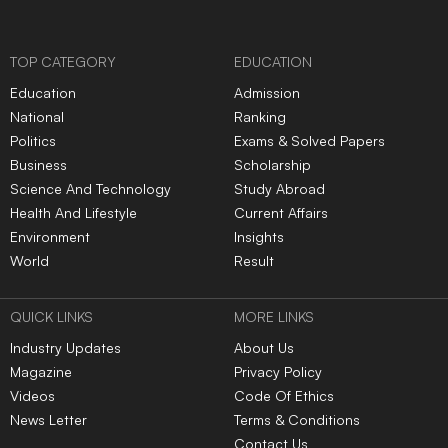
TOP CATEGORY
EDUCATION
Education
Admission
National
Ranking
Politics
Exams & Solved Papers
Business
Scholarship
Science And Technology
Study Abroad
Health And Lifestyle
Current Affairs
Environment
Insights
World
Result
QUICK LINKS
MORE LINKS
Industry Updates
About Us
Magazine
Privacy Policy
Videos
Code Of Ethics
News Letter
Terms & Conditions
Contact Us