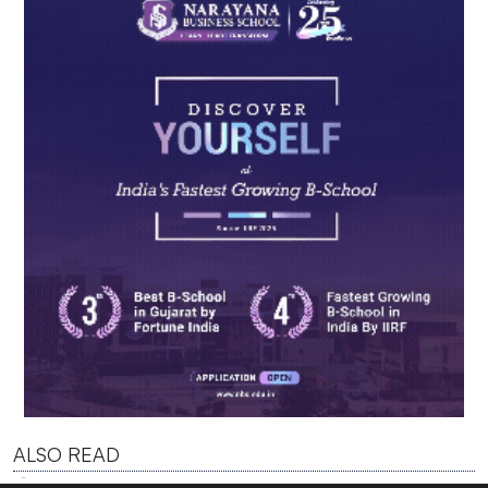
ALSO READ