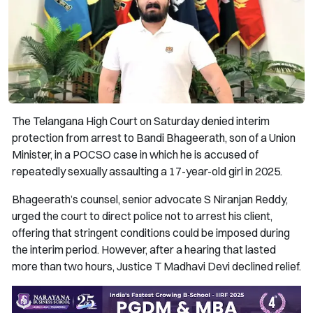
The Telangana High Court on Saturday denied interim
protection from arrest to Bandi Bhageerath, son of a Union
Minister, in a POCSO case in which he is accused of
repeatedly sexually assaulting a 17-year-old girl in 2025.
Bhageerath’s counsel, senior advocate S Niranjan Reddy,
urged the court to direct police not to arrest his client,
offering that stringent conditions could be imposed during
the interim period. However, after a hearing that lasted
more than two hours, Justice T Madhavi Devi declined relief.