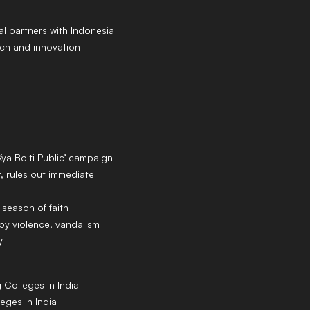
al partners with Indonesia
ch and innovation
Kya Bolti Public’ campaign
 rules out immediate
 season of faith
y violence, vandalism
y
g
Colleges
In India
leges
In India