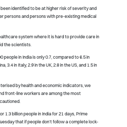
been identified to be at higher risk of severity and
der persons and persons with pre-existing medical
althcare system where it is hard to provide care in
d the scientists.
 people in India is only 0.7, compared to 6.5 in
, 3.4 in Italy, 2.9 in the UK, 2.8 in the US, and 1.5 in
cterised by health and economic indicators, we
nd front-line workers are among the most
 cautioned.
 1.3 billion people in India for 21 days, Prime
esday that if people don’t follow a complete lock-