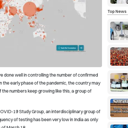
Top News
e done well in controlling the number of confirmed
n the early phase of the pandemic, the country may
 the numbers keep growing like this, a group of
OVID-19 Study Group, an interdisciplinary group of
quency of testing has been very low in India as only
 of March 18.