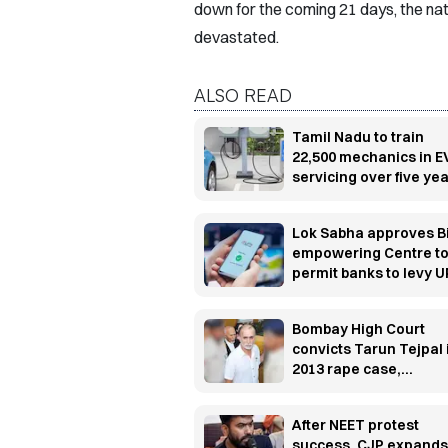
down for the coming 21 days, the nati
devastated.
ALSO READ
Tamil Nadu to train
22,500 mechanics in E
servicing over five ye
Lok Sabha approves Bi
empowering Centre t
permit banks to levy U
transaction charges
Bombay High Court
convicts Tarun Tejpal 
2013 rape case,
sentences him to 10
years' rigorous
After NEET protest
imprisonment
success, CJP expands