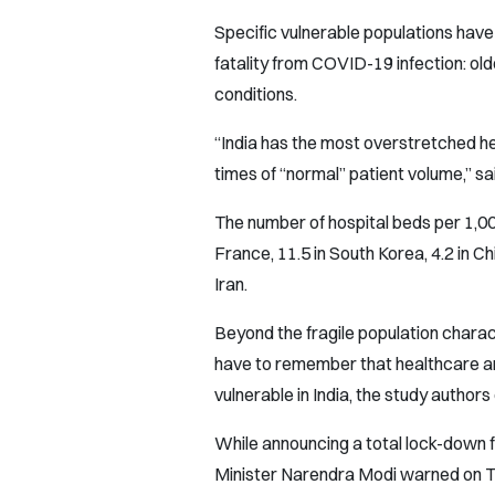
Specific vulnerable populations have 
fatality from COVID-19 infection: ol
conditions.
“India has the most overstretched he
times of “normal” patient volume,” sai
The number of hospital beds per 1,000
France, 11.5 in South Korea, 4.2 in China
Iran.
Beyond the fragile population chara
have to remember that healthcare a
vulnerable in India, the study authors
While announcing a total lock-down for
Minister Narendra Modi warned on Tu