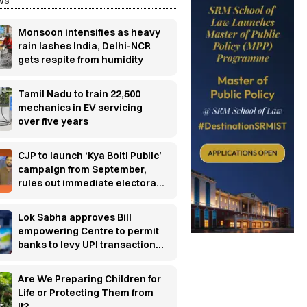
ws
Monsoon intensifies as heavy
rain lashes India, Delhi-NCR
gets respite from humidity
Tamil Nadu to train 22,500
mechanics in EV servicing
over five years
CJP to launch ‘Kya Bolti Public’
campaign from September,
rules out immediate electoral
entry
Lok Sabha approves Bill
empowering Centre to permit
banks to levy UPI transaction
charges
Are We Preparing Children for
Life or Protecting Them from
It?