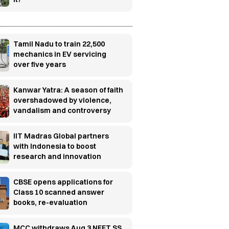
Tamil Nadu to train 22,500
mechanics in EV servicing
over five years
Kanwar Yatra: A season of faith
overshadowed by violence,
vandalism and controversy
IIT Madras Global partners
with Indonesia to boost
research and innovation
CBSE opens applications for
Class 10 scanned answer
books, re-evaluation
MCC withdraws Aug 3 NEET SS