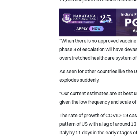
“When there is no approved vaccine 
phase 3 of escalation will have dev
overstretched healthcare system of I
As seen for other countries like the 
explodes suddenly.
“Our current estimates are at best u
given the low frequency and scale of t
The rate of growth of COVID-19 cases
pattern of US with a lag of around 13 
Italy by 11 days in the early stages 