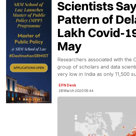
Scientists Say
Pattern of De
Lakh Covid-1
May
Researchers associated with the 
group of scholars and data scienti
very low in India as only 11,500 
EPN Desk
26 March 2020 05:44