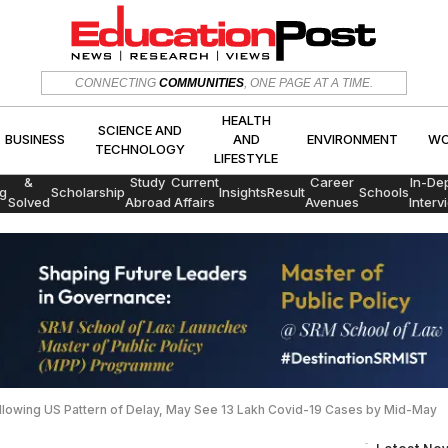
HEALTH
SCIENCE AND
CONNECTING
COMMUNITIES
, ONE PAGE AT A TIME.
CS
BUSINESS
AND
ENVIRON
TECHNOLOGY
LIFESTYLE
HEALTH
SCIENCE AND
BUSINESS
AND
ENVIRONMENT
WO
TECHNOLOGY
LIFESTYLE
Exams
&
Study
Current
Career
In-De
g
Scholarship
Insights
Result
Schools
Solved
Abroad
Affairs
Avenues
Interv
Papers
Following US Pattern of Delay, May See 13 Lakh Covid-19 Cases by Mid-May