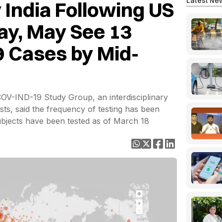
Latest Ne
 India Following US
lay, May See 13
9 Cases by Mid-
COV-IND-19 Study Group, an interdisciplinary
sts, said the frequency of testing has been
subjects have been tested as of March 18