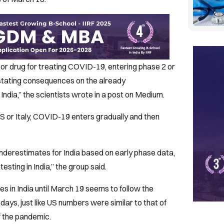
or drug for treating COVID-19, entering phase 2 or
astating consequences on the already
ndia,” the scientists wrote in a post on Medium.
US or Italy, COVID-19 enters gradually and then
nderestimates for India based on early phase data,
esting in India,” the group said.
 in India until March 19 seems to follow the
days, just like US numbers were similar to that of
of the pandemic.