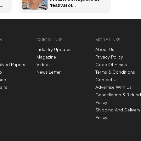
bs
'festival of
independence'
N
QUICK LINKS
MORE LINKS
Industry Updates
About Us
Magazine
Privacy Policy
olved Papers
Videos
Code Of Ethics
p
News Letter
Terms & Conditions
oad
Contact Us
airs
Advertise With Us
Cancellation & Refund
Policy
Shipping And Delivery
Policy