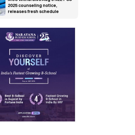
2025 counseling notice,
releases fresh schedule