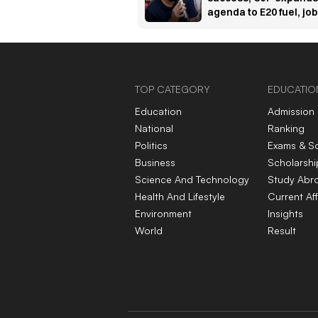
agenda to E20 fuel, jo
and unemployment
concerns
TOP CATEGORY
EDUCATIO
Education
Admission
National
Ranking
Politics
Exams & S
Business
Scholarshi
Science And Technology
Study Abr
Health And Lifestyle
Current Aff
Environment
Insights
World
Result