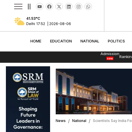
||
41.53
°C
Delhi
17:52
|
2026-08-06
HOME
EDUCATION
NATIONAL
POLITI
HOME
EDUCATION
NATIONAL
POLITICS
Admission
Rankin
new
News
National
Scientists Say India 