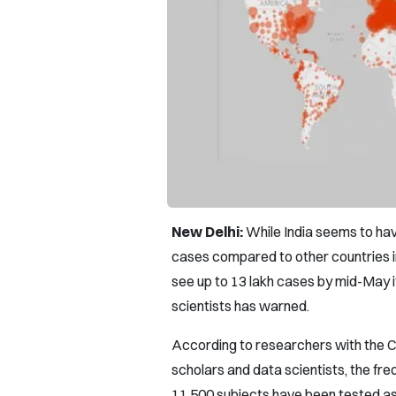
New Delhi:
While India seems to hav
cases compared to other countries i
see up to 13 lakh cases by mid-May if
scientists has warned.
According to researchers with the C
scholars and data scientists, the fre
11,500 subjects have been tested as