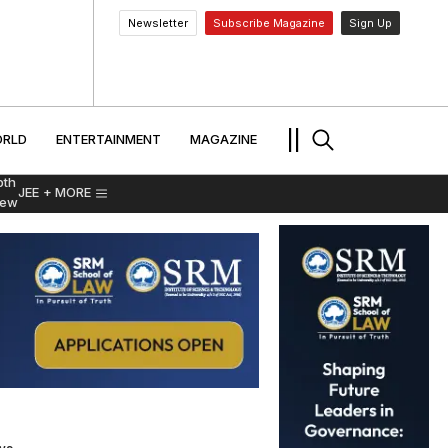
Newsletter
Subscribe Magazine
Sign Up
MENT
WORLD
ENTERTAINMENT
TRAVEL
||
RLD
ENTERTAINMENT
MAGAZINE
pth
JEE
+ MORE
iew