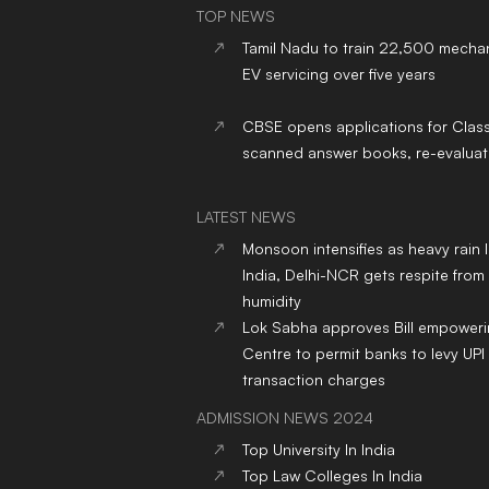
TOP NEWS
Tamil Nadu to train 22,500 mechan
EV servicing over five years
CBSE opens applications for Clas
scanned answer books, re-evaluat
LATEST NEWS
Monsoon intensifies as heavy rain 
India, Delhi-NCR gets respite from
humidity
Lok Sabha approves Bill empower
Centre to permit banks to levy UPI
transaction charges
ADMISSION NEWS 2024
Top
University
In India
Top
Law
Colleges
In India