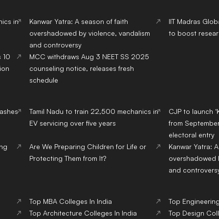
ics in
Kanwar Yatra: A season of faith
IIT Madras Glob
overshadowed by violence, vandalism
to boost resear
and controversy
s 10
MCC withdraws Aug 3 NEET SS 2025
ion
counseling notice, releases fresh
schedule
lashes
Tamil Nadu to train 22,500 mechanics in
CJP to launch ‘
EV servicing over five years
from September,
electoral entry
ing
Are We Preparing Children for Life or
Kanwar Yatra: A
Protecting Them from It?
overshadowed b
and controvers
Top
MBA
Colleges
In India
Top
Engineerin
Top
Architecture
Colleges
In India
Top
Design
Col