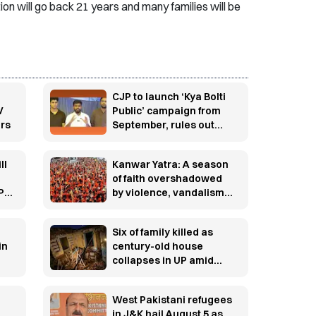
on will go back 21 years and many families will be
CJP to launch ‘Kya Bolti
V
Public’ campaign from
ars
September, rules out
immediate electoral
entry
ll
Kanwar Yatra: A season
o
of faith overshadowed
PI
by violence, vandalism
and controversy
Six of family killed as
in
century-old house
collapses in UP amid
torrential rain
West Pakistani refugees
in J&K hail August 5 as