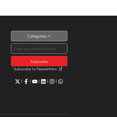
Categories
Subscribe to Newsletters
|
|
|
|
|