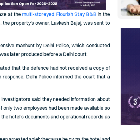
aze at the
multi-storeyed Flourish Stay B&B
in the
, the property's owner, Lavkesh Bajaj, was sent to
tensive manhunt by Delhi Police, which conducted
 was later produced before a Delhi court.
stated that the defence had not received a copy of
In response, Delhi Police informed the court that a
, investigators said they needed information about
ls of only two employees had been made available so
o the hotel's documents and operational records as
een arrested solely because he owns the hotel and