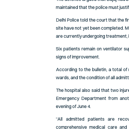
maintained that the police must justif
Delhi Police told the court that the f
site have not yet been completed. Me
are currently undergoing treatment, i
Six patients remain on ventilator 
signs of improvement.
According to the bulletin, a total o
wards, and the condition of all admit
The hospital also said that two inju
Emergency Department from anoth
evening of June 4.
“All admitted patients are reco
comprehensive medical care and r