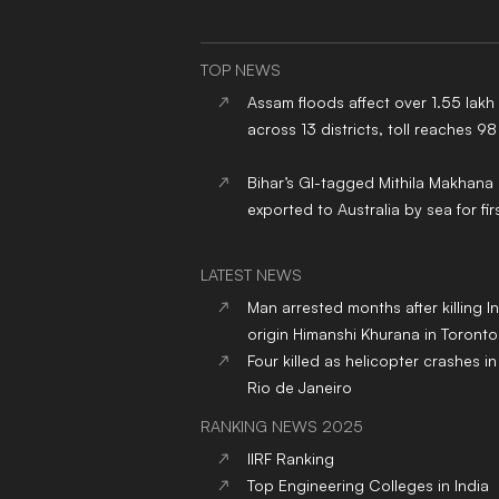
TOP NEWS
Assam floods affect over 1.55 lakh
across 13 districts, toll reaches 98
Bihar’s GI-tagged Mithila Makhana
exported to Australia by sea for fir
LATEST NEWS
Man arrested months after killing I
origin Himanshi Khurana in Toronto
Four killed as helicopter crashes in 
Rio de Janeiro
RANKING NEWS 2025
IIRF Ranking
Top Engineering Colleges in India