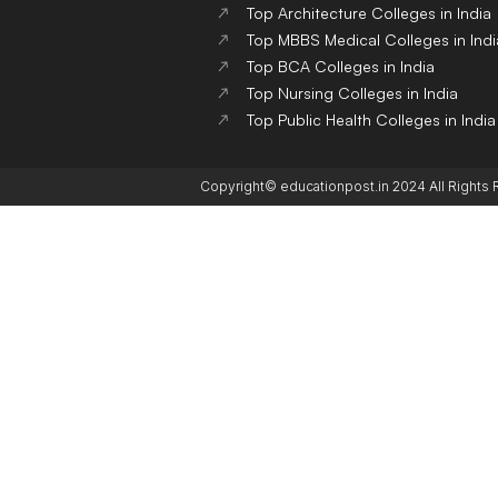
Top Architecture Colleges in India
Top MBBS Medical Colleges in Indi
Top BCA Colleges in India
Top Nursing Colleges in India
Top Public Health Colleges in India
Copyright© educationpost.in 2024 All Rights