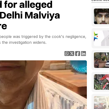
 for alleged
 Delhi Malviya
re
1 people was triggered by the cook's negligence,
 the investigation widens.