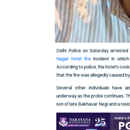
Delhi Police on Saturday arrested
Nagar hotel fire
incident in which
According to police, the hotel's coo
that the fire was allegedly caused by
Several other individuals have al
underway as the probe continues. Th
son of late Bakhavar Negi and a resid