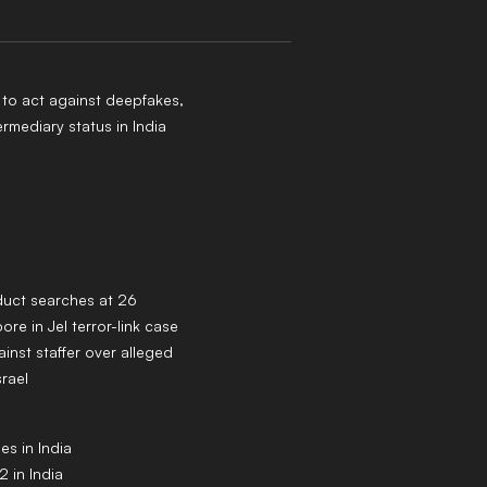
to act against deepfakes,
ermediary status in India
duct searches at 26
ore in JeI terror-link case
inst staffer over alleged
srael
s in India
 in India