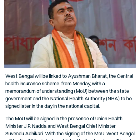
West Bengal will be linked to Ayushman Bharat, the Central
health insurance scheme, from Monday, with a
memorandum of understanding (MoU) between the state
government and the National Health Authority (NHA) to be
signed later in the day in the national capital.
The MoU will be signed in the presence of Union Health
Minister J.P. Nadda and West Bengal Chief Minister
Suvendu Adhikari. With the signing of the MoU, West Bengal