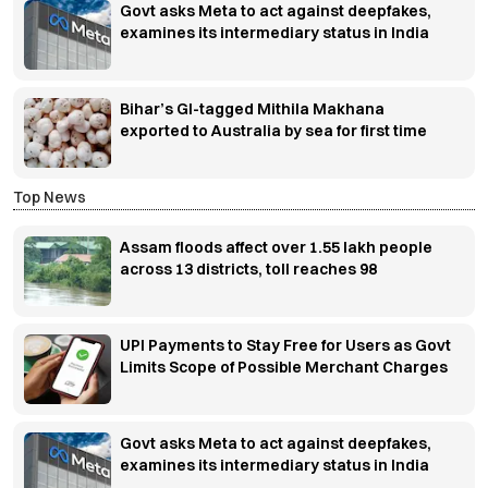
Govt asks Meta to act against deepfakes,
examines its intermediary status in India
Bihar’s GI-tagged Mithila Makhana
exported to Australia by sea for first time
Top News
Assam floods affect over 1.55 lakh people
across 13 districts, toll reaches 98
UPI Payments to Stay Free for Users as Govt
Limits Scope of Possible Merchant Charges
Govt asks Meta to act against deepfakes,
examines its intermediary status in India