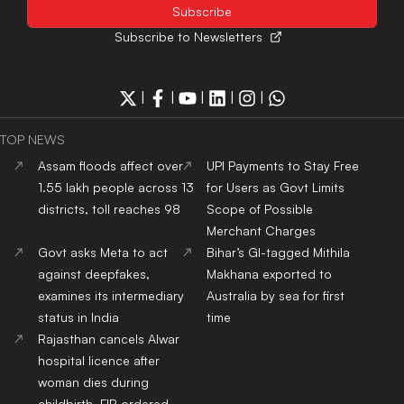
Israel
districts, toll reaches 98
UPI Payments to Stay Free
Govt asks Meta to act
for Users as Govt Limits
against deepfakes,
Scope of Possible
examines its intermediary
Merchant Charges
status in India
Bihar’s GI-tagged Mithila
Rajasthan cancels Alwar
Makhana exported to
hospital licence after
Australia by sea for first
woman dies during
time
childbirth, FIR ordered
ADMISSION NEWS 2024
Top
University
In India
Top
MBA
Colleges
In India
Top
Engineering
Colleges
Top
Law
Colleges
In India
In India
Top
Architecture
Colleges
Top
Design
Colleges
In
In India
India
Top
MBBS
Colleges
In
Top
Dental
Colleges
In
India
India
Top
Nursing
Colleges
In
Top
Pharmacy
Colleges
In