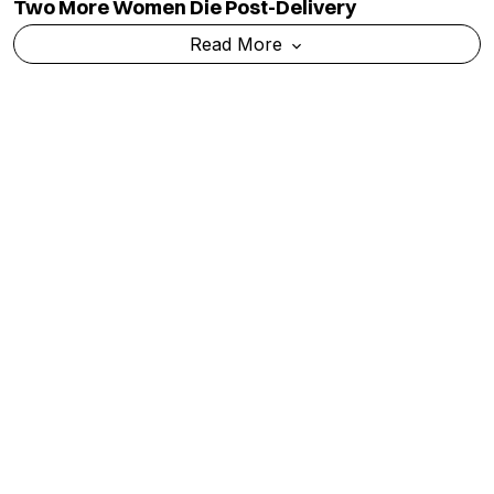
Read More
TOP CATEGORY
EDUCATION
Education
Admission
National
Ranking
Politics
Exams & Solved Papers
Business
Scholarship
Science And Technology
Study Abroad
Health And Lifestyle
Current Affairs
Environment
Insights
World
Result
QUICK LINKS
MORE LINKS
Industry Updates
About Us
Magazine
Privacy Policy