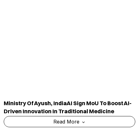
Ministry Of Ayush, IndiaAI Sign MoU To Boost AI-
Driven Innovation In Traditional Medicine
Read More