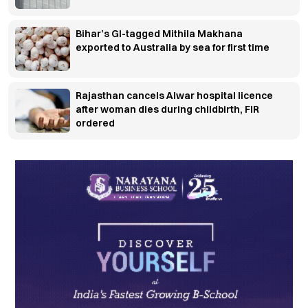
Bihar’s GI-tagged Mithila Makhana
exported to Australia by sea for first time
Rajasthan cancels Alwar hospital licence
after woman dies during childbirth, FIR
ordered