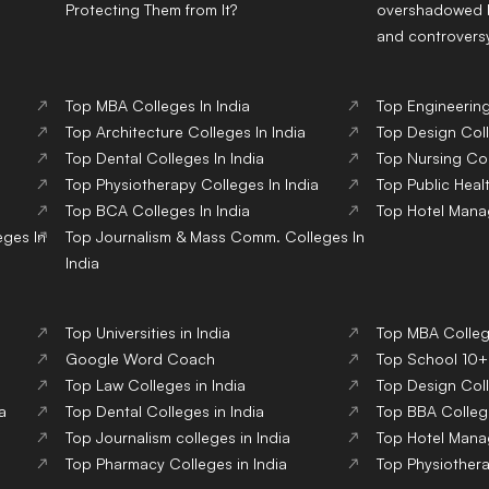
Protecting Them from It?
overshadowed b
and controvers
Top
MBA
Colleges
In India
Top
Engineerin
Top
Architecture
Colleges
In India
Top
Design
Col
Top
Dental
Colleges
In India
Top
Nursing
Co
Top
Physiotherapy
Colleges
In India
Top
Public Heal
Top
BCA
Colleges
In India
Top
Hotel Man
eges
In
Top
Journalism & Mass Comm.
Colleges
In
India
Top Universities in India
Top MBA College
Google Word Coach
Top School 10+2
Top Law Colleges in India
Top Design Coll
a
Top Dental Colleges in India
Top BBA College
Top Journalism colleges in India
Top Hotel Mana
Top Pharmacy Colleges in India
Top Physiothera