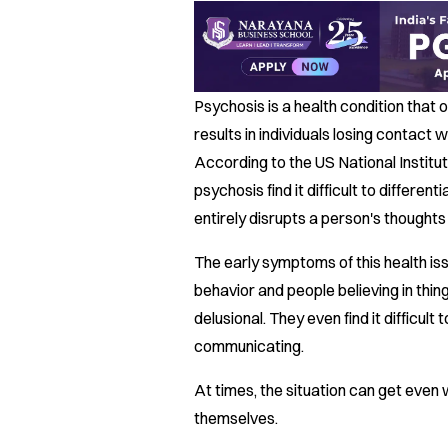
Psychosis is a health condition that
results in individuals losing contact w
According to the US National Institut
psychosis find it difficult to differen
entirely disrupts a person's thought
The early symptoms of this health iss
behavior and people believing in thing
delusional. They even find it difficul
communicating.
At times, the situation can get even 
themselves.