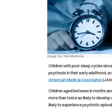
Image Via: Yale Medicine
Children with poor sleep cycles since
psychosis in their early adulthood, a
American Medical Association
(JAM
Children aged between 6 months and
more than twice as likely to develop
likely to experience psychotic episode