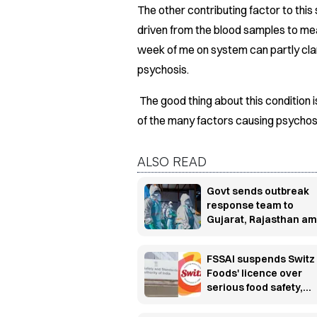
The other contributing factor to thi
driven from the blood samples to meas
week of me on system can partly clar
psychosis.
The good thing about this condition is
of the many factors causing psychosis
ALSO READ
Govt sends outbreak
response team to
Gujarat, Rajasthan am
Chandipura virus sur
FSSAI suspends Switz
Foods' licence over
serious food safety,
hygiene violations