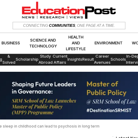
HEALTH
SCIENCE AND
CONNECTING
COMMUNITIES
, ONE PAGE AT A TIME.
CS
BUSINESS
AND
ENVIRON
TECHNOLOGY
LIFESTYLE
HEALTH
SCIENCE AND
BUSINESS
AND
ENVIRONMENT
WO
TECHNOLOGY
LIFESTYLE
Exams
&
Study
Current
Career
In-De
g
Scholarship
Insights
Result
Schools
Solved
Abroad
Affairs
Avenues
Interv
Papers
 sleep in childhood can lead to psychosis in long term