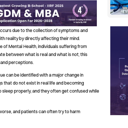
 occurs due to the collection of symptoms and
ith reality by directly affecting their mind.
e of Mental Health, individuals suffering from
tiate between what is real and what is not; this
s and perceptions.
ue can be identified with a major change in
s that do not exist in real life and becoming
t to sleep properly, and they often get confused while
worse, and patients can often try to harm