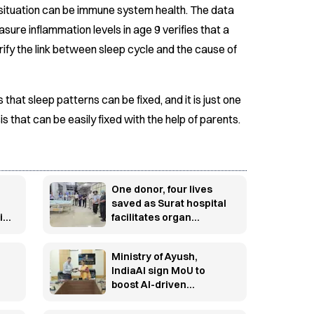
s situation can be immune system health. The data
ure inflammation levels in age 9 verifies that a
ify the link between sleep cycle and the cause of
 that sleep patterns can be fixed, and it is just one
 that can be easily fixed with the help of parents.
One donor, four lives
saved as Surat hospital
id
facilitates organ
ge
donation
Ministry of Ayush,
IndiaAI sign MoU to
boost AI-driven
innovation in traditional
medicine