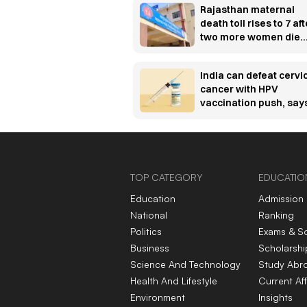
Rajasthan maternal
death toll rises to 7 aft
two more women die
post-delivery
India can defeat cervi
cancer with HPV
vaccination push, say
Padma Bhushan
awardee oncologist
TOP CATEGORY
EDUCATIO
Education
Admission
National
Ranking
Politics
Exams & S
Business
Scholarshi
Science And Technology
Study Abr
Health And Lifestyle
Current Aff
Environment
Insights