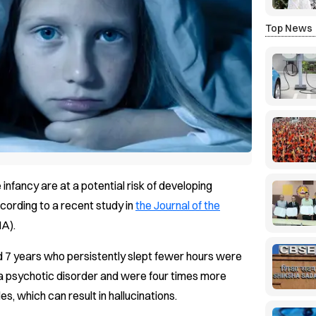
Top News
 infancy are at a potential risk of developing
ccording to a recent study in
the Journal of the
A).
 7 years who persistently slept fewer hours were
 a psychotic disorder and were four times more
s, which can result in hallucinations.