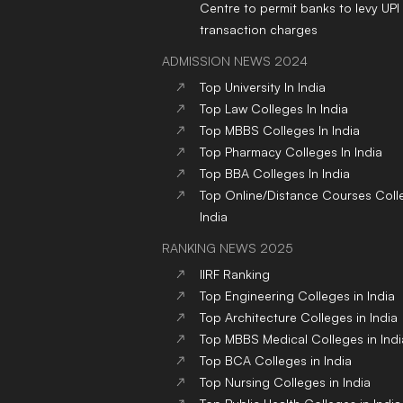
Centre to permit banks to levy UPI
transaction charges
ADMISSION NEWS 2024
Top
University
In India
Top
Law
Colleges
In India
Top
MBBS
Colleges
In India
Top
Pharmacy
Colleges
In India
Top
BBA
Colleges
In India
Top
Online/Distance Courses
Coll
India
RANKING NEWS 2025
IIRF Ranking
Top Engineering Colleges in India
Top Architecture Colleges in India
Top MBBS Medical Colleges in Indi
Top BCA Colleges in India
Top Nursing Colleges in India