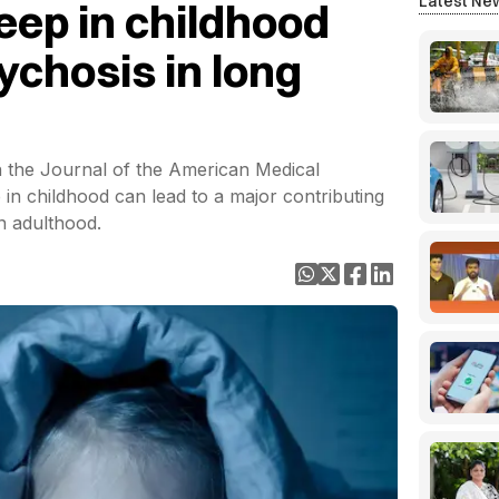
Latest Ne
eep in childhood
ychosis in long
n the Journal of the American Medical
 in childhood can lead to a major contributing
n adulthood.