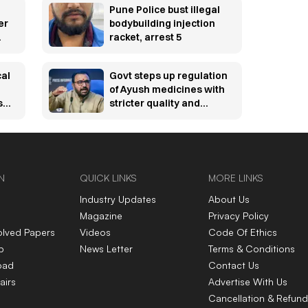
Pune Police bust illegal
er
bodybuilding injection
racket, arrest 5
cal
Govt steps up regulation
of Ayush medicines with
s
stricter quality and
online sale rules
N
QUICK LINKS
MORE LINKS
Industry Updates
About Us
Magazine
Privacy Policy
olved Papers
Videos
Code Of Ethics
p
News Letter
Terms & Conditions
oad
Contact Us
airs
Advertise With Us
Cancellation & Refund