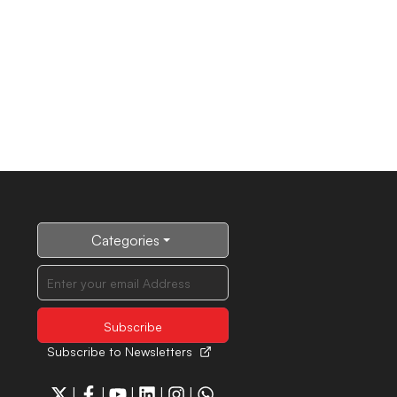
Categories
Subscribe to Newsletters
|
|
|
|
|