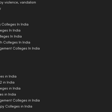
y violence, vandalism
y
g
Colleges
In India
leges
In India
lleges
In India
th
Colleges
In India
agement
Colleges
In India
s in India
 in India
eges in India
s in India
gement Colleges in India
py Colleges in India