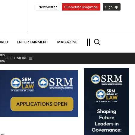
Newsletter
Subscribe Magazine
Sign Up
MENT
WORLD
ENTERTAINMENT
TRAVEL
||
RLD
ENTERTAINMENT
MAGAZINE
pth
JEE
+ MORE
iew