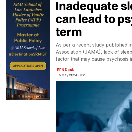
Inadequate sl
can lead to ps
term
As per a recent study published i
Association (JAMA), lack of sleep
factor that may cause psychosis i
EPN Desk
15 May 2024 10:21