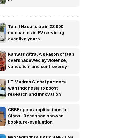
Tamil Nadu to train 22,500
mechanics in EV servicing
over five years
Kanwar Yatra: A season of faith
overshadowed by violence,
vandalism and controversy
IIT Madras Global partners
with Indonesia to boost
research and innovation
CBSE opens applications for
Class 10 scanned answer
books, re-evaluation
MCC withdraws Aug 3 NEET SS