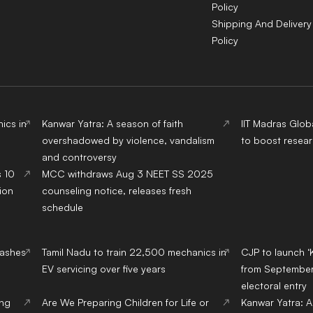
Policy
Shipping And Delivery
Policy
ics in
Kanwar Yatra: A season of faith
IIT Madras Glob
overshadowed by violence, vandalism
to boost resear
and controversy
s 10
MCC withdraws Aug 3 NEET SS 2025
ion
counseling notice, releases fresh
schedule
lashes
Tamil Nadu to train 22,500 mechanics in
CJP to launch ‘
EV servicing over five years
from September,
electoral entry
ing
Are We Preparing Children for Life or
Kanwar Yatra: A