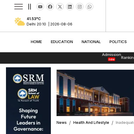
||
41.53
°C
Delhi
20:10
|
2026-08-06
HOME
EDUCATION
NATIONAL
POLITI
HOME
EDUCATION
NATIONAL
POLITICS
Admission
Rankin
new
News
Health And Lifestyle
Inadequate