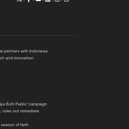
al partners with Indonesia
ch and innovation
Kya Bolti Public’ campaign
 rules out immediate
 season of faith