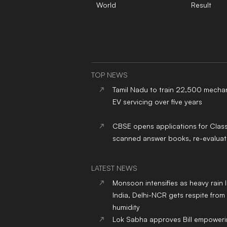
World
Result
TOP NEWS
Tamil Nadu to train 22,500 mechan
EV servicing over five years
CBSE opens applications for Clas
scanned answer books, re-evaluat
LATEST NEWS
Monsoon intensifies as heavy rain 
India, Delhi-NCR gets respite from
humidity
Lok Sabha approves Bill empower