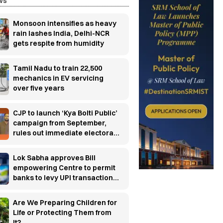
ws
Monsoon intensifies as heavy
rain lashes India, Delhi-NCR
gets respite from humidity
Tamil Nadu to train 22,500
mechanics in EV servicing
over five years
CJP to launch ‘Kya Bolti Public’
campaign from September,
rules out immediate electoral
entry
Lok Sabha approves Bill
empowering Centre to permit
banks to levy UPI transaction
charges
Are We Preparing Children for
Life or Protecting Them from
It?