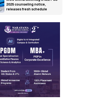
2025 counseling notice,
releases fresh schedule