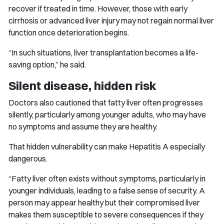
recover if treated in time. However, those with early
cirrhosis or advanced liver injury may not regain normal liver
function once deterioration begins.
“In such situations, liver transplantation becomes a life-
saving option,” he said.
Silent disease, hidden risk
Doctors also cautioned that fatty liver often progresses
silently, particularly among younger adults, who may have
no symptoms and assume they are healthy.
That hidden vulnerability can make Hepatitis A especially
dangerous.
“Fatty liver often exists without symptoms, particularly in
younger individuals, leading to a false sense of security. A
person may appear healthy but their compromised liver
makes them susceptible to severe consequences if they