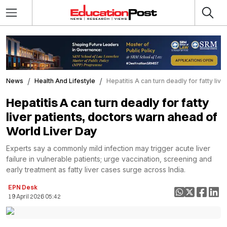
News
Health And Lifestyle
Hepatitis A can turn deadly for fatty li
Hepatitis A can turn deadly for fatty
liver patients, doctors warn ahead of
World Liver Day
Experts say a commonly mild infection may trigger acute liver
failure in vulnerable patients; urge vaccination, screening and
early treatment as fatty liver cases surge across India.
EPN Desk
19 April 2026 05:42