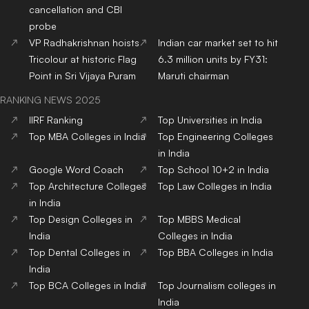
cancellation and CBI
probe
VP Radhakrishnan hoists
Indian car market set to hit
Tricolour at historic Flag
6.3 million units by FY31:
Point in Sri Vijaya Puram
Maruti chairman
RANKING NEWS 2025
IIRF Ranking
Top Universities in India
Top MBA Colleges in India
Top Engineering Colleges
in India
Google Word Coach
Top School 10+2 in India
Top Architecture Colleges
Top Law Colleges in India
in India
Top Design Colleges in
Top MBBS Medical
India
Colleges in India
Top Dental Colleges in
Top BBA Colleges in India
India
Top BCA Colleges in India
Top Journalism colleges in
India