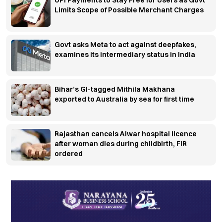
Limits Scope of Possible Merchant Charges
Govt asks Meta to act against deepfakes,
examines its intermediary status in India
Bihar’s GI-tagged Mithila Makhana
exported to Australia by sea for first time
Rajasthan cancels Alwar hospital licence
after woman dies during childbirth, FIR
ordered