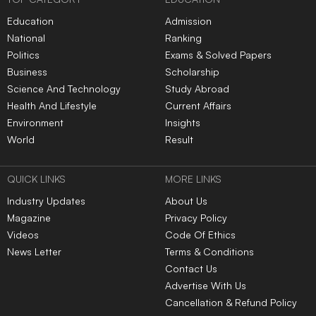
Education
Admission
National
Ranking
Politics
Exams & Solved Papers
Business
Scholarship
Science And Technology
Study Abroad
Health And Lifestyle
Current Affairs
Environment
Insights
World
Result
QUICK LINKS
MORE LINKS
Industry Updates
About Us
Magazine
Privacy Policy
Videos
Code Of Ethics
News Letter
Terms & Conditions
Contact Us
Advertise With Us
Cancellation & Refund Policy