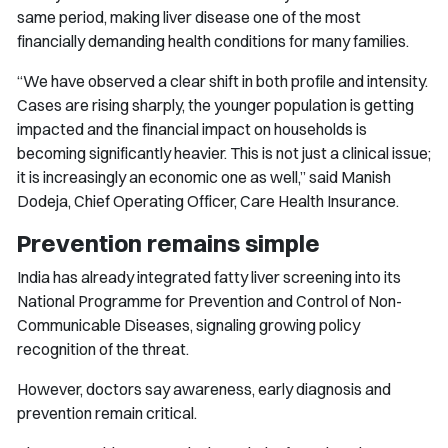
same period, making liver disease one of the most
financially demanding health conditions for many families.
“We have observed a clear shift in both profile and intensity.
Cases are rising sharply, the younger population is getting
impacted and the financial impact on households is
becoming significantly heavier. This is not just a clinical issue;
it is increasingly an economic one as well,” said Manish
Dodeja, Chief Operating Officer, Care Health Insurance.
Prevention remains simple
India has already integrated fatty liver screening into its
National Programme for Prevention and Control of Non-
Communicable Diseases, signaling growing policy
recognition of the threat.
However, doctors say awareness, early diagnosis and
prevention remain critical.