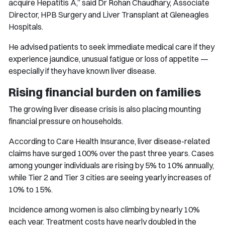
acquire Hepatitis A,” said Dr Rohan Chaudhary, Associate
Director, HPB Surgery and Liver Transplant at Gleneagles
Hospitals.
He advised patients to seek immediate medical care if they
experience jaundice, unusual fatigue or loss of appetite —
especially if they have known liver disease.
Rising financial burden on families
The growing liver disease crisis is also placing mounting
financial pressure on households.
According to Care Health Insurance, liver disease-related
claims have surged 100% over the past three years. Cases
among younger individuals are rising by 5% to 10% annually,
while Tier 2 and Tier 3 cities are seeing yearly increases of
10% to 15%.
Incidence among women is also climbing by nearly 10%
each year. Treatment costs have nearly doubled in the