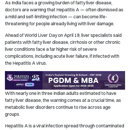
As India faces a growing burden of fatty liver disease,
doctors are warning that Hepatitis A — often dismissed as
a mild and self-limiting infection — can become life-
threatening for people already living with liver damage.
Ahead of World Liver Day on April 19, liver specialists said
patients with fatty liver disease, cirrhosis or other chronic
liver conditions face a far higher risk of severe
complications, including acute liver failure, if infected with
the Hepatitis A virus.
With nearly one in three Indian adults estimated to have
fatty liver disease, the warning comes at a crucial time, as
metabolic liver disorders continue to rise across age
groups.
Hepatitis A is a viral infection spread through contaminated