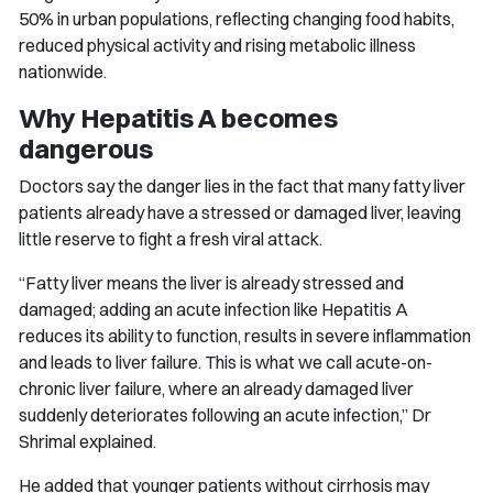
50% in urban populations, reflecting changing food habits,
reduced physical activity and rising metabolic illness
nationwide.
Why Hepatitis A becomes
dangerous
Doctors say the danger lies in the fact that many fatty liver
patients already have a stressed or damaged liver, leaving
little reserve to fight a fresh viral attack.
“Fatty liver means the liver is already stressed and
damaged; adding an acute infection like Hepatitis A
reduces its ability to function, results in severe inflammation
and leads to liver failure. This is what we call acute-on-
chronic liver failure, where an already damaged liver
suddenly deteriorates following an acute infection,” Dr
Shrimal explained.
He added that younger patients without cirrhosis may