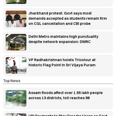
Jharkhand protest: Govt says most
demands accepted as students remain firm
on CGL cancellation and CBI probe
Delhi Metro maintains high punctuality
despite network expansion: DMRC
VP Radhakrishnan hoists Tricolour at
historic Flag Point in Sri Vijaya Puram
Top News
Assam floods affect over 1.55 lakh people
across 13 districts, toll reaches 98
UPI Payments to Stay Free for Users as Govt