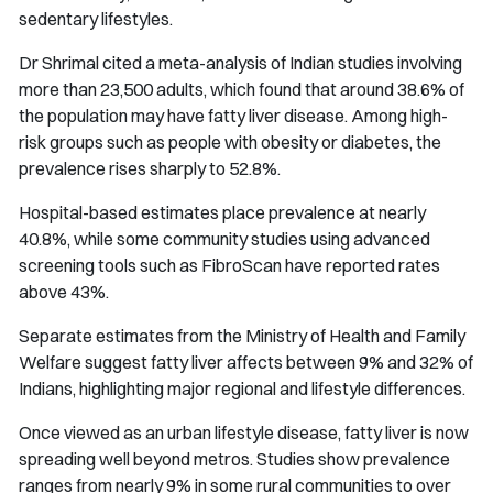
sedentary lifestyles.
Dr Shrimal cited a meta-analysis of Indian studies involving
more than 23,500 adults, which found that around 38.6% of
the population may have fatty liver disease. Among high-
risk groups such as people with obesity or diabetes, the
prevalence rises sharply to 52.8%.
Hospital-based estimates place prevalence at nearly
40.8%, while some community studies using advanced
screening tools such as FibroScan have reported rates
above 43%.
Separate estimates from the Ministry of Health and Family
Welfare suggest fatty liver affects between 9% and 32% of
Indians, highlighting major regional and lifestyle differences.
Once viewed as an urban lifestyle disease, fatty liver is now
spreading well beyond metros. Studies show prevalence
ranges from nearly 9% in some rural communities to over