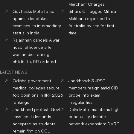
Merchant Charges
Govt asks Meta to act
Bihar’s GI-tagged Mithila
against deepfakes,
Makhana exported to
examines its intermediary
Australia by sea for first
status in India
time
Rajasthan cancels Alwar
hospital licence after
woman dies during
childbirth, FIR ordered
LATEST NEWS
Odisha government
Jharkhand: 3 JPSC
medical colleges secure
members resign amid CID
top positions in IIRF 2026
probe into exam
rankings
irregularities
Jharkhand protest: Govt
Delhi Metro maintains high
says most demands
punctuality despite
accepted as students
network expansion: DMRC
remain firm on CGL