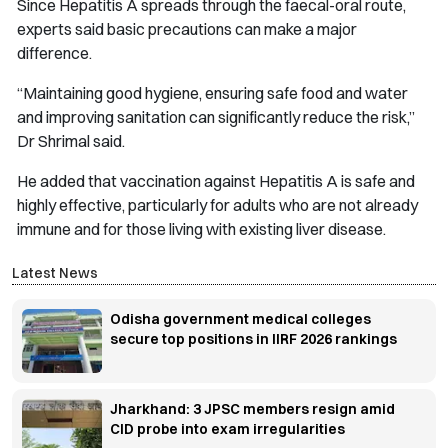
Since Hepatitis A spreads through the faecal-oral route,
experts said basic precautions can make a major
difference.
“Maintaining good hygiene, ensuring safe food and water
and improving sanitation can significantly reduce the risk,”
Dr Shrimal said.
He added that vaccination against Hepatitis A is safe and
highly effective, particularly for adults who are not already
immune and for those living with existing liver disease.
Latest News
Odisha government medical colleges
secure top positions in IIRF 2026 rankings
Jharkhand: 3 JPSC members resign amid
CID probe into exam irregularities