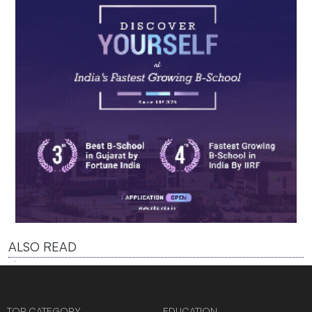
ALSO READ
TOP CATEGORY
EDUCATION