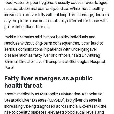
food, water or poor hygiene. It usually causes fever, fatigue,
nausea, abdominal pain and jaundice. While most healthy
individuals recover fully without long-term damage, doctors
say the picture can be dramatically different for those with
pre-existing liver disease.
“While it remains mild in most healthy individuals and
resolves without long-term consequences, it can lead to
serious complications in patients with underlying liver
disease such as fatty liver or cirrhosis,” said Dr Anurag
Shrimal, Director, Liver Transplant at Gleneagles Hospital,
Parel.
Fatty liver emerges as a public
health threat
Known medically as Metabolic Dysfunction-Associated
Steatotic Liver Disease (MASLD), fatty liver disease is
increasingly being diagnosed across India. Experts link the
rise to obesity, diabetes, elevated blood sugar levels and