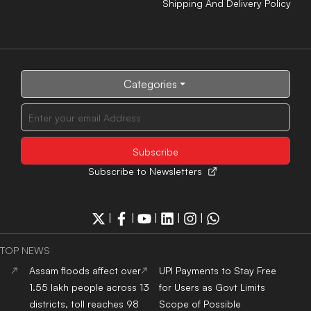
Shipping And Delivery Policy
Categories
Subscribe to Newsletters
|
|
|
|
|
TOP NEWS
Assam floods affect over
UPI Payments to Stay Free
1.55 lakh people across 13
for Users as Govt Limits
districts, toll reaches 98
Scope of Possible