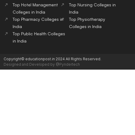
Top Hotel Management
Top Nursing Colleges in
Colleges in India
India
Top Pharmacy Colleges in
Top Physiotherapy
India
Colleges in India
Top Public Health Colleges
in India
Copyright© educationpost.in 2024 All Rights Reserved.
Designed and Developed by @Pyndertech