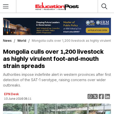
News
World
Mongolia culls over 1,200 livestock as highly virulent
Mongolia culls over 1,200 livestock
as highly virulent foot-and-mouth
strain spreads
Authorities impose indefinite alert in western provinces after first
detection of the SAT-1 serotype, raising concerns over wider
outbreaks.
EPN Desk
10 June 2026 08:11