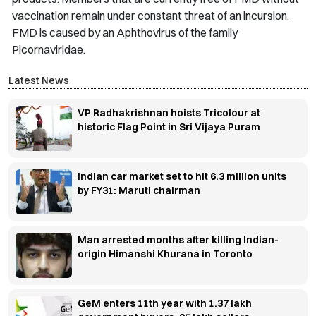
vaccination remain under constant threat of an incursion.
FMD is caused by an Aphthovirus of the family
Picornaviridae.
Latest News
VP Radhakrishnan hoists Tricolour at
historic Flag Point in Sri Vijaya Puram
Indian car market set to hit 6.3 million units
by FY31: Maruti chairman
Man arrested months after killing Indian-
origin Himanshi Khurana in Toronto
GeM enters 11th year with 1.37 lakh