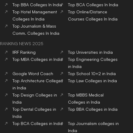
Top
BBA
Colleges
In India
Top
BCA
Colleges
In India
Top
Hotel Management
Top
Online/Distance
Colleges
In India
Courses
Colleges
In India
Top
Journalism & Mass
Comm.
Colleges
In India
RANKING NEWS 2025
IIRF Ranking
Top Universities in India
Top MBA Colleges in India
Top Engineering Colleges
in India
Google Word Coach
Top School 10+2 in India
Top Architecture Colleges
Top Law Colleges in India
in India
Top Design Colleges in
Top MBBS Medical
India
Colleges in India
Top Dental Colleges in
Top BBA Colleges in India
India
Top BCA Colleges in India
Top Journalism colleges in
India