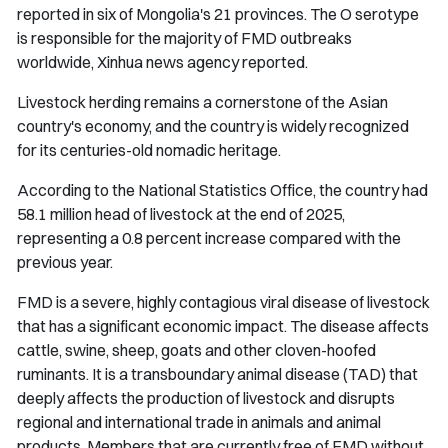
reported in six of Mongolia's 21 provinces. The O serotype
is responsible for the majority of FMD outbreaks
worldwide, Xinhua news agency reported.
Livestock herding remains a cornerstone of the Asian
country's economy, and the country is widely recognized
for its centuries-old nomadic heritage.
According to the National Statistics Office, the country had
58.1 million head of livestock at the end of 2025,
representing a 0.8 percent increase compared with the
previous year.
FMD is a severe, highly contagious viral disease of livestock
that has a significant economic impact. The disease affects
cattle, swine, sheep, goats and other cloven-hoofed
ruminants. It is a transboundary animal disease (TAD) that
deeply affects the production of livestock and disrupts
regional and international trade in animals and animal
products. Members that are currently free of FMD without