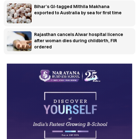
Bihar’s GI-tagged Mithila Makhana
exported to Australia by sea for first time
Rajasthan cancels Alwar hospital licence
after woman dies during childbirth, FIR
ordered