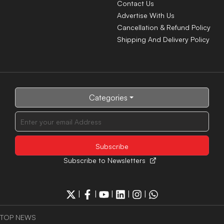
Contact Us
Advertise With Us
Cancellation & Refund Policy
Shipping And Delivery Policy
Categories
Subscribe to Newsletters
|
|
|
|
|
TOP NEWS