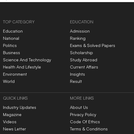
TOP CATEGORY
EDUCATION
Education
Admission
National
Ranking
Politics
Exams & Solved Papers
Business
Scholarship
Science And Technology
Study Abroad
Health And Lifestyle
Current Affairs
Environment
Insights
World
Result
QUICK LINKS
MORE LINKS
Industry Updates
About Us
Magazine
Privacy Policy
Videos
Code Of Ethics
News Letter
Terms & Conditions