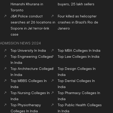
Himanshi Khurana in
buyers, 25 lakh sellers
Toronto
J&K Police conduct
Four killed as helicopter
searches at 26 locations in
crashes in Brazil’s Rio de
Sopore in JeI terror-link
Janeiro
case
ADMISSION NEWS 2024
Top
University
In India
Top
MBA
Colleges
In India
Top
Engineering
Colleges
Top
Law
Colleges
In India
In India
Top
Architecture
Colleges
Top
Design
Colleges
In
In India
India
Top
MBBS
Colleges
In
Top
Dental
Colleges
In
India
India
Top
Nursing
Colleges
In
Top
Pharmacy
Colleges
In
India
India
Top
Physiotherapy
Top
Public Health
Colleges
Colleges
In India
In India