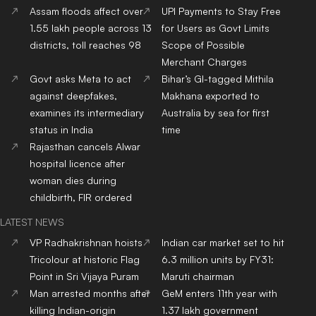
Assam floods affect over
UPI Payments to Stay Free
1.55 lakh people across 13
for Users as Govt Limits
districts, toll reaches 98
Scope of Possible
Merchant Charges
Govt asks Meta to act
Bihar’s GI-tagged Mithila
against deepfakes,
Makhana exported to
examines its intermediary
Australia by sea for first
status in India
time
Rajasthan cancels Alwar
hospital licence after
woman dies during
childbirth, FIR ordered
LATEST NEWS
VP Radhakrishnan hoists
Indian car market set to hit
Tricolour at historic Flag
6.3 million units by FY31:
Point in Sri Vijaya Puram
Maruti chairman
Man arrested months after
GeM enters 11th year with
killing Indian-origin
1.37 lakh government