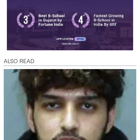
ALSO READ