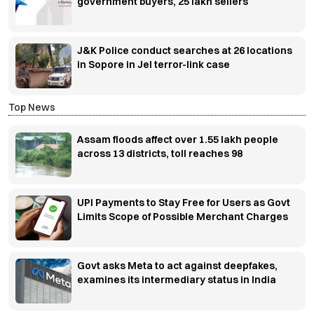
government buyers, 25 lakh sellers
J&K Police conduct searches at 26 locations
in Sopore in JeI terror-link case
Top News
Assam floods affect over 1.55 lakh people
across 13 districts, toll reaches 98
UPI Payments to Stay Free for Users as Govt
Limits Scope of Possible Merchant Charges
Govt asks Meta to act against deepfakes,
examines its intermediary status in India