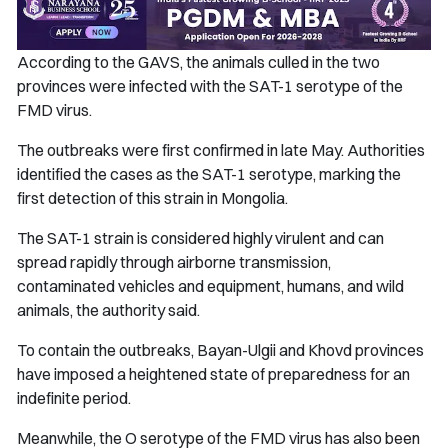
According to the GAVS, the animals culled in the two
provinces were infected with the SAT-1 serotype of the
FMD virus.
The outbreaks were first confirmed in late May. Authorities
identified the cases as the SAT-1 serotype, marking the
first detection of this strain in Mongolia.
The SAT-1 strain is considered highly virulent and can
spread rapidly through airborne transmission,
contaminated vehicles and equipment, humans, and wild
animals, the authority said.
To contain the outbreaks, Bayan-Ulgii and Khovd provinces
have imposed a heightened state of preparedness for an
indefinite period.
Meanwhile, the O serotype of the FMD virus has also been