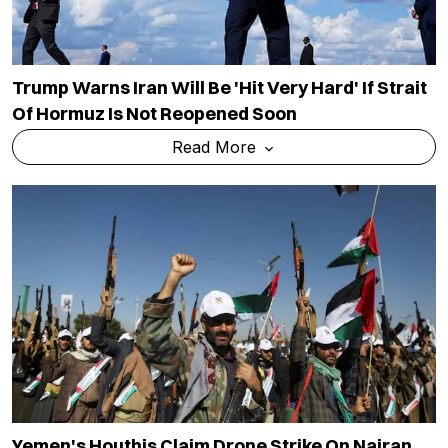
Trump Warns Iran Will Be 'hit Very Hard' If Strait
Of Hormuz Is Not Reopened Soon
Read More
Yemen's Houthis Claim Drone Strike On Najran