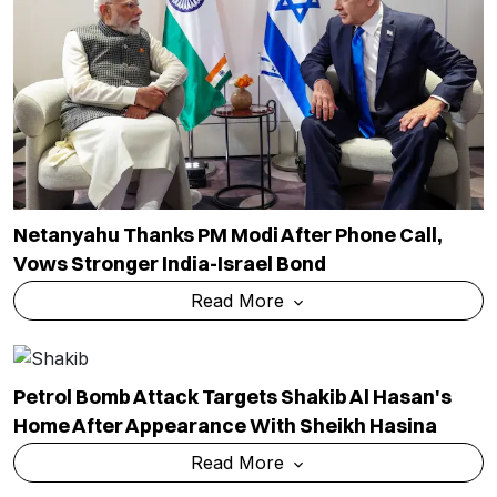
Netanyahu Thanks PM Modi After Phone Call,
Vows Stronger India-Israel Bond
Read More
Petrol Bomb Attack Targets Shakib Al Hasan's
Home After Appearance With Sheikh Hasina
Read More