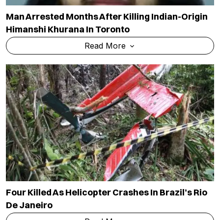
Man Arrested Months After Killing Indian-Origin
Himanshi Khurana In Toronto
Read More
Four Killed As Helicopter Crashes In Brazil’s Rio
De Janeiro