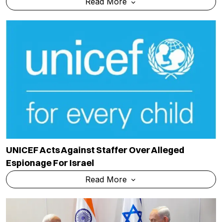
Read More
UNICEF Acts Against Staffer Over Alleged
Espionage For Israel
Read More