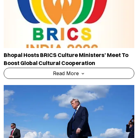
Bhopal Hosts BRICS Culture Ministers’ Meet To
Boost Global Cultural Cooperation
Read More