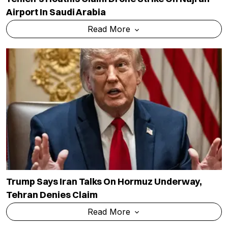
Airport In Saudi Arabia
Read More
Trump Says Iran Talks On Hormuz Underway,
Tehran Denies Claim
Read More