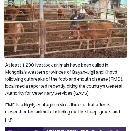
At least 1,230 livestock animals have been culled in
Mongolia's western provinces of Bayan-Ulgii and Khovd
following outbreaks of the foot-and-mouth disease (FMD),
local media reported recently, citing the country's General
Authority for Veterinary Services (GAVS).
FMD is a highly contagious viral disease that affects
cloven-hoofed animals, including cattle, sheep, goats and
pigs.