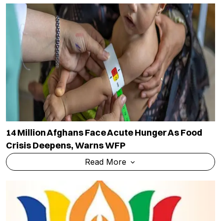
14 Million Afghans Face Acute Hunger As Food
Crisis Deepens, Warns WFP
Read More