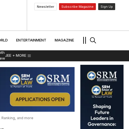
Newsletter
Subscribe Magazine
Sign Up
MENT
WORLD
ENTERTAINMENT
TRAVEL
||
RLD
ENTERTAINMENT
MAGAZINE
pth
JEE
+ MORE
iew
s, Ranking, and more