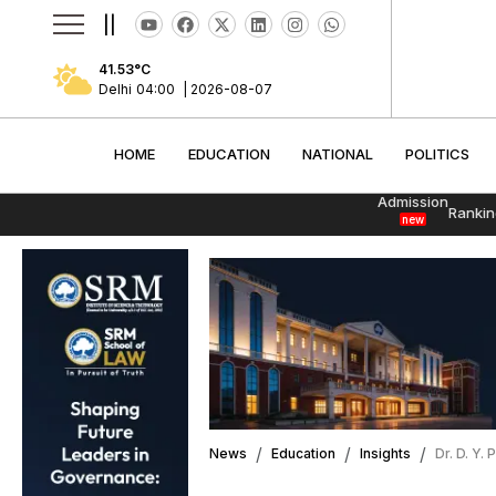
||
41.53
°C
Delhi
04:01
|
2026-08-07
HOME
EDUCATION
NATIONAL
POLITI
HOME
EDUCATION
NATIONAL
POLITICS
Admission
Rankin
new
News
Education
Insights
Dr. D. Y.