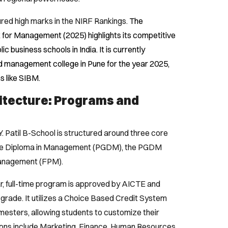
ecured high marks in the NIRF Rankings.
The
nk for Management (2025) highlights its competitive
 business schools in India. It is currently
 management college in Pune for the year 2025,
ns like SIBM.
itecture: Programs and
Y. Patil B-School is structured around three core
ate Diploma in Management (PGDM), the PGDM
Management (FPM).
, full-time program is approved by AICTE and
grade. It utilizes a Choice Based Credit System
mesters, allowing students to customize their
tions include Marketing, Finance, Human Resources,