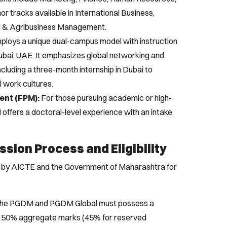
or tracks available in International Business,
l & Agribusiness Management.
loys a unique dual-campus model with instruction
Dubai, UAE. It emphasizes global networking and
including a three-month internship in Dubai to
l work cultures.
ent (FPM):
For those pursuing academic or high-
 offers a doctoral-level experience with an intake
sion Process and Eligibility
et by AICTE and the Government of Maharashtra for
the PGDM and PGDM Global must possess a
f 50% aggregate marks (45% for reserved