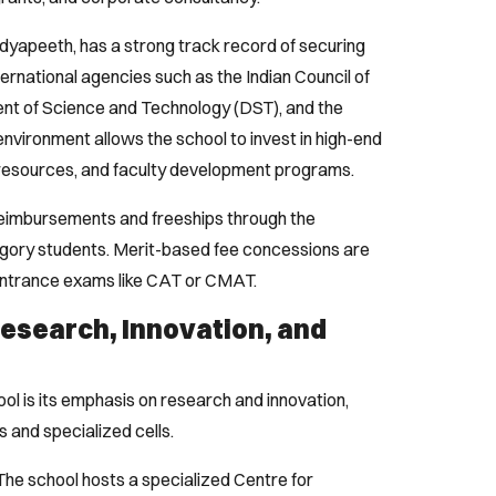
 Vidyapeeth, has a strong track record of securing
ternational agencies such as the Indian Council of
t of Science and Technology (DST), and the
environment allows the school to invest in high-end
y resources, and faculty development programs.
 reimbursements and freeships through the
ory students. Merit-based fee concessions are
 entrance exams like CAT or CMAT.
Research, Innovation, and
ool is its emphasis on research and innovation,
 and specialized cells.
he school hosts a specialized Centre for