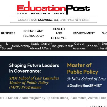
HEALTH
SCIENCE AND
CONNECTING
COMMUNITIES
, ONE PAGE AT A TIME.
CS
BUSINESS
AND
ENVIRON
TECHNOLOGY
LIFESTYLE
HEALTH
SCIENCE AND
BUSINESS
AND
ENVIRONMENT
WO
TECHNOLOGY
LIFESTYLE
Exams
&
Study
Current
Career
In-De
g
Scholarship
Insights
Result
Schools
Solved
Abroad
Affairs
Avenues
Interv
Papers
 Patil B-School: Academic journey, Specializations, Placements, Alumni, Fee