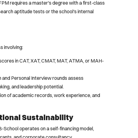
PM requires a master's degree with a first-class
search aptitude tests or the school's internal
s involving:
 scores in CAT, XAT, CMAT, MAT, ATMA, or MAH-
 and Personal Interview rounds assess
nking, and leadership potential.
ion of academic records, work experience, and
tional Sustainability
il B-School operates on a self-financing model,
grants, and corporate consultancy.