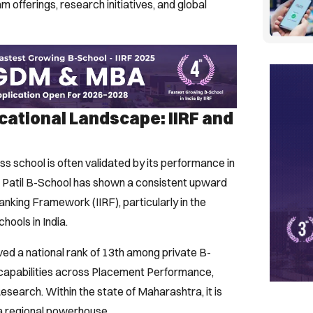
 offerings, research initiatives, and global
ucational Landscape: IIRF and
s school is often validated by its performance in
Y. Patil B-School has shown a consistent upward
 Ranking Framework (IIRF), particularly in the
hools in India.
ved a national rank of 13th among private B-
g capabilities across Placement Performance,
search. Within the state of Maharashtra, it is
s a regional powerhouse.