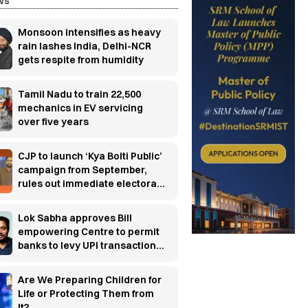
ws
Monsoon intensifies as heavy
rain lashes India, Delhi-NCR
gets respite from humidity
Tamil Nadu to train 22,500
mechanics in EV servicing
over five years
CJP to launch ‘Kya Bolti Public’
campaign from September,
rules out immediate electoral
entry
Lok Sabha approves Bill
empowering Centre to permit
banks to levy UPI transaction
charges
Are We Preparing Children for
Life or Protecting Them from
It?