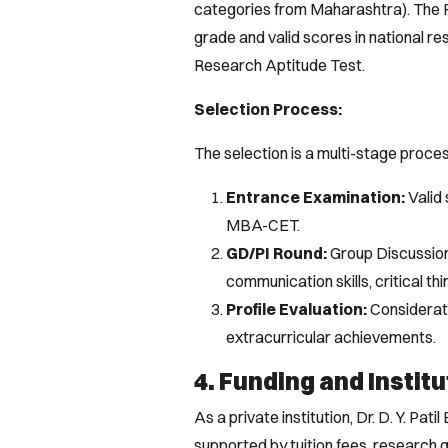
categories from Maharashtra). The F
grade and valid scores in national re
Research Aptitude Test.
Selection Process:
The selection is a multi-stage proces
Entrance Examination:
Valid
MBA-CET.
GD/PI Round:
Group Discussion
communication skills, critical thi
Profile Evaluation:
Considerat
extracurricular achievements.
4. Funding and Institu
As a private institution, Dr. D. Y. Pat
supported by tuition fees, research 