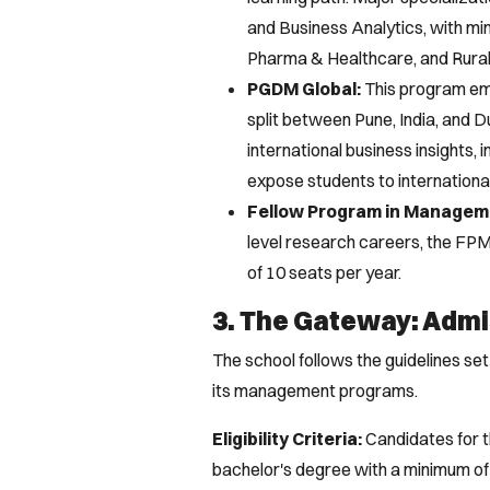
and Business Analytics, with min
Pharma & Healthcare, and Rura
PGDM Global:
This program emp
split between Pune, India, and 
international business insights, 
expose students to internationa
Fellow Program in Managem
level research careers, the FPM
of 10 seats per year.
3. The Gateway: Admis
The school follows the guidelines s
its management programs.
Eligibility Criteria:
Candidates for 
bachelor's degree with a minimum o