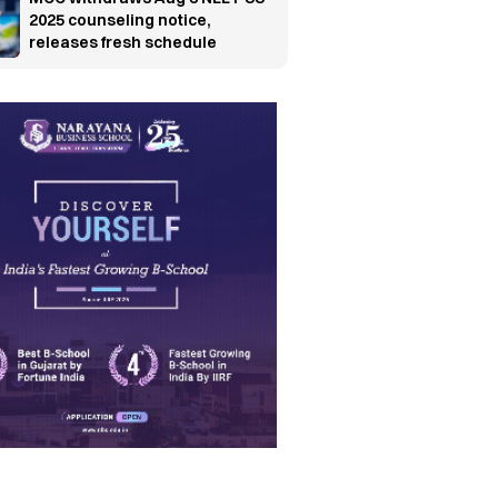
2025 counseling notice,
releases fresh schedule