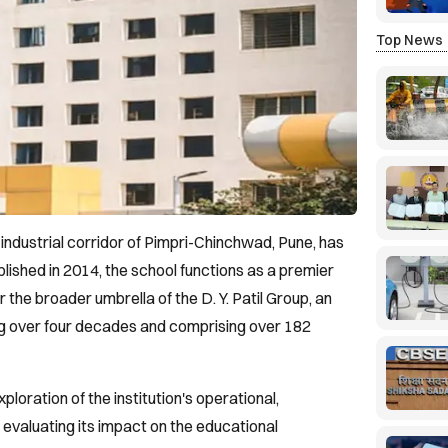
Top News
he industrial corridor of Pimpri-Chinchwad, Pune, has
blished in 2014, the school functions as a premier
the broader umbrella of the D. Y. Patil Group, an
ng over four decades and comprising over 182
ploration of the institution's operational,
evaluating its impact on the educational