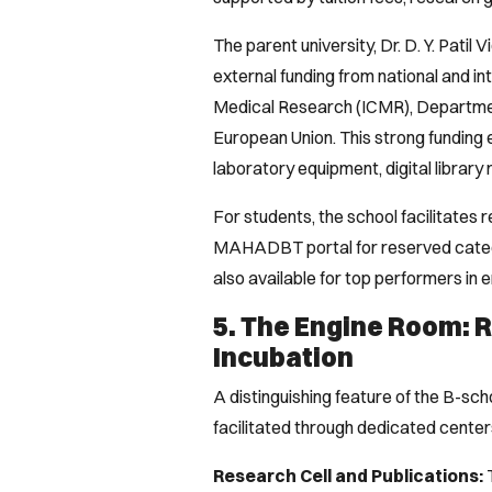
The parent university, Dr. D. Y. Patil
external funding from national and in
Medical Research (ICMR), Departmen
European Union. This strong funding 
laboratory equipment, digital librar
For students, the school facilitates
MAHADBT portal for reserved categ
also available for top performers in
5. The Engine Room: 
Incubation
A distinguishing feature of the B-sch
facilitated through dedicated centers
Research Cell and Publications:
T