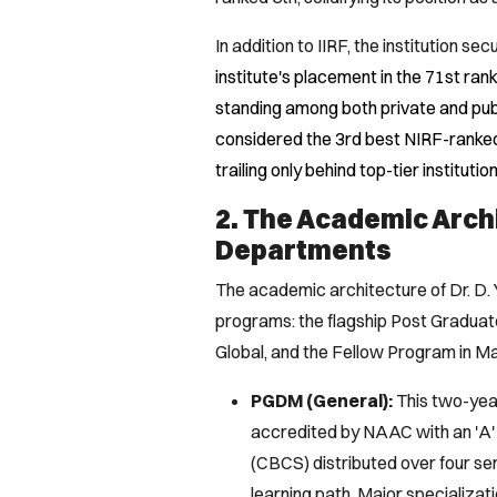
In addition to IIRF, the institution s
institute's placement in the 71st ra
standing among both private and public
considered the 3rd best NIRF-ranked
trailing only behind top-tier institutio
2. The Academic Arch
Departments
The academic architecture of Dr. D. 
programs: the flagship Post Gradu
Global, and the Fellow Program in 
PGDM (General):
This two-year
accredited by NAAC with an 'A' 
(CBCS) distributed over four se
learning path. Major specializa