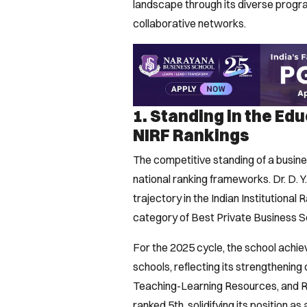
landscape through its diverse program
collaborative networks.
1. Standing in the Ed
NIRF Rankings
The competitive standing of a busines
national ranking frameworks. Dr. D. 
trajectory in the Indian Institutional
category of Best Private Business Sc
For the 2025 cycle, the school achie
schools, reflecting its strengthenin
Teaching-Learning Resources, and Re
ranked 5th, solidifying its position a