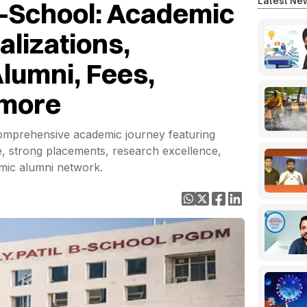
Latest Ne
l B-School: Academic
alizations,
lumni, Fees,
 more
 comprehensive academic journey featuring
 strong placements, research excellence,
amic alumni network.