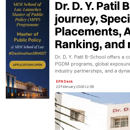
Dr. D. Y. Pati
journey, Speci
Placements, A
Ranking, and
Dr. D. Y. Patil B-School offers a
PGDM programs, global exposure,
industry partnerships, and a dyn
EPN Desk
23 February 2026 12:08