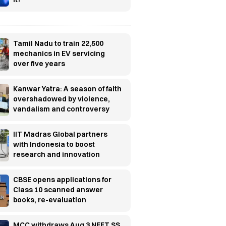
Tamil Nadu to train 22,500
mechanics in EV servicing
over five years
Kanwar Yatra: A season of faith
overshadowed by violence,
vandalism and controversy
IIT Madras Global partners
with Indonesia to boost
research and innovation
CBSE opens applications for
Class 10 scanned answer
books, re-evaluation
MCC withdraws Aug 3 NEET SS