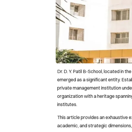
Dr. D. Y. Patil B-School, located in t
emerged as a significant entity. Esta
private management institution under 
organization with a heritage spanni
institutes.
This article provides an exhaustive ex
academic, and strategic dimensions, 