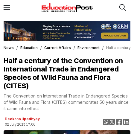
News
Education
Current Affairs
Environment
Half a century 
Half a century of the Convention on
International Trade in Endangered
Species of Wild Fauna and Flora
(CITES)
The Convention on International Trade in Endangered Species
of Wild Fauna and Flora (CITES) commemorates 50 years since
it came into effect
Deeksha Upadhyay
02 July 2025 17:06