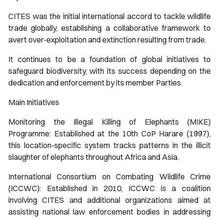
CITES was the initial international accord to tackle wildlife
trade globally, establishing a collaborative framework to
avert over-exploitation and extinction resulting from trade.
It continues to be a foundation of global initiatives to
safeguard biodiversity, with its success depending on the
dedication and enforcement by its member Parties.
Main Initiatives
Monitoring the Illegal Killing of Elephants (MIKE)
Programme: Established at the 10th CoP Harare (1997),
this location-specific system tracks patterns in the illicit
slaughter of elephants throughout Africa and Asia.
International Consortium on Combating Wildlife Crime
(ICCWC): Established in 2010, ICCWC is a coalition
involving CITES and additional organizations aimed at
assisting national law enforcement bodies in addressing