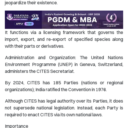
jeopardize their existence.
It functions via a licensing framework that governs the
import, export, and re-export of specified species along
with their parts or derivatives.
Administration and Organization: The United Nations
Environment Programme (UNEP) in Geneva, Switzerland,
administers the CITES Secretariat.
By 2024, CITES has 185 Parties (nations or regional
organizations); India ratified the Convention in 1976.
Although CITES has legal authority over its Parties, it does
not supersede national legislation. Instead, each Party is
required to enact CITES via its own national laws.
Importance