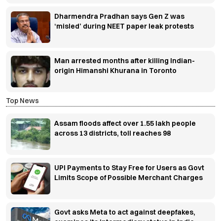
Dharmendra Pradhan says Gen Z was
‘misled’ during NEET paper leak protests
Man arrested months after killing Indian-
origin Himanshi Khurana in Toronto
Top News
Assam floods affect over 1.55 lakh people
across 13 districts, toll reaches 98
UPI Payments to Stay Free for Users as Govt
Limits Scope of Possible Merchant Charges
Govt asks Meta to act against deepfakes,