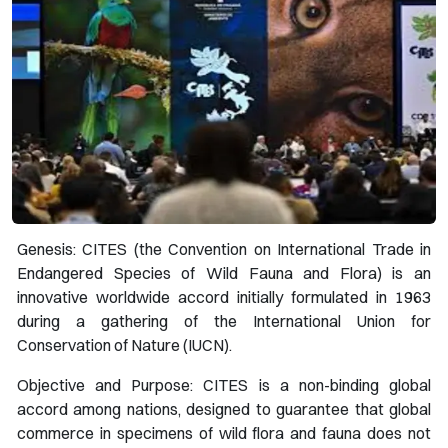
Genesis: CITES (the Convention on International Trade in
Endangered Species of Wild Fauna and Flora) is an
innovative worldwide accord initially formulated in 1963
during a gathering of the International Union for
Conservation of Nature (IUCN).
Objective and Purpose: CITES is a non-binding global
accord among nations, designed to guarantee that global
commerce in specimens of wild flora and fauna does not