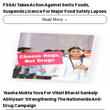
FSSAI Takes Action Against Switz Foods,
Suspends Licence For Major Food Safety Lapses
Read More
‘Nasha Mukta Yuva For Viksit Bharat Sankalp
Abhiyaan’ Strengthening The Nationwide Anti-
Drug Campaign