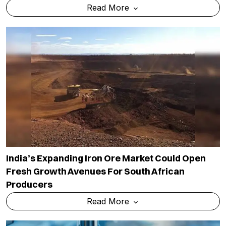
Read More
India’s Expanding Iron Ore Market Could Open
Fresh Growth Avenues For South African
Producers
Read More