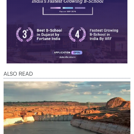
ALSO READ