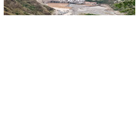
Regular Indus Water Flow To Remain Elusive
Until Pakistan Embraces Lasting Structural
Transformation
Read More