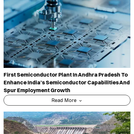
First Semiconductor Plant In Andhra Pradesh To
Enhance India’s Semiconductor Capabilities And
Spur Employment Growth
Read More