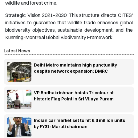
wildlife and forest crime.
Strategic Vision 2021–2030: This structure directs CITES'
initiatives to guarantee that wildlife trade enhances global
biodiversity objectives, sustainable development, and the
Kunming-Montreal Global Biodiversity Framework.
Latest News
Delhi Metro maintains high punctuality
despite network expansion: DMRC
VP Radhakrishnan hoists Tricolour at
historic Flag Point in Sri Vijaya Puram
Indian car market set to hit 6.3 million units
by FY31: Maruti chairman