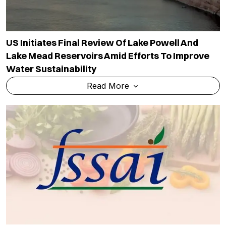
US Initiates Final Review Of Lake Powell And
Lake Mead Reservoirs Amid Efforts To Improve
Water Sustainability
Read More