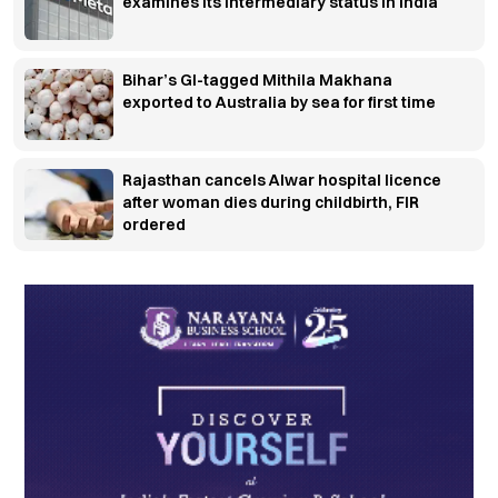
examines its intermediary status in India
Bihar’s GI-tagged Mithila Makhana
exported to Australia by sea for first time
Rajasthan cancels Alwar hospital licence
after woman dies during childbirth, FIR
ordered