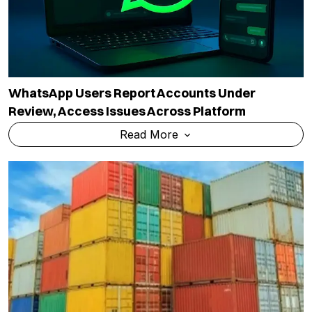
WhatsApp Users Report Accounts Under
Review, Access Issues Across Platform
Read More