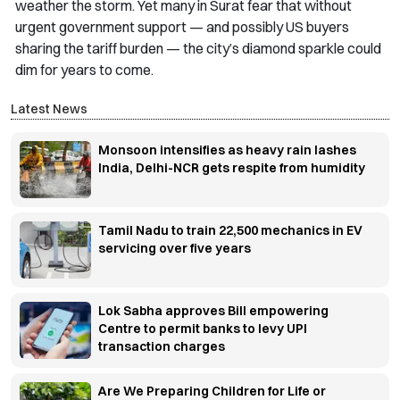
weather the storm. Yet many in Surat fear that without
urgent government support — and possibly US buyers
sharing the tariff burden — the city’s diamond sparkle could
dim for years to come.
Latest News
Monsoon intensifies as heavy rain lashes
India, Delhi-NCR gets respite from humidity
Tamil Nadu to train 22,500 mechanics in EV
servicing over five years
Lok Sabha approves Bill empowering
Centre to permit banks to levy UPI
transaction charges
Are We Preparing Children for Life or