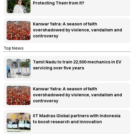
Protecting Them from It?
Kanwar Yatra: A season of faith
overshadowed by violence, vandalism and
controversy
Top News
Tamil Nadu to train 22,500 mechanics in EV
servicing over five years
Kanwar Yatra: A season of faith
overshadowed by violence, vandalism and
controversy
IIT Madras Global partners with Indonesia
to boost research and innovation