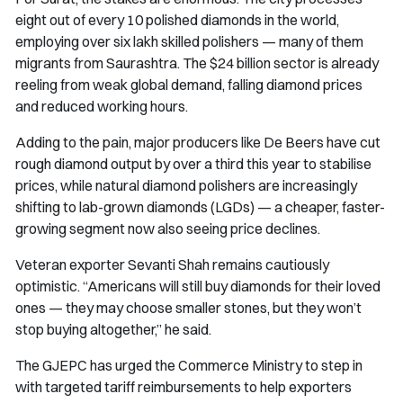
eight out of every 10 polished diamonds in the world,
employing over six lakh skilled polishers — many of them
migrants from Saurashtra. The $24 billion sector is already
reeling from weak global demand, falling diamond prices
and reduced working hours.
Adding to the pain, major producers like De Beers have cut
rough diamond output by over a third this year to stabilise
prices, while natural diamond polishers are increasingly
shifting to lab-grown diamonds (LGDs) — a cheaper, faster-
growing segment now also seeing price declines.
Veteran exporter Sevanti Shah remains cautiously
optimistic. “Americans will still buy diamonds for their loved
ones — they may choose smaller stones, but they won’t
stop buying altogether,” he said.
The GJEPC has urged the Commerce Ministry to step in
with targeted tariff reimbursements to help exporters