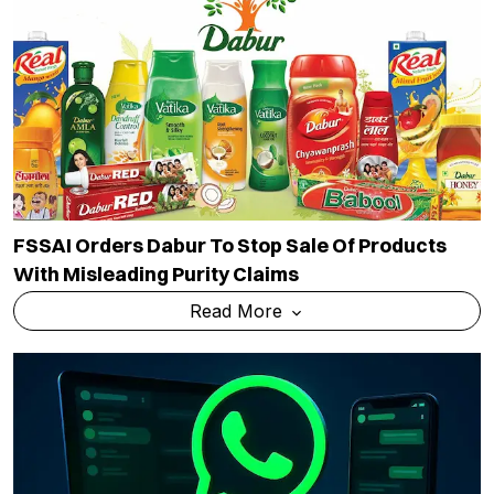
FSSAI Orders Dabur To Stop Sale Of Products
With Misleading Purity Claims
Read More