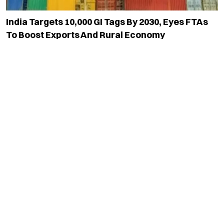
India Targets 10,000 GI Tags By 2030, Eyes FTAs
To Boost Exports And Rural Economy
Read More
Tamil Nadu Amends Mineral Rules To Allow Sale
Of Rocks With Valuable Mineral Content