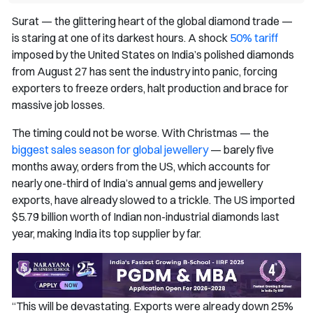
Surat — the glittering heart of the global diamond trade —
is staring at one of its darkest hours. A shock
50% tariff
imposed by the United States on India’s polished diamonds
from August 27 has sent the industry into panic, forcing
exporters to freeze orders, halt production and brace for
massive job losses.
The timing could not be worse. With Christmas — the
biggest sales season for global jewellery
— barely five
months away, orders from the US, which accounts for
nearly one-third of India’s annual gems and jewellery
exports, have already slowed to a trickle. The US imported
$5.79 billion worth of Indian non-industrial diamonds last
year, making India its top supplier by far.
“This will be devastating. Exports were already down 25%