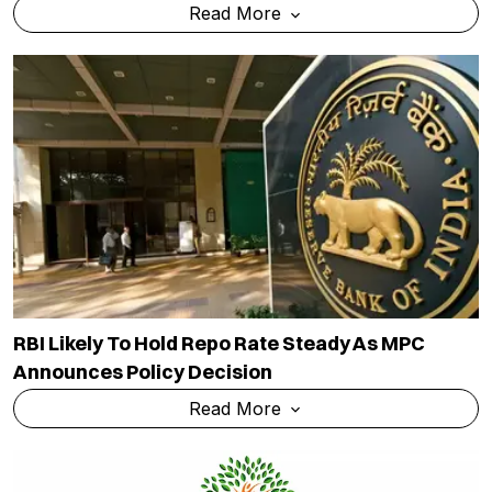
Read More
RBI Likely To Hold Repo Rate Steady As MPC
Announces Policy Decision
Read More