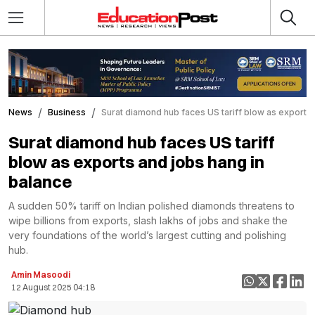
News
Business
Surat diamond hub faces US tariff blow as exports 
Surat diamond hub faces US tariff
blow as exports and jobs hang in
balance
A sudden 50% tariff on Indian polished diamonds threatens to
wipe billions from exports, slash lakhs of jobs and shake the
very foundations of the world’s largest cutting and polishing
hub.
Amin Masoodi
12 August 2025 04:18