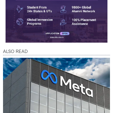
ALSO READ