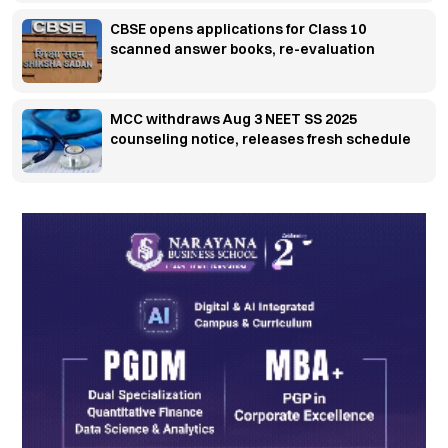
CBSE opens applications for Class 10
scanned answer books, re-evaluation
MCC withdraws Aug 3 NEET SS 2025
counseling notice, releases fresh schedule