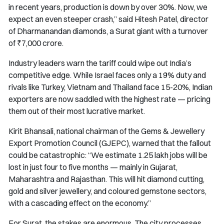
in recent years, production is down by over 30%. Now, we
expect an even steeper crash,” said Hitesh Patel, director
of Dharmanandan diamonds, a Surat giant with a turnover
of ₹7,000 crore.
Industry leaders warn the tariff could wipe out India’s
competitive edge. While Israel faces only a 19% duty and
rivals like Turkey, Vietnam and Thailand face 15-20%, Indian
exporters are now saddled with the highest rate — pricing
them out of their most lucrative market.
Kirit Bhansali, national chairman of the Gems & Jewellery
Export Promotion Council (GJEPC), warned that the fallout
could be catastrophic: “We estimate 1.25 lakh jobs will be
lost in just four to five months — mainly in Gujarat,
Maharashtra and Rajasthan. This will hit diamond cutting,
gold and silver jewellery, and coloured gemstone sectors,
with a cascading effect on the economy.”
For Surat, the stakes are enormous. The city processes