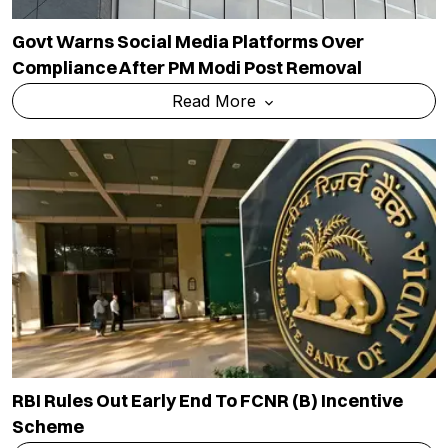
Govt Warns Social Media Platforms Over
Compliance After PM Modi Post Removal
Read More
RBI Rules Out Early End To FCNR (B) Incentive
Scheme