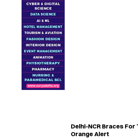
Delhi-NCR Braces For
Orange Alert