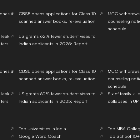
donesia
CBSE opens applications for Class 10
MCC withdraws
scanned answer books, re-evaluation
counseling noti
schedule
 leak,
US grants 62% fewer student visas to
ters
Indian applicants in 2025: Report
donesia
CBSE opens applications for Class 10
MCC withdraws
scanned answer books, re-evaluation
counseling noti
schedule
 leak,
US grants 62% fewer student visas to
Six of family ki
ters
Indian applicants in 2025: Report
collapses in UP 
Top Universities in India
Top MBA College
Google Word Coach
Top School 10+2