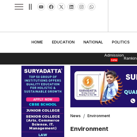
||
HOME
EDUCATION
NATIONAL
POLITI
HOME
EDUCATION
NATIONAL
POLITICS
Admission
Rankin
new
News
Environment
Environment