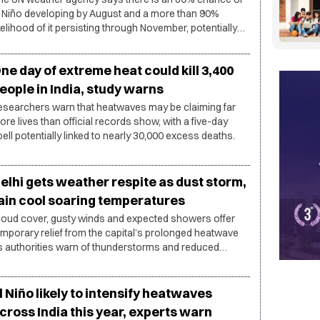
l Niño developing by August and a more than 90%
ikelihood of it persisting through November, potentially
ringing heatwaves, droughts and heavy rainfall across
fferent parts of the world.
ne day of extreme heat could kill 3,400
eople in India, study warns
esearchers warn that heatwaves may be claiming far
ore lives than official records show, with a five-day
pell potentially linked to nearly 30,000 excess deaths.
elhi gets weather respite as dust storm,
ain cool soaring temperatures
loud cover, gusty winds and expected showers offer
emporary relief from the capital’s prolonged heatwave
s authorities warn of thunderstorms and reduced
sibility.
l Niño likely to intensify heatwaves
cross India this year, experts warn