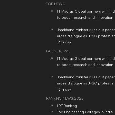
TOP NEWS
IIT Madras Global partners with In
to boost research and innovation
Jharkhand minister rules out paper
urges dialogue as JPSC protest en
13th day
LATEST NEWS
IIT Madras Global partners with In
to boost research and innovation
Jharkhand minister rules out paper
urges dialogue as JPSC protest en
13th day
RANKING NEWS 2025
IIRF Ranking
Top Engineering Colleges in India