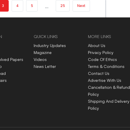
3
4
5
...
25
Next
N
QUICK LINKS
MORE LINKS
Industry Updates
About Us
Magazine
Privacy Policy
olved Papers
Videos
Code Of Ethics
p
News Letter
Terms & Conditions
oad
Contact Us
airs
Advertise With Us
Cancellation & Refund
Policy
Shipping And Delivery
Policy