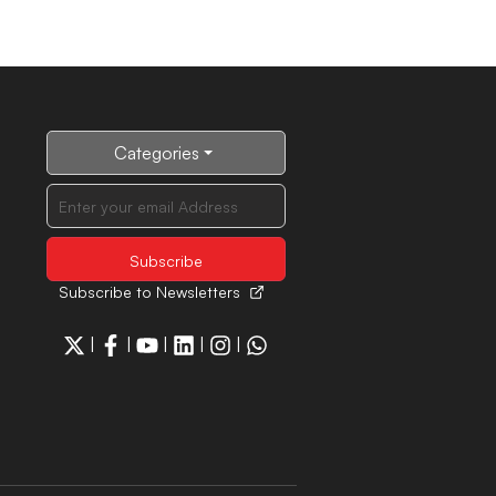
Categories
Subscribe to Newsletters
|
|
|
|
|