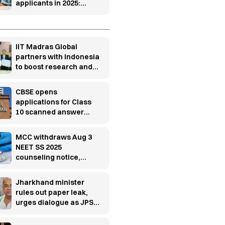
applicants in 2025:
Report
s
IIT Madras Global
partners with Indonesia
to boost research and
innovation
CBSE opens
applications for Class
10 scanned answer
books, re-evaluation
MCC withdraws Aug 3
NEET SS 2025
counseling notice,
releases fresh
schedule
Jharkhand minister
rules out paper leak,
urges dialogue as JPSC
protest enters 13th day