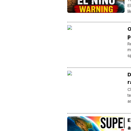
E
l
b
di
O
p
R
m
s
D
r
C
t
a
vi
E
a