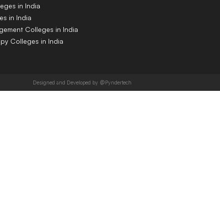
eges in India
s in India
gement Colleges in India
py Colleges in India
Designed and Developed by @Pyndertech