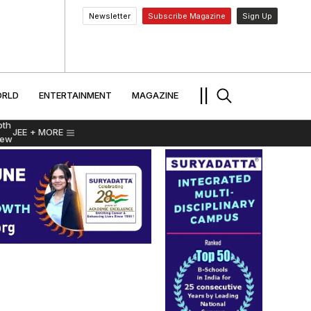
Newsletter
Subscribe Magazine
Sign Up
MENT
WORLD
ENTERTAINMENT
TRAVEL
||
RLD
ENTERTAINMENT
MAGAZINE
pth
JEE
+ MORE
iew