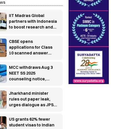
ews
IIT Madras Global
partners with Indonesia
to boost research and
innovation
CBSE opens
applications for Class
10 scanned answer
books, re-evaluation
MCC withdraws Aug 3
NEET SS 2025
counseling notice,
releases fresh
schedule
Jharkhand minister
rules out paper leak,
urges dialogue as JPSC
protest enters 13th day
US grants 62% fewer
student visas to Indian