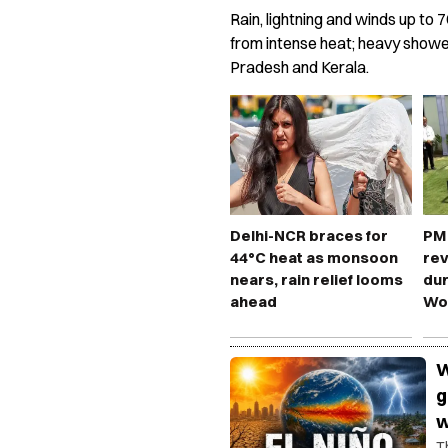
Rain, lightning and winds up to 7
from intense heat; heavy shower
Pradesh and Kerala.
Delhi-NCR braces for
PM 
44°C heat as monsoon
rev
nears, rain relief looms
dur
ahead
Wo
W
g
w
T