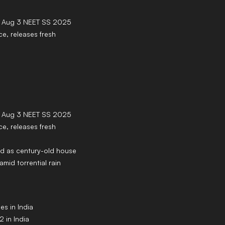
 Aug 3 NEET SS 2025
ce, releases fresh
 Aug 3 NEET SS 2025
ce, releases fresh
lled as century-old house
amid torrential rain
s in India
 in India