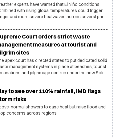
eather experts have warned that El Niño conditions
ombined with rising global temperatures could trigger
onger and more severe heatwaves across several parts
f India during the coming months.
upreme Court orders strict waste
anagement measures at tourist and
ilgrim sites
he apex court has directed states to put dedicated solid
aste management systems in place at beaches, tourist
estinations and pilgrimage centres under the new Solid
aste Management Rules, 2026.
ay to see over 110% rainfall, IMD flags
torm risks
bove-normal showers to ease heat but raise flood and
rop concerns across regions.