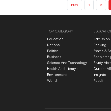
Prev
1
2
TOP CATEGORY
EDUCATIO
Education
Admission
National
Ranking
Politics
Exams & S
Business
Scholarshi
Science And Technology
Study Abr
Health And Lifestyle
Current Aff
Environment
Insights
World
Result