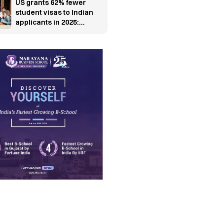
US grants 62% fewer
student visas to Indian
applicants in 2025:
Report