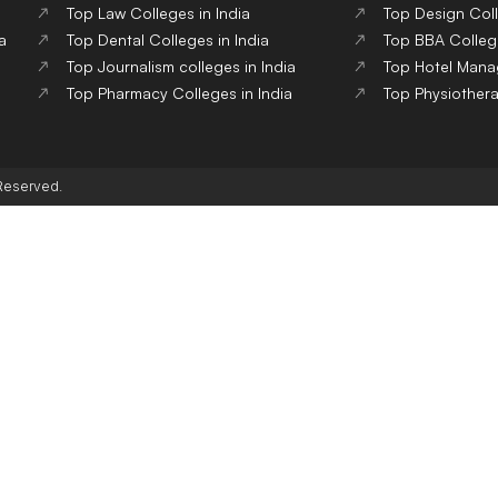
Top Law Colleges in India
Top Design Coll
a
Top Dental Colleges in India
Top BBA College
Top Journalism colleges in India
Top Hotel Mana
Top Pharmacy Colleges in India
Top Physiothera
 Reserved.