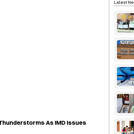
Latest N
 Thunderstorms As IMD Issues