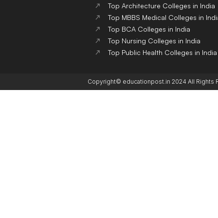
Top Architecture Colleges in India
Top MBBS Medical Colleges in Indi
Top BCA Colleges in India
Top Nursing Colleges in India
Top Public Health Colleges in India
Copyright© educationpost.in 2024 All Rights