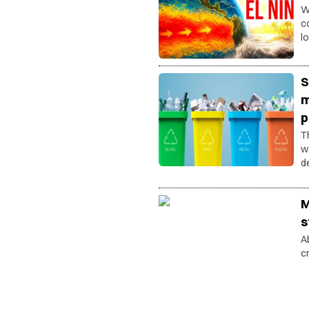
W
c
l
o
S
m
p
T
w
d
W
M
s
A
c