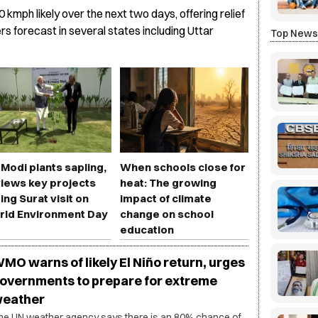
0 kmph likely over the next two days, offering relief
s forecast in several states including Uttar
Top New
Modi plants sapling,
When schools close for
iews key projects
heat: The growing
ing Surat visit on
impact of climate
rld Environment Day
change on school
education
MO warns of likely El Niño return, urges
overnments to prepare for extreme
eather
he UN weather agency says there is an 80% chance of