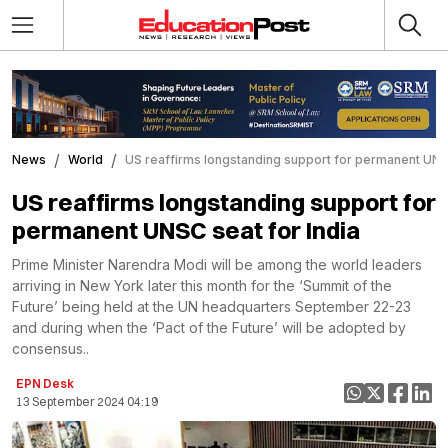
News
World
US reaffirms longstanding support for permanent UNSC
US reaffirms longstanding support for
permanent UNSC seat for India
Prime Minister Narendra Modi will be among the world leaders
arriving in New York later this month for the ‘Summit of the
Future’ being held at the UN headquarters September 22-23
and during when the ‘Pact of the Future’ will be adopted by
consensus..
EPN Desk
13 September 2024 04:19