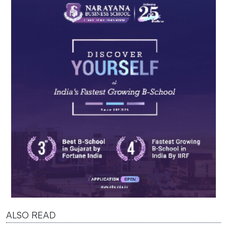
ALSO READ