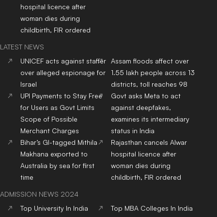
hospital licence after
woman dies during
childbirth, FIR ordered
LATEST NEWS
UNICEF acts against staffer
Assam floods affect over
over alleged espionage for
1.55 lakh people across 13
Israel
districts, toll reaches 98
UPI Payments to Stay Free
Govt asks Meta to act
for Users as Govt Limits
against deepfakes,
Scope of Possible
examines its intermediary
Merchant Charges
status in India
Bihar’s GI-tagged Mithila
Rajasthan cancels Alwar
Makhana exported to
hospital licence after
Australia by sea for first
woman dies during
time
childbirth, FIR ordered
ADMISSION NEWS 2024
Top
University
In India
Top
MBA
Colleges
In India