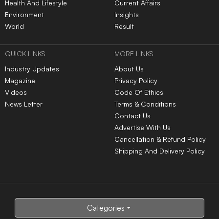
Health And Lifestyle
Current Affairs
Environment
Insights
World
Result
QUICK LINKS
MORE LINKS
Industry Updates
About Us
Magazine
Privacy Policy
Videos
Code Of Ethics
News Letter
Terms & Conditions
Contact Us
Advertise With Us
Cancellation & Refund Policy
Shipping And Delivery Policy
Categories