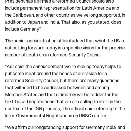
President has affirmed a reformed Council should also
include permanent representation for Latin America and
the Caribbean, and other countries we’ve long supported, in
addition to Japan and India. That also, as you stated, does
include Germany.”
The senior administration official added that what the US is
not putting forward today is a specific vision for the precise
number of seats on a reformed Security Council.
“As I said, the announcement we’re making today helps to
put some meat around the bones of our vision for a
reformed Security Council, but there are many questions
that will need to be addressed between and among
Member States and that ultimately will be fodder for the
text-based negotiations that we are calling to start in the
context of the IGN process,” the official said referring to the
Inter-Governmental Negotiations on UNSC reform.
“We affirm our longstanding support for Germany, India, and