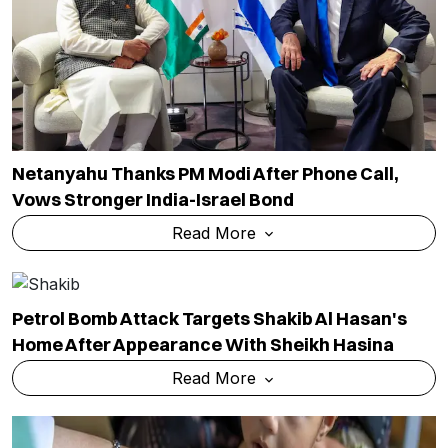
Netanyahu Thanks PM Modi After Phone Call,
Vows Stronger India-Israel Bond
Read More
Petrol Bomb Attack Targets Shakib Al Hasan's
Home After Appearance With Sheikh Hasina
Read More