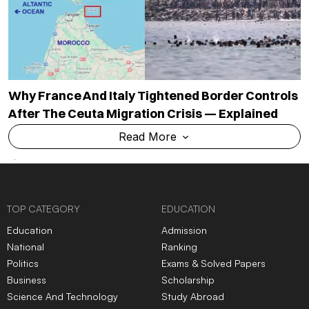
Why France And Italy Tightened Border Controls
After The Ceuta Migration Crisis — Explained
Read More
TOP CATEGORY
EDUCATION
Education
Admission
National
Ranking
Politics
Exams & Solved Papers
Business
Scholarship
Science And Technology
Study Abroad