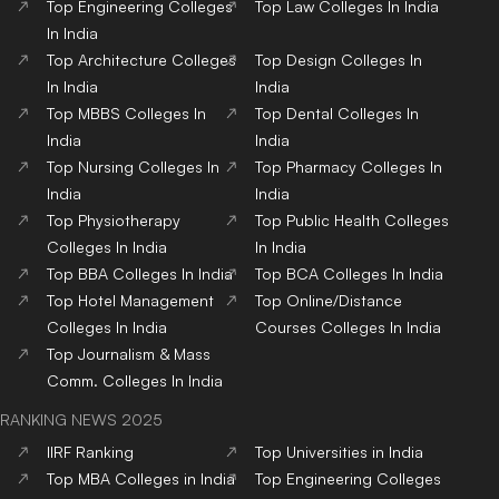
Top
Engineering
Colleges
Top
Law
Colleges
In India
In India
Top
Architecture
Colleges
Top
Design
Colleges
In
In India
India
Top
MBBS
Colleges
In
Top
Dental
Colleges
In
India
India
Top
Nursing
Colleges
In
Top
Pharmacy
Colleges
In
India
India
Top
Physiotherapy
Top
Public Health
Colleges
Colleges
In India
In India
Top
BBA
Colleges
In India
Top
BCA
Colleges
In India
Top
Hotel Management
Top
Online/Distance
Colleges
In India
Courses
Colleges
In India
Top
Journalism & Mass
Comm.
Colleges
In India
RANKING NEWS 2025
IIRF Ranking
Top Universities in India
Top MBA Colleges in India
Top Engineering Colleges