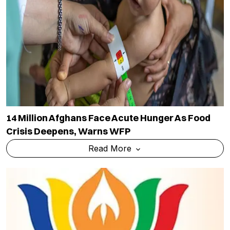
14 Million Afghans Face Acute Hunger As Food
Crisis Deepens, Warns WFP
Read More