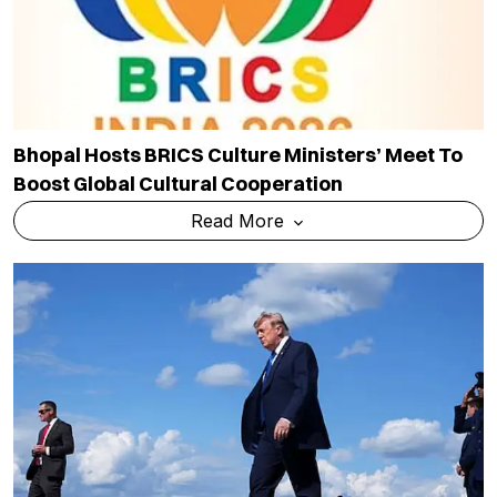
Bhopal Hosts BRICS Culture Ministers’ Meet To
Boost Global Cultural Cooperation
Read More