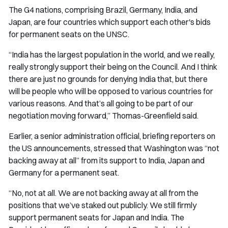
The G4 nations, comprising Brazil, Germany, India, and
Japan, are four countries which support each other's bids
for permanent seats on the UNSC.
“India has the largest population in the world, and we really,
really strongly support their being on the Council. And I think
there are just no grounds for denying India that, but there
will be people who will be opposed to various countries for
various reasons. And that’s all going to be part of our
negotiation moving forward,” Thomas-Greenfield said.
Earlier, a senior administration official, briefing reporters on
the US announcements, stressed that Washington was “not
backing away at all” from its support to India, Japan and
Germany for a permanent seat.
“No, not at all. We are not backing away at all from the
positions that we’ve staked out publicly. We still firmly
support permanent seats for Japan and India. The