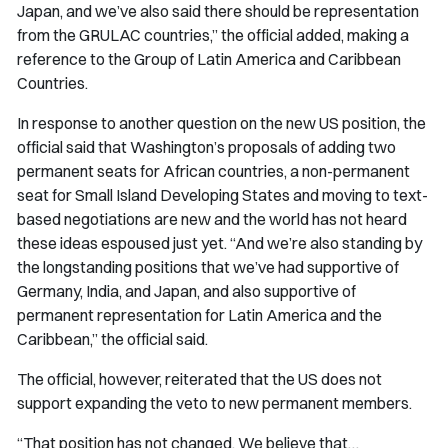
Japan, and we’ve also said there should be representation
from the GRULAC countries,” the official added, making a
reference to the Group of Latin America and Caribbean
Countries.
In response to another question on the new US position, the
official said that Washington’s proposals of adding two
permanent seats for African countries, a non-permanent
seat for Small Island Developing States and moving to text-
based negotiations are new and the world has not heard
these ideas espoused just yet. “And we’re also standing by
the longstanding positions that we’ve had supportive of
Germany, India, and Japan, and also supportive of
permanent representation for Latin America and the
Caribbean,” the official said.
The official, however, reiterated that the US does not
support expanding the veto to new permanent members.
“That position has not changed. We believe that…