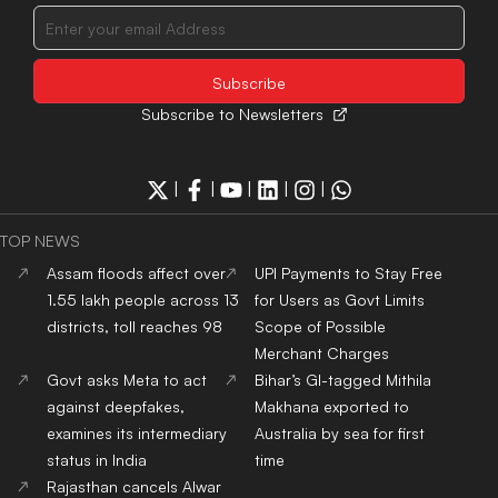
Subscribe to Newsletters
|
|
|
|
|
TOP NEWS
Assam floods affect over
UPI Payments to Stay Free
1.55 lakh people across 13
for Users as Govt Limits
districts, toll reaches 98
Scope of Possible
Merchant Charges
Govt asks Meta to act
Bihar’s GI-tagged Mithila
against deepfakes,
Makhana exported to
examines its intermediary
Australia by sea for first
status in India
time
Rajasthan cancels Alwar