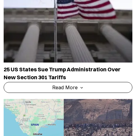
25 US States Sue Trump Administration Over
New Section 301 Tariffs
Read More