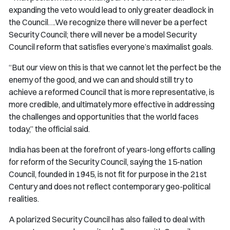
expanding the veto would lead to only greater deadlock in
the Council….We recognize there will never be a perfect
Security Council; there will never be a model Security
Council reform that satisfies everyone’s maximalist goals.
“But our view on this is that we cannot let the perfect be the
enemy of the good, and we can and should still try to
achieve a reformed Council that is more representative, is
more credible, and ultimately more effective in addressing
the challenges and opportunities that the world faces
today,” the official said.
India has been at the forefront of years-long efforts calling
for reform of the Security Council, saying the 15-nation
Council, founded in 1945, is not fit for purpose in the 21st
Century and does not reflect contemporary geo-political
realities.
A polarized Security Council has also failed to deal with