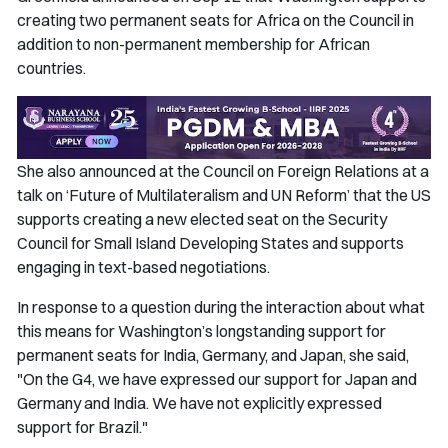
creating two permanent seats for Africa on the Council in
addition to non-permanent membership for African
countries.
She also announced at the Council on Foreign Relations at a
talk on ‘Future of Multilateralism and UN Reform’ that the US
supports creating a new elected seat on the Security
Council for Small Island Developing States and supports
engaging in text-based negotiations.
In response to a question during the interaction about what
this means for Washington’s longstanding support for
permanent seats for India, Germany, and Japan, she said,
"On the G4, we have expressed our support for Japan and
Germany and India. We have not explicitly expressed
support for Brazil."