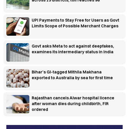
across 13 districts, toll reaches 98
UPI Payments to Stay Free for Users as Govt
Limits Scope of Possible Merchant Charges
Govt asks Meta to act against deepfakes,
examines its intermediary status in India
Bihar’s GI-tagged Mithila Makhana
exported to Australia by sea for first time
Rajasthan cancels Alwar hospital licence
after woman dies during childbirth, FIR
ordered