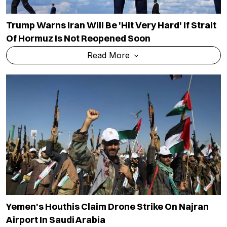
Trump Warns Iran Will Be 'hit Very Hard' If Strait
Of Hormuz Is Not Reopened Soon
Read More
Yemen's Houthis Claim Drone Strike On Najran
Airport In Saudi Arabia