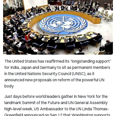
The United States has reaffirmed its “longstanding support”
for India, Japan and Germany to sit as permanent members
in the United Nations Security Council (UNSC), as it
announced new proposals on reform of the powerful UN
body.
Just days before world leaders gather in New York for the
landmark Summit of the Future and UN General Assembly
high-level week, US Ambassador to the UN Linda Thomas-
Greenfield announced on Sep 12 that Washington supports