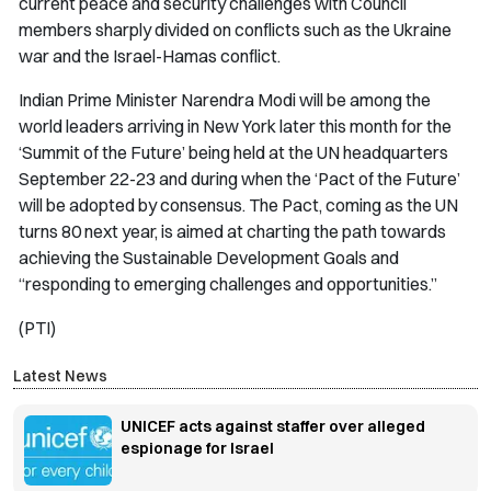
current peace and security challenges with Council
members sharply divided on conflicts such as the Ukraine
war and the Israel-Hamas conflict.
Indian Prime Minister Narendra Modi will be among the
world leaders arriving in New York later this month for the
‘Summit of the Future’ being held at the UN headquarters
September 22-23 and during when the ‘Pact of the Future’
will be adopted by consensus. The Pact, coming as the UN
turns 80 next year, is aimed at charting the path towards
achieving the Sustainable Development Goals and
“responding to emerging challenges and opportunities.”
(PTI)
Latest News
UNICEF acts against staffer over alleged
espionage for Israel