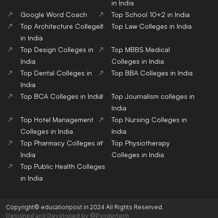
in India
Google Word Coach
Top School 10+2 in India
Top Architecture Colleges
Top Law Colleges in India
in India
Top Design Colleges in
Top MBBS Medical
India
Colleges in India
Top Dental Colleges in
Top BBA Colleges in India
India
Top BCA Colleges in India
Top Journalism colleges in
India
Top Hotel Management
Top Nursing Colleges in
Colleges in India
India
Top Pharmacy Colleges in
Top Physiotherapy
India
Colleges in India
Top Public Health Colleges
in India
Copyright© educationpost.in 2024 All Rights Reserved.
Designed and Developed by @Pyndertech