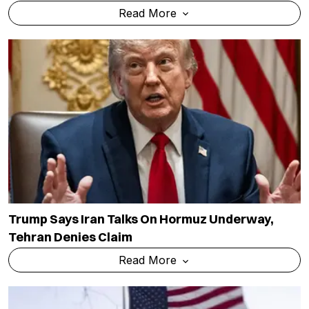
Read More
Trump Says Iran Talks On Hormuz Underway,
Tehran Denies Claim
Read More