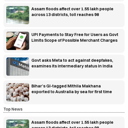
Assam floods affect over 1.55 lakh people
across 13 districts, toll reaches 98
UPI Payments to Stay Free for Users as Govt
Limits Scope of Possible Merchant Charges
Govt asks Meta to act against deepfakes,
examines its intermediary status in India
Bihar’s GI-tagged Mithila Makhana
exported to Australia by sea for first time
Top News
Assam floods affect over 1.55 lakh people