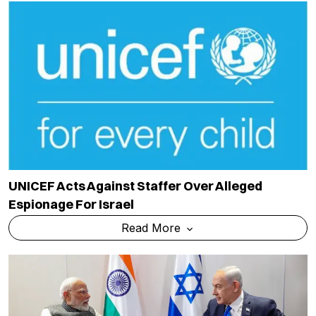
UNICEF Acts Against Staffer Over Alleged
Espionage For Israel
Read More