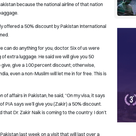
akistan because the national airline of that nation
 baggage.
y offered a 50% discount by Pakistan International
ined.
e can do anything for you, doctor. Six of us were
g of extra luggage. He said we will give you 50
o give, give a 100 percent discount; otherwise,
ndia, even a non-Muslim will let me in for free. This is
 of affairs in Pakistan, he said, “On my visa, it says
of PIA says we’ll give you (Zakir) a 50% discount.
d that Dr. Zakir Naik is coming to the country. I don’t
Pakistan last week on a visit that will last over a