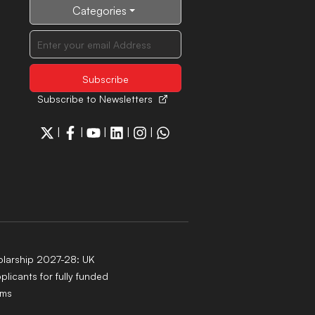
Categories
Subscribe to Newsletters
|
|
|
|
|
larship 2027-28: UK
pplicants for fully funded
ams