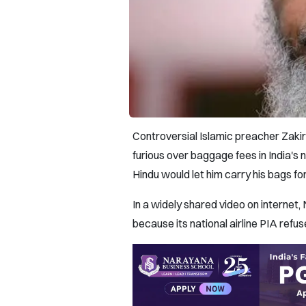
Controversial Islamic preacher Zakir 
furious over baggage fees in India's 
Hindu would let him carry his bags for
In a widely shared video on internet, 
because its national airline PIA refu