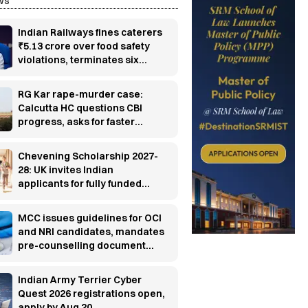
ws
Indian Railways fines caterers
₹5.13 crore over food safety
violations, terminates six
contracts
RG Kar rape-murder case:
Calcutta HC questions CBI
progress, asks for faster
investigation
Chevening Scholarship 2027-
28: UK invites Indian
applicants for fully funded
master’s programs
MCC issues guidelines for OCI
and NRI candidates, mandates
pre-counselling document
verification
Indian Army Terrier Cyber
Quest 2026 registrations open,
apply by Aug 20