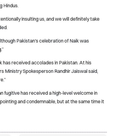
ng Hindus.
tentionally insulting us, and we will definitely take
ded.
although Pakistan's celebration of Naik was
.”
 has received accolades in Pakistan. At his
irs Ministry Spokesperson Randhir Jaiswal said,
e.”
dian fugitive has received a high-level welcome in
appointing and condemnable, but at the same time it