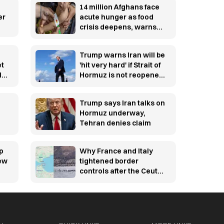
14 million Afghans face
er
acute hunger as food
crisis deepens, warns
WFP
Trump warns Iran will be
et
'hit very hard' if Strait of
l
Hormuz is not reopened
soon
Trump says Iran talks on
Hormuz underway,
Tehran denies claim
p
Why France and Italy
new
tightened border
controls after the Ceuta
migration crisis —
explained