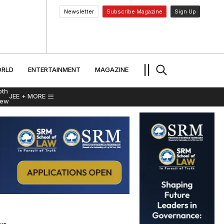
Newsletter
Subscribe Magazine
Sign Up
MENT
WORLD
ENTERTAINMENT
TRAVEL
||
RLD
ENTERTAINMENT
MAGAZINE
pth
JEE
+ MORE
iew