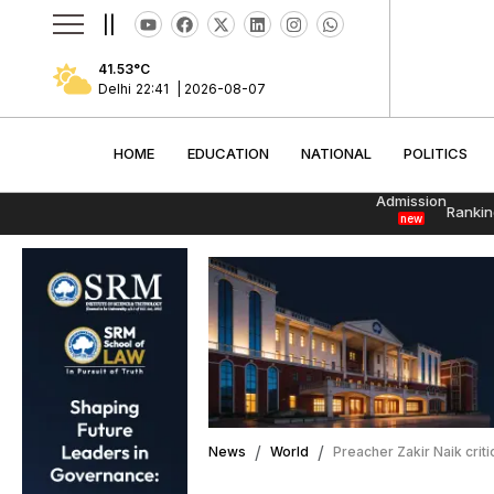
||
41.53
°C
Delhi
22:41
|
2026-08-07
HOME
EDUCATION
NATIONAL
POLITI
HOME
EDUCATION
NATIONAL
POLITICS
Admission
Rankin
new
News
World
Preacher Zakir Naik crit