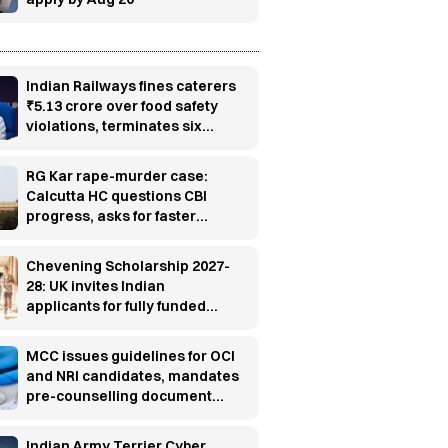
Indian Railways fines caterers
₹5.13 crore over food safety
violations, terminates six
contracts
RG Kar rape-murder case:
Calcutta HC questions CBI
progress, asks for faster
investigation
Chevening Scholarship 2027-
28: UK invites Indian
applicants for fully funded
master’s programs
MCC issues guidelines for OCI
and NRI candidates, mandates
pre-counselling document
verification
Indian Army Terrier Cyber