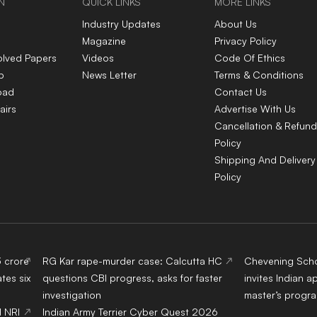
N
QUICK LINKS
MORE LINKS
Industry Updates
About Us
Magazine
Privacy Policy
olved Papers
Videos
Code Of Ethics
p
News Letter
Terms & Conditions
oad
Contact Us
airs
Advertise With Us
Cancellation & Refund
Policy
Shipping And Delivery
Policy
3 crore
RG Kar rape-murder case: Calcutta HC
Chevening Scho
tes six
questions CBI progress, asks for faster
invites Indian a
investigation
master’s progr
d NRI
Indian Army Terrier Cyber Quest 2026