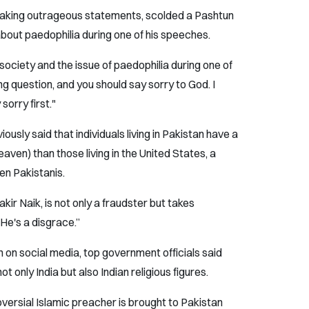
making outrageous statements, scolded a Pashtun
about paedophilia during one of his speeches.
society and the issue of paedophilia during one of
ng question, and you should say sorry to God. I
sorry first."
ously said that individuals living in Pakistan have a
aven) than those living in the United States, a
n Pakistanis.
kir Naik, is not only a fraudster but takes
 He's a disgrace.”
 on social media, top government officials said
t only India but also Indian religious figures.
versial Islamic preacher is brought to Pakistan