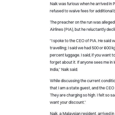
Naik was furious when he arrived in P
refused to waive fees for additional
The preacher on the run was allegedl
Airlines (PIA), but he reluctantly decl
“I spoke to the CEO of PIA. He said w
travelling; I said we had 500 or 600 k
percent luggage. I said, if you want t
forget about it. If anyone sees me in I
India,” Naik said.
While discussing the current condition
that I am a state guest, and the CEO 
They are charging so high. I felt so sa
want your discount.”
Naik, a Malaysian resident, arrived in 