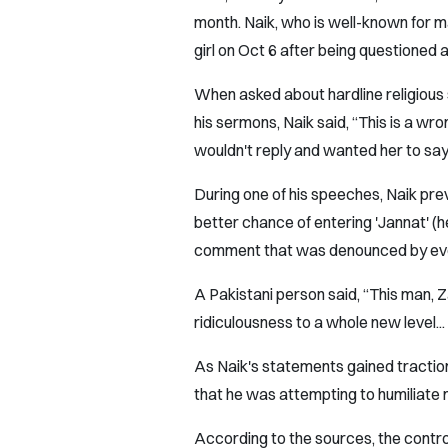
month. Naik, who is well-known for 
girl on Oct 6 after being questioned 
When asked about hardline religious 
his sermons, Naik said, “This is a wro
wouldn't reply and wanted her to say 
During one of his speeches, Naik previ
better chance of entering 'Jannat' (he
comment that was denounced by eve
A Pakistani person said, “This man, Za
ridiculousness to a whole new level...
As Naik's statements gained traction
that he was attempting to humiliate no
According to the sources, the contro