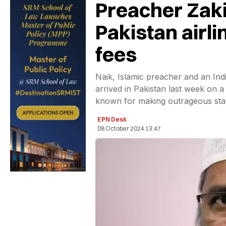
Preacher Zakir
Pakistan airl
fees
Naik, Islamic preacher and an Indi
arrived in Pakistan last week on a v
known for making outrageous sta
EPN Desk
08 October 2024 13:47