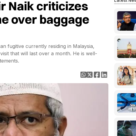
Latest Ne
 Naik criticizes
ine over baggage
an fugitive currently residing in Malaysia,
isit that will last over a month. He is well-
tements.