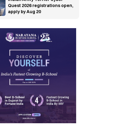
Quest 2026 registrations open,
apply by Aug 20