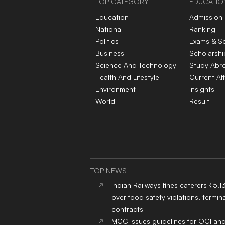
TOP CATEGORY
EDUCATIO
Education
Admission
National
Ranking
Politics
Exams & S
Business
Scholarshi
Science And Technology
Study Abr
Health And Lifestyle
Current Aff
Environment
Insights
World
Result
TOP NEWS
Indian Railways fines caterers ₹5.1
over food safety violations, termina
contracts
MCC issues guidelines for OCI an