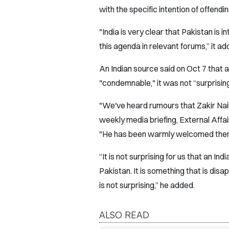
with the specific intention of offendi
"India is very clear that Pakistan is in
this agenda in relevant forums,” it ad
An Indian source said on Oct 7 that 
"condemnable," it was not “surprising
"We've heard rumours that Zakir Naik
weekly media briefing, External Affa
"He has been warmly welcomed ther
“It is not surprising for us that an In
Pakistan. It is something that is dis
is not surprising,” he added.
ALSO READ