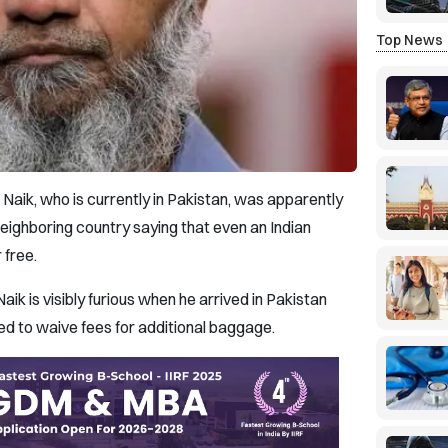
Top News
Naik, who is currently in Pakistan, was apparently
neighboring country saying that even an Indian
 free.
Naik is visibly furious when he arrived in Pakistan
sed to waive fees for additional baggage.