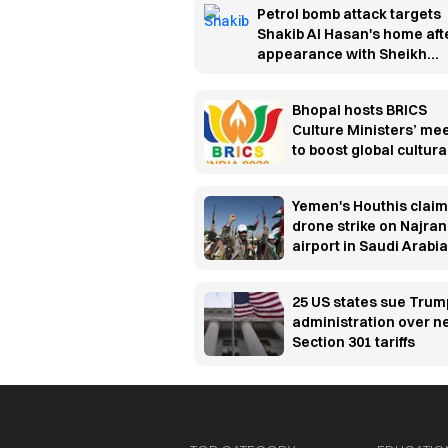
Petrol bomb attack targets
Shakib Al Hasan's home aft
appearance with Sheikh
Hasina
Bhopal hosts BRICS
Culture Ministers’ me
to boost global cultura
cooperation
Yemen's Houthis claim
drone strike on Najran
airport in Saudi Arabia
25 US states sue Trum
administration over 
Section 301 tariffs