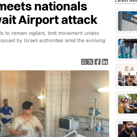
Latest Ne
meets nationals
ait Airport attack
s to remain vigilant, limit movement unless
issued by Israeli authorities amid the evolving