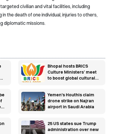
argeted civilian and vital facilities, including
 in the death of one individual, injuries to others,
ing diplomatic missions.
e
Bhopal hosts BRICS
Culture Ministers’ meet
to boost global cultural
cooperation
 be
Yemen's Houthis claim
of
drone strike on Najran
ed
airport in Saudi Arabia
 on
25 US states sue Trump
administration over new