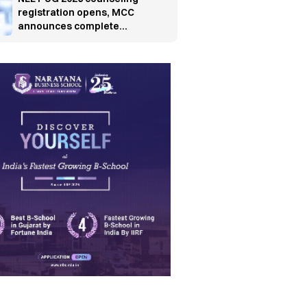
registration opens, MCC
announces complete
schedule