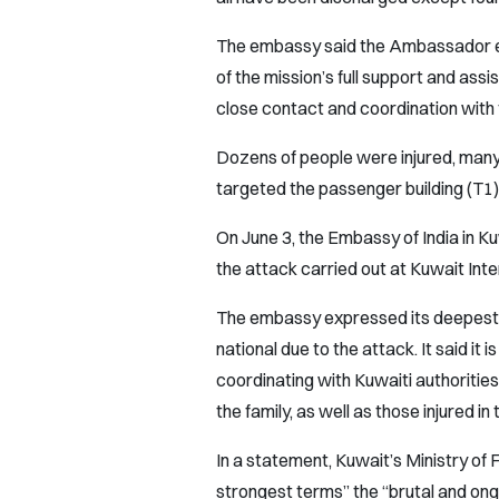
The embassy said the Ambassador en
of the mission’s full support and ass
close contact and coordination with t
Dozens of people were injured, many 
targeted the passenger building (T1) 
On June 3, the Embassy of India in Ku
the attack carried out at Kuwait Inte
The embassy expressed its deepest c
national due to the attack. It said it 
coordinating with Kuwaiti authorities
the family, as well as those injured in 
In a statement, Kuwait’s Ministry o
strongest terms” the “brutal and ongo