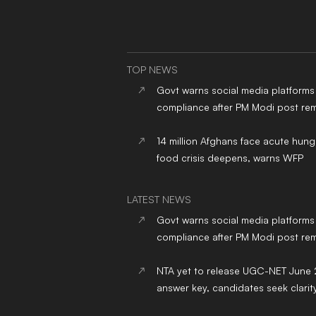
TOP NEWS
Govt warns social media platforms
compliance after PM Modi post re
14 million Afghans face acute hung
food crisis deepens, warns WFP
LATEST NEWS
Govt warns social media platforms
compliance after PM Modi post re
NTA yet to release UGC-NET June
answer key, candidates seek clarit