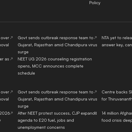
Policy
 over
Govt sends outbreak response team to
NTA yet to rel
moval
Gujarat, Rajasthan amid Chandipura virus
answer key, can
surge
er as
NEET UG 2026 counseling registration
opens, MCC announces complete
schedule
 over
Govt sends outbreak response team to
Centre backs S
moval
Gujarat, Rajasthan amid Chandipura virus
for Thiruvanant
surge
 2026
After NEET protest success, CJP expands
14 million Afgh
y
agenda to E20 fuel, jobs and
food crisis de
unemployment concerns