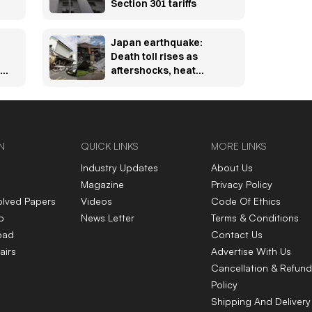
Section 301 tariffs
Japan earthquake:
Death toll rises as
ta
aftershocks, heat
hamper rescue efforts
N
QUICK LINKS
MORE LINKS
Industry Updates
About Us
Magazine
Privacy Policy
olved Papers
Videos
Code Of Ethics
p
News Letter
Terms & Conditions
oad
Contact Us
airs
Advertise With Us
Cancellation & Refund
Policy
Shipping And Delivery