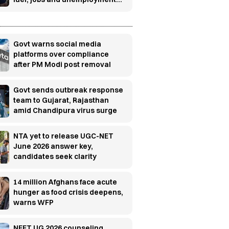
concerns
Govt warns social media
platforms over compliance
after PM Modi post removal
Govt sends outbreak response
team to Gujarat, Rajasthan
amid Chandipura virus surge
NTA yet to release UGC-NET
June 2026 answer key,
candidates seek clarity
14 million Afghans face acute
hunger as food crisis deepens,
warns WFP
NEET UG 2026 counseling