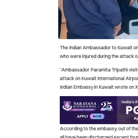
The Indian Ambassador to Kuwait on J
who were injured during the attack o
“Ambassador Paramita Tripathi visite
attack on Kuwait International Airpor
Indian Embassy in Kuwait wrote on X
According to the embassy, out of the 
all have been discharged except four 