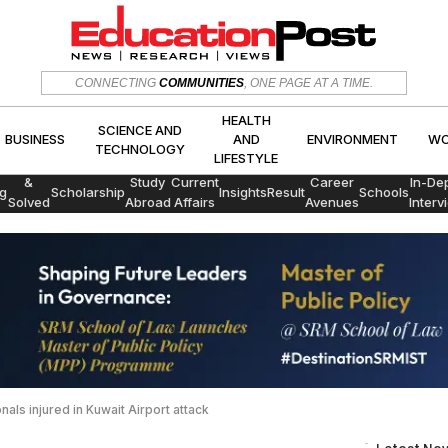
HEALTH
SCIENCE AND
CONNECTING
COMMUNITIES
, ONE PAGE AT A TIME.
CS
BUSINESS
AND
ENVIRON
TECHNOLOGY
LIFESTYLE
HEALTH
SCIENCE AND
BUSINESS
AND
ENVIRONMENT
WO
TECHNOLOGY
LIFESTYLE
Exams
&
Study
Current
Career
In-De
g
Scholarship
Insights
Result
Schools
Solved
Abroad
Affairs
Avenues
Interv
Papers
als injured in Kuwait Airport attack