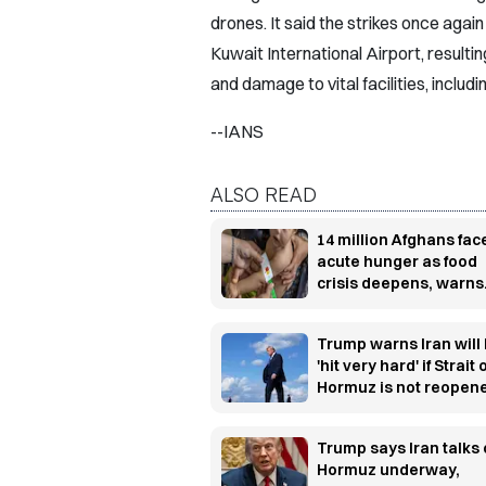
drones. It said the strikes once again t
Kuwait International Airport, resulting
and damage to vital facilities, includ
--IANS
ALSO READ
14 million Afghans fac
acute hunger as food
crisis deepens, warns
WFP
Trump warns Iran will
'hit very hard' if Strait 
Hormuz is not reopen
soon
Trump says Iran talks
Hormuz underway,