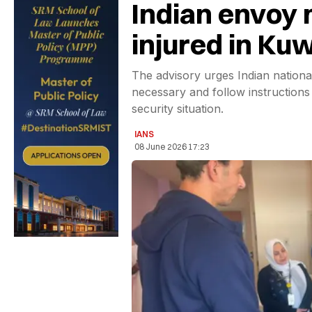
Indian envoy 
injured in Kuw
The advisory urges Indian national
necessary and follow instructions 
security situation.
IANS
08 June 2026 17:23