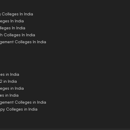
g
Colleges
In India
leges
In India
lleges
In India
th
Colleges
In India
agement
Colleges
In India
s in India
 in India
eges in India
s in India
gement Colleges in India
py Colleges in India