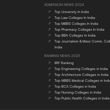
ADMISSION NEWS 2024
Top
University
In India
Top
Law
Colleges
In India
Top
MBBS
Colleges
In India
Top
Pharmacy
Colleges
In India
Top
BBA
Colleges
In India
Top
Journalism & Mass Comm.
Col
India
RANKING NEWS 2025
IIRF Ranking
Top Engineering Colleges in India
Top Architecture Colleges in India
Top MBBS Medical Colleges in Indi
Top BCA Colleges in India
Top Nursing Colleges in India
Top Public Health Colleges in India