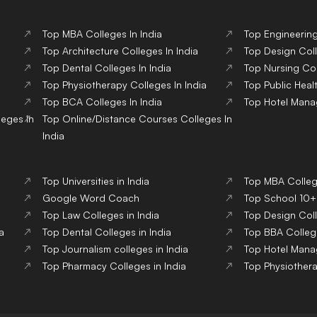
Top
MBA
Colleges
In India
Top
Engineerin
Top
Architecture
Colleges
In India
Top
Design
Col
Top
Dental
Colleges
In India
Top
Nursing
Co
Top
Physiotherapy
Colleges
In India
Top
Public Heal
Top
BCA
Colleges
In India
Top
Hotel Man
leges
In
Top
Online/Distance Courses
Colleges
In
India
Top Universities in India
Top MBA College
Google Word Coach
Top School 10+2
Top Law Colleges in India
Top Design Coll
a
Top Dental Colleges in India
Top BBA College
Top Journalism colleges in India
Top Hotel Mana
Top Pharmacy Colleges in India
Top Physiothera