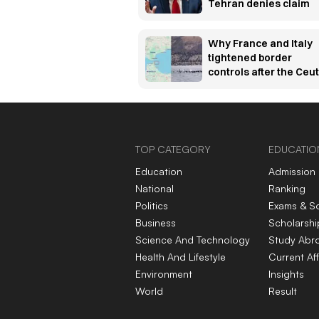
Tehran denies claim
Why France and Italy
tightened border
controls after the Ceu
migration crisis —
explained
TOP CATEGORY
EDUCATIO
Education
Admission
National
Ranking
Politics
Exams & S
Business
Scholarshi
Science And Technology
Study Abr
Health And Lifestyle
Current Aff
Environment
Insights
World
Result