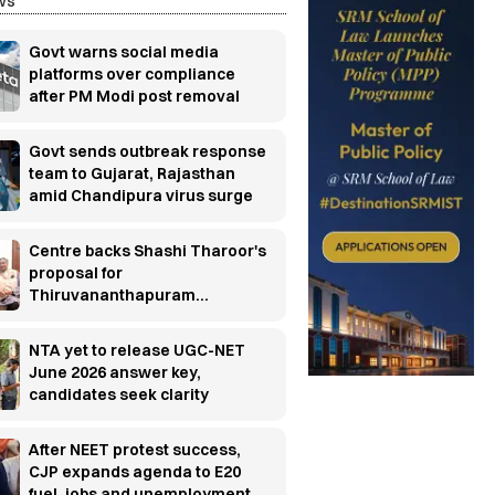
ws
Govt warns social media
platforms over compliance
after PM Modi post removal
Govt sends outbreak response
team to Gujarat, Rajasthan
amid Chandipura virus surge
Centre backs Shashi Tharoor's
proposal for
Thiruvananthapuram
research cluster
NTA yet to release UGC-NET
June 2026 answer key,
candidates seek clarity
After NEET protest success,
CJP expands agenda to E20
fuel, jobs and unemployment