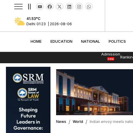
||
41.53
°C
Delhi
01:23
|
2026-08-06
HOME
EDUCATION
NATIONAL
POLITI
HOME
EDUCATION
NATIONAL
POLITICS
Admission
Rankin
new
News
World
Indian envoy meets nation