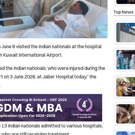
Top News
une 8 visited the Indian nationals at the hospital
n Kuwait International Airport.
d the Indian nationals, who were injured during the
t on 3 June 2026, at Jaber Hospital today,” the
.
13 Indian nationals admitted to various hospitals,
who are still receiving treatment.