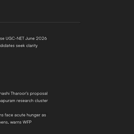
ease UGC-NET June 2026
didates seek clarity
hashi Tharoor's proposal
hapuram research cluster
ans face acute hunger as
epens, warns WFP