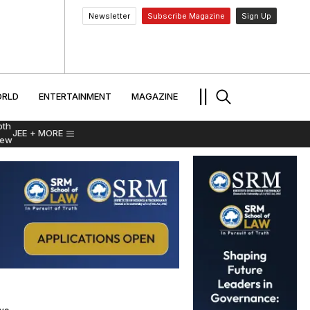
Newsletter
Subscribe Magazine
Sign Up
MENT
WORLD
ENTERTAINMENT
TRAVEL
||
RLD
ENTERTAINMENT
MAGAZINE
pth
JEE
+ MORE
iew