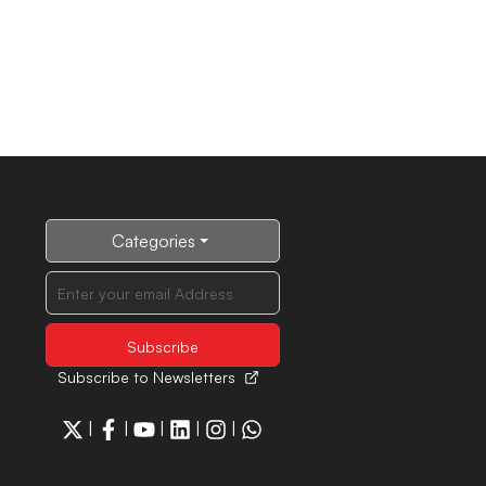
Categories
Subscribe to Newsletters
|
|
|
|
|