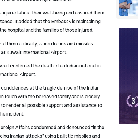
quired about their well-being and assured them
istance. It added that the Embassy is maintaining
he hospital and the families of those injured.
of them critically, when drones and missiles
at Kuwait International Airport.
wait confirmed the death of an Indian national in
rnational Airport.
ondolences at the tragic demise of the Indian
is in touch with the bereaved family and is closely
 to render all possible support and assistance to
the incident.
f Foreign Affairs condemned and denounced “in the
ing Iranian attacks” using ballistic missiles and