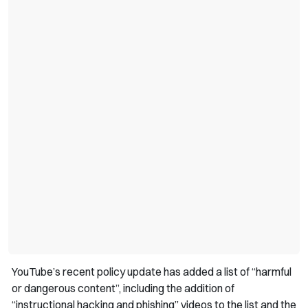
YouTube’s recent policy update has added a list of “harmful
or dangerous content”, including the addition of
“instructional hacking and phishing” videos to the list and the