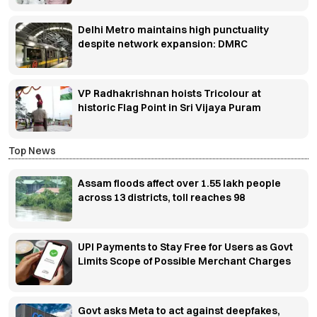
Delhi Metro maintains high punctuality
despite network expansion: DMRC
VP Radhakrishnan hoists Tricolour at
historic Flag Point in Sri Vijaya Puram
Top News
Assam floods affect over 1.55 lakh people
across 13 districts, toll reaches 98
UPI Payments to Stay Free for Users as Govt
Limits Scope of Possible Merchant Charges
Govt asks Meta to act against deepfakes,