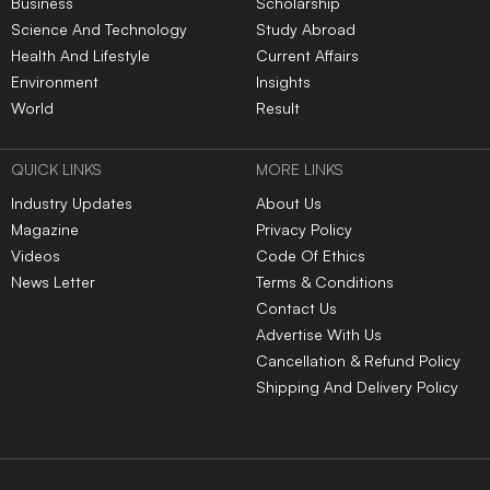
Business
Scholarship
Science And Technology
Study Abroad
Health And Lifestyle
Current Affairs
Environment
Insights
World
Result
QUICK LINKS
MORE LINKS
Industry Updates
About Us
Magazine
Privacy Policy
Videos
Code Of Ethics
News Letter
Terms & Conditions
Contact Us
Advertise With Us
Cancellation & Refund Policy
Shipping And Delivery Policy