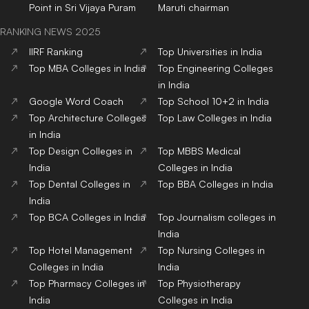
Point in Sri Vijaya Puram
Maruti chairman
RANKING NEWS 2025
IIRF Ranking
Top Universities in India
Top MBA Colleges in India
Top Engineering Colleges
in India
Google Word Coach
Top School 10+2 in India
Top Architecture Colleges
Top Law Colleges in India
in India
Top Design Colleges in
Top MBBS Medical
India
Colleges in India
Top Dental Colleges in
Top BBA Colleges in India
India
Top BCA Colleges in India
Top Journalism colleges in
India
Top Hotel Management
Top Nursing Colleges in
Colleges in India
India
Top Pharmacy Colleges in
Top Physiotherapy
India
Colleges in India