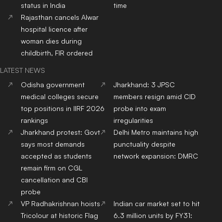
status in India
time
Rajasthan cancels Alwar
hospital licence after
woman dies during
childbirth, FIR ordered
LATEST NEWS
Odisha government
Jharkhand: 3 JPSC
medical colleges secure
members resign amid CID
top positions in IIRF 2026
probe into exam
rankings
irregularities
Jharkhand protest: Govt
Delhi Metro maintains high
says most demands
punctuality despite
accepted as students
network expansion: DMRC
remain firm on CGL
cancellation and CBI
probe
VP Radhakrishnan hoists
Indian car market set to hit
Tricolour at historic Flag
6.3 million units by FY31: