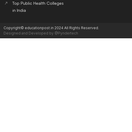
Top Public Health Colleges
in India
Copyright© educationpost.in 2024 All Rights Reserved.
Designed and Developed by @Pyndertech