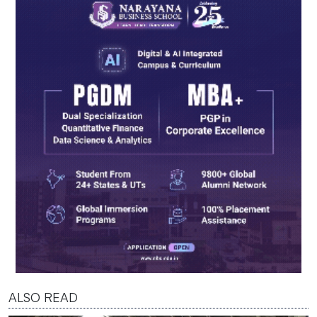
ALSO READ