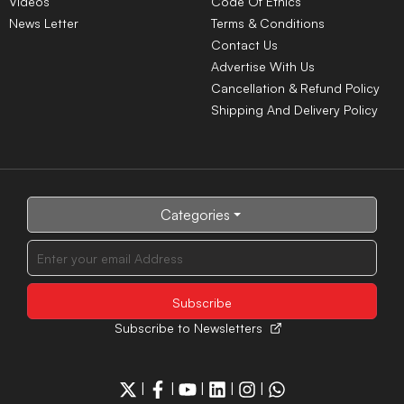
Videos
Code Of Ethics
News Letter
Terms & Conditions
Contact Us
Advertise With Us
Cancellation & Refund Policy
Shipping And Delivery Policy
Categories
Subscribe to Newsletters
|
|
|
|
|