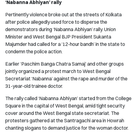
‘Nabanna Abhiyan’ rally
Pertinently violence broke out at the streets of Kolkata
after police allegedly used force to disperse the
demonstrators during ‘Nabanna Abhiyan’ rally. Union
Minister and West Bengal BJP President Sukanta
Majumder had called for a ‘12-hour bandh’ in the state to
condemn the police action.
Earlier ‘Paschim Banga Chatra Samaj’ and other groups
jointly organized a protest march to West Bengal
Secretariat ‘Nabanna’ against the rape and murder of the
31-year-old trainee doctor.
The rally called ‘Nabanna Abhiyan’ started from the College
Square in the capital of West Bengal, amid tight security
cover around the West Bengal state secretariat. The
protesters gathered at the Santragachi area in Howrah
chanting slogans to demand justice for the woman doctor.