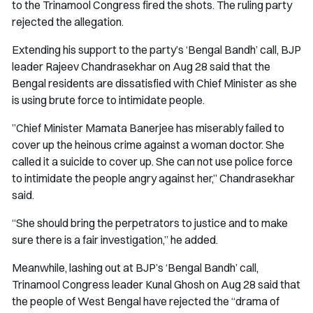
to the Trinamool Congress fired the shots. The ruling party
rejected the allegation.
Extending his support to the party’s ‘Bengal Bandh’ call, BJP
leader Rajeev Chandrasekhar on Aug 28 said that the
Bengal residents are dissatisfied with Chief Minister as she
is using brute force to intimidate people.
”Chief Minister Mamata Banerjee has miserably failed to
cover up the heinous crime against a woman doctor. She
called it a suicide to cover up. She can not use police force
to intimidate the people angry against her,” Chandrasekhar
said.
“She should bring the perpetrators to justice and to make
sure there is a fair investigation,” he added.
Meanwhile, lashing out at BJP’s ‘Bengal Bandh’ call,
Trinamool Congress leader Kunal Ghosh on Aug 28 said that
the people of West Bengal have rejected the “drama of