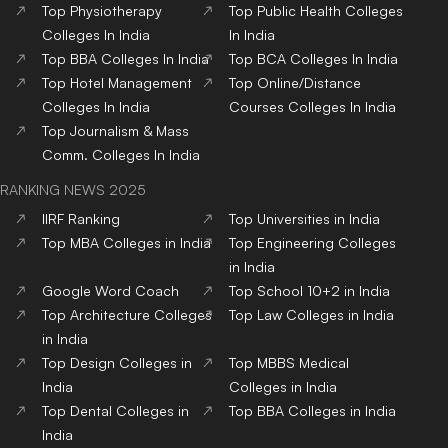
Top
Physiotherapy
Top
Public Health
Colleges
Colleges
In India
In India
Top
BBA
Colleges
In India
Top
BCA
Colleges
In India
Top
Hotel Management
Top
Online/Distance
Colleges
In India
Courses
Colleges
In India
Top
Journalism & Mass
Comm.
Colleges
In India
RANKING NEWS 2025
IIRF Ranking
Top Universities in India
Top MBA Colleges in India
Top Engineering Colleges
in India
Google Word Coach
Top School 10+2 in India
Top Architecture Colleges
Top Law Colleges in India
in India
Top Design Colleges in
Top MBBS Medical
India
Colleges in India
Top Dental Colleges in
Top BBA Colleges in India
India