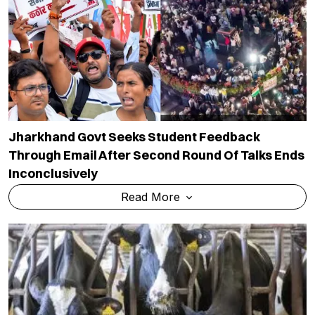
Jharkhand Govt Seeks Student Feedback
Through Email After Second Round Of Talks Ends
Inconclusively
Read More