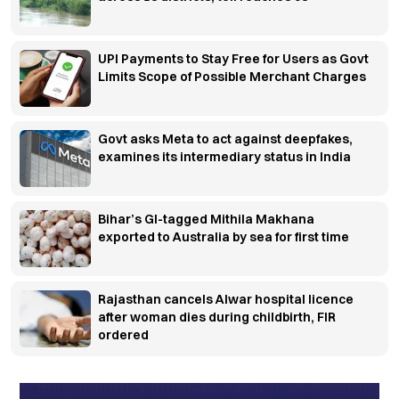
UPI Payments to Stay Free for Users as Govt
Limits Scope of Possible Merchant Charges
Govt asks Meta to act against deepfakes,
examines its intermediary status in India
Bihar’s GI-tagged Mithila Makhana
exported to Australia by sea for first time
Rajasthan cancels Alwar hospital licence
after woman dies during childbirth, FIR
ordered