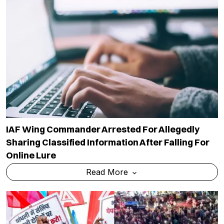
IAF Wing Commander Arrested For Allegedly
Sharing Classified Information After Falling For
Online Lure
Read More