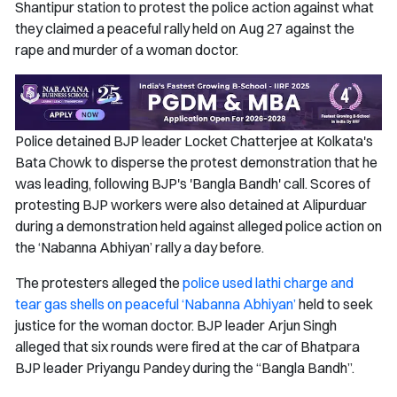
Shantipur station to protest the police action against what
they claimed a peaceful rally held on Aug 27 against the
rape and murder of a woman doctor.
Police detained BJP leader Locket Chatterjee at Kolkata's
Bata Chowk to disperse the protest demonstration that he
was leading, following BJP's 'Bangla Bandh' call. Scores of
protesting BJP workers were also detained at Alipurduar
during a demonstration held against alleged police action on
the ‘Nabanna Abhiyan’ rally a day before.
The protesters alleged the
police used lathi charge and
tear gas shells on peaceful ‘Nabanna Abhiyan’
held to seek
justice for the woman doctor. BJP leader Arjun Singh
alleged that six rounds were fired at the car of Bhatpara
BJP leader Priyangu Pandey during the “Bangla Bandh”.