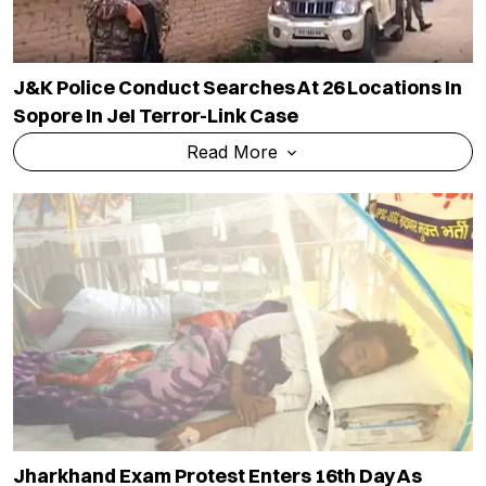
J&K Police Conduct Searches At 26 Locations In
Sopore In JeI Terror-Link Case
Read More
Jharkhand Exam Protest Enters 16th Day As