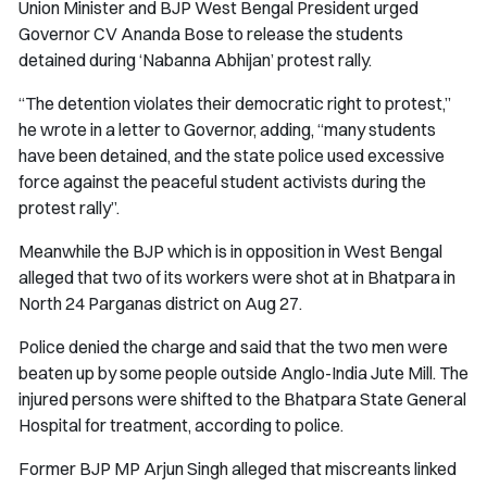
Union Minister and BJP West Bengal President urged
Governor CV Ananda Bose to release the students
detained during ‘Nabanna Abhijan’ protest rally.
“The detention violates their democratic right to protest,”
he wrote in a letter to Governor, adding, “many students
have been detained, and the state police used excessive
force against the peaceful student activists during the
protest rally”.
Meanwhile the BJP which is in opposition in West Bengal
alleged that two of its workers were shot at in Bhatpara in
North 24 Parganas district on Aug 27.
Police denied the charge and said that the two men were
beaten up by some people outside Anglo-India Jute Mill. The
injured persons were shifted to the Bhatpara State General
Hospital for treatment, according to police.
Former BJP MP Arjun Singh alleged that miscreants linked