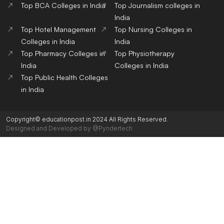
Top BCA Colleges in India
Top Journalism colleges in
India
Top Hotel Management
Top Nursing Colleges in
Colleges in India
India
Top Pharmacy Colleges in
Top Physiotherapy
India
Colleges in India
Top Public Health Colleges
in India
Copyright© educationpost.in 2024 All Rights Reserved.
Designed and Developed by @Pyndertech