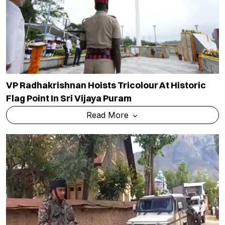
VP Radhakrishnan Hoists Tricolour At Historic
Flag Point In Sri Vijaya Puram
Read More