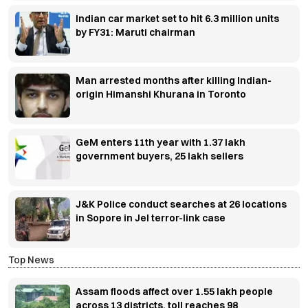
Indian car market set to hit 6.3 million units
by FY31: Maruti chairman
Man arrested months after killing Indian-
origin Himanshi Khurana in Toronto
GeM enters 11th year with 1.37 lakh
government buyers, 25 lakh sellers
J&K Police conduct searches at 26 locations
in Sopore in JeI terror-link case
Top News
Assam floods affect over 1.55 lakh people
across 13 districts, toll reaches 98