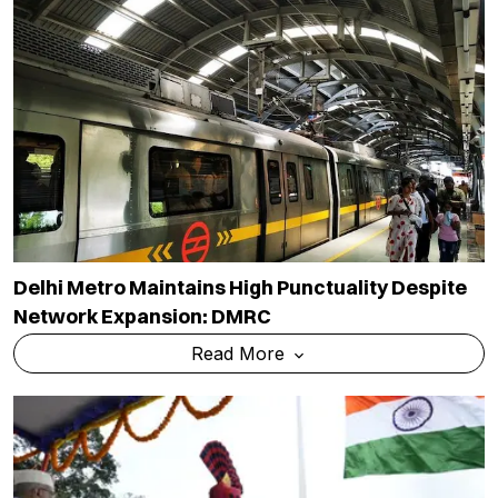
Delhi Metro Maintains High Punctuality Despite
Network Expansion: DMRC
Read More