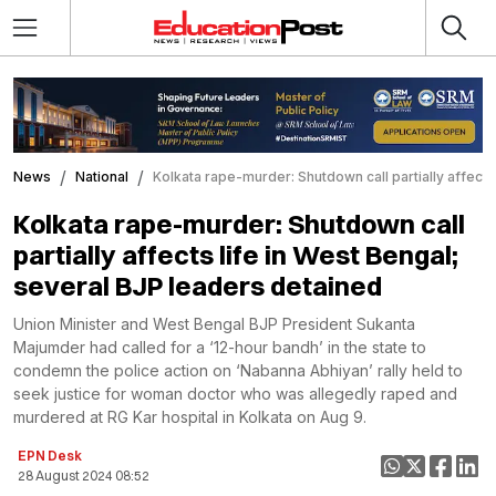
News
National
Kolkata rape-murder: Shutdown call partially affects
Kolkata rape-murder: Shutdown call
partially affects life in West Bengal;
several BJP leaders detained
Union Minister and West Bengal BJP President Sukanta
Majumder had called for a ‘12-hour bandh’ in the state to
condemn the police action on ‘Nabanna Abhiyan’ rally held to
seek justice for woman doctor who was allegedly raped and
murdered at RG Kar hospital in Kolkata on Aug 9.
EPN Desk
28 August 2024 08:52