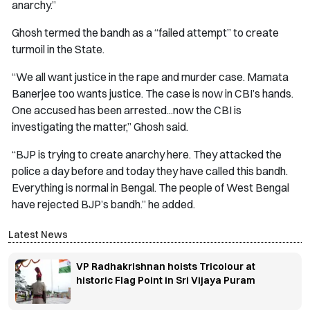
anarchy.”
Ghosh termed the bandh as a “failed attempt” to create
turmoil in the State.
“We all want justice in the rape and murder case. Mamata
Banerjee too wants justice. The case is now in CBI’s hands.
One accused has been arrested...now the CBI is
investigating the matter,” Ghosh said.
“BJP is trying to create anarchy here. They attacked the
police a day before and today they have called this bandh.
Everything is normal in Bengal. The people of West Bengal
have rejected BJP’s bandh.” he added.
Latest News
VP Radhakrishnan hoists Tricolour at
historic Flag Point in Sri Vijaya Puram