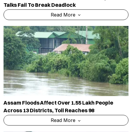
Talks Fail To Break Deadlock
Read More
Assam Floods Affect Over 1.55 Lakh People
Across 13 Districts, Toll Reaches 98
Read More