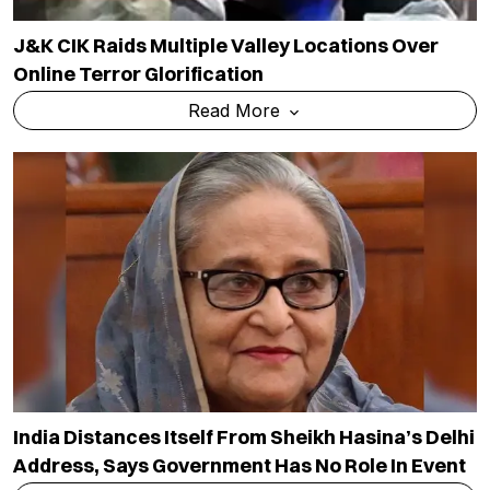
J&K CIK Raids Multiple Valley Locations Over
Online Terror Glorification
Read More
India Distances Itself From Sheikh Hasina’s Delhi
Address, Says Government Has No Role In Event