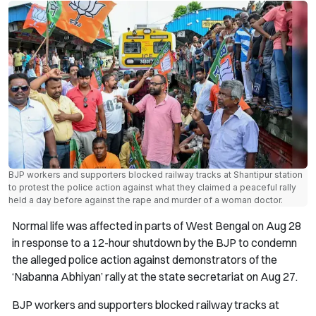
BJP workers and supporters blocked railway tracks at Shantipur station
to protest the police action against what they claimed a peaceful rally
held a day before against the rape and murder of a woman doctor.
Normal life was affected in parts of West Bengal on Aug 28
in response to a 12-hour shutdown by the BJP to condemn
the alleged police action against demonstrators of the
‘Nabanna Abhiyan’ rally at the state secretariat on Aug 27.
BJP workers and supporters blocked railway tracks at