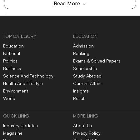
Read More
TOP CATEGORY
EDUCATION
Education
Admission
National
Ranking
Politics
Exams & Solved Papers
Business
Scholarship
Science And Technology
Study Abroad
Health And Lifestyle
Current Affairs
Environment
Insights
World
Result
QUICK LINKS
MORE LINKS
Industry Updates
About Us
Magazine
Privacy Policy