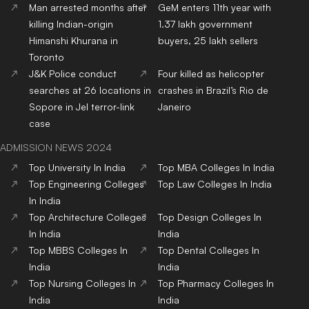
Man arrested months after
GeM enters 11th year with
killing Indian-origin
1.37 lakh government
Himanshi Khurana in
buyers, 25 lakh sellers
Toronto
J&K Police conduct
Four killed as helicopter
searches at 26 locations in
crashes in Brazil’s Rio de
Sopore in JeI terror-link
Janeiro
case
ADMISSION NEWS 2024
Top
University
In India
Top
MBA
Colleges
In India
Top
Engineering
Colleges
Top
Law
Colleges
In India
In India
Top
Architecture
Colleges
Top
Design
Colleges
In
In India
India
Top
MBBS
Colleges
In
Top
Dental
Colleges
In
India
India
Top
Nursing
Colleges
In
Top
Pharmacy
Colleges
In
India
India