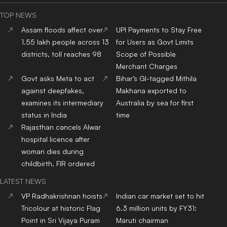
TOP NEWS
Assam floods affect over
UPI Payments to Stay Free
1.55 lakh people across 13
for Users as Govt Limits
districts, toll reaches 98
Scope of Possible
Merchant Charges
Govt asks Meta to act
Bihar’s GI-tagged Mithila
against deepfakes,
Makhana exported to
examines its intermediary
Australia by sea for first
status in India
time
Rajasthan cancels Alwar
hospital licence after
woman dies during
childbirth, FIR ordered
LATEST NEWS
VP Radhakrishnan hoists
Indian car market set to hit
Tricolour at historic Flag
6.3 million units by FY31:
Point in Sri Vijaya Puram
Maruti chairman