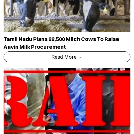
Tamil Nadu Plans 22,500 Milch Cows To Raise
Aavin Milk Procurement
Read More