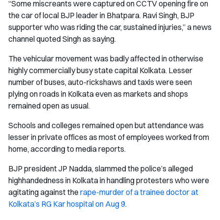
“Some miscreants were captured on CCTV opening fire on
the car of local BJP leader in Bhatpara. Ravi Singh, BJP
supporter who was riding the car, sustained injuries,” a news
channel quoted Singh as saying.
The vehicular movement was badly affected in otherwise
highly commercially busy state capital Kolkata. Lesser
number of buses, auto-rickshaws and taxis were seen
plying on roads in Kolkata even as markets and shops
remained open as usual.
Schools and colleges remained open but attendance was
lesser in private offices as most of employees worked from
home, according to media reports.
BJP president JP Nadda, slammed the police’s alleged
highhandedness in Kolkata in handling protesters who were
agitating against the
rape-murder of a trainee doctor at
Kolkata’s RG Kar hospital on Aug 9
.