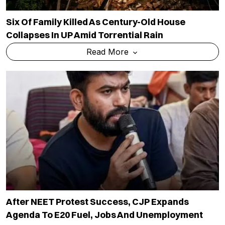
Six Of Family Killed As Century-Old House
Collapses In UP Amid Torrential Rain
Read More
After NEET Protest Success, CJP Expands
Agenda To E20 Fuel, Jobs And Unemployment