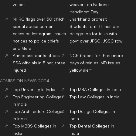
voices
weavers on National
Handloom Day
NHRC flags over 50 child
Jharkhand protest:
sexual abuse content
Students form 11-member
cases on Instagram, issues
delegation for talks with
notices to police chiefs
govt over JPSC, JSSC row
and Meta
Armed assailants attack
NCR braces for three more
SSA officials in Bihar, three
days of rain as IMD issues
injured
yellow alert
ADMISSION NEWS 2024
Top
University
In India
Top
MBA
Colleges
In India
Top
Engineering
Colleges
Top
Law
Colleges
In India
In India
Top
Architecture
Colleges
Top
Design
Colleges
In
In India
India
Top
MBBS
Colleges
In
Top
Dental
Colleges
In
India
India