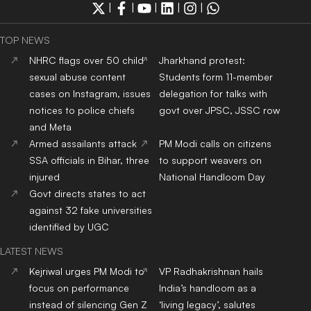
|
|
|
|
|
TOP NEWS
NHRC flags over 50 child
Jharkhand protest:
sexual abuse content
Students form 11-member
cases on Instagram, issues
delegation for talks with
notices to police chiefs
govt over JPSC, JSSC row
and Meta
Armed assailants attack
PM Modi calls on citizens
SSA officials in Bihar, three
to support weavers on
injured
National Handloom Day
Govt directs states to act
against 32 fake universities
identified by UGC
LATEST NEWS
Kejriwal urges PM Modi to
VP Radhakrishnan hails
focus on performance
India’s handloom as a
instead of silencing Gen Z
‘living legacy’, salutes