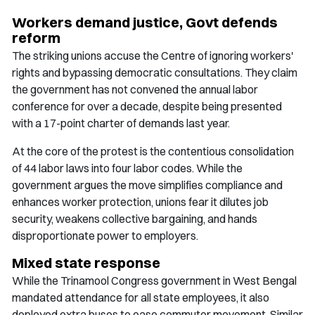
Workers demand justice, Govt defends
reform
The striking unions accuse the Centre of ignoring workers'
rights and bypassing democratic consultations. They claim
the government has not convened the annual labor
conference for over a decade, despite being presented
with a 17-point charter of demands last year.
At the core of the protest is the contentious consolidation
of 44 labor laws into four labor codes. While the
government argues the move simplifies compliance and
enhances worker protection, unions fear it dilutes job
security, weakens collective bargaining, and hands
disproportionate power to employers.
Mixed state response
While the Trinamool Congress government in West Bengal
mandated attendance for all state employees, it also
deployed extra buses to ease commuter movement. Similar