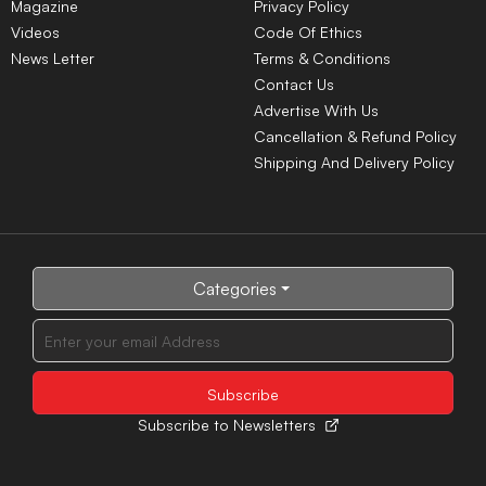
Magazine
Privacy Policy
Videos
Code Of Ethics
News Letter
Terms & Conditions
Contact Us
Advertise With Us
Cancellation & Refund Policy
Shipping And Delivery Policy
Categories
Subscribe to Newsletters