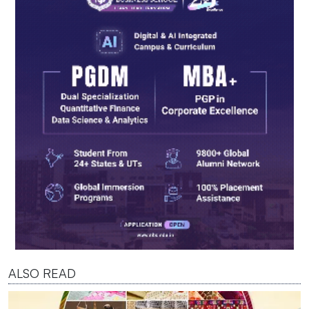
ALSO READ