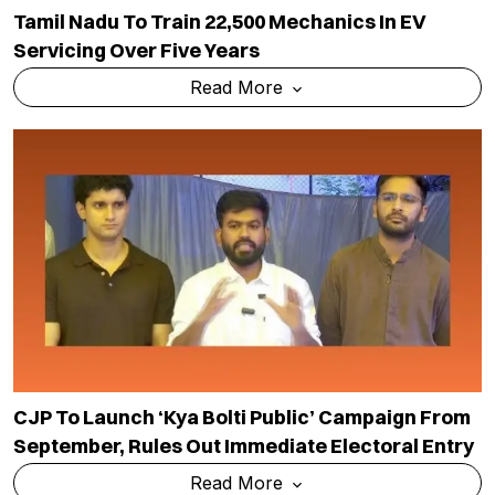
Tamil Nadu To Train 22,500 Mechanics In EV
Servicing Over Five Years
Read More
CJP To Launch ‘Kya Bolti Public’ Campaign From
September, Rules Out Immediate Electoral Entry
Read More