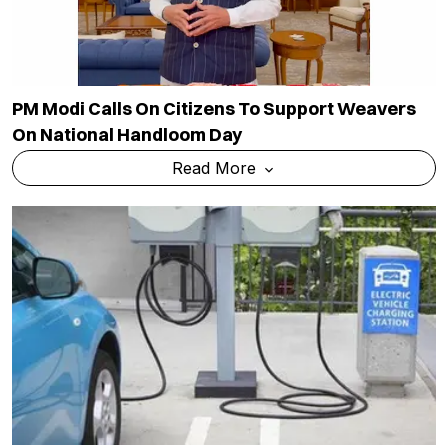
PM Modi Calls On Citizens To Support Weavers
On National Handloom Day
Read More