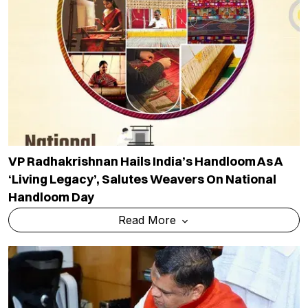
VP Radhakrishnan Hails India’s Handloom As A
‘living Legacy’, Salutes Weavers On National
Handloom Day
Read More