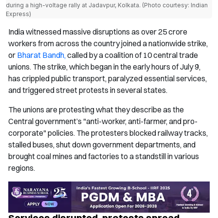
during a high-voltage rally at Jadavpur, Kolkata. (Photo courtesy: Indian
Express)
India witnessed massive disruptions as over 25 crore
workers from across the country joined a nationwide strike,
or
Bharat Bandh,
called by a coalition of 10 central trade
unions. The strike, which began in the early hours of July 9,
has crippled public transport, paralyzed essential services,
and triggered street protests in several states.
The unions are protesting what they describe as the
Central government’s "anti-worker, anti-farmer, and pro-
corporate" policies. The protesters blocked railway tracks,
stalled buses, shut down government departments, and
brought coal mines and factories to a standstill in various
regions.
Services disrupted, protests spread