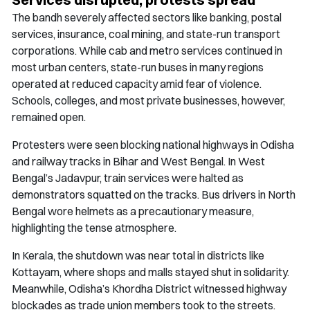
The bandh severely affected sectors like banking, postal
services, insurance, coal mining, and state-run transport
corporations. While cab and metro services continued in
most urban centers, state-run buses in many regions
operated at reduced capacity amid fear of violence.
Schools, colleges, and most private businesses, however,
remained open.
Protesters were seen blocking national highways in Odisha
and railway tracks in Bihar and West Bengal. In West
Bengal’s Jadavpur, train services were halted as
demonstrators squatted on the tracks. Bus drivers in North
Bengal wore helmets as a precautionary measure,
highlighting the tense atmosphere.
In Kerala, the shutdown was near total in districts like
Kottayam, where shops and malls stayed shut in solidarity.
Meanwhile, Odisha’s Khordha District witnessed highway
blockades as trade union members took to the streets.