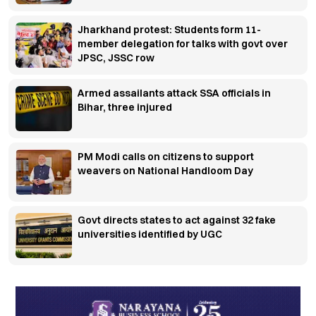
Jharkhand protest: Students form 11-
member delegation for talks with govt over
JPSC, JSSC row
Armed assailants attack SSA officials in
Bihar, three injured
PM Modi calls on citizens to support
weavers on National Handloom Day
Govt directs states to act against 32 fake
universities identified by UGC