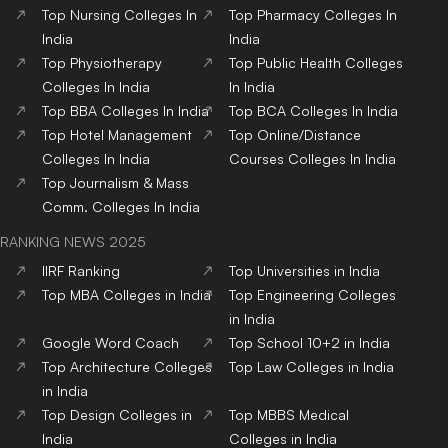
Top
Nursing
Colleges
In
Top
Pharmacy
Colleges
In
India
India
Top
Physiotherapy
Top
Public Health
Colleges
Colleges
In India
In India
Top
BBA
Colleges
In India
Top
BCA
Colleges
In India
Top
Hotel Management
Top
Online/Distance
Colleges
In India
Courses
Colleges
In India
Top
Journalism & Mass
Comm.
Colleges
In India
RANKING NEWS 2025
IIRF Ranking
Top Universities in India
Top MBA Colleges in India
Top Engineering Colleges
in India
Google Word Coach
Top School 10+2 in India
Top Architecture Colleges
Top Law Colleges in India
in India
Top Design Colleges in
Top MBBS Medical
India
Colleges in India