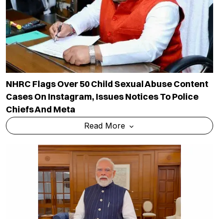
NHRC Flags Over 50 Child Sexual Abuse Content
Cases On Instagram, Issues Notices To Police
Chiefs And Meta
Read More