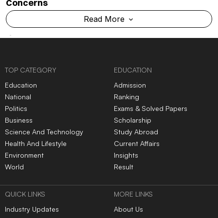
Concerns
Read More
TOP CATEGORY
EDUCATION
Education
Admission
National
Ranking
Politics
Exams & Solved Papers
Business
Scholarship
Science And Technology
Study Abroad
Health And Lifestyle
Current Affairs
Environment
Insights
World
Result
QUICK LINKS
MORE LINKS
Industry Updates
About Us