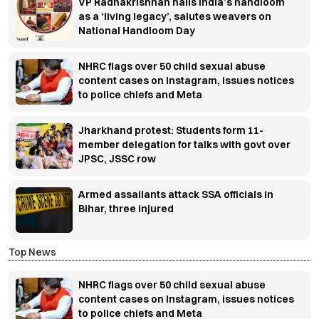
VP Radhakrishnan hails India’s handloom
as a ‘living legacy’, salutes weavers on
National Handloom Day
NHRC flags over 50 child sexual abuse
content cases on Instagram, issues notices
to police chiefs and Meta
Jharkhand protest: Students form 11-
member delegation for talks with govt over
JPSC, JSSC row
Armed assailants attack SSA officials in
Bihar, three injured
Top News
NHRC flags over 50 child sexual abuse
content cases on Instagram, issues notices
to police chiefs and Meta