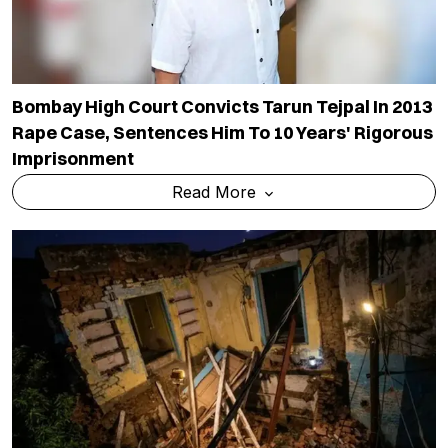
Bombay High Court Convicts Tarun Tejpal In 2013
Rape Case, Sentences Him To 10 Years' Rigorous
Imprisonment
Read More