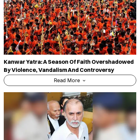
Kanwar Yatra: A Season Of Faith Overshadowed
By Violence, Vandalism And Controversy
Read More