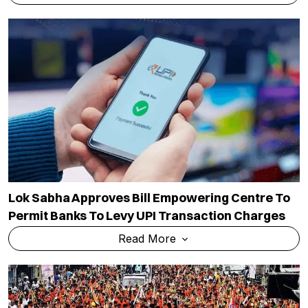
Lok Sabha Approves Bill Empowering Centre To
Permit Banks To Levy UPI Transaction Charges
Read More