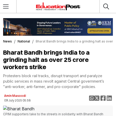
News
National
Bharat Bandh brings India to a grinding halt as over 
Bharat Bandh brings India to a
grinding halt as over 25 crore
workers strike
Protesters block rail tracks, disrupt transport and paralyze
public services in mass revolt against Central government’s
"anti-worker, anti-farmer, and pro-corporate" policies.
Amin Masoodi
09 July 2025 05:58
CPIM supporters take to the streets in solidarity with Bharat Bandh