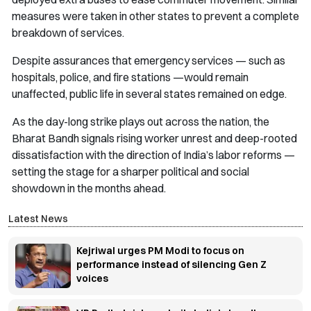
measures were taken in other states to prevent a complete
breakdown of services.
Despite assurances that emergency services — such as
hospitals, police, and fire stations —would remain
unaffected, public life in several states remained on edge.
As the day-long strike plays out across the nation, the
Bharat Bandh signals rising worker unrest and deep-rooted
dissatisfaction with the direction of India’s labor reforms —
setting the stage for a sharper political and social
showdown in the months ahead.
Latest News
Kejriwal urges PM Modi to focus on
performance instead of silencing Gen Z
voices