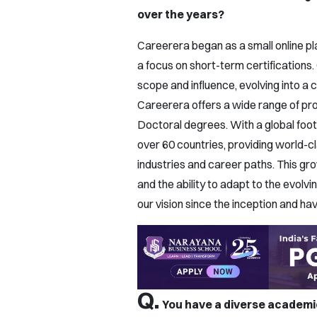
over the years?
Careerera began as a small online pl
a focus on short-term certifications.
scope and influence, evolving into a
Careerera offers a wide range of pr
Doctoral degrees. With a global footp
over 60 countries, providing world-cl
industries and career paths. This g
and the ability to adapt to the evol
our vision since the inception and ha
Q.
You have a diverse academic