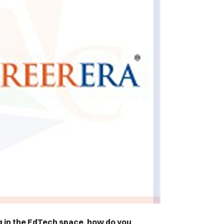
 in the EdTech space, how do you