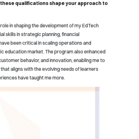
these qualifications shape your approach to
role in shaping the development of my EdTech
 skills in strategic planning, financial
ve been critical in scaling operations and
mic education market. The program also enhanced
ustomer behavior, and innovation, enabling me to
that aligns with the evolving needs of learners
periences have taught me more.