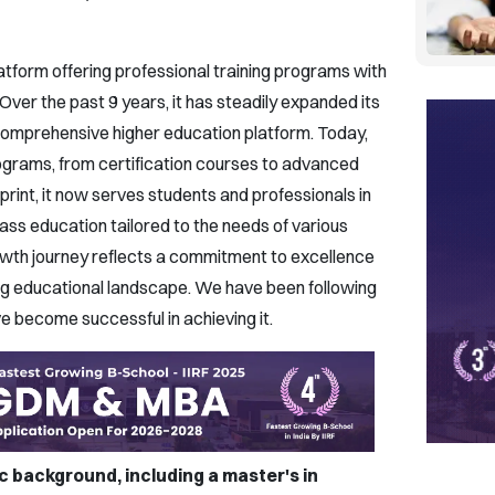
atform offering professional training programs with
 Over the past 9 years, it has steadily expanded its
 comprehensive higher education platform. Today,
ograms, from certification courses to advanced
rint, it now serves students and professionals in
ass education tailored to the needs of various
rowth journey reflects a commitment to excellence
ving educational landscape. We have been following
ve become successful in achieving it.
 background, including a master's in