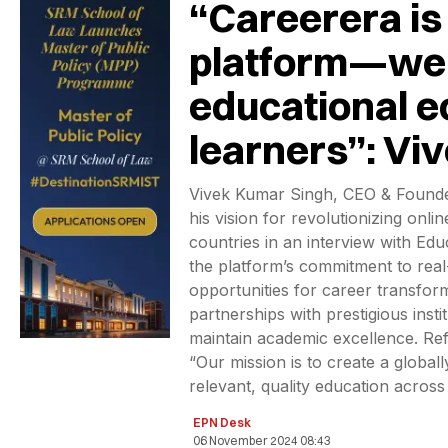
“Careerera is
platform—we 
educational e
learners”: Vi
Vivek Kumar Singh, CEO & Founde
his vision for revolutionizing onl
countries in an interview with E
the platform’s commitment to real
opportunities for career transfor
partnerships with prestigious inst
maintain academic excellence. Refl
“Our mission is to create a globall
relevant, quality education across
EPN Desk
06 November 2024 08:43