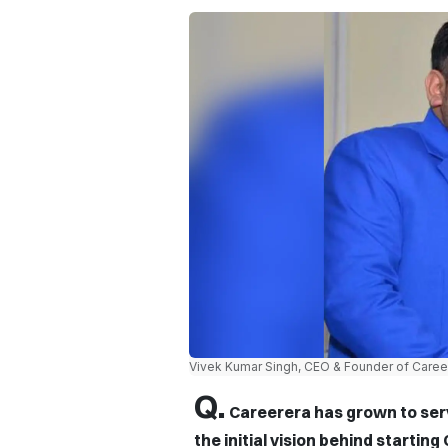
Vivek Kumar Singh, CEO & Founder of Caree
Q.
Careerera has grown to ser
the initial vision behind startin