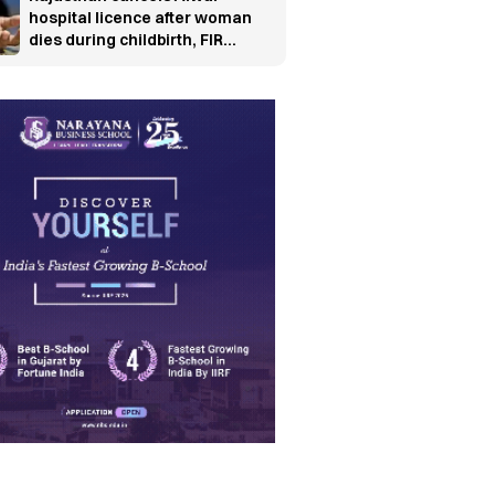
hospital licence after woman
dies during childbirth, FIR
ordered