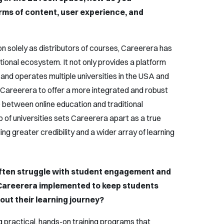
erms of content, user experience, and
 solely as distributors of courses, Careerera has
ional ecosystem. It not only provides a platform
 and operates multiple universities in the USA and
 Careerera to offer a more integrated and robust
p between online education and traditional
 of universities sets Careerera apart as a true
ing greater credibility and a wider array of learning
often struggle with student engagement and
 Careerera implemented to keep students
ut their learning journey?
g practical, hands-on training programs that