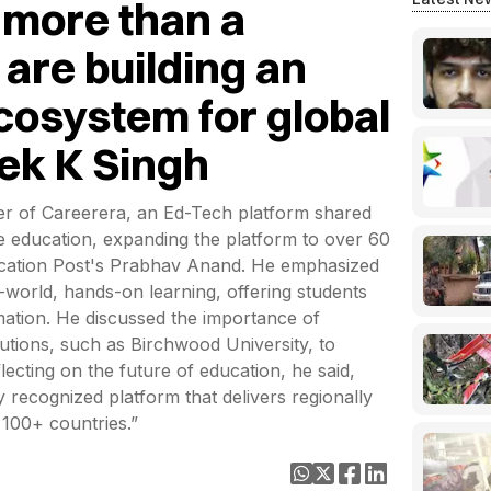
 more than a
are building an
cosystem for global
vek K Singh
r of Careerera, an Ed-Tech platform shared
ine education, expanding the platform to over 60
ducation Post's Prabhav Anand. He emphasized
-world, hands-on learning, offering students
mation. He discussed the importance of
itutions, such as Birchwood University, to
ecting on the future of education, he said,
y recognized platform that delivers regionally
 100+ countries.”