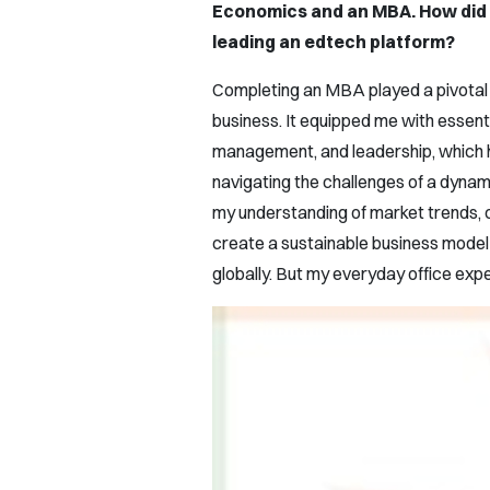
Economics and an MBA. How did 
leading an edtech platform?
Completing an MBA played a pivotal 
business. It equipped me with essential
management, and leadership, which ha
navigating the challenges of a dyna
my understanding of market trends, c
create a sustainable business model 
globally. But my everyday office ex