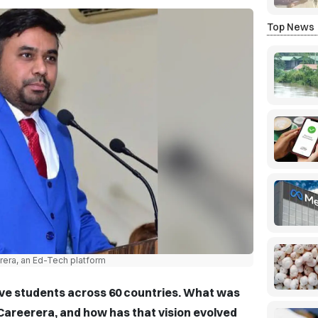
Top News
rera, an Ed-Tech platform
ve students across 60 countries. What was
g Careerera, and how has that vision evolved