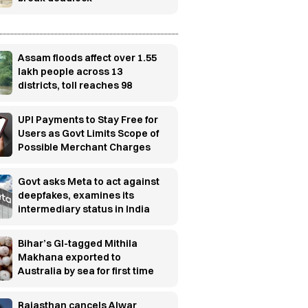
Assam floods affect over 1.55
lakh people across 13
districts, toll reaches 98
UPI Payments to Stay Free for
Users as Govt Limits Scope of
Possible Merchant Charges
Govt asks Meta to act against
deepfakes, examines its
intermediary status in India
Bihar’s GI-tagged Mithila
Makhana exported to
Australia by sea for first time
Rajasthan cancels Alwar