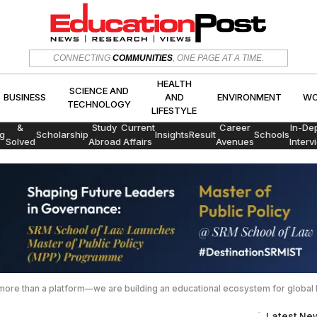
HEALTH
CONNECTING
COMMUNITIES
, ONE PAGE AT A TIME.
SCIENCE AND
CS
BUSINESS
AND
ENVIRON
TECHNOLOGY
LIFESTYLE
HEALTH
SCIENCE AND
BUSINESS
AND
ENVIRONMENT
WO
TECHNOLOGY
LIFESTYLE
Exams
&
Study
Current
Career
In-De
g
Scholarship
Insights
Result
Schools
Solved
Abroad
Affairs
Avenues
Interv
Papers
more than a platform—we are building an educational ecosystem for global l
Latest Ne