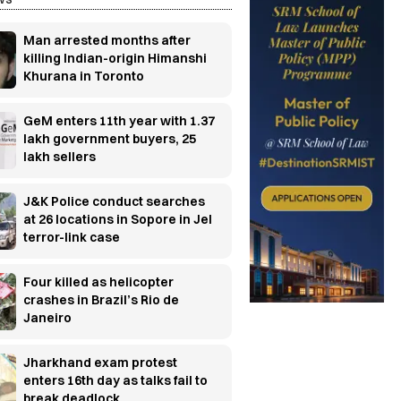
Man arrested months after
killing Indian-origin Himanshi
Khurana in Toronto
GeM enters 11th year with 1.37
lakh government buyers, 25
lakh sellers
J&K Police conduct searches
at 26 locations in Sopore in JeI
terror-link case
Four killed as helicopter
crashes in Brazil’s Rio de
Janeiro
Jharkhand exam protest
enters 16th day as talks fail to
break deadlock