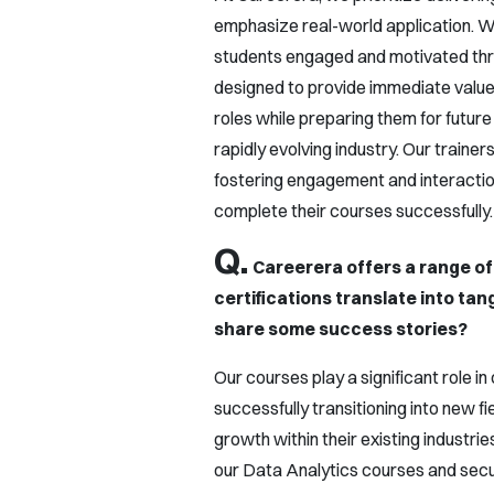
emphasize real-world application. W
students engaged and motivated thro
designed to provide immediate value,
roles while preparing them for future
rapidly evolving industry. Our trainers
fostering engagement and interactio
complete their courses successfully.
Q.
Careerera offers a range of
certifications translate into ta
share some success stories?
Our courses play a significant role 
successfully transitioning into new f
growth within their existing industrie
our Data Analytics courses and secu