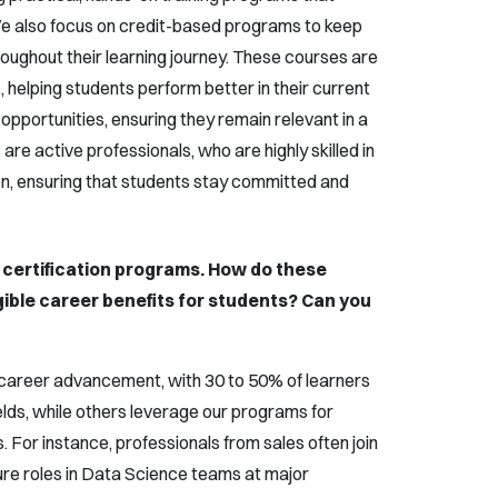
e also focus on credit-based programs to keep
ughout their learning journey. These courses are
 helping students perform better in their current
 opportunities, ensuring they remain relevant in a
 are active professionals, who are highly skilled in
n, ensuring that students stay committed and
 certification programs. How do these
ngible career benefits for students? Can you
in career advancement, with 30 to 50% of learners
ields, while others leverage our programs for
s. For instance, professionals from sales often join
re roles in Data Science teams at major