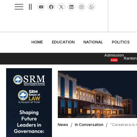
||
HOME
EDUCATION
NATIONAL
POLITI
HOME
EDUCATION
NATIONAL
POLITICS
Admission
Rankin
new
News
In Conversation
“Careerera is 