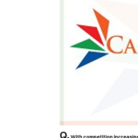
Q.
With competition increasing