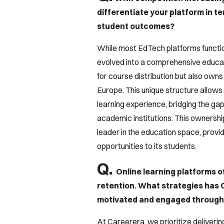
differentiate your platform in t
student outcomes?
While most EdTech platforms function
evolved into a comprehensive educat
for course distribution but also owns
Europe. This unique structure allows
learning experience, bridging the ga
academic institutions. This ownership
leader in the education space, provid
opportunities to its students.
Q.
Online learning platforms 
retention. What strategies has
motivated and engaged througho
At Careerera, we prioritize deliverin