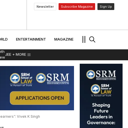
Newsletter
Subscribe Magazine
Sign Up
MENT
WORLD
ENTERTAINMENT
TRAVEL
||
RLD
ENTERTAINMENT
MAGAZINE
pth
JEE
+ MORE
iew
earners”: Vivek K Singh
ws