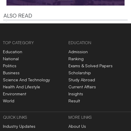
ALSO READ
TOP CATEGORY
EDUCATION
Education
Admission
National
Ranking
Politics
Exams & Solved Papers
Business
Scholarship
Science And Technology
Study Abroad
Health And Lifestyle
Current Affairs
Environment
Insights
World
Result
QUICK LINKS
MORE LINKS
Industry Updates
About Us