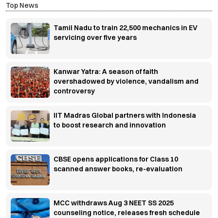
Top News
Tamil Nadu to train 22,500 mechanics in EV
servicing over five years
Kanwar Yatra: A season of faith
overshadowed by violence, vandalism and
controversy
IIT Madras Global partners with Indonesia
to boost research and innovation
CBSE opens applications for Class 10
scanned answer books, re-evaluation
MCC withdraws Aug 3 NEET SS 2025
counseling notice, releases fresh schedule