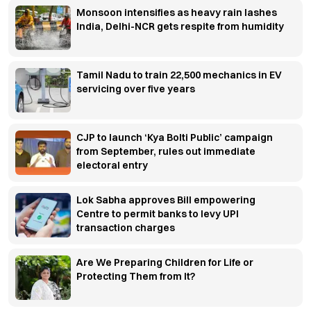
Monsoon intensifies as heavy rain lashes
India, Delhi-NCR gets respite from humidity
Tamil Nadu to train 22,500 mechanics in EV
servicing over five years
CJP to launch ‘Kya Bolti Public’ campaign
from September, rules out immediate
electoral entry
Lok Sabha approves Bill empowering
Centre to permit banks to levy UPI
transaction charges
Are We Preparing Children for Life or
Protecting Them from It?