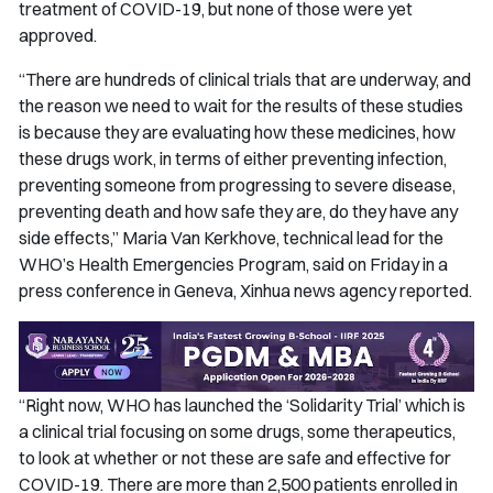
treatment of COVID-19, but none of those were yet
approved.
“There are hundreds of clinical trials that are underway, and
the reason we need to wait for the results of these studies
is because they are evaluating how these medicines, how
these drugs work, in terms of either preventing infection,
preventing someone from progressing to severe disease,
preventing death and how safe they are, do they have any
side effects,” Maria Van Kerkhove, technical lead for the
WHO’s Health Emergencies Program, said on Friday in a
press conference in Geneva, Xinhua news agency reported.
“Right now, WHO has launched the ‘Solidarity Trial’ which is
a clinical trial focusing on some drugs, some therapeutics,
to look at whether or not these are safe and effective for
COVID-19. There are more than 2,500 patients enrolled in