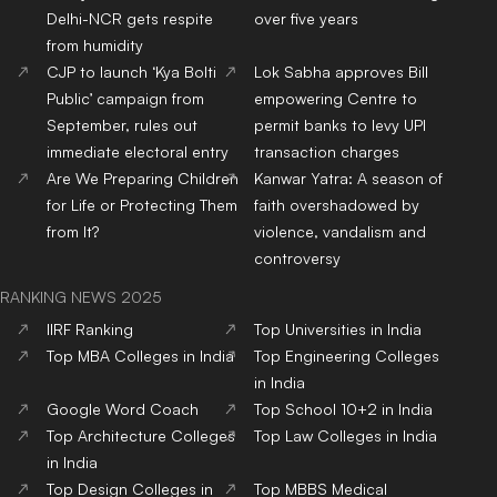
Delhi-NCR gets respite
over five years
from humidity
CJP to launch ‘Kya Bolti
Lok Sabha approves Bill
Public’ campaign from
empowering Centre to
September, rules out
permit banks to levy UPI
immediate electoral entry
transaction charges
Are We Preparing Children
Kanwar Yatra: A season of
for Life or Protecting Them
faith overshadowed by
from It?
violence, vandalism and
controversy
RANKING NEWS 2025
IIRF Ranking
Top Universities in India
Top MBA Colleges in India
Top Engineering Colleges
in India
Google Word Coach
Top School 10+2 in India
Top Architecture Colleges
Top Law Colleges in India
in India
Top Design Colleges in
Top MBBS Medical