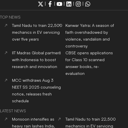
|
|
|
|
|
TOP NEWS
Tamil Nadu to train 22,500
Kanwar Yatra: A season of
mechanics in EV servicing
faith overshadowed by
over five years
violence, vandalism and
controversy
IIT Madras Global partners
CBSE opens applications
with Indonesia to boost
for Class 10 scanned
research and innovation
answer books, re-
evaluation
MCC withdraws Aug 3
NEET SS 2025 counseling
notice, releases fresh
schedule
LATEST NEWS
Monsoon intensifies as
Tamil Nadu to train 22,500
heavy rain lashes India,
mechanics in EV servicing