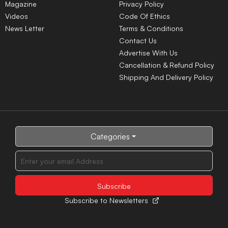
Magazine
Privacy Policy
Videos
Code Of Ethics
News Letter
Terms & Conditions
Contact Us
Advertise With Us
Cancellation & Refund Policy
Shipping And Delivery Policy
Categories
Subscribe to Newsletters