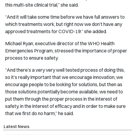
this multi-site clinical trial,” she said.
“And it will take some time before we have full answers to
which treatments work, but right now we don’t have any
approved treatments for COVID-19.” she added.
Michael Ryan, executive director of the WHO Health
Emergencies Program, stressed the importance of proper
process to ensure safety.
“And there’s a very very well tested process of doing this,
so it’s really important that we encourage innovation, we
encourage people to be looking for solutions, but then as
those solutions potentially become available, we need to
put them through the proper process in the interest of
safety, in the interest of efficacy and in order to make sure
that we first do no harm,” he said.
Latest News