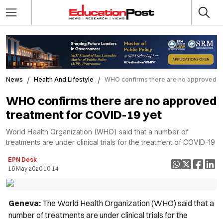
News
Health And Lifestyle
WHO confirms there are no approved tr
WHO confirms there are no approved
treatment for COVID-19 yet
World Health Organization (WHO) said that a number of
treatments are under clinical trials for the treatment of COVID-19
EPN Desk
16 May 2020 10:14
Geneva:
The World Health Organization (WHO) said that a
number of treatments are under clinical trials for the