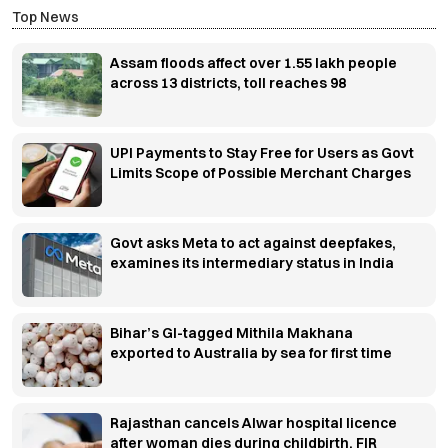
Top News
Assam floods affect over 1.55 lakh people
across 13 districts, toll reaches 98
UPI Payments to Stay Free for Users as Govt
Limits Scope of Possible Merchant Charges
Govt asks Meta to act against deepfakes,
examines its intermediary status in India
Bihar’s GI-tagged Mithila Makhana
exported to Australia by sea for first time
Rajasthan cancels Alwar hospital licence
after woman dies during childbirth, FIR