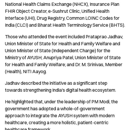
National Health Claims Exchange (NHCX), Insurance Plan
FHIR Object Creator, e-Sushrut Clinic, Unified Health
Interface (UHI), Drug Registry, Common LOINC Codes for
India (CLCI) and Bharat Health Terminology Service (BHTS).
Those who attended the event included Prataprao Jadhav,
Union Minister of State for Health and Family Welfare and
Union Minister of State (Independent Charge) for the
Ministry of AYUSH; Anupriya Patel, Union Minister of State
for Health and Family Welfare; and Dr. M. Srinivas, Member
(Health), NITI Aayog.
Jadhav described the initiative as a significant step
towards strengthening India's digital health ecosystem.
He highlighted that, under the leadership of PM Modi, the
government has adopted a whole-of-government
approach to integrate the AYUSH system with modern
healthcare, creating a more holistic, patient-centric
healthcare framework.