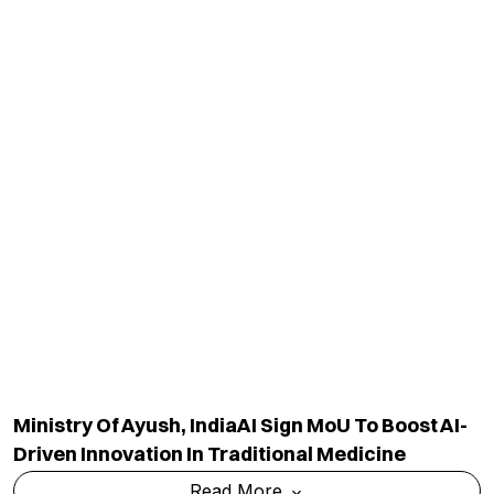
Ministry Of Ayush, IndiaAI Sign MoU To Boost AI-
Driven Innovation In Traditional Medicine
Read More