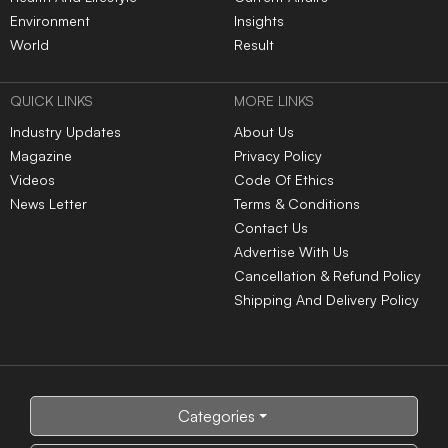
Environment
Insights
World
Result
QUICK LINKS
MORE LINKS
Industry Updates
About Us
Magazine
Privacy Policy
Videos
Code Of Ethics
News Letter
Terms & Conditions
Contact Us
Advertise With Us
Cancellation & Refund Policy
Shipping And Delivery Policy
Categories