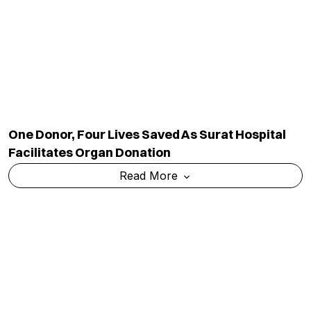
One Donor, Four Lives Saved As Surat Hospital
Facilitates Organ Donation
Read More