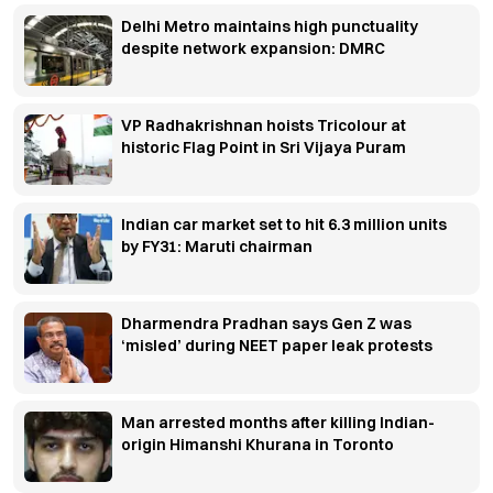
Delhi Metro maintains high punctuality
despite network expansion: DMRC
VP Radhakrishnan hoists Tricolour at
historic Flag Point in Sri Vijaya Puram
Indian car market set to hit 6.3 million units
by FY31: Maruti chairman
Dharmendra Pradhan says Gen Z was
‘misled’ during NEET paper leak protests
Man arrested months after killing Indian-
origin Himanshi Khurana in Toronto