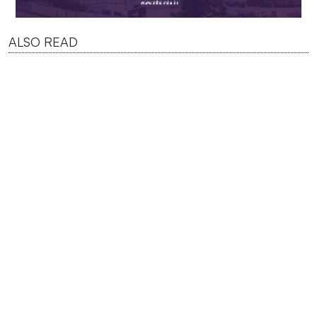
ALSO READ