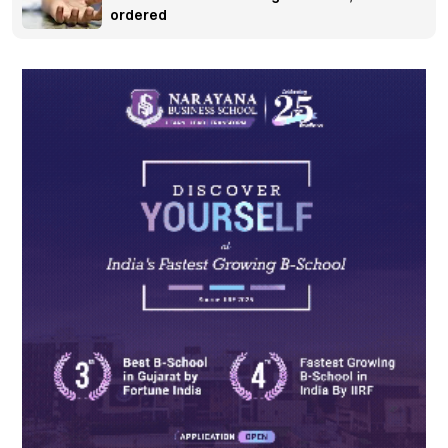
ordered