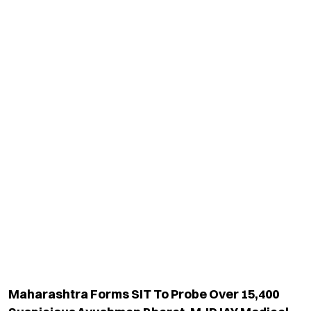
Maharashtra Forms SIT To Probe Over 15,400