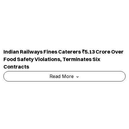
Indian Railways Fines Caterers ₹5.13 Crore Over
Food Safety Violations, Terminates Six
Contracts
Read More