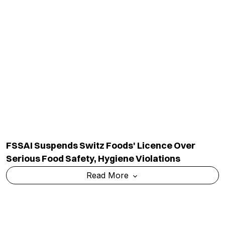
FSSAI Suspends Switz Foods' Licence Over
Serious Food Safety, Hygiene Violations
Read More