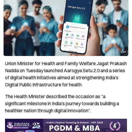
Union Minister for Health and Family Welfare Jagat Prakash
Nadda on Tuesday launched Aarogya Setu 2.0 and a series
of digital health initiatives aimed at strengthening India's
Digital Public Infrastructure for health.
The Health Minister described the occasion as “a
significant milestone in India's journey towards building a
healthier nation through digital innovation”.