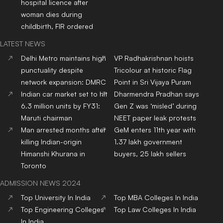
hospital licence after
woman dies during
childbirth, FIR ordered
LATEST NEWS
Delhi Metro maintains high
VP Radhakrishnan hoists
punctuality despite
Tricolour at historic Flag
network expansion: DMRC
Point in Sri Vijaya Puram
Indian car market set to hit
Dharmendra Pradhan says
6.3 million units by FY31:
Gen Z was ‘misled’ during
Maruti chairman
NEET paper leak protests
Man arrested months after
GeM enters 11th year with
killing Indian-origin
1.37 lakh government
Himanshi Khurana in
buyers, 25 lakh sellers
Toronto
ADMISSION NEWS 2024
Top
University
In India
Top
MBA
Colleges
In India
Top
Engineering
Colleges
Top
Law
Colleges
In India
In India