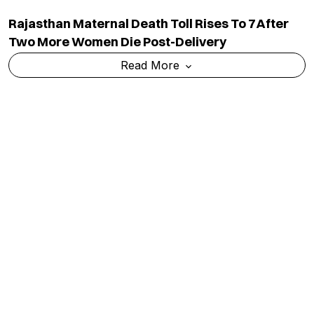
Rajasthan Maternal Death Toll Rises To 7 After
Two More Women Die Post-Delivery
Read More