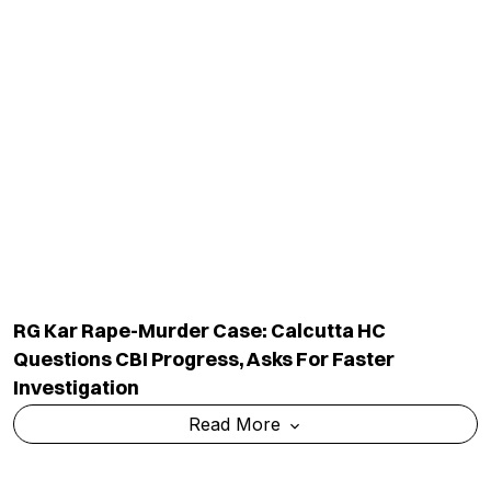
RG Kar Rape-Murder Case: Calcutta HC
Questions CBI Progress, Asks For Faster
Investigation
Read More