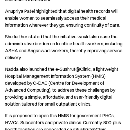
Anupriya Patel highlighted that digital health records will
enable women to seamlessly access their medical
information wherever they go, ensuring continuity of care.
She further stated that the initiative would also ease the
administrative burden on frontline health workers, including
ASHA and Anganwadi workers, thereby improving service
delivery.
Nadda also launched the e-Sushrut@Clinic, a lightweight
Hospital Management Information System (HMIS)
developed by C-DAC (Centre for Development of
Advanced Computing), to address these challenges by
providing a simple, affordable, and user-friendly digital
solution tailored for small outpatient clinics.
It is proposed to open this HMIS for government PHCs,
HWCs, Subcenters and private clinics. Currently, 800-plus
health facilities are onboarded on eSushrut@Clinic,