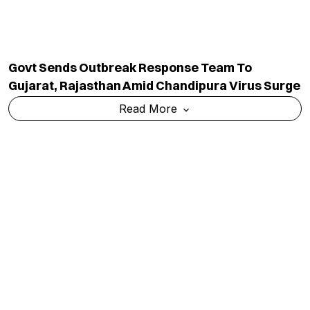
Govt Sends Outbreak Response Team To
Gujarat, Rajasthan Amid Chandipura Virus Surge
Read More