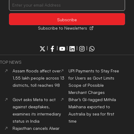
Subscribe to Newsletters
|
|
|
|
|
TOP NEWS
Assam floods affect over
UPI Payments to Stay Free
1.55 lakh people across 13
for Users as Govt Limits
districts, toll reaches 98
Scope of Possible
Merchant Charges
Govt asks Meta to act
Bihar’s GI-tagged Mithila
against deepfakes,
Makhana exported to
examines its intermediary
Australia by sea for first
status in India
time
Rajasthan cancels Alwar