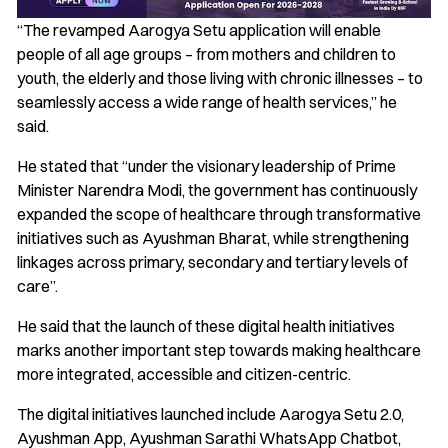
“The revamped Aarogya Setu application will enable
people of all age groups – from mothers and children to
youth, the elderly and those living with chronic illnesses – to
seamlessly access a wide range of health services,” he
said.
He stated that “under the visionary leadership of Prime
Minister Narendra Modi, the government has continuously
expanded the scope of healthcare through transformative
initiatives such as Ayushman Bharat, while strengthening
linkages across primary, secondary and tertiary levels of
care”.
He said that the launch of these digital health initiatives
marks another important step towards making healthcare
more integrated, accessible and citizen-centric.
The digital initiatives launched include Aarogya Setu 2.0,
Ayushman App, Ayushman Sarathi WhatsApp Chatbot,