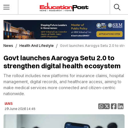
News
Health And Lifestyle
Govt launches Aarogya Setu 2.0 to stren
Govt launches Aarogya Setu 2.0 to
strengthen digital health ecosystem
The rollout includes new platforms for insurance claims, hospital
management, digital records, and healthcare access, aiming to
make medical services more connected and citizen-centric
nationwide.
IANS
29 June 2026 14:45