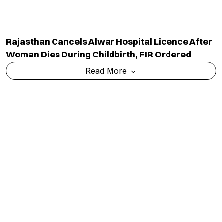
Rajasthan Cancels Alwar Hospital Licence After
Woman Dies During Childbirth, FIR Ordered
Read More