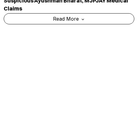
Suspicious Ayushman Bharat, MJPJAY Medical
Claims
Read More