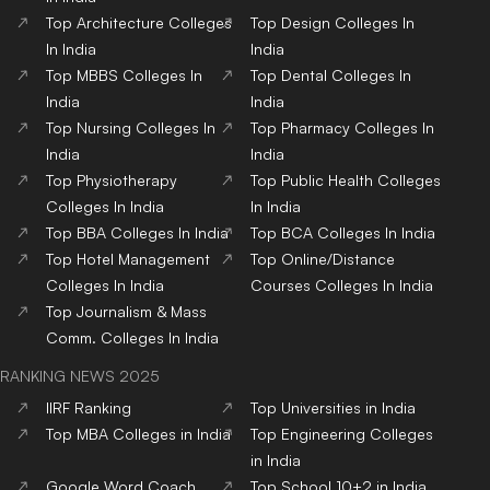
Top
Architecture
Colleges
Top
Design
Colleges
In
In India
India
Top
MBBS
Colleges
In
Top
Dental
Colleges
In
India
India
Top
Nursing
Colleges
In
Top
Pharmacy
Colleges
In
India
India
Top
Physiotherapy
Top
Public Health
Colleges
Colleges
In India
In India
Top
BBA
Colleges
In India
Top
BCA
Colleges
In India
Top
Hotel Management
Top
Online/Distance
Colleges
In India
Courses
Colleges
In India
Top
Journalism & Mass
Comm.
Colleges
In India
RANKING NEWS 2025
IIRF Ranking
Top Universities in India
Top MBA Colleges in India
Top Engineering Colleges
in India
Google Word Coach
Top School 10+2 in India