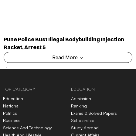
Pune Police Bust Illegal Bodybuilding Injection
Racket, Arrest 5
Read More
TOP CATEGORY
EDUCATION
Education
Admission
National
Ranking
Politics
Exams & Solved Papers
Business
Scholarship
Science And Technology
Study Abroad
Health And Lifestyle
Current Affairs