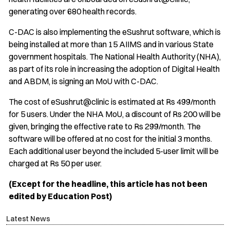
generating over 680 health records.
C-DAC is also implementing the eSushrut software, which is
being installed at more than 15 AIIMS and in various State
government hospitals. The National Health Authority (NHA),
as part of its role in increasing the adoption of Digital Health
and ABDM, is signing an MoU with C-DAC.
The cost of eSushrut@clinic is estimated at Rs 499/month
for 5 users. Under the NHA MoU, a discount of Rs 200 will be
given, bringing the effective rate to Rs 299/month. The
software will be offered at no cost for the initial 3 months.
Each additional user beyond the included 5-user limit will be
charged at Rs 50 per user.
(Except for the headline, this article has not been
edited by Education Post)
Latest News