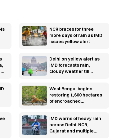
ols
NCR braces for three
more days of rain as IMD
issues yellow alert
s
Delhi on yellow alert as
a,
IMD forecasts rain,
e
cloudy weather till
August 10
MD
West Bengal begins
restoring 1,600 hectares
of encroached
Sundarbans mangroves
after crackdown on
ive
IMD warns of heavy rain
illegal fisheries
across Delhi-NCR,
Gujarat and multiple
states