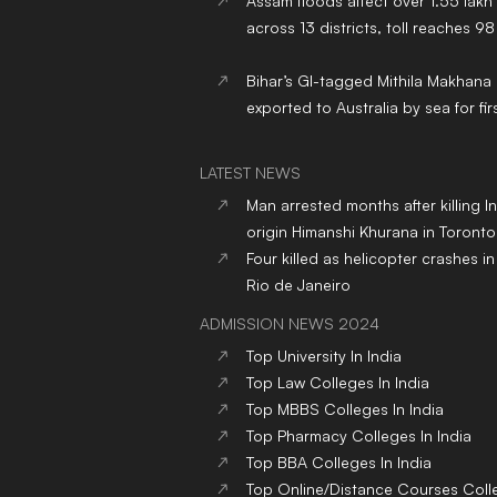
Assam floods affect over 1.55 lakh
across 13 districts, toll reaches 98
Bihar’s GI-tagged Mithila Makhana
exported to Australia by sea for fir
LATEST NEWS
Man arrested months after killing I
origin Himanshi Khurana in Toronto
Four killed as helicopter crashes in 
Rio de Janeiro
ADMISSION NEWS 2024
Top
University
In India
Top
Law
Colleges
In India
Top
MBBS
Colleges
In India
Top
Pharmacy
Colleges
In India
Top
BBA
Colleges
In India
Top
Online/Distance Courses
Coll