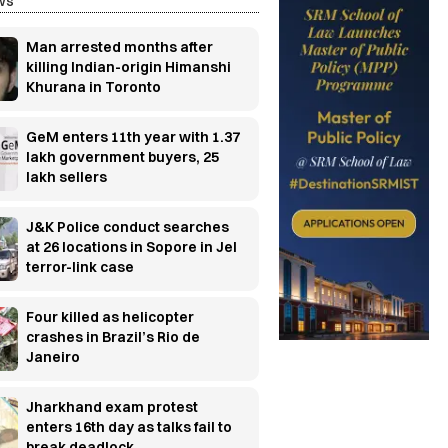
ws
Man arrested months after
killing Indian-origin Himanshi
Khurana in Toronto
GeM enters 11th year with 1.37
lakh government buyers, 25
lakh sellers
J&K Police conduct searches
at 26 locations in Sopore in JeI
terror-link case
Four killed as helicopter
crashes in Brazil’s Rio de
Janeiro
Jharkhand exam protest
enters 16th day as talks fail to
break deadlock