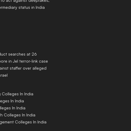
to act against deepfakes,
ermediary status in India
duct searches at 26
ore in JeI terror-link case
inst staffer over alleged
srael
g
Colleges
In India
leges
In India
lleges
In India
th
Colleges
In India
agement
Colleges
In India