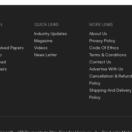
N
QUICK LINKS
MORE LINKS
Industry Updates
About Us
Magazine
Privacy Policy
olved Papers
Videos
Code Of Ethics
p
News Letter
Terms & Conditions
oad
Contact Us
airs
Advertise With Us
Cancellation & Refund
Policy
Shipping And Delivery
Policy