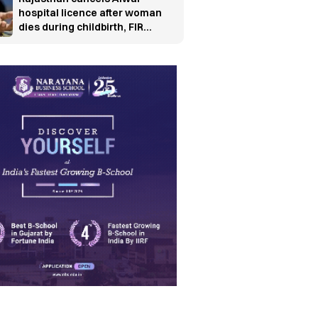
hospital licence after woman
dies during childbirth, FIR
ordered