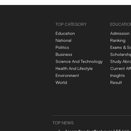
TOP CATEGORY
EDUCATIO
Education
Admission
National
Ranking
Politics
Exams & S
Business
Scholarshi
Science And Technology
Study Abr
Health And Lifestyle
Current Aff
Environment
Insights
World
Result
TOP NEWS