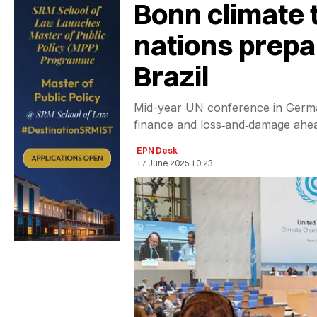
Bonn climate t
nations prepa
Brazil
Mid-year UN conference in German
finance and loss‑and‑damage ahea
EPN Desk
17 June 2025 10:23