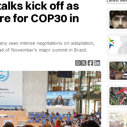
Latest Ne
alks kick off as
re for COP30 in
y sees intense negotiations on adaptation,
d of November’s major summit in Brazil.