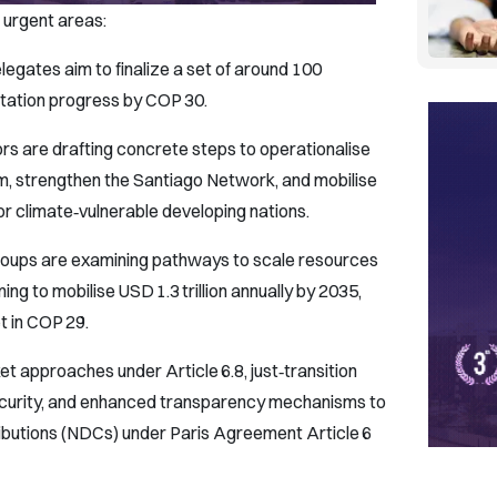
 urgent areas:
egates aim to finalize a set of around 100
tation progress by COP 30.
s are drafting concrete steps to operationalise
, strengthen the Santiago Network, and mobilise
or climate‑vulnerable developing nations.
roups are examining pathways to scale resources
 to mobilise USD 1.3 trillion annually by 2035,
et in COP 29.
t approaches under Article 6.8, just‑transition
ecurity, and enhanced transparency mechanisms to
ibutions (NDCs) under Paris Agreement Article 6