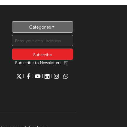
Categories
Subscribe to Newsletters
|
|
|
|
|