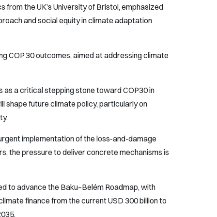
s from the UK’s University of Bristol, emphasized
roach and social equity in climate adaptation
ping COP 30 outcomes, aimed at addressing climate
as a critical stepping stone toward COP30 in
l shape future climate policy, particularly on
ty.
urgent implementation of the loss-and-damage
rs, the pressure to deliver concrete mechanisms is
cted to advance the Baku–Belém Roadmap, with
limate finance from the current USD 300 billion to
2035.