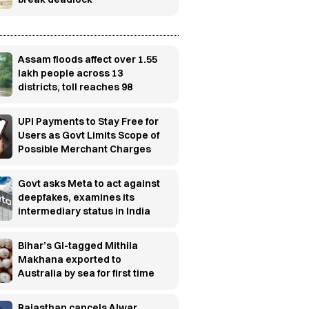
Assam floods affect over 1.55
lakh people across 13
districts, toll reaches 98
UPI Payments to Stay Free for
Users as Govt Limits Scope of
Possible Merchant Charges
Govt asks Meta to act against
deepfakes, examines its
intermediary status in India
Bihar’s GI-tagged Mithila
Makhana exported to
Australia by sea for first time
Rajasthan cancels Alwar