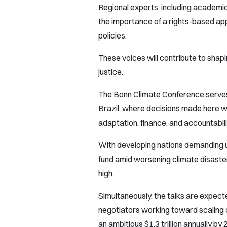
Regional experts, including academic
the importance of a rights-based app
policies.
These voices will contribute to sha
justice.
The Bonn Climate Conference serves 
Brazil, where decisions made here wil
adaptation, finance, and accountabili
With developing nations demanding 
fund amid worsening climate disaste
high.
Simultaneously, the talks are expe
negotiators working toward scaling c
an ambitious $1.3 trillion annually by 