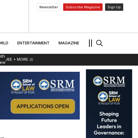
Newsletter
Subscribe Magazine
Sign Up
MENT
WORLD
ENTERTAINMENT
TRAVEL
||
RLD
ENTERTAINMENT
MAGAZINE
pth
JEE
+ MORE
iew