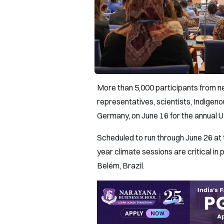
More than 5,000 participants from n
representatives, scientists, Indigeno
Germany, on June 16 for the annual
Scheduled to run through June 26 at
year climate sessions are critical in
Belém, Brazil.