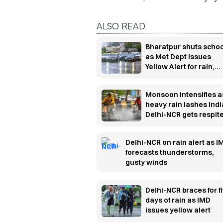
ALSO READ
Bharatpur shuts scho
as Met Dept issues
Yellow Alert for rain,
thunderstorms
Monsoon intensifies a
heavy rain lashes Indi
Delhi-NCR gets respit
from humidity
Delhi-NCR on rain alert as I
forecasts thunderstorms,
gusty winds
Delhi-NCR braces for f
days of rain as IMD
issues yellow alert