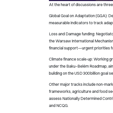
At the heart of discussions are three
Global Goal on Adaptation (GGA): Del
measurable indicators to track adap
Loss and Damage funding: Negotiator
the Warsaw International Mechanism
financial support—urgent priorities f
Climate finance scale‑up: Working g
under the Baku–Belém Roadmap, aiming
building on the USD 300 billion goal s
Other major tracks include non-marke
frameworks, agriculture and food s
assess Nationally Determined Contr
and NCQG.