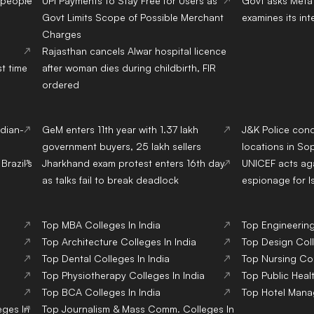
 people
UPI Payments to Stay Free for Users as
Govt asks Meta 
Govt Limits Scope of Possible Merchant
examines its int
Charges
Rajasthan cancels Alwar hospital licence
st time
after woman dies during childbirth, FIR
ordered
ndian-
GeM enters 11th year with 1.37 lakh
J&K Police con
government buyers, 25 lakh sellers
locations in Sop
Brazil’s
Jharkhand exam protest enters 16th day
UNICEF acts aga
as talks fail to break deadlock
espionage for I
Top
MBA
Colleges
In India
Top
Engineerin
Top
Architecture
Colleges
In India
Top
Design
Col
Top
Dental
Colleges
In India
Top
Nursing
Co
Top
Physiotherapy
Colleges
In India
Top
Public Heal
Top
BCA
Colleges
In India
Top
Hotel Man
eges
In
Top
Journalism & Mass Comm.
Colleges
In