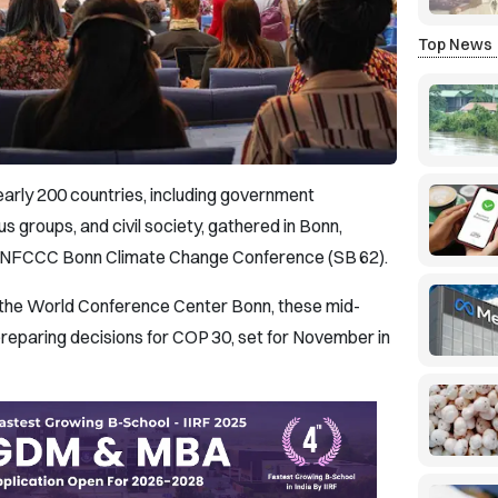
Top News
early 200 countries, including government
us groups, and civil society, gathered in Bonn,
 UNFCCC Bonn Climate Change Conference (SB 62).
 the World Conference Center Bonn, these mid-
 preparing decisions for COP 30, set for November in