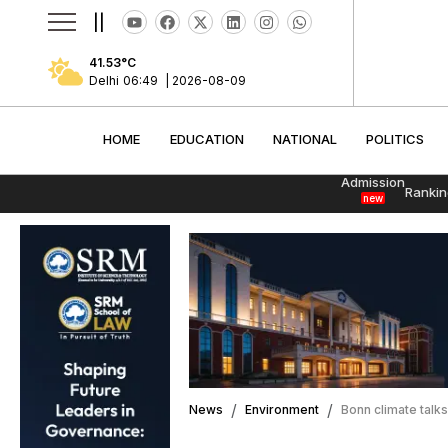
||
41.53
°C
Delhi
06:49
|
2026-08-09
HOME
EDUCATION
NATIONAL
POLITI
HOME
EDUCATION
NATIONAL
POLITICS
Admission
Rankin
new
News
Environment
Bonn climate talks