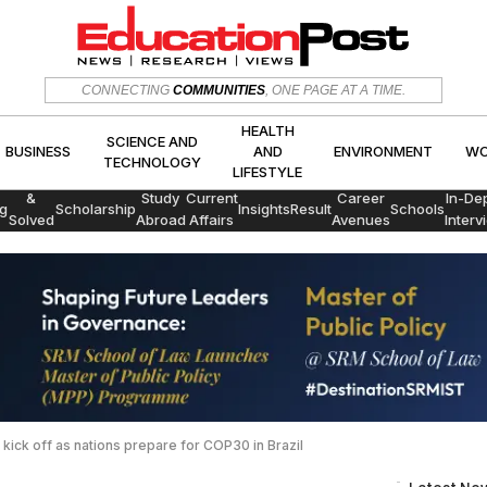
HEALTH
SCIENCE AND
CONNECTING
COMMUNITIES
, ONE PAGE AT A TIME.
CS
BUSINESS
AND
ENVIRON
TECHNOLOGY
LIFESTYLE
HEALTH
SCIENCE AND
BUSINESS
AND
ENVIRONMENT
WO
TECHNOLOGY
LIFESTYLE
Exams
&
Study
Current
Career
In-De
g
Scholarship
Insights
Result
Schools
Solved
Abroad
Affairs
Avenues
Interv
Papers
 kick off as nations prepare for COP30 in Brazil