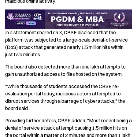
malicious online activity.
In a statement shared on X, CBSE disclosed that the
platform was subjected to a large-scale denial-of-service
(DoS) attack that generated nearly 1.5 million hits within
just two minutes.
The board also detected more than one lakh attempts to
gain unauthorized access to files hosted on the system.
"While thousands of students accessed the CBSE re-
evaluation portal today, malicious actors attempted to
disrupt services through a barrage of cyberattacks," the
board said.
Providing further details, CBSE added, "Most recent being a
denial of service attack attempt causing 1.5 million hits on
the portal within a matter of 2 minutes and more than 1 lakh