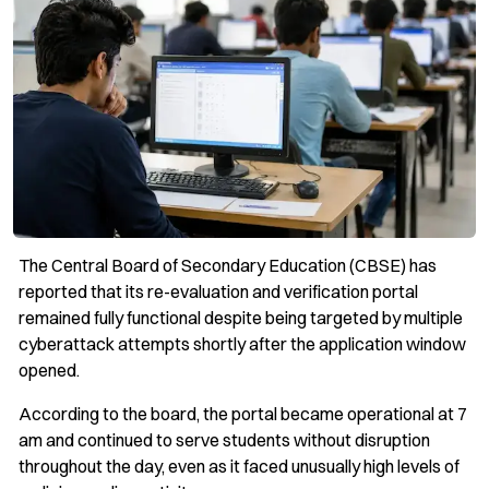
The Central Board of Secondary Education (CBSE) has
reported that its re-evaluation and verification portal
remained fully functional despite being targeted by multiple
cyberattack attempts shortly after the application window
opened.
According to the board, the portal became operational at 7
am and continued to serve students without disruption
throughout the day, even as it faced unusually high levels of