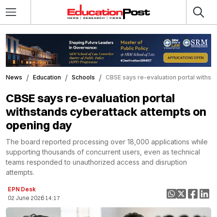
News
Education
Schools
CBSE says re-evaluation portal withst
CBSE says re-evaluation portal
withstands cyberattack attempts on
opening day
The board reported processing over 18,000 applications while
supporting thousands of concurrent users, even as technical
teams responded to unauthorized access and disruption
attempts.
EPN Desk
02 June 2026 14:17