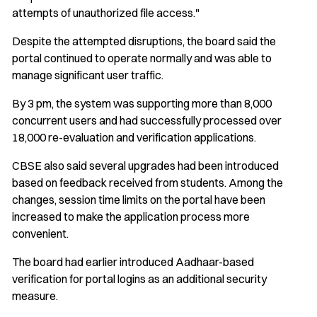
attempts of unauthorized file access."
Despite the attempted disruptions, the board said the
portal continued to operate normally and was able to
manage significant user traffic.
By 3 pm, the system was supporting more than 8,000
concurrent users and had successfully processed over
18,000 re-evaluation and verification applications.
CBSE also said several upgrades had been introduced
based on feedback received from students. Among the
changes, session time limits on the portal have been
increased to make the application process more
convenient.
The board had earlier introduced Aadhaar-based
verification for portal logins as an additional security
measure.