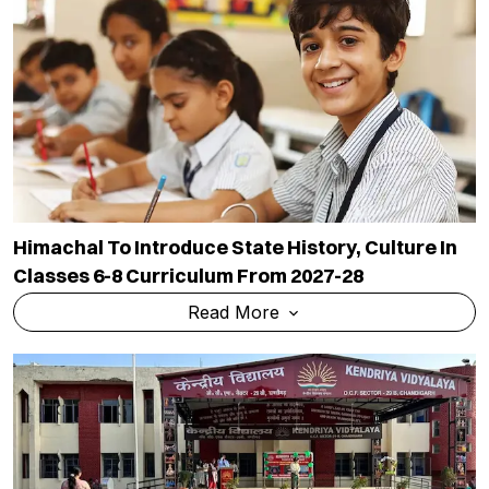
Himachal To Introduce State History, Culture In
Classes 6-8 Curriculum From 2027-28
Read More