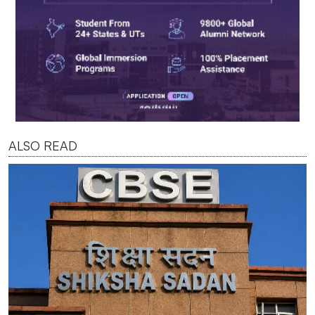
ALSO READ