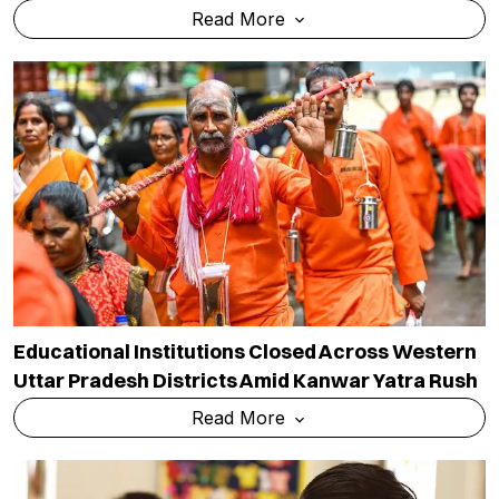
Read More
Educational Institutions Closed Across Western
Uttar Pradesh Districts Amid Kanwar Yatra Rush
Read More