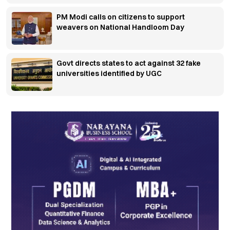
PM Modi calls on citizens to support
weavers on National Handloom Day
Govt directs states to act against 32 fake
universities identified by UGC