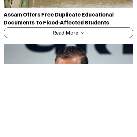
Assam Offers Free Duplicate Educational
Documents To Flood-Affected Students
Read More
Himachal Govt Schools See 24,000 New
Admissions As CBSE Curriculum Boosts