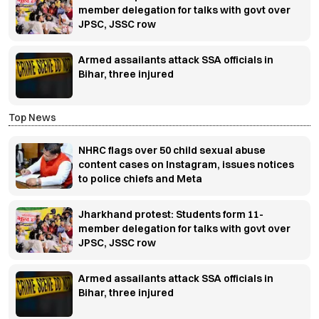
member delegation for talks with govt over
JPSC, JSSC row
Armed assailants attack SSA officials in
Bihar, three injured
Top News
NHRC flags over 50 child sexual abuse
content cases on Instagram, issues notices
to police chiefs and Meta
Jharkhand protest: Students form 11-
member delegation for talks with govt over
JPSC, JSSC row
Armed assailants attack SSA officials in
Bihar, three injured