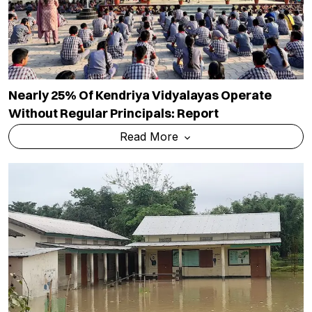
Nearly 25% Of Kendriya Vidyalayas Operate
Without Regular Principals: Report
Read More