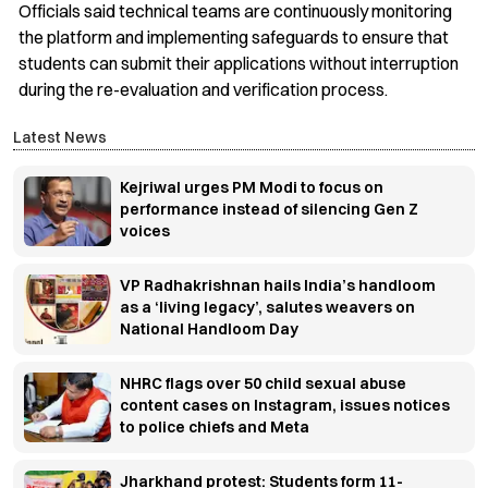
Officials said technical teams are continuously monitoring
the platform and implementing safeguards to ensure that
students can submit their applications without interruption
during the re-evaluation and verification process.
Latest News
Kejriwal urges PM Modi to focus on
performance instead of silencing Gen Z
voices
VP Radhakrishnan hails India’s handloom
as a ‘living legacy’, salutes weavers on
National Handloom Day
NHRC flags over 50 child sexual abuse
content cases on Instagram, issues notices
to police chiefs and Meta
Jharkhand protest: Students form 11-