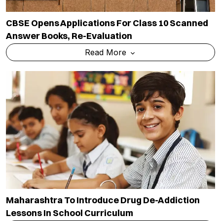
CBSE Opens Applications For Class 10 Scanned
Answer Books, Re-Evaluation
Read More
Maharashtra To Introduce Drug De-Addiction
Lessons In School Curriculum