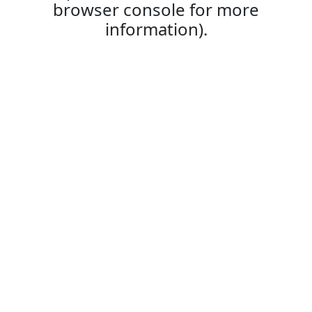
browser console for more
information).