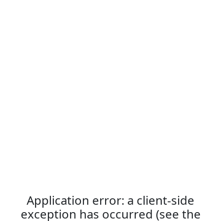
Application error: a client-side
exception has occurred (see the