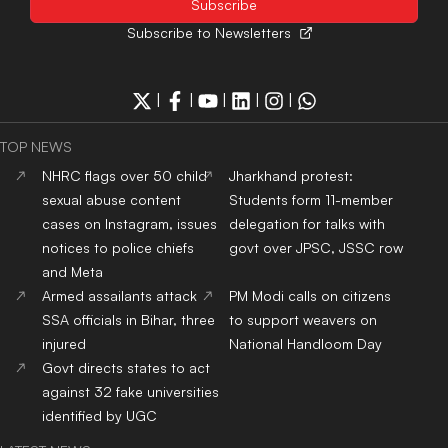
Subscribe to Newsletters
|
|
|
|
|
TOP NEWS
NHRC flags over 50 child
Jharkhand protest:
sexual abuse content
Students form 11-member
cases on Instagram, issues
delegation for talks with
notices to police chiefs
govt over JPSC, JSSC row
and Meta
Armed assailants attack
PM Modi calls on citizens
SSA officials in Bihar, three
to support weavers on
injured
National Handloom Day
Govt directs states to act
against 32 fake universities
identified by UGC