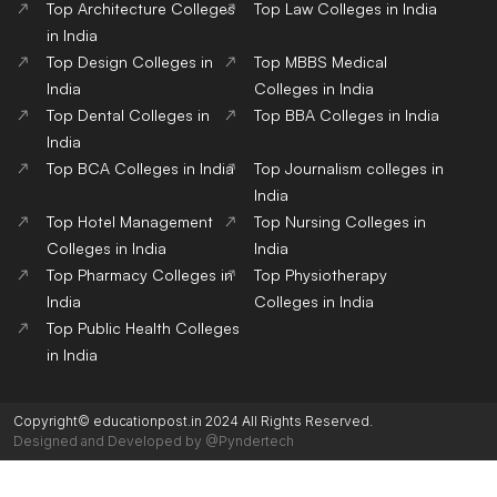
Top Architecture Colleges
Top Law Colleges in India
in India
Top Design Colleges in
Top MBBS Medical
India
Colleges in India
Top Dental Colleges in
Top BBA Colleges in India
India
Top BCA Colleges in India
Top Journalism colleges in
India
Top Hotel Management
Top Nursing Colleges in
Colleges in India
India
Top Pharmacy Colleges in
Top Physiotherapy
India
Colleges in India
Top Public Health Colleges
in India
Copyright© educationpost.in 2024 All Rights Reserved.
Designed and Developed by @Pyndertech