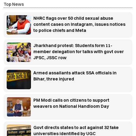
Top News
NHRC flags over 50 child sexual abuse
content cases on Instagram, issues notices
to police chiefs and Meta
Jharkhand protest: Students form 11-
member delegation for talks with govt over
JPSC, JSSC row
Armed assailants attack SSA officials in
Bihar, three injured
PM Modi calls on citizens to support
weavers on National Handloom Day
Govt directs states to act against 32 fake
universities identified by UGC