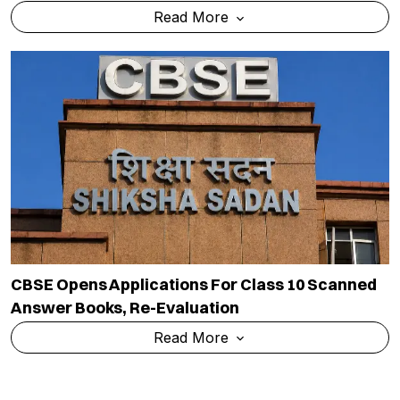
Read More
CBSE Opens Applications For Class 10 Scanned
Answer Books, Re-Evaluation
Read More