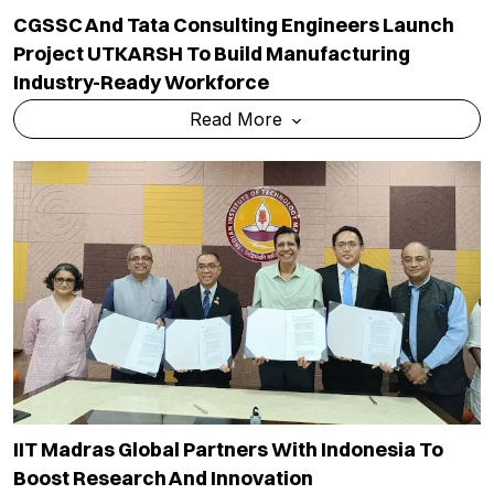
CGSSC And Tata Consulting Engineers Launch
Project UTKARSH To Build Manufacturing
Industry-Ready Workforce
Read More
IIT Madras Global Partners With Indonesia To
Boost Research And Innovation