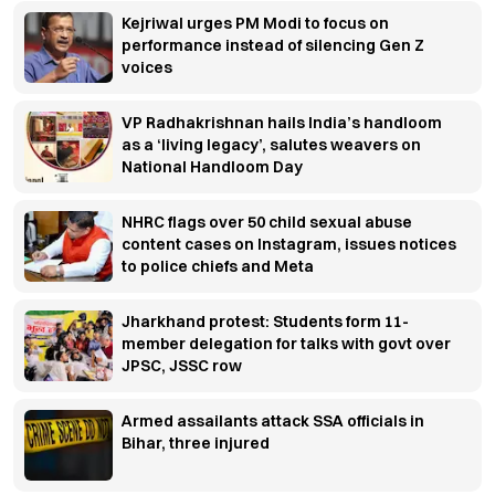
Kejriwal urges PM Modi to focus on
performance instead of silencing Gen Z
voices
VP Radhakrishnan hails India’s handloom
as a ‘living legacy’, salutes weavers on
National Handloom Day
NHRC flags over 50 child sexual abuse
content cases on Instagram, issues notices
to police chiefs and Meta
Jharkhand protest: Students form 11-
member delegation for talks with govt over
JPSC, JSSC row
Armed assailants attack SSA officials in
Bihar, three injured