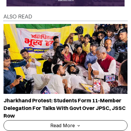
ALSO READ
Jharkhand Protest: Students Form 11-Member
Delegation For Talks With Govt Over JPSC, JSSC
Row
Read More