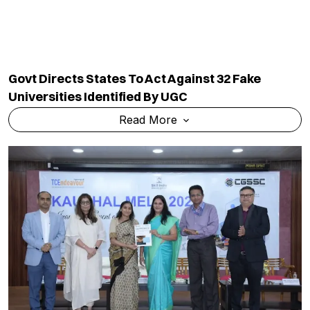
Govt Directs States To Act Against 32 Fake
Universities Identified By UGC
Read More