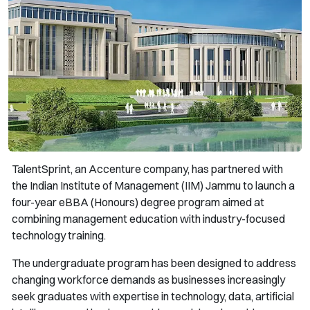
TalentSprint, an Accenture company, has partnered with
the Indian Institute of Management (IIM) Jammu to launch a
four-year eBBA (Honours) degree program aimed at
combining management education with industry-focused
technology training.
The undergraduate program has been designed to address
changing workforce demands as businesses increasingly
seek graduates with expertise in technology, data, artificial