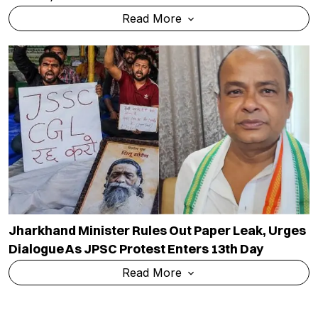
Read More
Jharkhand Minister Rules Out Paper Leak, Urges
Dialogue As JPSC Protest Enters 13th Day
Read More