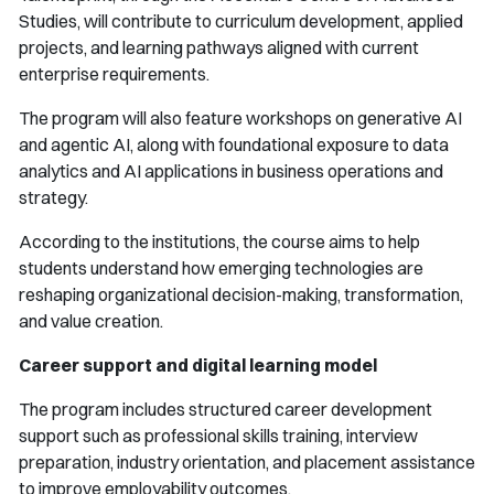
Studies, will contribute to curriculum development, applied
projects, and learning pathways aligned with current
enterprise requirements.
The program will also feature workshops on generative AI
and agentic AI, along with foundational exposure to data
analytics and AI applications in business operations and
strategy.
According to the institutions, the course aims to help
students understand how emerging technologies are
reshaping organizational decision-making, transformation,
and value creation.
Career support and digital learning model
The program includes structured career development
support such as professional skills training, interview
preparation, industry orientation, and placement assistance
to improve employability outcomes.