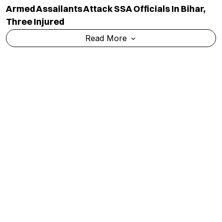
Armed Assailants Attack SSA Officials In Bihar,
Three Injured
Read More