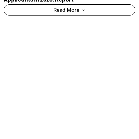
Read More