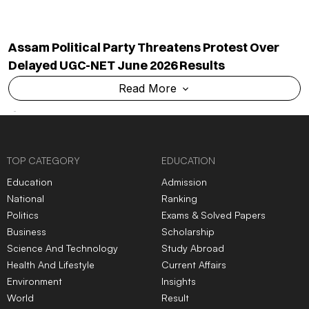
Assam Political Party Threatens Protest Over
Delayed UGC-NET June 2026 Results
Read More
TOP CATEGORY
EDUCATION
Education
Admission
National
Ranking
Politics
Exams & Solved Papers
Business
Scholarship
Science And Technology
Study Abroad
Health And Lifestyle
Current Affairs
Environment
Insights
World
Result