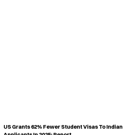
US Grants 62% Fewer Student Visas To Indian
Applicants In 2025: Report