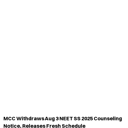
MCC Withdraws Aug 3 NEET SS 2025 Counseling
Notice, Releases Fresh Schedule