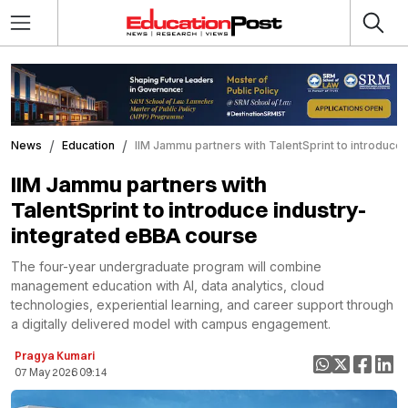
News
Education
IIM Jammu partners with TalentSprint to introduce
IIM Jammu partners with
TalentSprint to introduce industry-
integrated eBBA course
The four-year undergraduate program will combine
management education with AI, data analytics, cloud
technologies, experiential learning, and career support through
a digitally delivered model with campus engagement.
Pragya Kumari
07 May 2026 09:14