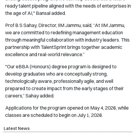
ready talent pipeline aligned with the needs of enterprises in
the age of AI," Bansal added.
Prof B S Sahay, Director, IIM Jammu, said, “At IIM Jammu,
we are committed to redefining management education
through meaningful collaboration with industry leaders. This
partnership with TalentSprint brings together academic
excellence and real-world relevance.”
"Our eBBA (Honours) degree program is designed to
develop graduates who are conceptually strong,
technologically aware, professionally agile, and well
prepared to create impact from the early stages of their
careers,” Sahay added.
Applications for the program opened on May 4, 2026, while
classes are scheduled to begin on July 1, 2026.
Latest News