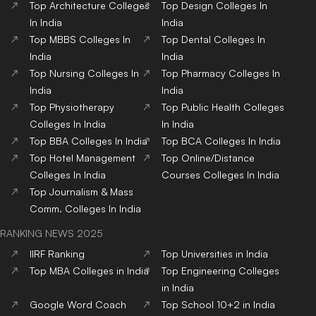
Top
Architecture
Colleges
Top
Design
Colleges
In
In India
India
Top
MBBS
Colleges
In
Top
Dental
Colleges
In
India
India
Top
Nursing
Colleges
In
Top
Pharmacy
Colleges
In
India
India
Top
Physiotherapy
Top
Public Health
Colleges
Colleges
In India
In India
Top
BBA
Colleges
In India
Top
BCA
Colleges
In India
Top
Hotel Management
Top
Online/Distance
Colleges
In India
Courses
Colleges
In India
Top
Journalism & Mass
Comm.
Colleges
In India
RANKING NEWS 2025
IIRF Ranking
Top Universities in India
Top MBA Colleges in India
Top Engineering Colleges
in India
Google Word Coach
Top School 10+2 in India