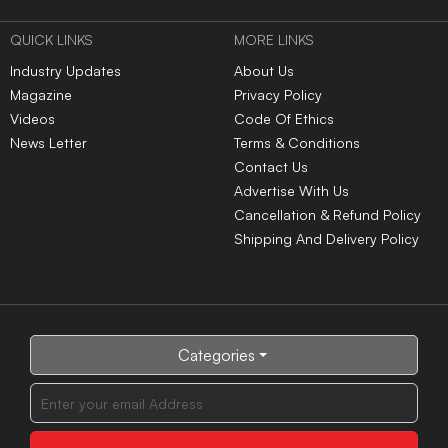
QUICK LINKS
MORE LINKS
Industry Updates
About Us
Magazine
Privacy Policy
Videos
Code Of Ethics
News Letter
Terms & Conditions
Contact Us
Advertise With Us
Cancellation & Refund Policy
Shipping And Delivery Policy
Categories