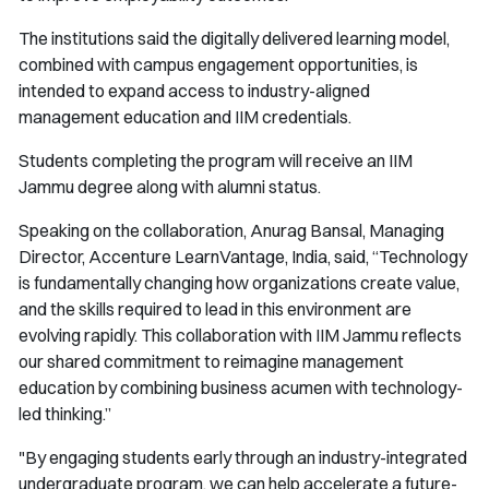
The institutions said the digitally delivered learning model,
combined with campus engagement opportunities, is
intended to expand access to industry-aligned
management education and IIM credentials.
Students completing the program will receive an IIM
Jammu degree along with alumni status.
Speaking on the collaboration, Anurag Bansal, Managing
Director, Accenture LearnVantage, India, said, “Technology
is fundamentally changing how organizations create value,
and the skills required to lead in this environment are
evolving rapidly. This collaboration with IIM Jammu reflects
our shared commitment to reimagine management
education by combining business acumen with technology-
led thinking.”
"By engaging students early through an industry-integrated
undergraduate program, we can help accelerate a future-