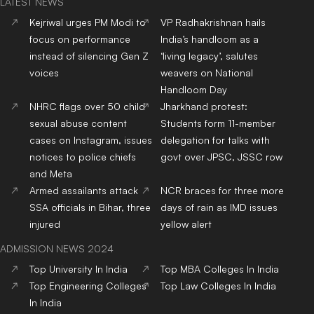
LATEST NEWS
Kejriwal urges PM Modi to
VP Radhakrishnan hails
focus on performance
India’s handloom as a
instead of silencing Gen Z
‘living legacy’, salutes
voices
weavers on National
Handloom Day
NHRC flags over 50 child
Jharkhand protest:
sexual abuse content
Students form 11-member
cases on Instagram, issues
delegation for talks with
notices to police chiefs
govt over JPSC, JSSC row
and Meta
Armed assailants attack
NCR braces for three more
SSA officials in Bihar, three
days of rain as IMD issues
injured
yellow alert
ADMISSION NEWS 2024
Top
University
In India
Top
MBA
Colleges
In India
Top
Engineering
Colleges
Top
Law
Colleges
In India
In India