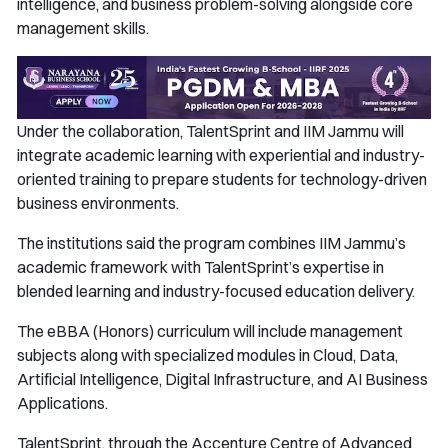
intelligence, and business problem-solving alongside core
management skills.
Under the collaboration, TalentSprint and IIM Jammu will
integrate academic learning with experiential and industry-
oriented training to prepare students for technology-driven
business environments.
The institutions said the program combines IIM Jammu’s
academic framework with TalentSprint’s expertise in
blended learning and industry-focused education delivery.
The eBBA (Honors) curriculum will include management
subjects along with specialized modules in Cloud, Data,
Artificial Intelligence, Digital Infrastructure, and AI Business
Applications.
TalentSprint, through the Accenture Centre of Advanced