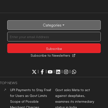
Categories
Subscribe to Newsletters
|
|
|
|
|
TOP NEWS
UPI Payments to Stay Free
Govt asks Meta to act
for Users as Govt Limits
against deepfakes,
Scope of Possible
examines its intermediary
Merchant Charges
status in India