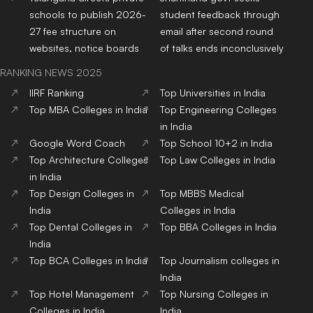
schools to publish 2026-
student feedback through
27 fee structure on
email after second round
websites, notice boards
of talks ends inconclusively
RANKING NEWS 2025
IIRF Ranking
Top Universities in India
Top MBA Colleges in India
Top Engineering Colleges
in India
Google Word Coach
Top School 10+2 in India
Top Architecture Colleges
Top Law Colleges in India
in India
Top Design Colleges in
Top MBBS Medical
India
Colleges in India
Top Dental Colleges in
Top BBA Colleges in India
India
Top BCA Colleges in India
Top Journalism colleges in
India
Top Hotel Management
Top Nursing Colleges in
Colleges in India
India