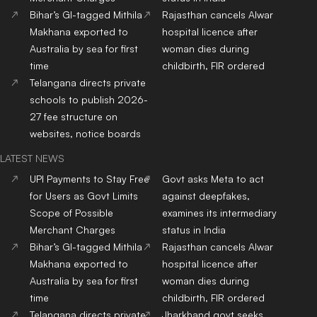
Bihar’s GI-tagged Mithila
Rajasthan cancels Alwar
Makhana exported to
hospital licence after
Australia by sea for first
woman dies during
time
childbirth, FIR ordered
Telangana directs private
schools to publish 2026-
27 fee structure on
websites, notice boards
LATEST NEWS
UPI Payments to Stay Free
Govt asks Meta to act
for Users as Govt Limits
against deepfakes,
Scope of Possible
examines its intermediary
Merchant Charges
status in India
Bihar’s GI-tagged Mithila
Rajasthan cancels Alwar
Makhana exported to
hospital licence after
Australia by sea for first
woman dies during
time
childbirth, FIR ordered
Telangana directs private
Jharkhand govt seeks