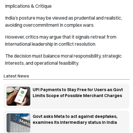
Implications & Critique
India’s posture may be viewed as prudential and realistic,
avoiding overcommitment in complex wars.
However, critics may argue that it signals retreat from
international leadership in conflict resolution.
The decision must balance moral responsibility, strategic
interests, and operational feasibility.
Latest News
UPI Payments to Stay Free for Users as Govt
Limits Scope of Possible Merchant Charges
Govt asks Meta to act against deepfakes,
examines its intermediary status in India