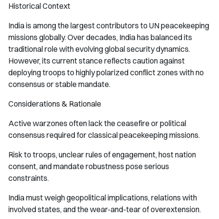
Historical Context
India is among the largest contributors to UN peacekeeping
missions globally. Over decades, India has balanced its
traditional role with evolving global security dynamics.
However, its current stance reflects caution against
deploying troops to highly polarized conflict zones with no
consensus or stable mandate.
Considerations & Rationale
Active warzones often lack the ceasefire or political
consensus required for classical peacekeeping missions.
Risk to troops, unclear rules of engagement, host nation
consent, and mandate robustness pose serious
constraints.
India must weigh geopolitical implications, relations with
involved states, and the wear-and-tear of overextension.