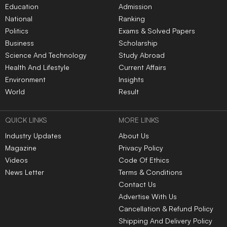
Education
Admission
National
Ranking
Politics
Exams & Solved Papers
Business
Scholarship
Science And Technology
Study Abroad
Health And Lifestyle
Current Affairs
Environment
Insights
World
Result
QUICK LINKS
MORE LINKS
Industry Updates
About Us
Magazine
Privacy Policy
Videos
Code Of Ethics
News Letter
Terms & Conditions
Contact Us
Advertise With Us
Cancellation & Refund Policy
Shipping And Delivery Policy