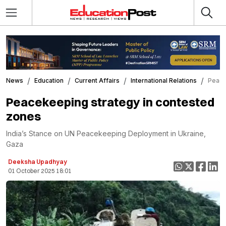
News
Education
Current Affairs
International Relations
Peace
Peacekeeping strategy in contested
zones
India’s Stance on UN Peacekeeping Deployment in Ukraine,
Gaza
Deeksha Upadhyay
01 October 2025 18:01