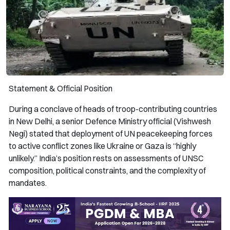
Statement & Official Position
During a conclave of heads of troop-contributing countries
in New Delhi, a senior Defence Ministry official (Vishwesh
Negi) stated that deployment of UN peacekeeping forces
to active conflict zones like Ukraine or Gaza is “highly
unlikely.” India’s position rests on assessments of UNSC
composition, political constraints, and the complexity of
mandates.