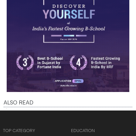
ALSO READ
TOP CATEGORY
EDUCATION