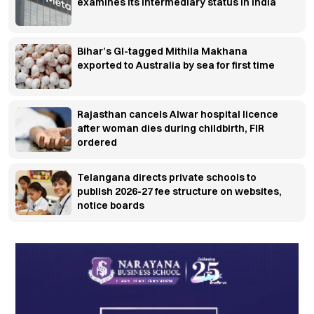
examines its intermediary status in India
Bihar’s GI-tagged Mithila Makhana
exported to Australia by sea for first time
Rajasthan cancels Alwar hospital licence
after woman dies during childbirth, FIR
ordered
Telangana directs private schools to
publish 2026-27 fee structure on websites,
notice boards