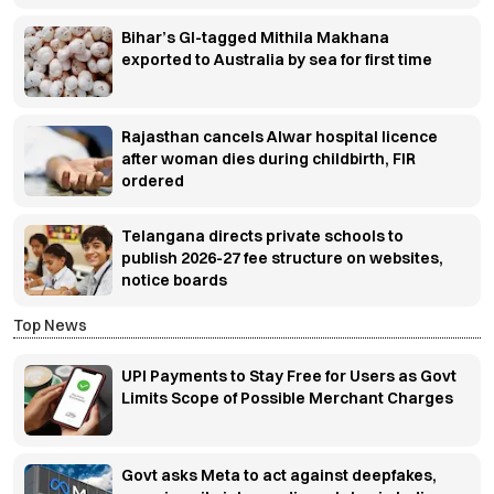
Bihar’s GI-tagged Mithila Makhana
exported to Australia by sea for first time
Rajasthan cancels Alwar hospital licence
after woman dies during childbirth, FIR
ordered
Telangana directs private schools to
publish 2026-27 fee structure on websites,
notice boards
Top News
UPI Payments to Stay Free for Users as Govt
Limits Scope of Possible Merchant Charges
Govt asks Meta to act against deepfakes,