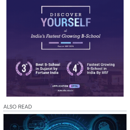
ALSO READ