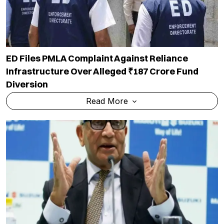
ED Files PMLA Complaint Against Reliance
Infrastructure Over Alleged ₹187 Crore Fund
Diversion
Read More