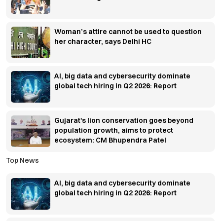
Woman’s attire cannot be used to question
her character, says Delhi HC
AI, big data and cybersecurity dominate
global tech hiring in Q2 2026: Report
Gujarat's lion conservation goes beyond
population growth, aims to protect
ecosystem: CM Bhupendra Patel
Top News
AI, big data and cybersecurity dominate
global tech hiring in Q2 2026: Report