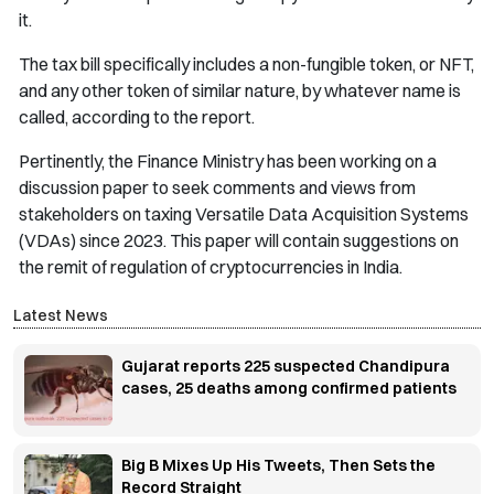
it.
The tax bill specifically includes a non-fungible token, or NFT,
and any other token of similar nature, by whatever name is
called, according to the report.
Pertinently, the Finance Ministry has been working on a
discussion paper to seek comments and views from
stakeholders on taxing Versatile Data Acquisition Systems
(VDAs) since 2023. This paper will contain suggestions on
the remit of regulation of cryptocurrencies in India.
Latest News
Gujarat reports 225 suspected Chandipura
cases, 25 deaths among confirmed patients
Big B Mixes Up His Tweets, Then Sets the
Record Straight