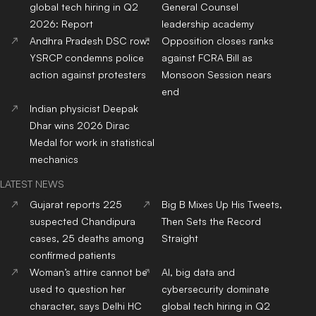
Top
MBBS
Colleges
In
Top
Dental
Colleges
In
India
India
Top
Nursing
Colleges
In
Top
Pharmacy
Colleges
In
India
India
Top
Physiotherapy
Top
Public Health
Colleges
Colleges
In India
In India
Top
BBA
Colleges
In India
Top
BCA
Colleges
In India
Top
Hotel Management
Top
Journalism & Mass
Colleges
In India
Comm.
Colleges
In India
Top
Online/Distance
Courses
Colleges
In India
RANKING NEWS 2025
IIRF Ranking
Top Universities in India
Top MBA Colleges in India
Top Engineering Colleges
in India
Google Word Coach
Top School 10+2 in India
Top Architecture Colleges
Top Law Colleges in India
in India