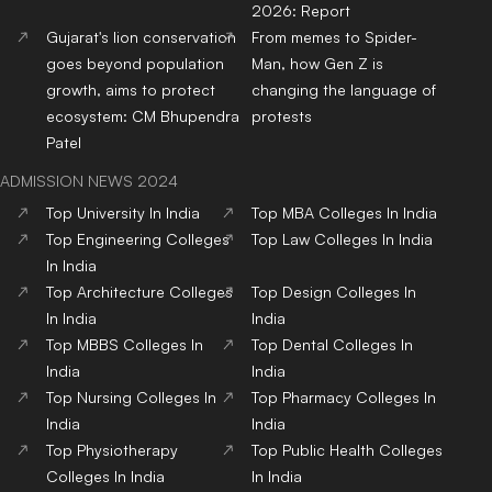
Top Design Colleges in
Top MBBS Medical
India
Colleges in India
Top Dental Colleges in
Top BBA Colleges in India
India
Top BCA Colleges in India
Top Journalism colleges in
India
Top Hotel Management
Top Nursing Colleges in
Colleges in India
India
Top Pharmacy Colleges in
Top Physiotherapy
India
Colleges in India
Top Public Health Colleges
in India
Copyright© educationpost.in 2024 All Rights Reserved.
Designed and Developed by @Pyndertech