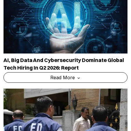
AI, Big Data And Cybersecurity Dominate Global
Tech Hiring In Q2 2026: Report
Read More