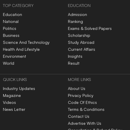
|
|
|
|
|
TOP NEWS
AI, big data and
IIM Ahmedabad partners
cybersecurity dominate
with Cyril Shroff to launch
global tech hiring in Q2
General Counsel
2026: Report
leadership academy
Andhra Pradesh DSC row:
Opposition closes ranks
YSRCP condemns police
against FCRA Bill as
action against protesters
Monsoon Session nears
end
Indian physicist Deepak
Dhar wins 2026 Dirac
Medal for work in statistical
mechanics
LATEST NEWS
Gujarat reports 225
Big B Mixes Up His Tweets,