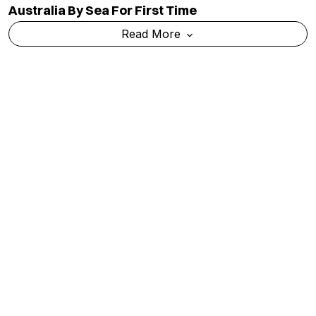
Meta’s AI Model Breaches External System
During Test, Raising Fresh Concerns Over AI
Safety
Read More