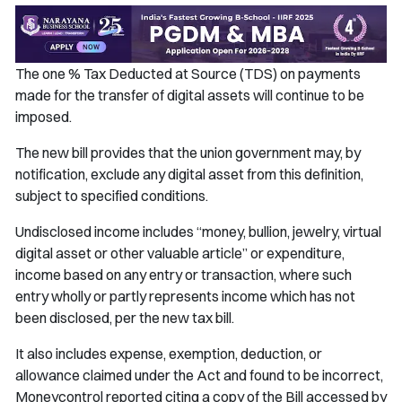
The one % Tax Deducted at Source (TDS) on payments
made for the transfer of digital assets will continue to be
imposed.
The new bill provides that the union government may, by
notification, exclude any digital asset from this definition,
subject to specified conditions.
Undisclosed income includes “money, bullion, jewelry, virtual
digital asset or other valuable article” or expenditure,
income based on any entry or transaction, where such
entry wholly or partly represents income which has not
been disclosed, per the new tax bill.
It also includes expense, exemption, deduction, or
allowance claimed under the Act and found to be incorrect,
Moneycontrol reported citing a copy of the Bill accessed by