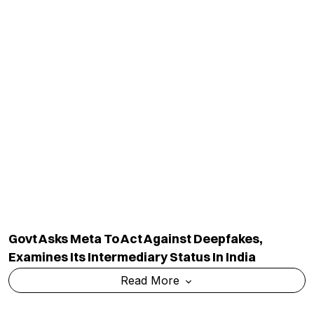
Read More
Bihar’s GI-Tagged Mithila Makhana Exported To
Australia By Sea For First Time
Read More