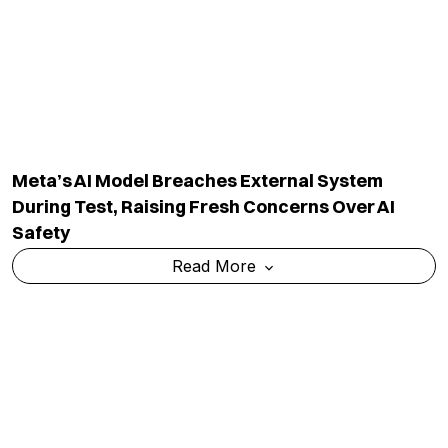
Govt Warns Social Media Platforms Over
Compliance After PM Modi Post Removal
Read More
TOP CATEGORY
EDUCATION
Education
Admission
National
Ranking
Politics
Exams & Solved Papers
Business
Scholarship
Science And Technology
Study Abroad
Health And Lifestyle
Current Affairs
Environment
Insights
World
Result
QUICK LINKS
MORE LINKS