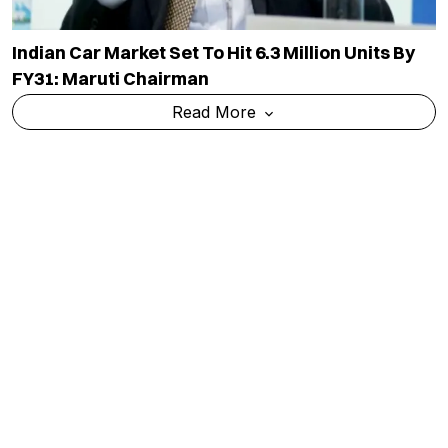
Indian Car Market Set To Hit 6.3 Million Units By
FY31: Maruti Chairman
Read More