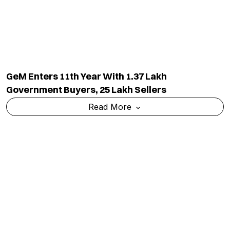
GeM Enters 11th Year With 1.37 Lakh
Government Buyers, 25 Lakh Sellers
Read More