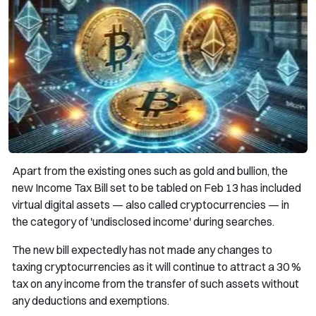
Apart from the existing ones such as gold and bullion, the
new Income Tax Bill set to be tabled on Feb 13 has included
virtual digital assets — also called cryptocurrencies — in
the category of 'undisclosed income' during searches.
The new bill expectedly has not made any changes to
taxing cryptocurrencies as it will continue to attract a 30 %
tax on any income from the transfer of such assets without
any deductions and exemptions.