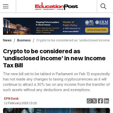
News
Business
Crypto to be considered as 'undisclosed income' i
Crypto to be considered as
'undisclosed income' in new Income
Tax Bill
The new bill set to be tabled in Parliament on Feb 13 expectedly
has not made any changes to taxing cryptocurrencies as it will
continue to attract a 30% tax on any income from the transfer of
such assets without any deductions and exemptions.
EPN Desk
12 February 2025 13:25