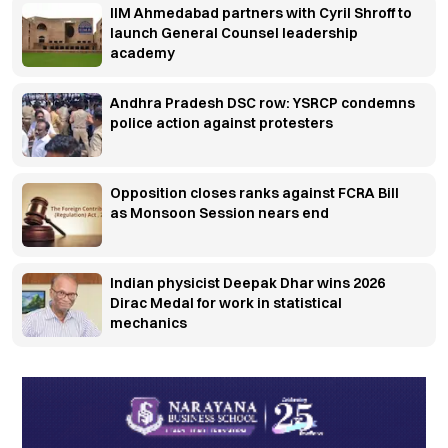
IIM Ahmedabad partners with Cyril Shroff to
launch General Counsel leadership
academy
Andhra Pradesh DSC row: YSRCP condemns
police action against protesters
Opposition closes ranks against FCRA Bill
as Monsoon Session nears end
Indian physicist Deepak Dhar wins 2026
Dirac Medal for work in statistical
mechanics