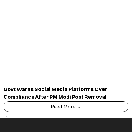
Industry Updates
About Us
Magazine
Privacy Policy
Videos
Code Of Ethics
News Letter
Terms & Conditions
Contact Us
Advertise With Us
Cancellation & Refund Policy
Shipping And Delivery Policy
Categories
Subscribe to Newsletters