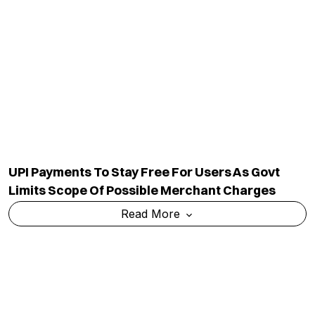
UPI Payments To Stay Free For Users As Govt
Limits Scope Of Possible Merchant Charges
Read More
Govt Asks Meta To Act Against Deepfakes,
Examines Its Intermediary Status In India