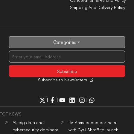
suspected Chandipura
Then Sets the Record
cases, 25 deaths among
Straight
confirmed patients
Woman’s attire cannot be
AI, big data and
used to question her
cybersecurity dominate
character, says Delhi HC
global tech hiring in Q2
2026: Report
Gujarat's lion conservation
From memes to Spider-
goes beyond population
Man, how Gen Z is
growth, aims to protect
changing the language of
ecosystem: CM Bhupendra
protests
Patel
ADMISSION NEWS 2024
Top
University
In India
Top
MBA
Colleges
In India
Top
Engineering
Colleges
Top
Law
Colleges
In India
In India
Top
Architecture
Colleges
Top
Design
Colleges
In
In India
India