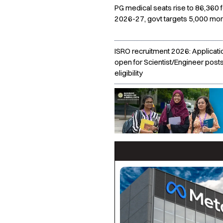
PG medical seats rise to 86,360 f
2026-27, govt targets 5,000 mor
ISRO recruitment 2026: Applicati
open for Scientist/Engineer post
eligibility