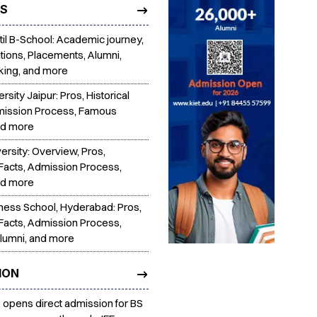
TS
Patil B-School: Academic journey,
tions, Placements, Alumni,
king, and more
ersity Jaipur: Pros, Historical
mission Process, Famous
nd more
ersity: Overview, Pros,
 Facts, Admission Process,
nd more
iness School, Hyderabad: Pros,
 Facts, Admission Process,
lumni, and more
ION
s opens direct admission for BS