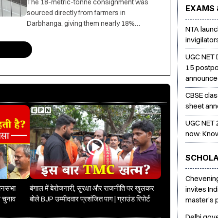
The 18-metric-tonne consignment was
EXAMS 
sourced directly from farmers in
Darbhanga, giving them nearly 18%
NTA launch
higher returns than market prices, with
invigilato
APEDA supporting the export initiative.
UGC NET 
15 postpo
announc
CBSE clas
sheet ann
UGC NET 2
now: Know
SCHOLA
Chevening
धानसभा
बंगाल में बेरोजगारी, सुरक्षा और राजनीति पर खुलकर
invites In
 चुनाव
बोले BJP उम्मीदवार प्रशंजित पाग | ग्राउंड रिपोर्ट
master’s
Delhi gove