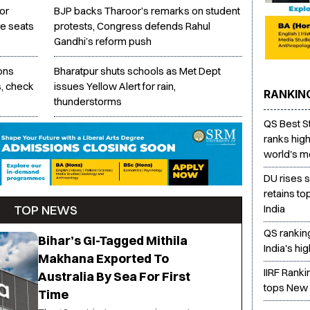
or
BJP backs Tharoor’s remarks on student
e seats
protests, Congress defends Rahul
Gandhi’s reform push
ons
Bharatpur shuts schools as Met Dept
s, check
issues Yellow Alert for rain,
RANKIN
thunderstorms
QS Best S
ranks high
world's mo
DU rises 
retains to
TOP NEWS
India
QS rankin
Bihar’s GI-Tagged Mithila
India's hi
Makhana Exported To
IIRF Rank
Australia By Sea For First
tops New 
Time