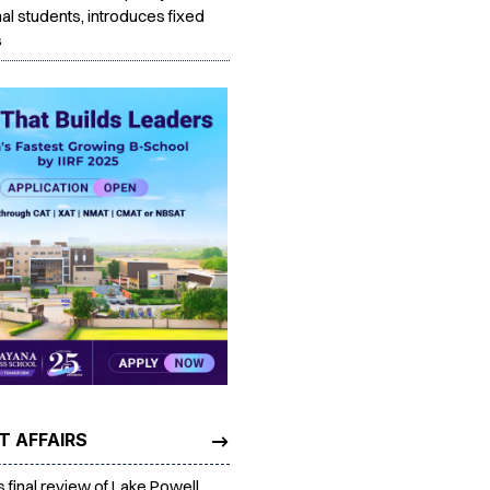
nal students, introduces fixed
s
T AFFAIRS
es final review of Lake Powell