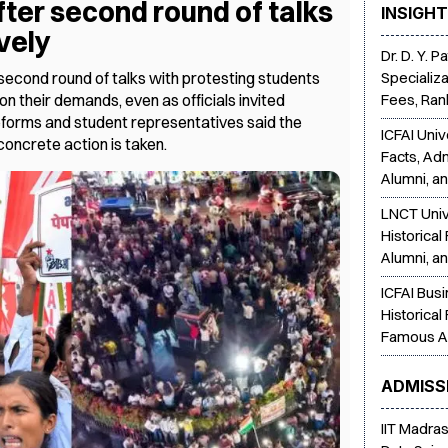
fter second round of talks
INSIGH
vely
Dr. D. Y. 
econd round of talks with protesting students
Specializa
on their demands, even as officials invited
Fees, Ran
eforms and student representatives said the
ICFAI Univ
concrete action is taken.
Facts, Ad
Alumni, a
LNCT Univ
Historical
Alumni, a
ICFAI Bus
Historical
Famous A
ADMISS
IIT Madra