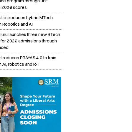
nce program through JEE
 2026 scores
ati introduces hybrid MTech
n Robotics and AI
aluru launches three new BTech
for 2026 admissions through
nced
introduces PRAYAS 4.0 to train
n AI, robotics and IoT