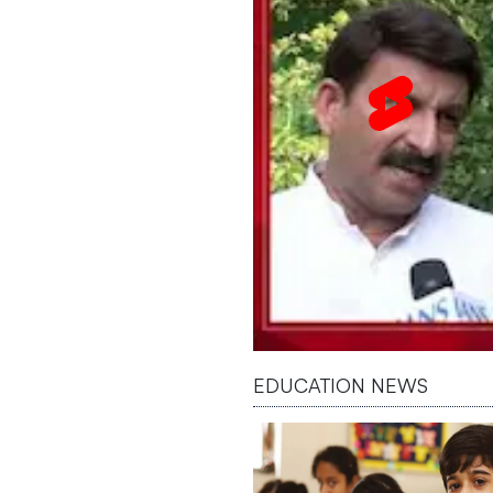
EDUCATION NEWS