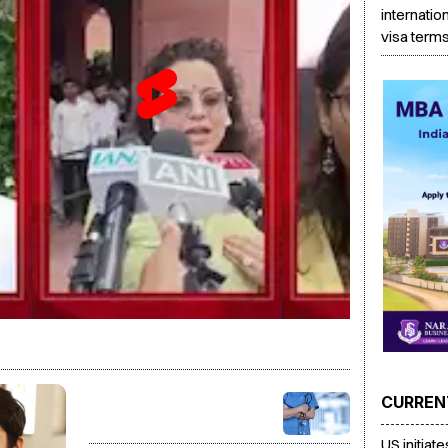
internatio
visa term
CURREN
PG medical seats rise to
86,360 for 2026-27, govt
US initiat
targets 5,000 more seats