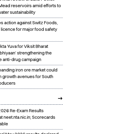
Mead reservoirs amid efforts to
ter sustainability
es action against Switz Foods,
licence for major food safety
ta Yuva for Viksit Bharat
bhiyaan’ strengthening the
e anti-drug campaign
panding iron ore market could
h growth avenues for South
roducers
2026 Re-Exam Results
t neet.nta.nic.in; Scorecards
able