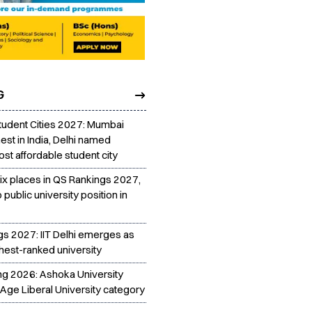
G
tudent Cities 2027: Mumbai
est in India, Delhi named
st affordable student city
six places in QS Rankings 2027,
p public university position in
gs 2027: IIT Delhi emerges as
ghest-ranked university
ing 2026: Ashoka University
Age Liberal University category