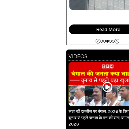
Read More
VIDEOS
सत्ता की दहलीज पर बंगाल: 2026 के वि
चुनाव से पहले जनता के मन की बात | बंगाल
2026