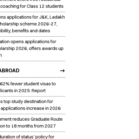
 coaching for Class 12 students
ns applications for J&K, Ladakh
cholarship scheme 2026-27,
ibility, benefits and dates
ation opens applications for
larship 2026, offers awards up
h
ABROAD
 62% fewer student visas to
licants in 2025: Report
 top study destination for
 applications increase in 2026
nment reduces Graduate Route
tion to 18 months from 2027
uration of status' policy for