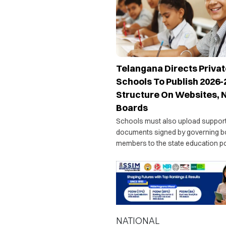
Telangana Directs Privat
Schools To Publish 2026-
Structure On Websites, 
Boards
Schools must also upload suppor
documents signed by governing b
members to the state education por
officials will issue show-cause no
institutions failing to comply with t
directive.
NATIONAL