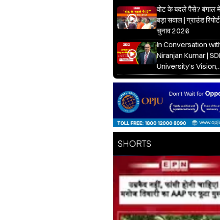
वोट के बदले पैसे? बंगाल 
बड़ा सवाल | ग्राउंड रिपोर्ट
चुनाव 2026
In Conversation with
Niranjan Kumar | S
University’s Vision,
Healthcare & Educa
Future
SHORTS