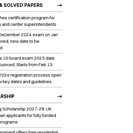
& SOLVED PAPERS
es certification program for
rs and center superintendents
December 2024 exam on Jan
ned, new date to be
ed
s 10 board exam 2025 date
ounced, Starts from Feb 15
024 registration process open
 key dates and guidelines
RSHIP
 Scholarship 2027-28: UK
dian applicants for fully funded
 programs
rnment offers free residential