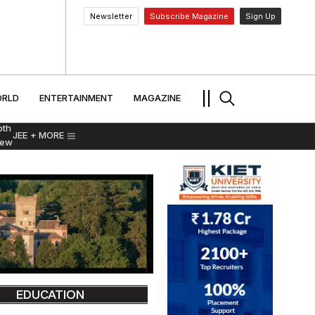
Newsletter
Subscribe Magazine
Sign Up
MENT
WORLD
ENTERTAINMENT
TRAVEL
||
RLD
ENTERTAINMENT
MAGAZINE
pth
JEE
+ MORE
iew
EDUCATION