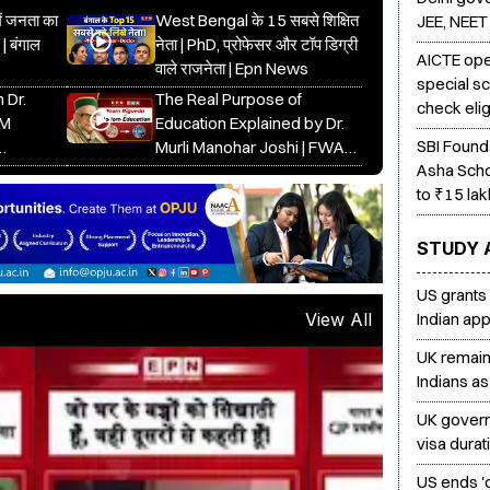
में जनता का
West Bengal के 15 सबसे शिक्षित
JEE, NEET
 | बंगाल
नेता | PhD, प्रोफेसर और टॉप डिग्री
AICTE ope
वाले राजनेता | Epn News
special s
 Dr.
The Real Purpose of
check elig
DM
Education Explained by Dr.
SBI Found
Murli Manohar Joshi | FWA
Asha Scho
tion
Conclave Speech 2025
to ₹15 lak
STUDY 
US grants
Indian app
View All
UK remains
Indians as
UK gover
visa dura
US ends 'd