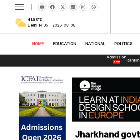
||
41.53
°C
Delhi
14:05
|
2026-08-08
HOME
EDUCATION
NATIONAL
POLITI
HOME
EDUCATION
NATIONAL
POLITICS
Admission
Rankin
new
Jharkhand govt