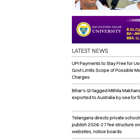
LATEST NEWS
UPI Payments to Stay Free for Us
Govt Limits Scope of Possible M
Charges
Bihar’s GI-tagged Mithila Makhan
exported to Australia by sea for fi
Telangana directs private school
publish 2026-27 fee structure on
websites, notice boards