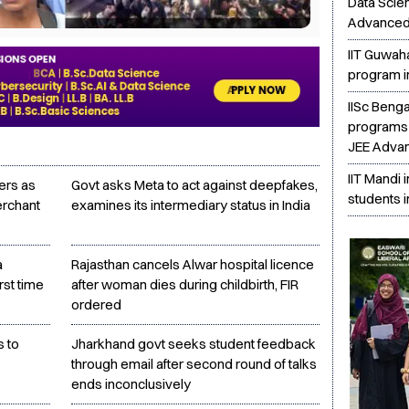
Data Scie
Advanced
IIT Guwah
program i
IISc Beng
programs 
JEE Adva
IIT Mandi 
ers as
Govt asks Meta to act against deepfakes,
students i
erchant
examines its intermediary status in India
a
Rajasthan cancels Alwar hospital licence
rst time
after woman dies during childbirth, FIR
ordered
s to
Jharkhand govt seeks student feedback
through email after second round of talks
ends inconclusively