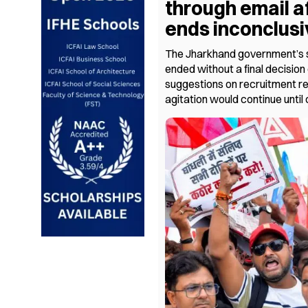
through email a
ends inconclusi
The Jharkhand government’s s
ended without a final decision 
suggestions on recruitment r
agitation would continue until 