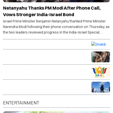
Netanyahu Thanks PM Modi After Phone Call,
Vows Stronger India-Israel Bond
Israel Prime Minister Benjamin Netanyahu thanked Prime Minister
Narendra Modi following their phone conversation on Thursday, as
the two leaders reviewed progress in the India-Israel Special
Strategic Partnership and discussed the ongoing situation in West
Asia.
Petrol bomb attack targets Shakib Al Hasan's home
after appearance with Sheikh Hasina
14 million Afghans face acute hunger as food crisis
deepens, warns WFP
Bhopal hosts BRICS Culture Ministers’ meet to boost
global cultural cooperation
Trump warns Iran will be 'hit very hard' if Strait of
Hormuz is not reopened soon
ENTERTAINMENT