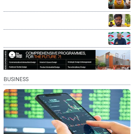
Bankipur bypoll: NDA calls for introspection after
defeat, Opposition says verdict reflects public mood
CJP to decide on political entry at Aug 5 core
committee meeting led by Abhijeet Dipke
Congress calls Nandan Nilekani-led exam reforms
panel bid to 'fix' PM Modi's 'compromised image'
BUSINESS