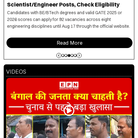
PwBD Appeal Process, 5 Appellate Boards Set
Up
The committee outlines an assessment and appeal
mechanism for PwBD candidates, with designated boards to
determine disability status and eligibility for the 5% reservation.
Read More
VIDEOS