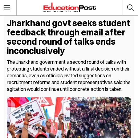
Jharkhand govt seeks student
feedback through email after
second round of talks ends
inconclusively
The Jharkhand government’s second round of talks with
protesting students ended without a final decision on their
demands, even as officials invited suggestions on
recruitment reforms and student representatives said the
agitation would continue until concrete action is taken.