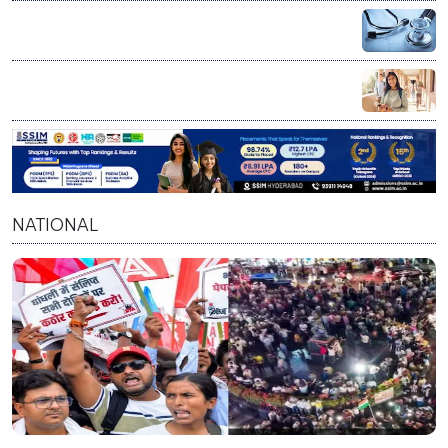
Scientist/Engineer posts, check eligibility
NEET UG Counselling 2026: MCC announces PwBD
appeal process, 5 appellate boards set up
Chevening Scholarship 2027-28: UK invites Indian
applicants for fully funded master’s programs
NATIONAL