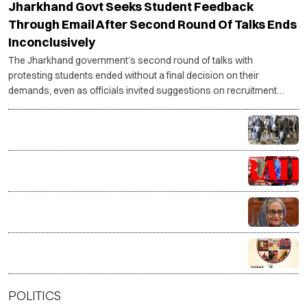
Jharkhand Govt Seeks Student Feedback
Through Email After Second Round Of Talks Ends
Inconclusively
The Jharkhand government’s second round of talks with
protesting students ended without a final decision on their
demands, even as officials invited suggestions on recruitment
reforms and student representatives said the agitation would
continue until concrete action is taken.
Tamil Nadu plans 22,500 milch cows to raise Aavin
milk procurement
J&K CIK raids multiple Valley locations over online
terror glorification
India distances itself from Sheikh Hasina’s Delhi
address, says government has no role in event
VP Radhakrishnan hails India’s handloom as a ‘living
legacy’, salutes weavers on National Handloom Day