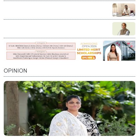
age
Education is not charity; it’s our duty to stand by every
student who dares to dream: Vikash Chauhan
Visioning India’s Future: A Conversation with Prof.
Prabhat Ranjan on Innovation, Education, and Nation
Building
OPINION