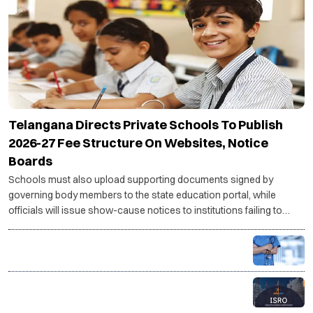
Telangana Directs Private Schools To Publish
2026-27 Fee Structure On Websites, Notice
Boards
Schools must also upload supporting documents signed by
governing body members to the state education portal, while
officials will issue show-cause notices to institutions failing to
comply with the directive.
PG medical seats rise to 86,360 for 2026-27, govt
targets 5,000 more seats
ISRO recruitment 2026: Applications open for