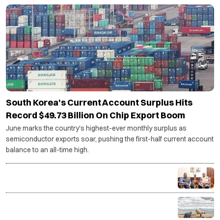
SCIENCE AND TECHNOLOGY
South Korea's Current Account Surplus Hits
Record $49.73 Billion On Chip Export Boom
June marks the country's highest-ever monthly surplus as
semiconductor exports soar, pushing the first-half current account
balance to an all-time high.
Centre backs Shashi Tharoor's proposal for
Thiruvananthapuram research cluster
ISRO-developed transponders to be installed on 1