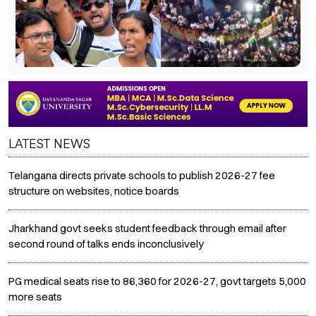
LATEST NEWS
Telangana directs private schools to publish 2026-27 fee
structure on websites, notice boards
Jharkhand govt seeks student feedback through email after
second round of talks ends inconclusively
PG medical seats rise to 86,360 for 2026-27, govt targets 5,000
more seats