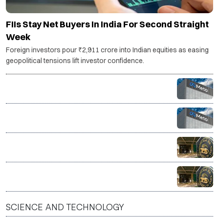
FIIs Stay Net Buyers In India For Second Straight
Week
Foreign investors pour ₹2,911 crore into Indian equities as easing
geopolitical tensions lift investor confidence.
Meta’s AI model breaches external system during
test, raising fresh concerns over AI safety
Govt warns social media platforms over compliance
after PM Modi post removal
RBI rules out early end to FCNR (B) incentive scheme
RBI likely to hold repo rate steady as MPC announces
policy decision