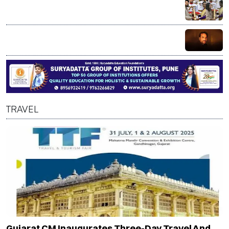
Mammootty, Alka Yagnik receive Padma Bhushan; R
Madhavan honoured with Padma Shri
Bollywood actor Pankaj Tripathi’s brother injured in
alleged axe attack over land dispute in Bihar
TRAVEL