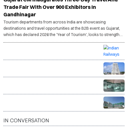
Gujarat CM Inaugurates Three-Day Travel And
Trade Fair With Over 900 Exhibitors In
Gandhinagar
Tourism departments from across India are showcasing
destinations and travel opportunities at the B2B event as Gujarat,
which has declared 2026 the 'Year of Tourism', looks to strengthen
its tourism ecosystem.
Vande Bharat delivers India’s first live donor heart by
train in medical breakthrough
Tamil Nadu plans to restore heritage buildings,
repurpose them as tourism hubs
Noida International Airport sees passenger traffic
rise in second month of operations
Indian tourist arrivals in Nepal hit record high in June
IN CONVERSATION