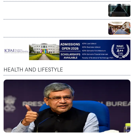
lakh fishing vessels under ₹364 crore rollout
US Senate sounds alarm over AI scams targeting
senior citizens
PM Modi praises Skyroot Aerospace, says private
space sector reflects India’s innovation spirit
HEALTH AND LIFESTYLE