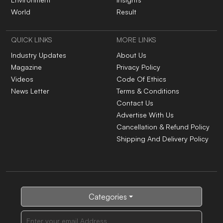
Health And Lifestyle
Current Affairs
Environment
Insights
World
Result
QUICK LINKS
MORE LINKS
Industry Updates
About Us
Magazine
Privacy Policy
Videos
Code Of Ethics
News Letter
Terms & Conditions
Contact Us
Advertise With Us
Cancellation & Refund Policy
Shipping And Delivery Policy
Categories