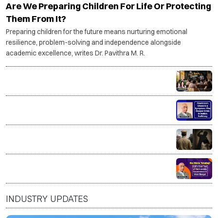
Are We Preparing Children For Life Or Protecting
Them From It?
Preparing children for the future means nurturing emotional
resilience, problem-solving and independence alongside
academic excellence, writes Dr. Pavithra M. R.
The Last Bench Diaries
Courtroom Chaos is a Symptom–The deeper crisis in
India’s Judiciary
Good on paper. Dangerous at home? The myth of the
'good man'
No More Tolabaji: BJP’s first test of Democratic
Governance in West Bengal
INDUSTRY UPDATES