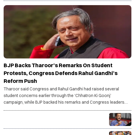
POLITICS
BJP Backs Tharoor’s Remarks On Student
Protests, Congress Defends Rahul Gandhi’s
Reform Push
Tharoor said Congress and Rahul Gandhi had raised several
student concerns earlier through the ‘Chhatron Ki Goonj’
campaign, while BJP backed his remarks and Congress leaders
said Gandhi remains focused on systemic reforms.
Kejriwal urges PM Modi to focus on performance
instead of silencing Gen Z voices