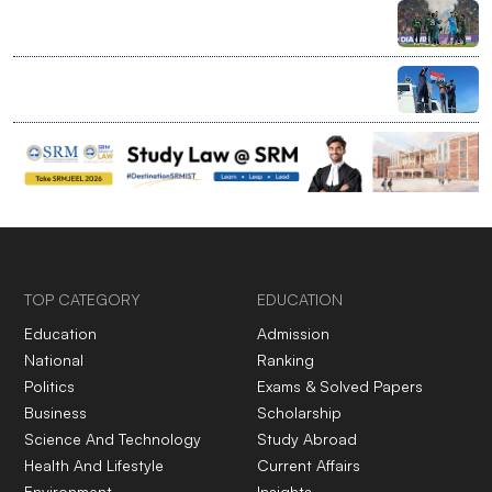
India bans bilateral sport with Pakistan, clears entry
for global events at home
Ranchi’s 7-year-old rewrites limits with record Palk
Strait swim
TOP CATEGORY
EDUCATION
Education
Admission
National
Ranking
Politics
Exams & Solved Papers
Business
Scholarship
Science And Technology
Study Abroad