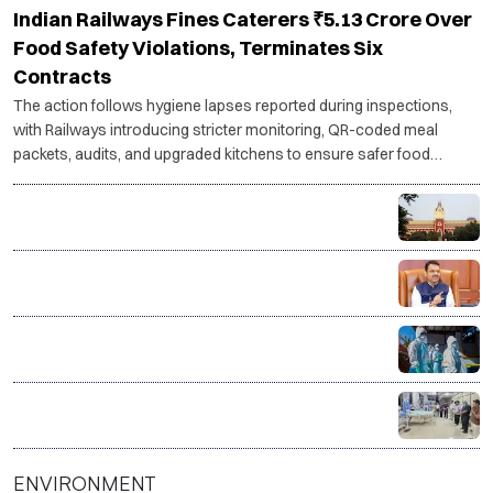
Indian Railways Fines Caterers ₹5.13 Crore Over
Food Safety Violations, Terminates Six
Contracts
The action follows hygiene lapses reported during inspections,
with Railways introducing stricter monitoring, QR-coded meal
packets, audits, and upgraded kitchens to ensure safer food
services.
RG Kar rape-murder case: Calcutta HC questions CBI
progress, asks for faster investigation
Maharashtra forms SIT to probe over 15,400
suspicious Ayushman Bharat, MJPJAY medical
claims
Govt sends outbreak response team to Gujarat,
Rajasthan amid Chandipura virus surge
One donor, four lives saved as Surat hospital
facilitates organ donation