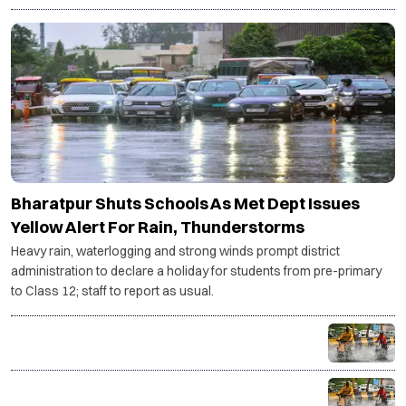
ENVIRONMENT
Bharatpur Shuts Schools As Met Dept Issues
Yellow Alert For Rain, Thunderstorms
Heavy rain, waterlogging and strong winds prompt district
administration to declare a holiday for students from pre-primary
to Class 12; staff to report as usual.
NCR braces for three more days of rain as IMD
issues yellow alert