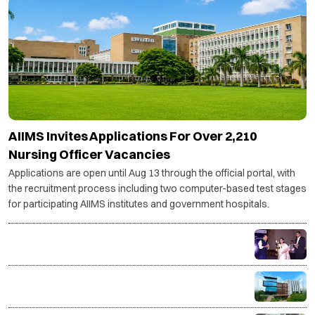
AIIMS Invites Applications For Over 2,210
Nursing Officer Vacancies
Applications are open until Aug 13 through the official portal, with
the recruitment process including two computer-based test stages
for participating AIIMS institutes and government hospitals.
India's textile & apparel sector to need 14 million
more skilled workers by 2030: AMHSSC
ISME Launches AICTE-Approved Live Online PGDM
with IIM Bangalore Immersion and AI-Powered