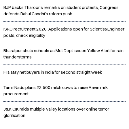
BJP backs Tharoor’s remarks on student protests, Congress
defends Rahul Gandhi’s reform push
ISRO recruitment 2026: Applications open for Scientist/Engineer
posts, check eligibility
Bharatpur shuts schools as Met Dept issues Yellow Alert for rain,
thunderstorms
FIIs stay net buyers in India for second straight week
Tamil Nadu plans 22,500 milch cows to raise Aavin milk
procurement
J&K CIK raids multiple Valley locations over online terror
glorification