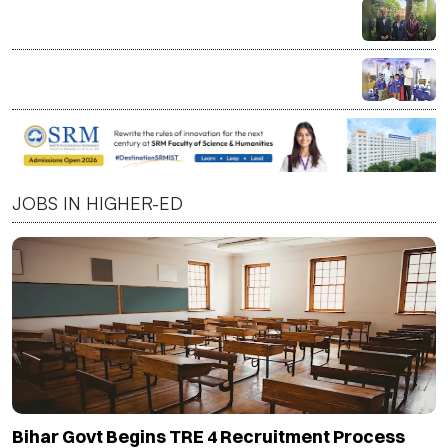
Specializations
India a Strategic Partner in Shaping Next Phase of
Higher Education, Says CBU President David C.
Dingwall
LT Foods Launches Daawat Factory at KidZania India
to Teach Children Basmati Rice Journey Through
Interactive Learning
JOBS IN HIGHER-ED