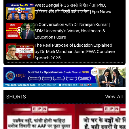
West Bengal के 15 सबसे शिक्षित नेता | PhD,
प्रोफेसर और टॉप डिग्री वाले राजनेता | Epn News
In Conversation with Dr. Niranjan Kumar |
SDM University’s Vision, Healthcare &
Education Future
The Real Purpose of Education Explained
by Dr. Murli Manohar Joshi | FWA Conclave
Speech 2025
SHORTS
View All