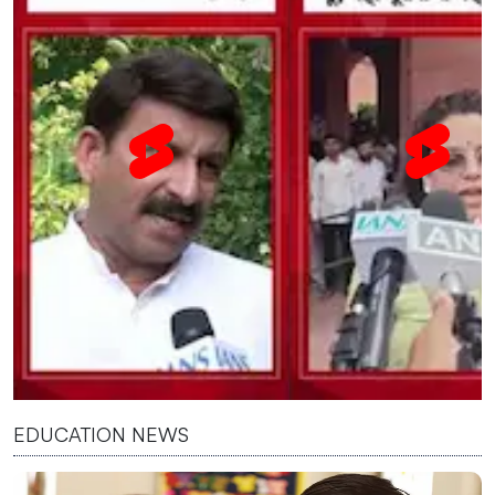
EDUCATION NEWS