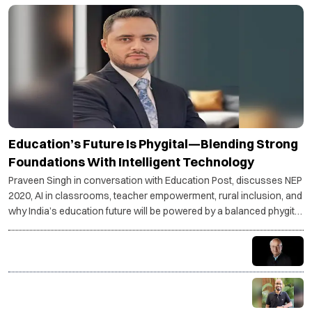
Education’s Future Is Phygital—Blending Strong
Foundations With Intelligent Technology
Praveen Singh in conversation with Education Post, discusses NEP
2020, AI in classrooms, teacher empowerment, rural inclusion, and
why India’s education future will be powered by a balanced phygital
model.
Understand your goals—stress becomes purpose,
not pressure
Coding is not just a skill, it is a superpower for the AI