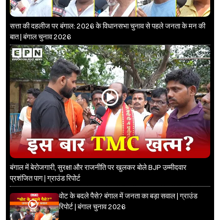
सत्ता की दहलीज पर बंगाल: 2026 के विधानसभा चुनाव से पहले जनता के मन की
बात | बंगाल चुनाव 2026
बंगाल में बेरोजगारी, सुरक्षा और राजनीति पर खुलकर बोले BJP उम्मीदवार
प्रशंजित पाग | ग्राउंड रिपोर्ट
वोट के बदले पैसे? बंगाल में जनता का बड़ा सवाल | ग्राउंड
रिपोर्ट | बंगाल चुनाव 2026