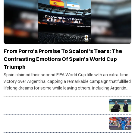
From Porro's Promise To Scaloni's Tears: The
Contrasting Emotions Of Spain's World Cup
Triumph
Spain claimed their second FIFA World Cup title with an extra-time
victory over Argentina, capping a remarkable campaign that fulfilled
lifelong dreams for some while leaving others, including Argentina
coach Lionel Scaloni, grappling with an uncertain future.
PM Modi, Albanese unveil first-ever BBL match in
India, Chennai to host historic opener
Shreyas Iyer takes over as India's T20I captain in
major leadership shake-up