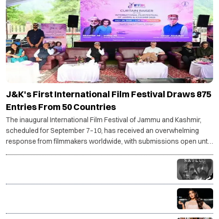
J&K's First International Film Festival Draws 875
Entries From 50 Countries
The inaugural International Film Festival of Jammu and Kashmir,
scheduled for September 7–10, has received an overwhelming
response from filmmakers worldwide, with submissions open until
July 30.
Why Diljit Dosanjh's Satluj was taken down: The story
behind the controversy
Jacqueline Fernandez drops SC plea against
charges in Rs 200 crore PMLA case