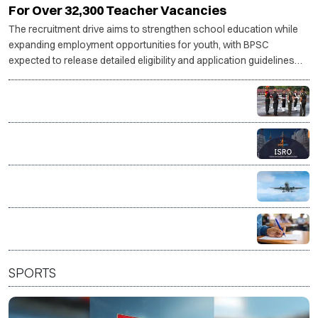
Bihar Govt Begins TRE 4 Recruitment Process
For Over 32,300 Teacher Vacancies
The recruitment drive aims to strengthen school education while
expanding employment opportunities for youth, with BPSC
expected to release detailed eligibility and application guidelines
shortly.
Indian Army invites applications for legal officer posts
through SSC JAG
ISRO invites applications for 244 administrative and
support posts
AAI opens recruitment for 389 posts, applications
from Aug 8
Union Bank Recruitment 2026: Apply for 395 General
Banking and Specialist Officer posts
SPORTS