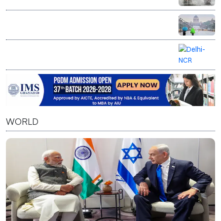
Monsoon intensifies as heavy rain lashes India, Delhi-
NCR gets respite from humidity
Delhi on yellow alert as IMD forecasts rain, cloudy
weather till August 10
Delhi-NCR on rain alert as IMD forecasts
thunderstorms, gusty winds
WORLD