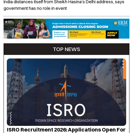
India distances itself from Sheikh Hasina’s Delhi address, says
government has no role in event
TOP NEWS
NEET UG Counselling 2026: MCC Announces